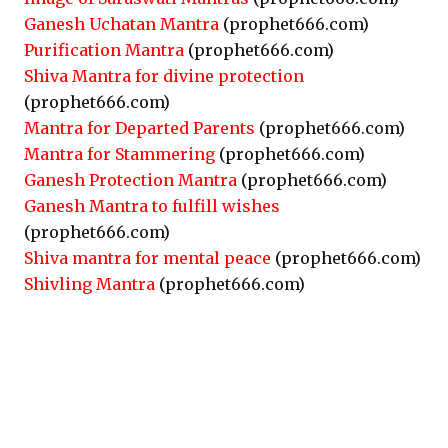
Ganesh Uchatan Mantra
(prophet666.com)
Purification Mantra
(prophet666.com)
Shiva Mantra for divine protection
(prophet666.com)
Mantra for Departed Parents
(prophet666.com)
Mantra for Stammering
(prophet666.com)
Ganesh Protection Mantra
(prophet666.com)
Ganesh Mantra to fulfill wishes
(prophet666.com)
Shiva mantra for mental peace
(prophet666.com)
Shivling Mantra
(prophet666.com)