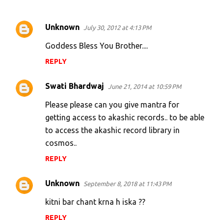
Unknown
July 30, 2012 at 4:13 PM
C
o
Goddess Bless You Brother....
m
REPLY
m
e
Swati Bhardwaj
June 21, 2014 at 10:59 PM
n
Please please can you give mantra for
t
getting access to akashic records.. to be able
s
to access the akashic record library in
cosmos..
REPLY
Unknown
September 8, 2018 at 11:43 PM
kitni bar chant krna h iska ??
REPLY