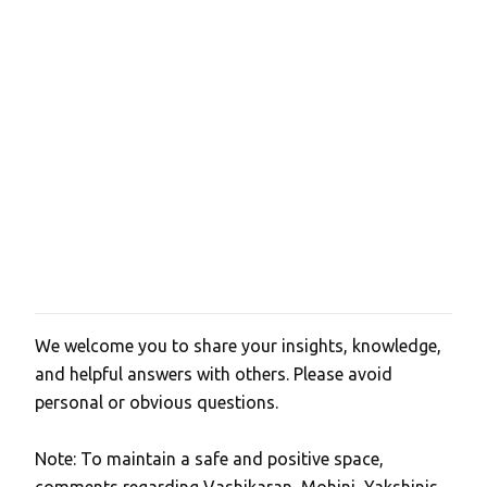
We welcome you to share your insights, knowledge,
P
and helpful answers with others. Please avoid
o
personal or obvious questions.
s
t
Note: To maintain a safe and positive space,
a