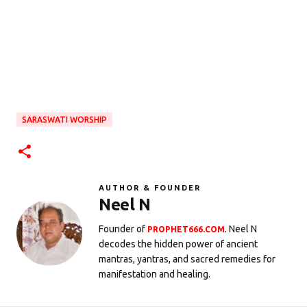
SARASWATI WORSHIP
AUTHOR & FOUNDER
Neel N
Founder of
. Neel N
PROPHET666.COM
decodes the hidden power of ancient
mantras, yantras, and sacred remedies for
manifestation and healing.