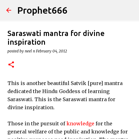
Prophet666
Skip to main content
Saraswati mantra for divine
inspiration
posted by
neel n
February 04, 2012
This is another beautiful Satvik [pure] mantra
dedicated the Hindu Goddess of learning
Saraswati. This is the Saraswati mantra for
divine inspiration.
Those in the pursuit of
knowledge
for the
general welfare of the public and knowledge for