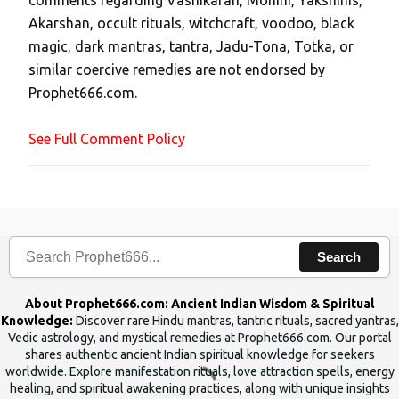
comments regarding Vashikaran, Mohini, Yakshinis,
C
Akarshan, occult rituals, witchcraft, voodoo, black
o
magic, dark mantras, tantra, Jadu-Tona, Totka, or
m
similar coercive remedies are not endorsed by
m
Prophet666.com.
e
n
See Full Comment Policy
t
Search
About Prophet666.com: Ancient Indian Wisdom & Spiritual
Knowledge:
Discover rare Hindu mantras, tantric rituals, sacred yantras,
Vedic astrology, and mystical remedies at Prophet666.com. Our portal
shares authentic ancient Indian spiritual knowledge for seekers
worldwide. Explore manifestation rituals, love attraction spells, energy
healing, and spiritual awakening practices, along with unique insights