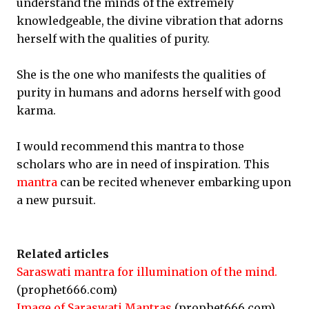
understand the minds of the extremely
knowledgeable, the divine vibration that adorns
herself with the qualities of purity.
She is the one who manifests the qualities of
purity in humans and adorns herself with good
karma.
I would recommend this mantra to those
scholars who are in need of inspiration. This
mantra
can be recited whenever embarking upon
a new pursuit.
Related articles
Saraswati mantra for illumination of the mind.
(prophet666.com)
Image of Saraswati Mantras
(prophet666.com)