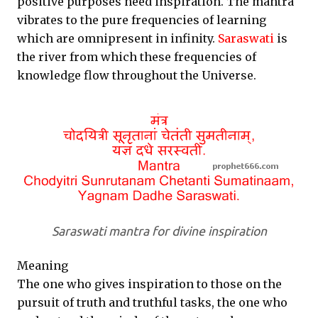
positive purposes need inspiration. The mantra
vibrates to the pure frequencies of learning
which are omnipresent in infinity.
Saraswati
is
the river from which these frequencies of
knowledge flow throughout the Universe.
Saraswati mantra for divine inspiration
Meaning
The one who gives inspiration to those on the
pursuit of truth and truthful tasks, the one who