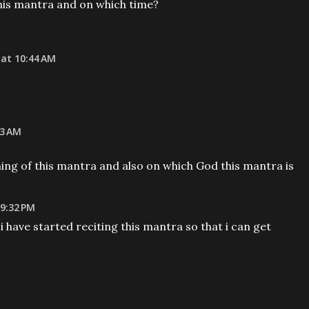
his mantra and on which time?
at 10:44 AM
43 AM
ing of this mantra and also on which God this mantra is
 9:32 PM
i have started reciting this mantra so that i can get