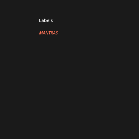
Labels
MANTRAS