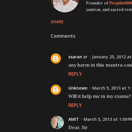
Founder of
Prophet66
yantras, and sacred rem
SHARE
Comments
ssaran cr
January 25, 2012 at
any harm in this mantra can i
REPLY
Unknown
March 5, 2013 at 1
Will it help me in my exams?
REPLY
AMIT
March 5, 2013 at 1:09 P
Dear, Sir