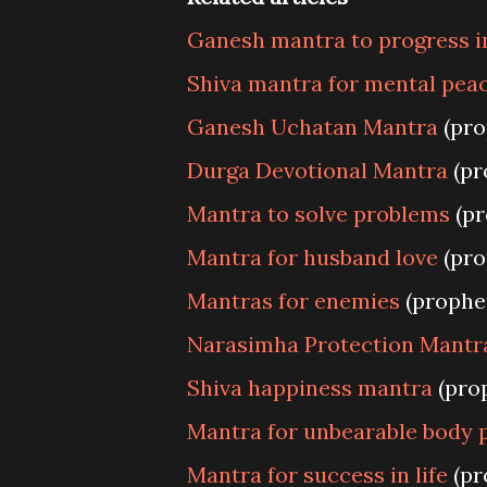
Ganesh mantra to progress in
Shiva mantra for mental pea
Ganesh Uchatan Mantra
(pro
Durga Devotional Mantra
(pr
Mantra to solve problems
(pr
Mantra for husband love
(pro
Mantras for enemies
(prophe
Narasimha Protection Mantr
Shiva happiness mantra
(pro
Mantra for unbearable body 
Mantra for success in life
(pr