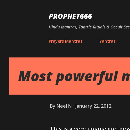
PROPHET666
Hindu Mantras, Tantric Rituals & Occult Sec
Prayers Mantras
Yantras
Most powerful m
By
Neel N
January 22, 2012
This is a very unique and mos