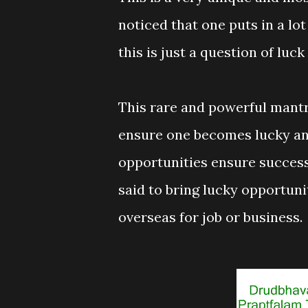
noticed that one puts in a lot 
this is just a question of lu
This rare and powerful mantra
ensure one becomes lucky an
opportunities ensure success
said to bring lucky opportuni
overseas for job or business.