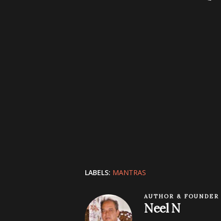
LABELS:
MANTRAS
AUTHOR & FOUNDER
Neel N