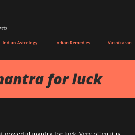
Skip to main content
rets
Indian Astrology
Indian Remedies
Vashikaran
antra for luck
t powerful mantra for luck. Very often it is