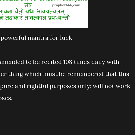
powerful mantra for luck
mmended to be recited 108 times daily with
her thing which must be remembered that this
pure and rightful purposes only; will not work
oses.