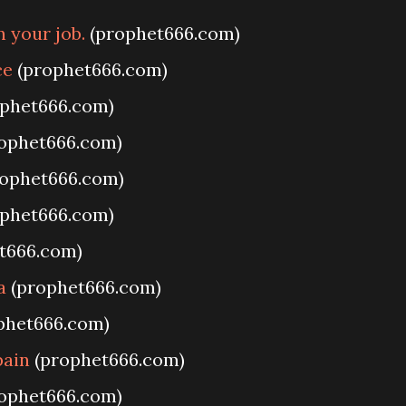
 your job.
(prophet666.com)
ce
(prophet666.com)
phet666.com)
ophet666.com)
ophet666.com)
phet666.com)
t666.com)
a
(prophet666.com)
phet666.com)
pain
(prophet666.com)
ophet666.com)