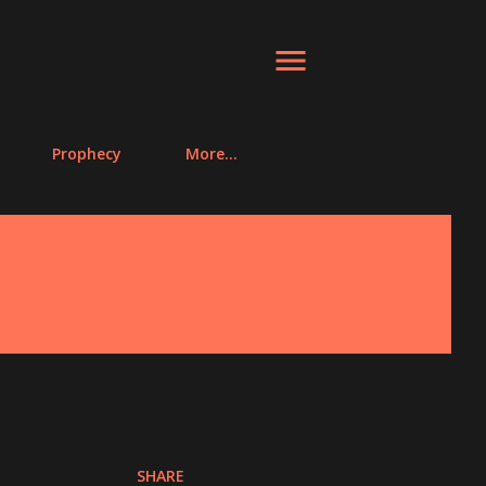
Prophecy
More…
SHARE