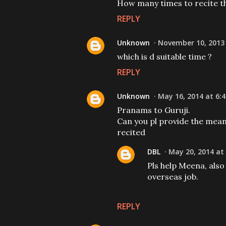
How many times to recite t
REPLY
Unknown
November 10, 2013 
which is d suitable time ?
REPLY
Unknown
May 16, 2014 at 6:
Pranams to Guruji.
Can you pl provide the mean
recited
DBL
May 20, 2014 at
Pls help Meena, also 
overseas job.
REPLY