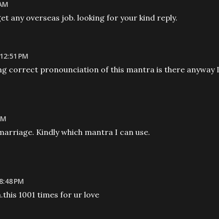
 AM
get any overseas job. looking for your kind reply.
 12:51 PM
g correct pronounciation of this mantra is there anyway 
AM
 marriage. Kindly which mantra I can use.
8:48 PM
his 1001 times for ur love