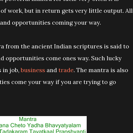
of work, but in return gets very little output. All
ck and opportunities coming your way.
 from the ancient Indian scriptures is said to
d opportunities come ones way. Such lucky
 in job,
business
and
trade
. The mantra is also
ties come your way if you are trying to go