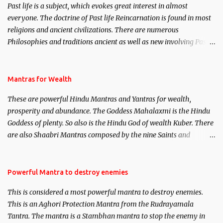
Past life is a subject, which evokes great interest in almost
everyone. The doctrine of Past life Reincarnation is found in most
religions and ancient civilizations. There are numerous
Philosophies and traditions ancient as well as new involving Past
life. This section is devoted exclusively toward research on Past life
and Past life Regression. Studies conducted on Past life will be
published. Certain real life cases involving past life or what are
Mantras for Wealth
believed to be cases of Past life reincarnations will be discussed
These are powerful Hindu Mantras and Yantras for wealth,
here, Historical references will also be published. Our aim is to
prosperity and abundance. The Goddess Mahalaxmi is the Hindu
clear the air of mystery surrounding anything involving past life.
Goddess of plenty. So also is the Hindu God of wealth Kuber. There
We will strive as far as possible to remain unbiased in this regard.
are also Shaabri Mantras composed by the nine Saints and
Masters the Navnath’s of the Nath Sampradaya which are useful
in the acquisition of material pursuits as well as the essential
requirements to lead a contented life.
Powerful Mantra to destroy enemies
This is considered a most powerful mantra to destroy enemies.
This is an Aghori Protection Mantra from the Rudrayamala
Tantra. The mantra is a Stambhan mantra to stop the enemy in