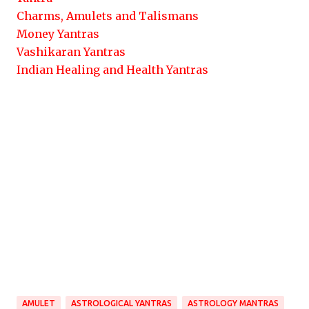
Charms, Amulets and Talismans
Money Yantras
Vashikaran Yantras
Indian Healing and Health Yantras
AMULET
ASTROLOGICAL YANTRAS
ASTROLOGY MANTRAS