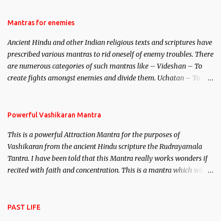
female manifestation of Vishnu, the Protective force out of the
Hindu trinity of the Creator, the protector and the Destroyer or
Mantras for enemies
Brahma, Vishnu and Mahesh. Vishnu manifested as Mohini, an
Ancient Hindu and other Indian religious texts and scriptures have
unparalleled beauty, in order to attract and destroy Bhasmasur an
prescribed various mantras to rid oneself of enemy troubles. There
invincible demon.
are numerous categories of such mantras like – Videshan – To
create fights amongst enemies and divide them. Uchatan – To
remove enemies from your life. Maran – To kill an enemy.
Stambhan – To immobile the movements of an enemy.
Powerful Vashikaran Mantra
This is a powerful Attraction Mantra for the purposes of
Vashikaran from the ancient Hindu scripture the Rudrayamala
Tantra. I have been told that this Mantra really works wonders if
recited with faith and concentration. This is a mantra which will
attract everyone, and make them come under your spell of
attraction.
PAST LIFE