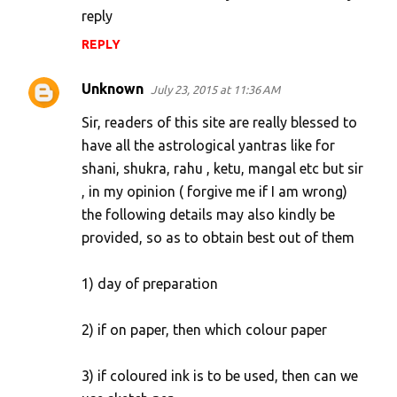
reply
e
n
REPLY
t
Unknown
July 23, 2015 at 11:36 AM
s
Sir, readers of this site are really blessed to
have all the astrological yantras like for
shani, shukra, rahu , ketu, mangal etc but sir
, in my opinion ( forgive me if I am wrong)
the following details may also kindly be
provided, so as to obtain best out of them
1) day of preparation
2) if on paper, then which colour paper
3) if coloured ink is to be used, then can we