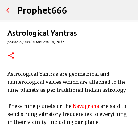
Prophet666
Skip to main content
Astrological Yantras
posted by
neel n
January 18, 2012
Astrological Yantras are geometrical and
numerological values which are attached to the
nine planets as per traditional Indian astrology.
These nine planets or the
Navagraha
are said to
send strong vibratory frequencies to everything
in their vicinity; including our planet.