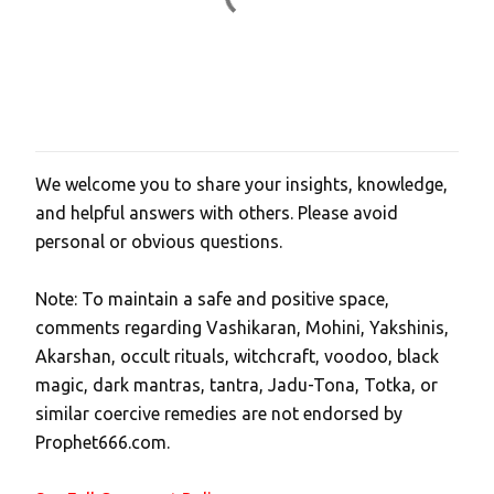
We welcome you to share your insights, knowledge,
P
and helpful answers with others. Please avoid
o
personal or obvious questions.
s
t
Note: To maintain a safe and positive space,
a
comments regarding Vashikaran, Mohini, Yakshinis,
C
Akarshan, occult rituals, witchcraft, voodoo, black
o
magic, dark mantras, tantra, Jadu-Tona, Totka, or
m
similar coercive remedies are not endorsed by
m
Prophet666.com.
e
n