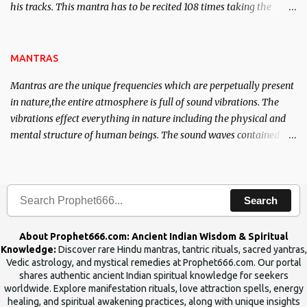
his tracks. This mantra has to be recited 108 times taking the
name of the enemy, who is harming you. This it has been stated in
the Tantra will destroy his intellect.
MANTRAS
Mantras are the unique frequencies which are perpetually present
in nature,the entire atmosphere is full of sound vibrations. The
vibrations effect everything in nature including the physical and
mental structure of human beings. The sound waves contained in
the words which compose the mantras can change the destiny of
human beings.The benefits can only be judged after trying them.
Search
About Prophet666.com: Ancient Indian Wisdom & Spiritual
Knowledge:
Discover rare Hindu mantras, tantric rituals, sacred yantras,
Vedic astrology, and mystical remedies at Prophet666.com. Our portal
shares authentic ancient Indian spiritual knowledge for seekers
worldwide. Explore manifestation rituals, love attraction spells, energy
healing, and spiritual awakening practices, along with unique insights