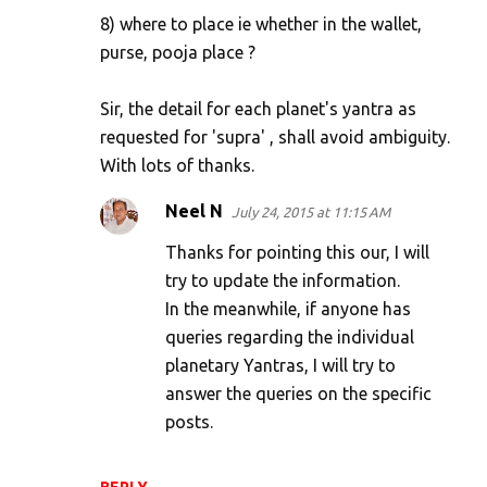
8) where to place ie whether in the wallet,
purse, pooja place ?
Sir, the detail for each planet's yantra as
requested for 'supra' , shall avoid ambiguity.
With lots of thanks.
Neel N
July 24, 2015 at 11:15 AM
Thanks for pointing this our, I will
try to update the information.
In the meanwhile, if anyone has
queries regarding the individual
planetary Yantras, I will try to
answer the queries on the specific
posts.