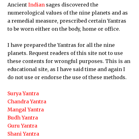
Ancient
Indian
sages discovered the
numerological values of the nine planets and as
a remedial measure, prescribed certain Yantras
to be worn either on the body, home or office.
I have prepared the Yantras for all the nine
planets. Request readers of this site not to use
these contents for wrongful purposes. This is an
educational site, as I have said time and again I
do not use or endorse the use of these methods.
Surya Yantra
Chandra Yantra
Mangal Yantra
Budh Yantra
Guru Yantra
Shani Yantra