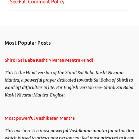
See Full Comment Policy
t
Most Popular Posts
Shirdi Sai Baba Kasht Nivaran Mantra-Hindi
This is the Hindi version of the Shirdi Sai Baba Kasht Nivaran
Mantra, a powerful prayer dedicated towards Sai Baba of Shirdi to
ward off difficulties in life. For English version see- Shirdi Sai Baba
Kasht Nivaran Mantra-English
Most powerful Vashikaran Mantra
This one here is a most powerful Vashikaran mantra for attraction
which is used to attract any person you feel most attracted to,it can