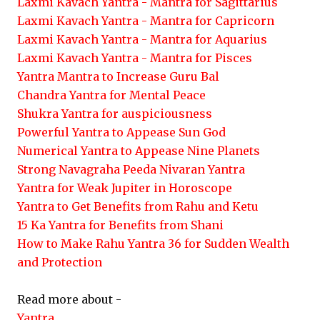
Laxmi Kavach Yantra - Mantra for Sagittarius
Laxmi Kavach Yantra - Mantra for Capricorn
Laxmi Kavach Yantra - Mantra for Aquarius
Laxmi Kavach Yantra - Mantra for Pisces
Yantra Mantra to Increase Guru Bal
Chandra Yantra for Mental Peace
Shukra Yantra for auspiciousness
Powerful Yantra to Appease Sun God
Numerical Yantra to Appease Nine Planets
Strong Navagraha Peeda Nivaran Yantra
Yantra for Weak Jupiter in Horoscope
Yantra to Get Benefits from Rahu and Ketu
15 Ka Yantra for Benefits from Shani
How to Make Rahu Yantra 36 for Sudden Wealth
and Protection
Read more about -
Yantra