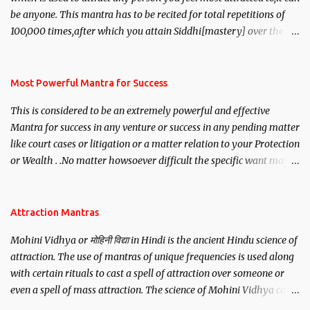
be anyone. This mantra has to be recited for total repetitions of
100,000 times,after which you attain Siddhi[mastery] over the
mantra. Thereafter when ever you wish to attract anyone you
have to recite this mantra 11 times taking the name of the person
you wish to attract.
Most Powerful Mantra for Success
This is considered to be an extremely powerful and effective
Mantra for success in any venture or success in any pending matter
like court cases or litigation or a matter relation to your Protection
or Wealth . .No matter howsoever difficult the specific want may
be, this mantra is said to give success.
Attraction Mantras
Mohini Vidhya or मोहिनी विद्या in Hindi is the ancient Hindu science of
attraction. The use of mantras of unique frequencies is used along
with certain rituals to cast a spell of attraction over someone or
even a spell of mass attraction. The science of Mohini Vidhya can
be traced to the Hindu Goddess Mohini Devi who is the only