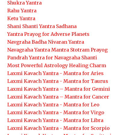
Shukra Yantra
Rahu Yantra
Ketu Yantra
Shani Shanti Yantra Sadhana
Yantra Prayog for Adverse Planets
Navgraha Badha Nivaran Yantra
Navagraha Yantra Mantra Stotram Prayog
Pandrah Yantra for Navagraha Shanti
Most Powerful Astrology Healing Charm
Laxmi Kavach Yantra - Mantra for Aries
Laxmi Kavach Yantra - Mantra for Taurus
Laxmi Kavach Yantra – Mantra for Gemini
Laxmi Kavach Yantra – Mantra for Cancer
Laxmi Kavach Yantra - Mantra for Leo
Laxmi Kavach Yantra - Mantra for Virgo
Laxmi Kavach Yantra - Mantra for Libra
Laxmi Kavach Yantra - Mantra for Scorpio