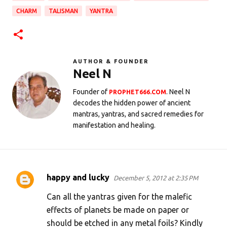
CHARM
TALISMAN
YANTRA
AUTHOR & FOUNDER
Neel N
Founder of
. Neel N
PROPHET666.COM
decodes the hidden power of ancient
mantras, yantras, and sacred remedies for
manifestation and healing.
happy and lucky
December 5, 2012 at 2:35 PM
C
o
Can all the yantras given for the malefic
m
effects of planets be made on paper or
should be etched in any metal foils? Kindly
m