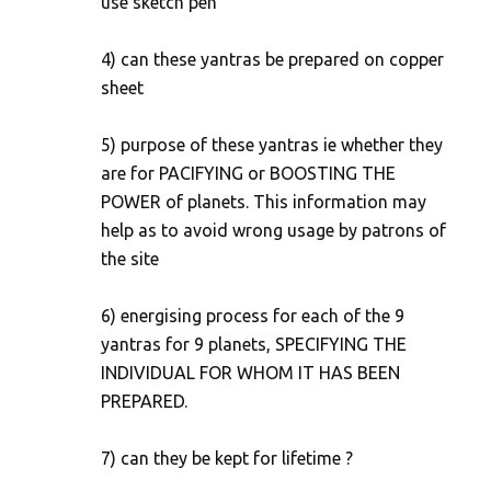
use sketch pen
4) can these yantras be prepared on copper
sheet
5) purpose of these yantras ie whether they
are for PACIFYING or BOOSTING THE
POWER of planets. This information may
help as to avoid wrong usage by patrons of
the site
6) energising process for each of the 9
yantras for 9 planets, SPECIFYING THE
INDIVIDUAL FOR WHOM IT HAS BEEN
PREPARED.
7) can they be kept for lifetime ?