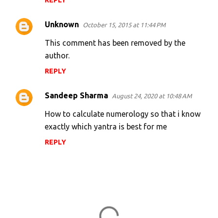
REPLY
Unknown
October 15, 2015 at 11:44 PM
This comment has been removed by the
author.
REPLY
Sandeep Sharma
August 24, 2020 at 10:48 AM
How to calculate numerology so that i know
exactly which yantra is best for me
REPLY