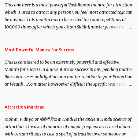
This one here is a most powerful Vashikaran mantra for attraction
which is used to attract any person you feel most attracted to,it can
be anyone. This mantra has to be recited for total repetitions of
100,000 times,after which you attain Siddhi[mastery] over the
mantra. Thereafter when ever you wish to attract anyone you
have to recite this mantra 11 times taking the name of the person
you wish to attract.
Most Powerful Mantra for Success
This is considered to be an extremely powerful and effective
Mantra for success in any venture or success in any pending matter
like court cases or litigation or a matter relation to your Protection
or Wealth . .No matter howsoever difficult the specific want may
be, this mantra is said to give success.
Attraction Mantras
Mohini Vidhya or मोहिनी विद्या in Hindi is the ancient Hindu science of
attraction. The use of mantras of unique frequencies is used along
with certain rituals to cast a spell of attraction over someone or