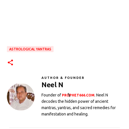
ASTROLOGICAL YANTRAS
AUTHOR & FOUNDER
Neel N
Founder of
. Neel N
PROPHET666.COM
decodes the hidden power of ancient
mantras, yantras, and sacred remedies for
manifestation and healing.