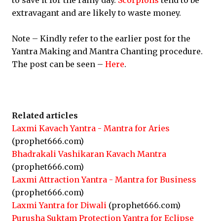
to save it for the rainy day.
Scorpions
tend to be
extravagant and are likely to waste money.
Note – Kindly refer to the earlier post for the
Yantra Making and Mantra Chanting procedure.
The post can be seen –
Here
.
Related articles
Laxmi Kavach Yantra - Mantra for Aries
(prophet666.com)
Bhadrakali Vashikaran Kavach Mantra
(prophet666.com)
Laxmi Attraction Yantra - Mantra for Business
(prophet666.com)
Laxmi Yantra for Diwali
(prophet666.com)
Purusha Suktam Protection Yantra for Eclipse