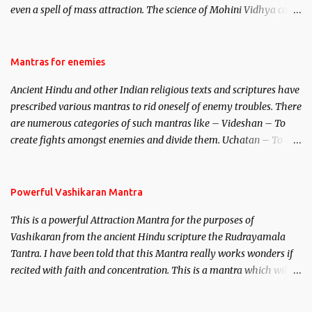
even a spell of mass attraction. The science of Mohini Vidhya can
be traced to the Hindu Goddess Mohini Devi who is the only
female manifestation of Vishnu, the Protective force out of the
Hindu trinity of the Creator, the protector and the Destroyer or
Mantras for enemies
Brahma, Vishnu and Mahesh. Vishnu manifested as Mohini, an
Ancient Hindu and other Indian religious texts and scriptures have
unparalleled beauty, in order to attract and destroy Bhasmasur an
prescribed various mantras to rid oneself of enemy troubles. There
invincible demon.
are numerous categories of such mantras like – Videshan – To
create fights amongst enemies and divide them. Uchatan – To
remove enemies from your life. Maran – To kill an enemy.
Stambhan – To immobile the movements of an enemy.
Powerful Vashikaran Mantra
This is a powerful Attraction Mantra for the purposes of
Vashikaran from the ancient Hindu scripture the Rudrayamala
Tantra. I have been told that this Mantra really works wonders if
recited with faith and concentration. This is a mantra which will
attract everyone, and make them come under your spell of
attraction.