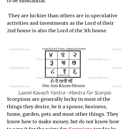
to be substantial.
They are luckier than others are in speculative
activities and investments as the Lord of their
2nd house is also the Lord of the 5th house.
Laxmi Kavach Yantra - Mantra for Scorpio
Scorpions are generally lucky in most of the
things they desire, be it a spouse, business,
home, garden, pets and most other things. They
know how to make money; but do not know how