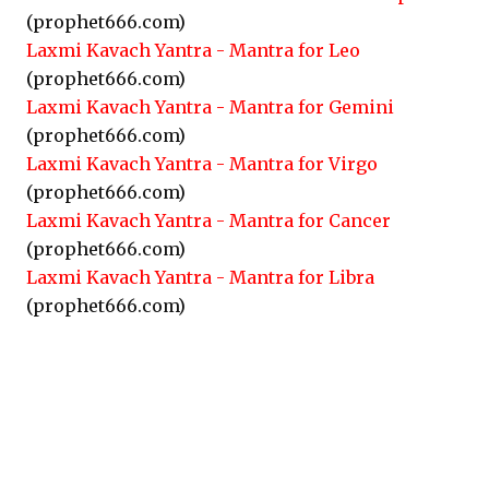
(prophet666.com)
Laxmi Kavach Yantra - Mantra for Leo
(prophet666.com)
Laxmi Kavach Yantra - Mantra for Gemini
(prophet666.com)
Laxmi Kavach Yantra - Mantra for Virgo
(prophet666.com)
Laxmi Kavach Yantra - Mantra for Cancer
(prophet666.com)
Laxmi Kavach Yantra - Mantra for Libra
(prophet666.com)