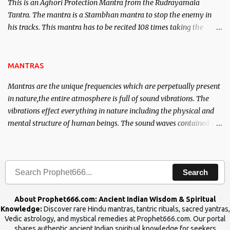
This is an Aghori Protection Mantra from the Rudrayamala
Tantra. The mantra is a Stambhan mantra to stop the enemy in
his tracks. This mantra has to be recited 108 times taking the
name of the enemy, who is harming you. This it has been stated in
the Tantra will destroy his intellect.
MANTRAS
Mantras are the unique frequencies which are perpetually present
in nature,the entire atmosphere is full of sound vibrations. The
vibrations effect everything in nature including the physical and
mental structure of human beings. The sound waves contained in
the words which compose the mantras can change the destiny of
human beings.The benefits can only be judged after trying them.
Search
About Prophet666.com: Ancient Indian Wisdom & Spiritual
Knowledge:
Discover rare Hindu mantras, tantric rituals, sacred yantras,
Vedic astrology, and mystical remedies at Prophet666.com. Our portal
shares authentic ancient Indian spiritual knowledge for seekers