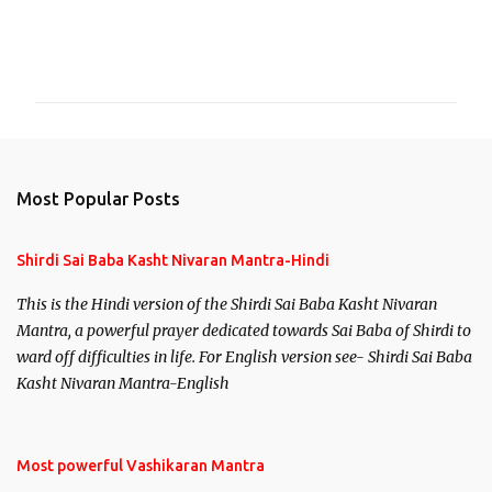
C
o
m
m
e
n
Most Popular Posts
t
s
Shirdi Sai Baba Kasht Nivaran Mantra-Hindi
This is the Hindi version of the Shirdi Sai Baba Kasht Nivaran
Mantra, a powerful prayer dedicated towards Sai Baba of Shirdi to
ward off difficulties in life. For English version see- Shirdi Sai Baba
Kasht Nivaran Mantra-English
Most powerful Vashikaran Mantra