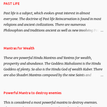
PAST LIFE
Past life is a subject, which evokes great interest in almost
everyone. The doctrine of Past life Reincarnation is found in most
religions and ancient civilizations. There are numerous
Philosophies and traditions ancient as well as new involving Past
life. This section is devoted exclusively toward research on Past life
and Past life Regression. Studies conducted on Past life will be
published. Certain real life cases involving past life or what are
Mantras for Wealth
believed to be cases of Past life reincarnations will be discussed
These are powerful Hindu Mantras and Yantras for wealth,
here, Historical references will also be published. Our aim is to
prosperity and abundance. The Goddess Mahalaxmi is the Hindu
clear the air of mystery surrounding anything involving past life.
Goddess of plenty. So also is the Hindu God of wealth Kuber. There
We will strive as far as possible to remain unbiased in this regard.
are also Shaabri Mantras composed by the nine Saints and
Masters the Navnath’s of the Nath Sampradaya which are useful
in the acquisition of material pursuits as well as the essential
requirements to lead a contented life.
Powerful Mantra to destroy enemies
This is considered a most powerful mantra to destroy enemies.