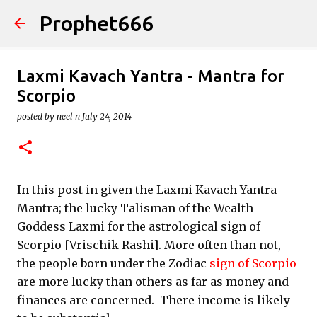
Prophet666
Skip to main content
Laxmi Kavach Yantra - Mantra for
Scorpio
posted by
neel n
July 24, 2014
In this post in given the Laxmi Kavach Yantra –
Mantra; the lucky Talisman of the Wealth
Goddess Laxmi for the astrological sign of
Scorpio [Vrischik Rashi]. More often than not,
the people born under the Zodiac
sign of Scorpio
are more lucky than others as far as money and
finances are concerned. There income is likely