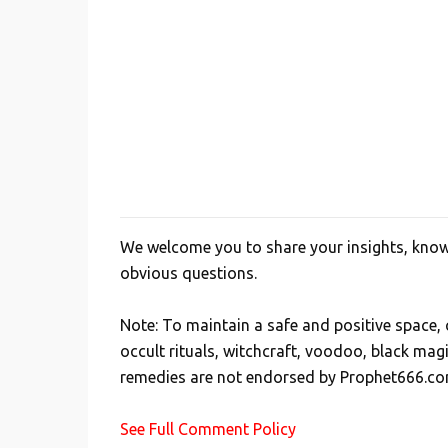
We welcome you to share your insights, knowl
P
obvious questions.
o
s
Note: To maintain a safe and positive space
t
occult rituals, witchcraft, voodoo, black mag
a
remedies are not endorsed by Prophet666.co
C
o
See Full Comment Policy
m