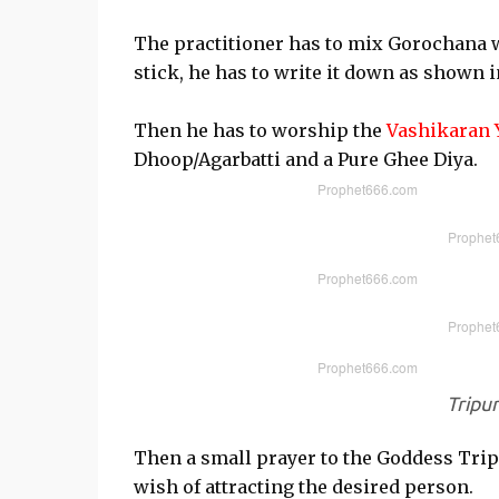
The practitioner has to mix Gorochana w
stick, he has to write it down as shown 
Then he has to worship the
Vashikaran 
Dhoop/Agarbatti and a Pure Ghee Diya.
Tripu
Then a small prayer to the Goddess Tripu
wish of attracting the desired person.