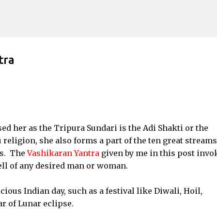
Skip to main content
tra
d her as the Tripura Sundari is the Adi Shakti or the
eligion, she also forms a part of the ten great streams
as. The
Vashikaran Yantra
given by me in this post invo
ell of any desired man or woman.
ous Indian day, such as a festival like Diwali, Hoil,
r of Lunar eclipse.