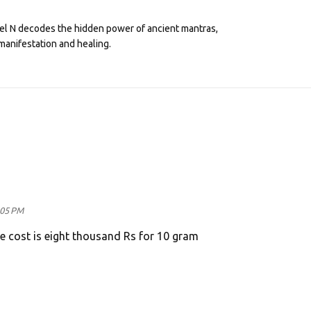
eel N decodes the hidden power of ancient mantras,
manifestation and healing.
:05 PM
he cost is eight thousand Rs for 10 gram