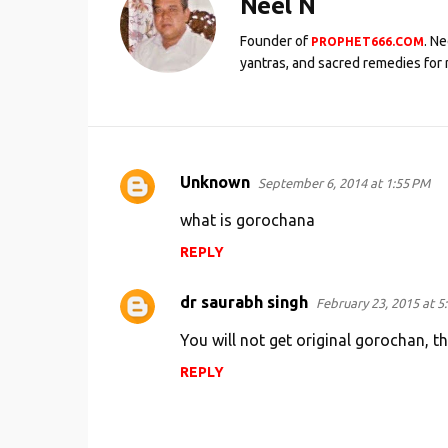
Neel N
Founder of
. N
PROPHET666.COM
yantras, and sacred remedies for 
Unknown
September 6, 2014 at 1:55 PM
C
o
what is gorochana
m
REPLY
m
e
dr saurabh singh
February 23, 2015 at 5
n
You will not get original gorochan, t
t
REPLY
s