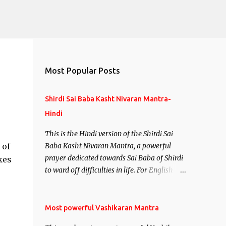
Most Popular Posts
Shirdi Sai Baba Kasht Nivaran Mantra-
Hindi
This is the Hindi version of the Shirdi Sai
 of
Baba Kasht Nivaran Mantra, a powerful
prayer dedicated towards Sai Baba of Shirdi
kes
to ward off difficulties in life. For English
version see- Shirdi Sai Baba Kasht Nivaran
Mantra-English
Most powerful Vashikaran Mantra