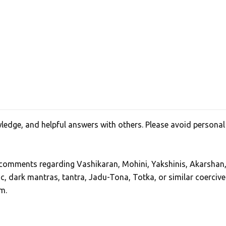
edge, and helpful answers with others. Please avoid personal
, comments regarding Vashikaran, Mohini, Yakshinis, Akarshan
ic, dark mantras, tantra, Jadu-Tona, Totka, or similar coercive
m.