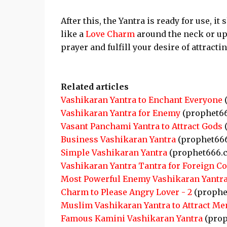
After this, the Yantra is ready for use, i
like a
Love Charm
around the neck or up
prayer and fulfill your desire of attracti
Related articles
Vashikaran Yantra to Enchant Everyone
(
Vashikaran Yantra for Enemy
(prophet6
Vasant Panchami Yantra to Attract Gods
(
Business Vashikaran Yantra
(prophet66
Simple Vashikaran Yantra
(prophet666.
Vashikaran Yantra Tantra for Foreign C
Most Powerful Enemy Vashikaran Yantr
Charm to Please Angry Lover - 2
(prophe
Muslim Vashikaran Yantra to Attract Me
Famous Kamini Vashikaran Yantra
(prop