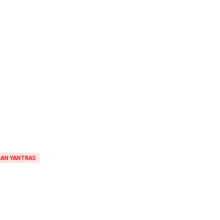
RAN YANTRAS