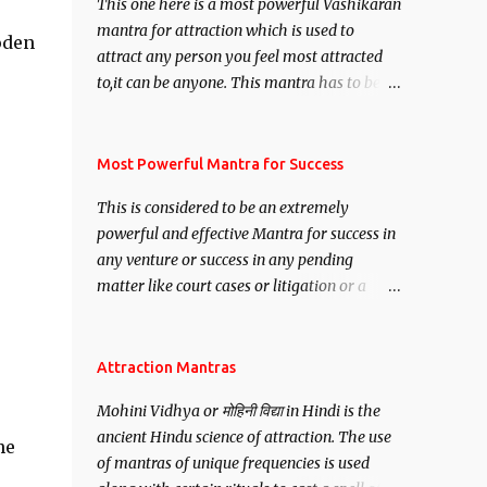
This one here is a most powerful Vashikaran
mantra for attraction which is used to
oden
attract any person you feel most attracted
to,it can be anyone. This mantra has to be
recited for total repetitions of 100,000
times,after which you attain
Siddhi[mastery] over the mantra.
Most Powerful Mantra for Success
Thereafter when ever you wish to attract
This is considered to be an extremely
anyone you have to recite this mantra 11
powerful and effective Mantra for success in
times taking the name of the person you
any venture or success in any pending
wish to attract.
matter like court cases or litigation or a
matter relation to your Protection or Wealth
. .No matter howsoever difficult the specific
want may be, this mantra is said to give
Attraction Mantras
success.
Mohini Vidhya or मोहिनी विद्या in Hindi is the
ancient Hindu science of attraction. The use
he
of mantras of unique frequencies is used