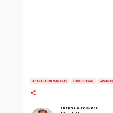
ATTRACTION MANTRAS
LOVE CHARMS
VASHIKA
AUTHOR & FOUNDER