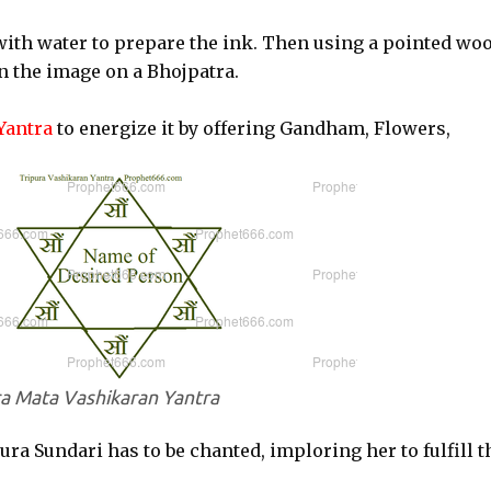
ith water to prepare the ink. Then using a pointed wo
in the image on a Bhojpatra.
Yantra
to energize it by offering Gandham, Flowers,
ra Mata Vashikaran Yantra
ra Sundari has to be chanted, imploring her to fulfill t