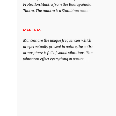
Protection Mantra from the Rudrayamala
contented life.
Tantra. The mantra is a Stambhan mantra
to stop the enemy in his tracks. This mantra
has to be recited 108 times taking the name
of the enemy, who is harming you. This it
MANTRAS
has been stated in the Tantra will destroy
Mantras are the unique frequencies which
his intellect.
are perpetually present in nature,the entire
atmosphere is full of sound vibrations. The
vibrations effect everything in nature
including the physical and mental structure
of human beings. The sound waves
contained in the words which compose the
mantras can change the destiny of human
beings.The benefits can only be judged after
trying them.