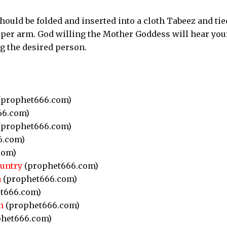
t should be folded and inserted into a cloth Tabeez and tie
per arm. God willing the Mother Goddess will hear you
ng the desired person.
prophet666.com)
66.com)
prophet666.com)
6.com)
com)
ountry
(prophet666.com)
a
(prophet666.com)
t666.com)
n
(prophet666.com)
het666.com)