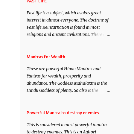
attract everyone, and make them come
PAST LIFE
under your spell of attraction.
Past life is a subject, which evokes great
interest in almost everyone. The doctrine of
Past life Reincarnation is found in most
religions and ancient civilizations. There are
numerous Philosophies and traditions
ancient as well as new involving Past life.
This section is devoted exclusively toward
Mantras for Wealth
research on Past life and Past life
These are powerful Hindu Mantras and
Regression. Studies conducted on Past life
Yantras for wealth, prosperity and
will be published. Certain real life cases
abundance. The Goddess Mahalaxmi is the
involving past life or what are believed to be
Hindu Goddess of plenty. So also is the
cases of Past life reincarnations will be
Hindu God of wealth Kuber. There are also
discussed here, Historical references will
Shaabri Mantras composed by the nine
also be published. Our aim is to clear the air
Saints and Masters the Navnath’s of the
Powerful Mantra to destroy enemies
of mystery surrounding anything involving
Nath Sampradaya which are useful in the
past life. We will strive as far as possible to
This is considered a most powerful mantra
acquisition of material pursuits as well as
remain unbiased in this regard.
to destroy enemies. This is an Aghori
the essential requirements to lead a