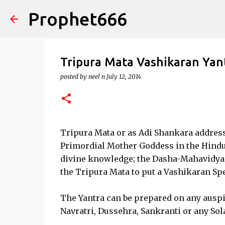
Prophet666
Tripura Mata Vashikaran Yan
posted by
neel n
July 12, 2014
Tripura Mata or as Adi Shankara addresse
Primordial Mother Goddess in the Hindu r
divine knowledge; the Dasha-Mahavidy
the Tripura Mata to put a Vashikaran Sp
The Yantra can be prepared on any auspici
Navratri, Dussehra, Sankranti or any Sola