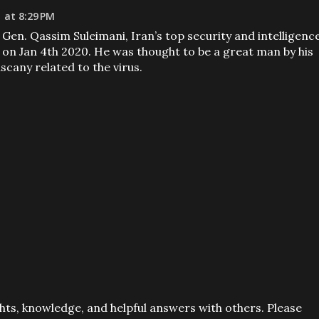
 at 8:29 PM
j. Gen. Qassim Suleimani, Iran’s top security and intelligenc
n Jan 4th 2020. He was thought to be a great man by his
scany related to the virus.
ts, knowledge, and helpful answers with others. Please