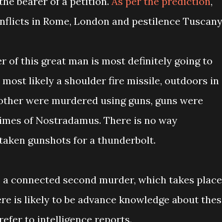
the bearer of a petition.
As per the prediction
,
Conflicts in Rome, London and pestilence Tuscany
r of this great man is most definitely going to
, most likely a shoulder fire missile, outdoors in
rother were murdered using guns, guns were
times of Nostradamus. There is no way
aken gunshots for a thunderbolt.
is a connected second murder, which takes place
here is likely to be advance knowledge about the
efer to intelligence reports.