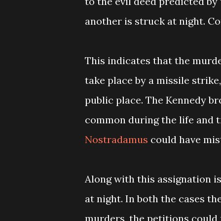
to the evil deed predicted by 
another is struck at night. 
This indicates that the murde
take place by a missile strike
public place. The Kennedy b
common during the life and 
Nostradamus
could have mist
Along with this assignation 
at night. In both the cases t
murders, the petitions could r