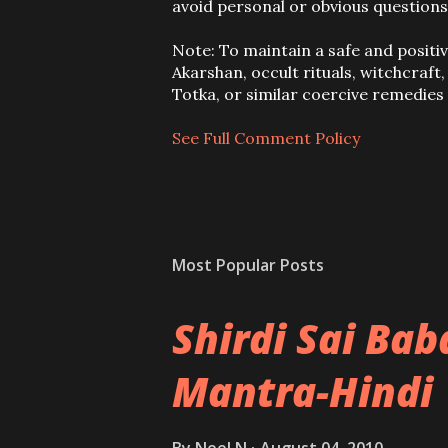
o
avoid personal or obvious questions
s
t
Note: To maintain a safe and positi
a
Akarshan, occult rituals, witchcraft
C
Totka, or similar coercive remedie
o
m
See Full Comment Policy
m
e
n
t
Most Popular Posts
Shirdi Sai Ba
Mantra-Hindi