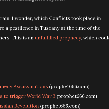
rain, I wonder, which Conflicts took place in
 a pestilence in Tuscany at the time of the
ers. This is an
unfulfilled prophecy
, which coul
nnedy Assassinations
(prophet666.com)
s to trigger World War 3
(prophet666.com)
ssian Revolution
(prophet666.com)