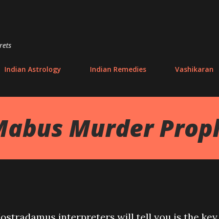
Skip to main content
rets
Indian Astrology
Indian Remedies
Vashikaran
Mabus Murder Prop
stradamus interpreters will tell you is the key