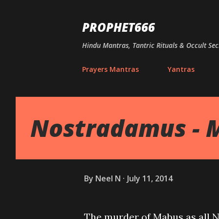
PROPHET666
Hindu Mantras, Tantric Rituals & Occult Sec
Prayers Mantras
Yantras
Nostradamus - 
By
Neel N
July 11, 2014
The murder of Mabus as all No