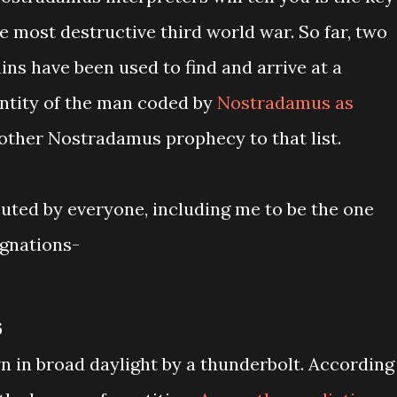
he most destructive third world war. So far, two
ns have been used to find and arrive at a
entity of the man coded by
Nostradamus as
another Nostradamus prophecy to that list.
buted by everyone, including me to be the one
ignations-
6
n in broad daylight by a thunderbolt. According