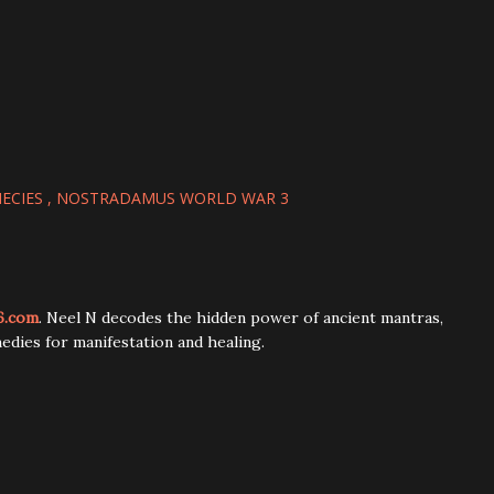
ECIES
NOSTRADAMUS WORLD WAR 3
6.com
. Neel N decodes the hidden power of ancient mantras,
edies for manifestation and healing.