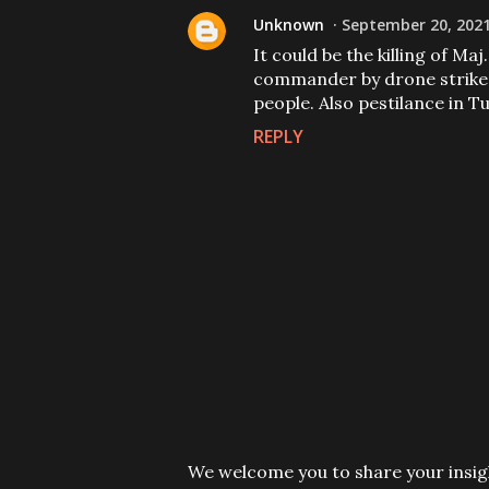
Unknown
September 20, 2021
It could be the killing of Ma
commander by drone strike o
people. Also pestilance in Tu
REPLY
P
We welcome you to share your insigh