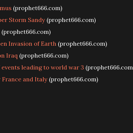
amus
(prophet666.com)
per Storm Sandy
(prophet666.com)
(prophet666.com)
en Invasion of Earth
(prophet666.com)
n Iraq
(prophet666.com)
events leading to world war 3
(prophet666.com
France and Italy
(prophet666.com)