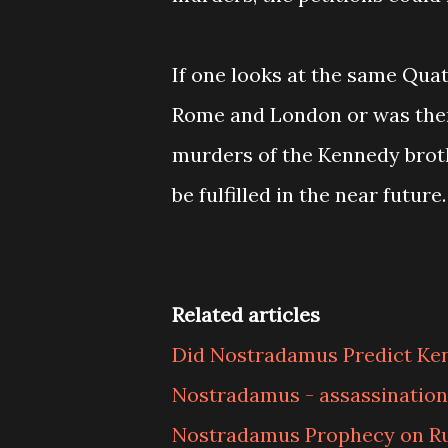
If one looks at the same Quat
Rome and London or was there
murders of the Kennedy broth
be fulfilled in the near future.
Related articles
Did Nostradamus Predict Ke
Nostradamus - assassination
Nostradamus Prophecy on Ru