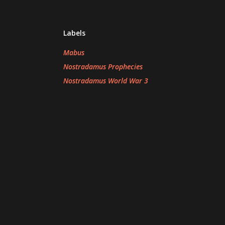
Labels
Mabus
Nostradamus Prophecies
Nostradamus World War 3