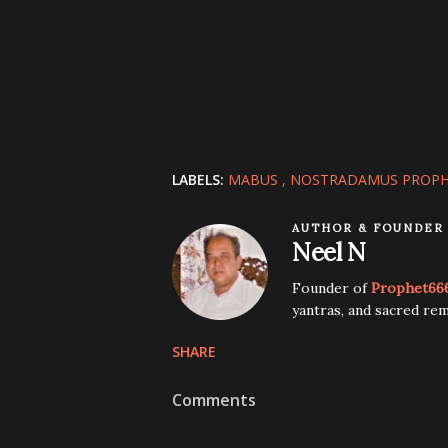
LABELS:
MABUS
NOSTRADAMUS PROPH
AUTHOR & FOUNDER
Neel N
Founder of
Prophet66
yantras, and sacred rem
SHARE
Comments