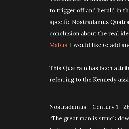
to trigger off and herald in t
specific Nostradamus Quatrai
conclusion about the real id
Mabus
. I would like to add 
This Quatrain has been attri
referring to the Kennedy ass
Nostradamus – Century 1 - 2
“The great man is struck dow