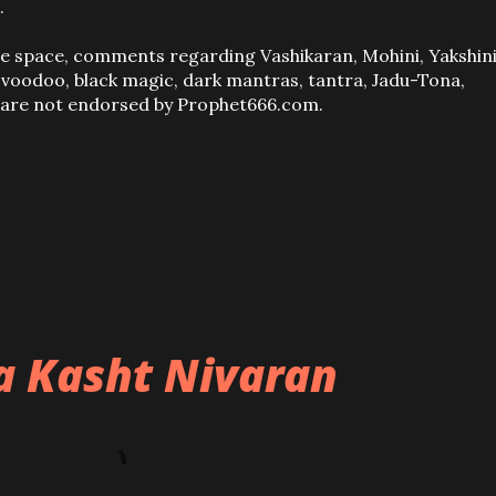
.
ve space, comments regarding Vashikaran, Mohini, Yakshini
, voodoo, black magic, dark mantras, tantra, Jadu-Tona,
s are not endorsed by Prophet666.com.
ba Kasht Nivaran