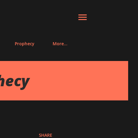
Prophecy
More…
hecy
SHARE