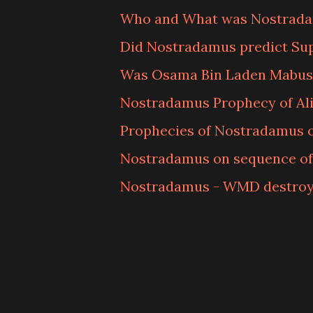
Who and What was Nostrad
Did Nostradamus predict Su
Was Osama Bin Laden Mabus
Nostradamus Prophecy of Ali
Prophecies of Nostradamus o
Nostradamus on sequence of 
Nostradamus - WMD destroy 