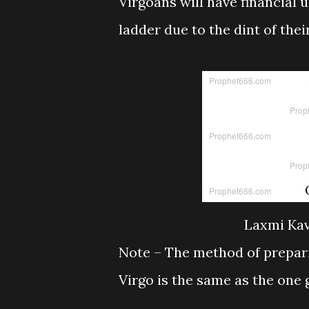
Virgoans will have financial 
ladder due to the dint of the
Laxmi Kav
Note – The method of prepari
Virgo is the same as the one 