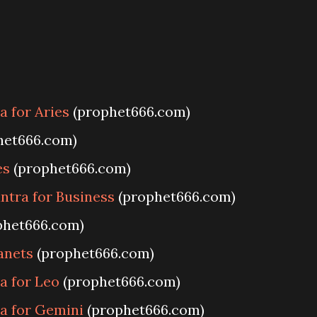
 for Aries
(prophet666.com)
het666.com)
es
(prophet666.com)
ntra for Business
(prophet666.com)
phet666.com)
anets
(prophet666.com)
a for Leo
(prophet666.com)
a for Gemini
(prophet666.com)