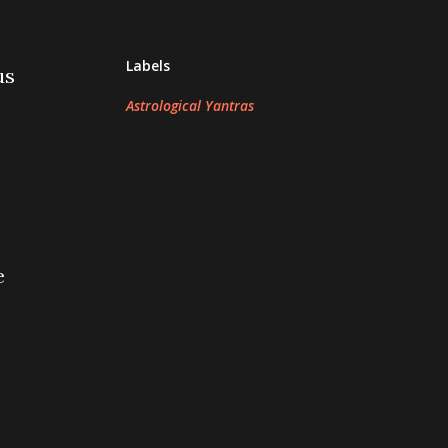
Labels
us
Astrological Yantras
e