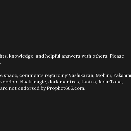
ts, knowledge, and helpful answers with others. Please
.
ve space, comments regarding Vashikaran, Mohini, Yakshini
, voodoo, black magic, dark mantras, tantra, Jadu-Tona,
s are not endorsed by Prophet666.com.