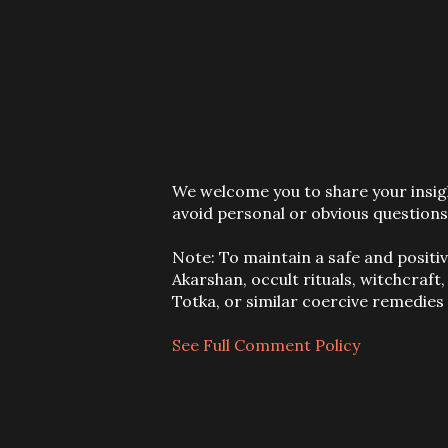
P
We welcome you to share your insigh
o
avoid personal or obvious questions
s
t
Note: To maintain a safe and positi
a
Akarshan, occult rituals, witchcraft
C
Totka, or similar coercive remedie
o
m
See Full Comment Policy
m
e
n
t