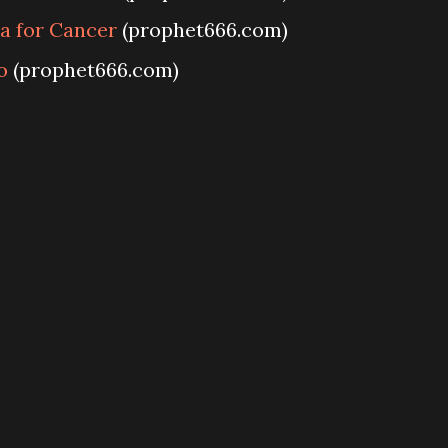
a for Cancer
(prophet666.com)
o
(prophet666.com)