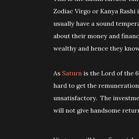
Zodiac Virgo or Kanya Rashi 
usually have a sound temper
about their money and finan
wealthy and hence they know 
As
Saturn
is the Lord of the 
hard to get the remuneration
unsatisfactory. The investme
will not give handsome retur