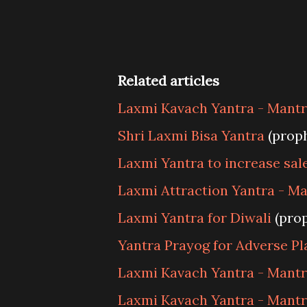
Related articles
Laxmi Kavach Yantra - Mantra
Shri Laxmi Bisa Yantra
(prop
Laxmi Yantra to increase sal
Laxmi Attraction Yantra - Ma
Laxmi Yantra for Diwali
(pro
Yantra Prayog for Adverse Pl
Laxmi Kavach Yantra - Mantr
Laxmi Kavach Yantra - Mantr