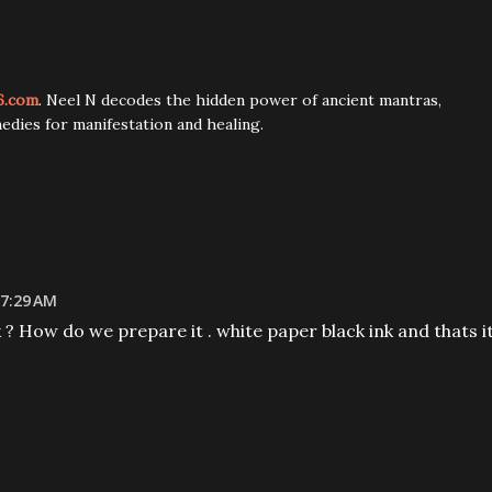
6.com
. Neel N decodes the hidden power of ancient mantras,
edies for manifestation and healing.
 7:29 AM
k ? How do we prepare it . white paper black ink and thats i