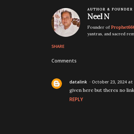
AUTHOR & FOUNDER
Neel N
Founder of
Prophet66
yantras, and sacred rem
SHARE
Comments
datalink
October 23, 2024 at
given here but theres no lin
REPLY