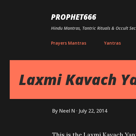
PROPHET666
Hindu Mantras, Tantric Rituals & Occult Sec
Prayers Mantras
Yantras
Laxmi Kavach Ya
By
Neel N
July 22, 2014
This is the Laxmi Kavach Yant