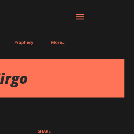
Prophecy
More…
irgo
SHARE