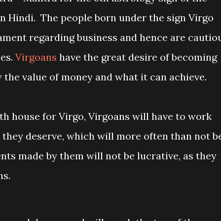
in Hindi. The people born under the sign Virgo
ament regarding business and hence are cautio
ces.
Virgoans
have the great desire of becoming
the value of money and what it can achieve.
6th house for Virgo, Virgoans will have to work
 they deserve, which will more often than not b
nts made by them will not be lucrative, as they
ns.