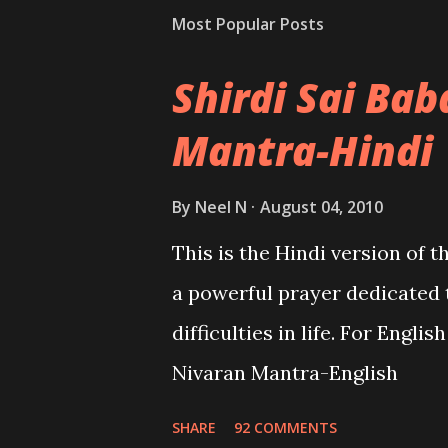
Most Popular Posts
Shirdi Sai Ba
Mantra-Hindi
By
Neel N
August 04, 2010
This is the Hindi version of 
a powerful prayer dedicated 
difficulties in life. For Engli
Nivaran Mantra-English
SHARE
92 COMMENTS