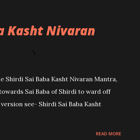
ba Kasht Nivaran
the Shirdi Sai Baba Kasht Nivaran Mantra,
towards Sai Baba of Shirdi to ward off
sh version see- Shirdi Sai Baba Kasht
READ MORE