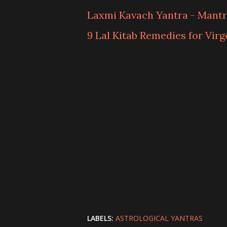
Laxmi Kavach Yantra - Mantr
9 Lal Kitab Remedies for Virg
LABELS:
ASTROLOGICAL YANTRAS