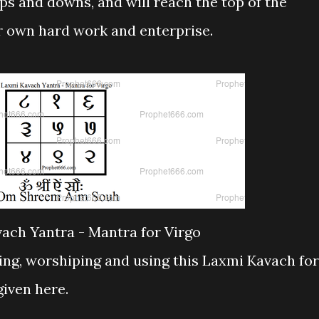
ups and downs, and will reach the top of the
ir own hard work and enterprise.
ach Yantra - Mantra for Virgo
ng, worshiping and using this Laxmi Kavach for
given here.