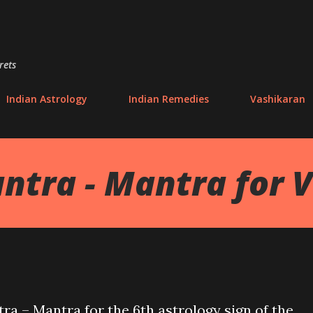
Skip to main content
rets
Indian Astrology
Indian Remedies
Vashikaran
ntra - Mantra for V
ra – Mantra for the 6th astrology sign of the