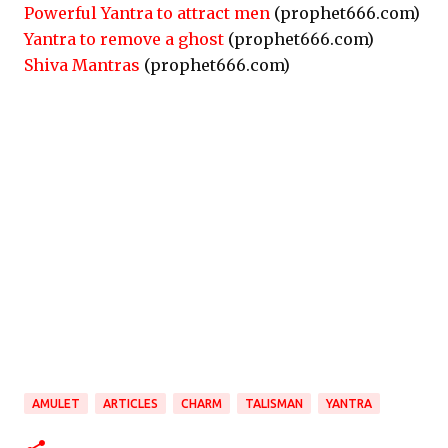
Powerful Yantra to attract men
(prophet666.com)
Yantra to remove a ghost
(prophet666.com)
Shiva Mantras
(prophet666.com)
AMULET
ARTICLES
CHARM
TALISMAN
YANTRA