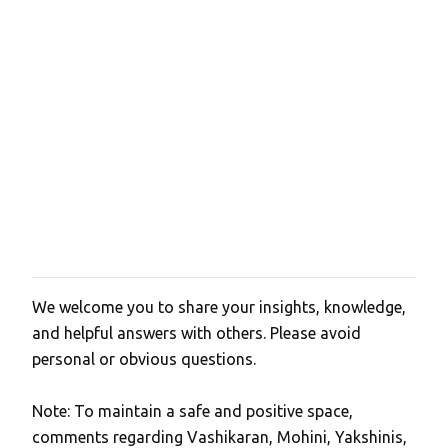
t
s
We welcome you to share your insights, knowledge,
P
and helpful answers with others. Please avoid
o
personal or obvious questions.
s
t
Note: To maintain a safe and positive space,
a
comments regarding Vashikaran, Mohini, Yakshinis,
C