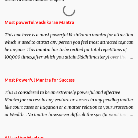
Most powerful Vashikaran Mantra
This one here is a most powerful Vashikaran mantra for attraction
which is used to attract any person you feel most attracted to,it can
be anyone. This mantra has to be recited for total repetitions of
100,000 times,after which you attain Siddhi[mastery] over the
mantra. Thereafter when ever you wish to attract anyone you
have to recite this mantra 11 times taking the name of the person
you wish to attract.
Most Powerful Mantra for Success
This is considered to be an extremely powerful and effective
Mantra for success in any venture or success in any pending matter
like court cases or litigation or a matter relation to your Protection
or Wealth . .No matter howsoever difficult the specific want may
be, this mantra is said to give success.
Attraction Mantras