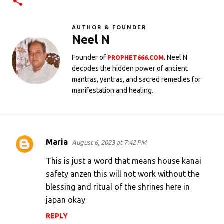
AUTHOR & FOUNDER
Neel N
Founder of
. Neel N
PROPHET666.COM
decodes the hidden power of ancient
mantras, yantras, and sacred remedies for
manifestation and healing.
Maria
August 6, 2023 at 7:42 PM
C
o
This is just a word that means house kanai
m
safety anzen this will not work without the
blessing and ritual of the shrines here in
m
japan okay
e
n
REPLY