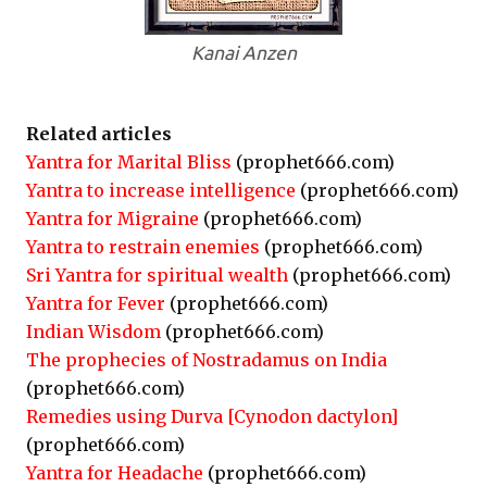
Kanai Anzen
Related articles
Yantra for Marital Bliss
(prophet666.com)
Yantra to increase intelligence
(prophet666.com)
Yantra for Migraine
(prophet666.com)
Yantra to restrain enemies
(prophet666.com)
Sri Yantra for spiritual wealth
(prophet666.com)
Yantra for Fever
(prophet666.com)
Indian Wisdom
(prophet666.com)
The prophecies of Nostradamus on India
(prophet666.com)
Remedies using Durva [Cynodon dactylon]
(prophet666.com)
Yantra for Headache
(prophet666.com)