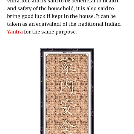
vibration; and is said to be beneficial to health
and safety of the household, it is also said to
bring good luck if kept in the house. It can be
taken as an equivalent of the traditional Indian
Yantra
for the same purpose.