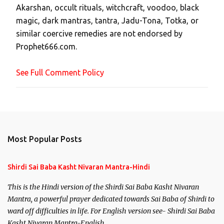
Akarshan, occult rituals, witchcraft, voodoo, black
o
magic, dark mantras, tantra, Jadu-Tona, Totka, or
m
similar coercive remedies are not endorsed by
m
Prophet666.com.
e
n
See Full Comment Policy
t
Most Popular Posts
Shirdi Sai Baba Kasht Nivaran Mantra-Hindi
This is the Hindi version of the Shirdi Sai Baba Kasht Nivaran
Mantra, a powerful prayer dedicated towards Sai Baba of Shirdi to
ward off difficulties in life. For English version see- Shirdi Sai Baba
Kasht Nivaran Mantra-English