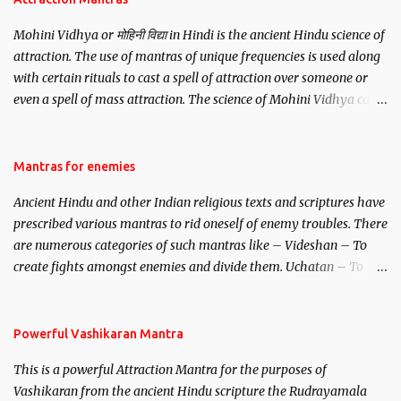
Mohini Vidhya or मोहिनी विद्या in Hindi is the ancient Hindu science of
attraction. The use of mantras of unique frequencies is used along
with certain rituals to cast a spell of attraction over someone or
even a spell of mass attraction. The science of Mohini Vidhya can
be traced to the Hindu Goddess Mohini Devi who is the only
female manifestation of Vishnu, the Protective force out of the
Hindu trinity of the Creator, the protector and the Destroyer or
Mantras for enemies
Brahma, Vishnu and Mahesh. Vishnu manifested as Mohini, an
Ancient Hindu and other Indian religious texts and scriptures have
unparalleled beauty, in order to attract and destroy Bhasmasur an
prescribed various mantras to rid oneself of enemy troubles. There
invincible demon.
are numerous categories of such mantras like – Videshan – To
create fights amongst enemies and divide them. Uchatan – To
remove enemies from your life. Maran – To kill an enemy.
Stambhan – To immobile the movements of an enemy.
Powerful Vashikaran Mantra
This is a powerful Attraction Mantra for the purposes of
Vashikaran from the ancient Hindu scripture the Rudrayamala