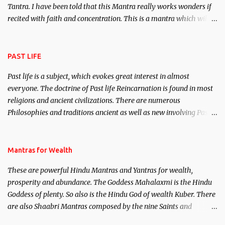
Tantra. I have been told that this Mantra really works wonders if
recited with faith and concentration. This is a mantra which will
attract everyone, and make them come under your spell of
attraction.
PAST LIFE
Past life is a subject, which evokes great interest in almost
everyone. The doctrine of Past life Reincarnation is found in most
religions and ancient civilizations. There are numerous
Philosophies and traditions ancient as well as new involving Past
life. This section is devoted exclusively toward research on Past life
and Past life Regression. Studies conducted on Past life will be
published. Certain real life cases involving past life or what are
Mantras for Wealth
believed to be cases of Past life reincarnations will be discussed
These are powerful Hindu Mantras and Yantras for wealth,
here, Historical references will also be published. Our aim is to
prosperity and abundance. The Goddess Mahalaxmi is the Hindu
clear the air of mystery surrounding anything involving past life.
Goddess of plenty. So also is the Hindu God of wealth Kuber. There
We will strive as far as possible to remain unbiased in this regard.
are also Shaabri Mantras composed by the nine Saints and
Masters the Navnath’s of the Nath Sampradaya which are useful