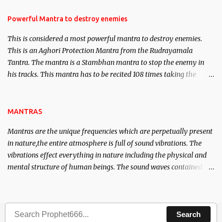
in the acquisition of material pursuits as well as the essential
requirements to lead a contented life.
Powerful Mantra to destroy enemies
This is considered a most powerful mantra to destroy enemies.
This is an Aghori Protection Mantra from the Rudrayamala
Tantra. The mantra is a Stambhan mantra to stop the enemy in
his tracks. This mantra has to be recited 108 times taking the
name of the enemy, who is harming you. This it has been stated in
the Tantra will destroy his intellect.
MANTRAS
Mantras are the unique frequencies which are perpetually present
in nature,the entire atmosphere is full of sound vibrations. The
vibrations effect everything in nature including the physical and
mental structure of human beings. The sound waves contained in
the words which compose the mantras can change the destiny of
human beings.The benefits can only be judged after trying them.
Search