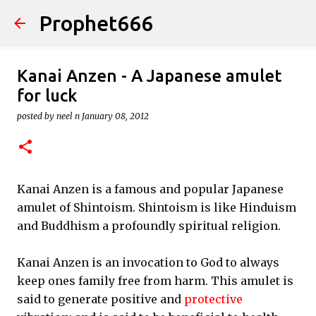
Prophet666
Skip to main content
Kanai Anzen - A Japanese amulet
for luck
posted by
neel n
January 08, 2012
Kanai Anzen is a famous and popular Japanese
amulet of Shintoism. Shintoism is like Hinduism
and Buddhism a profoundly spiritual religion.
Kanai Anzen is an invocation to God to always
keep ones family free from harm. This amulet is
said to generate positive and
protective