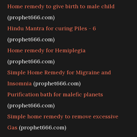
Home remedy to give birth to male child
(prophet666.com)
Hindu Mantra for curing Piles - 6
(prophet666.com)
Home remedy for Hemiplegia
(prophet666.com)
Simple Home Remedy for Migraine and
Insomnia
(prophet666.com)
Purification bath for malefic planets
(prophet666.com)
Simple home remedy to remove excessive
Gas
(prophet666.com)