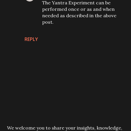
The Yantra Experiment can be
performed once or as and when
needed as described in the above
post.
REPLY
P
We welcome you to share your insights, knowledge,