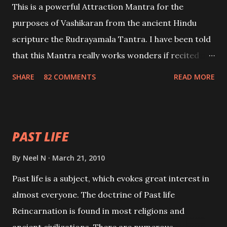
This is a powerful Attraction Mantra for the
purposes of Vashikaran from the ancient Hindu
scripture the Rudrayamala Tantra. I have been told
that this Mantra really works wonders if recited
with faith and concentration. This is a mantra which
SHARE
82 COMMENTS
READ MORE
will attract everyone, and make them come under
your spell of attraction.
PAST LIFE
By
Neel N
March 21, 2010
Past life is a subject, which evokes great interest in
almost everyone. The doctrine of Past life
Reincarnation is found in most religions and