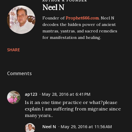
AUTHOR & FOUNDER
Neel N
Founder of
Prophet666.com
. Neel N
decodes the hidden power of ancient
mantras, yantras, and sacred remedies
for manifestation and healing.
SHARE
Comments
ap123
May 28, 2016 at 6:41 PM
Is it an one time practice or what?please
explain I am suffering from migraine since
many years..
Neel N
May 29, 2016 at 11:56 AM