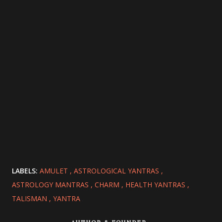
LABELS:
AMULET
ASTROLOGICAL YANTRAS
ASTROLOGY MANTRAS
CHARM
HEALTH YANTRAS
TALISMAN
YANTRA