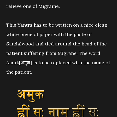
relieve one of Migraine.
This Yantra has to be written on a nice clean
white piece of paper with the paste of
Sandalwood and tied around the head of the
patient suffering from Migrane. The word
Amuk[अमुक] is to be replaced with the name of
the patient.