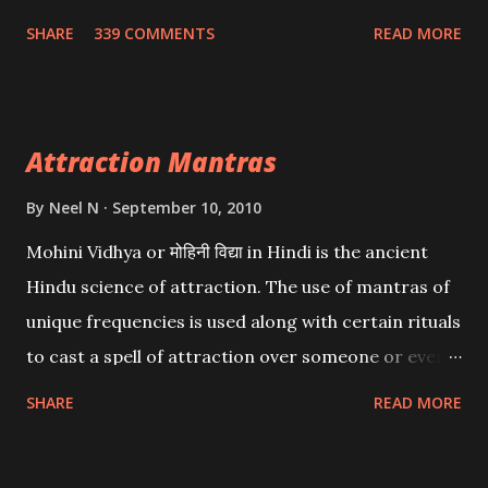
Wealth . .No matter howsoever difficult the specific
SHARE
339 COMMENTS
READ MORE
want may be, this mantra is said to give success.
Attraction Mantras
By
Neel N
September 10, 2010
Mohini Vidhya or मोहिनी विद्या in Hindi is the ancient
Hindu science of attraction. The use of mantras of
unique frequencies is used along with certain rituals
to cast a spell of attraction over someone or even a
spell of mass attraction. The science of Mohini
SHARE
READ MORE
Vidhya can be traced to the Hindu Goddess Mohini
Devi who is the only female manifestation of Vishnu,