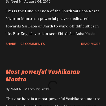
By
Neel N
August 04, 2010
This is the Hindi version of the Shirdi Sai Baba Kasht
Nivaran Mantra, a powerful prayer dedicated
towards Sai Baba of Shirdi to ward off difficulties in
life. For English version see- Shirdi Sai Baba Kasht
Nivaran Mantra-English
SHARE
92 COMMENTS
READ MORE
Most powerful Vashikaran
Mantra
By
Neel N
March 22, 2011
This one here is a most powerful Vashikaran mantra