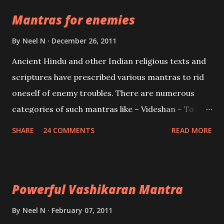
the Protective force out of the Hindu trinity of the
Mantras for enemies
Creator, the protector and the Destroyer or
Brahma, Vishnu and Mahesh. Vishnu manifested as
By
Neel N
December 26, 2011
Mohini, an unparalleled beauty, in order to attract
Ancient Hindu and other Indian religious texts and
and destroy Bhasmasur an invincible demon.
scriptures have prescribed various mantras to rid
oneself of enemy troubles. There are numerous
categories of such mantras like – Videshan – To
create fights amongst enemies and divide them.
SHARE
24 COMMENTS
READ MORE
Uchatan – To remove enemies from your life.
Maran – To kill an enemy. Stambhan – To immobile
the movements of an enemy.
Powerful Vashikaran Mantra
By
Neel N
February 07, 2011