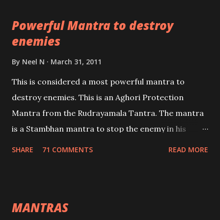
pursuits as well as the essential requirements to
Powerful Mantra to destroy
lead a contented life.
enemies
By
Neel N
March 31, 2011
This is considered a most powerful mantra to
destroy enemies. This is an Aghori Protection
Mantra from the Rudrayamala Tantra. The mantra
is a Stambhan mantra to stop the enemy in his
tracks. This mantra has to be recited 108 times
SHARE
71 COMMENTS
READ MORE
taking the name of the enemy, who is harming you.
This it has been stated in the Tantra will destroy his
intellect.
MANTRAS