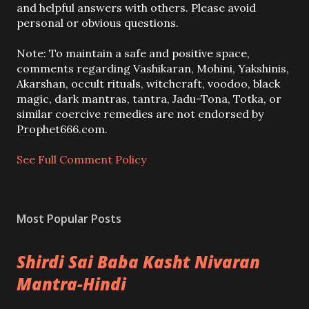
o
and helpful answers with others. Please avoid
s
personal or obvious questions.
t
a
Note: To maintain a safe and positive space,
C
comments regarding Vashikaran, Mohini, Yakshinis,
o
Akarshan, occult rituals, witchcraft, voodoo, black
m
magic, dark mantras, tantra, Jadu-Tona, Totka, or
m
similar coercive remedies are not endorsed by
e
Prophet666.com.
n
t
See Full Comment Policy
Most Popular Posts
Shirdi Sai Baba Kasht Nivaran
Mantra-Hindi