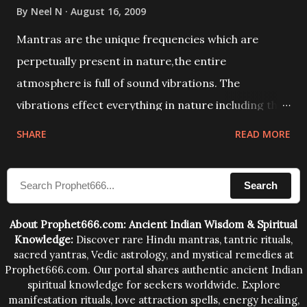
By
Neel N
August 16, 2009
Mantras are the unique frequencies which are
perpetually present in nature,the entire
atmosphere is full of sound vibrations. The
vibrations effect everything in nature including the
physical and mental structure of human beings. The
SHARE
READ MORE
sound waves contained in the words which
compose the mantras can change the destiny of
Search
human beings.The benefits can only be judged after
trying them.
About Prophet666.com: Ancient Indian Wisdom & Spiritual
Knowledge:
Discover rare Hindu mantras, tantric rituals,
sacred yantras, Vedic astrology, and mystical remedies at
Prophet666.com. Our portal shares authentic ancient Indian
spiritual knowledge for seekers worldwide. Explore
manifestation rituals, love attraction spells, energy healing,