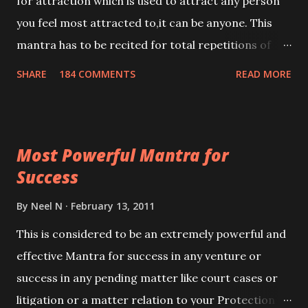
for attraction which is used to attract any person
you feel most attracted to,it can be anyone. This
mantra has to be recited for total repetitions of
100,000 times,after which you attain
SHARE
184 COMMENTS
READ MORE
Siddhi[mastery] over the mantra. Thereafter when
ever you wish to attract anyone you have to recite
this mantra 11 times taking the name of the person
Most Powerful Mantra for
you wish to attract.
Success
By
Neel N
February 13, 2011
This is considered to be an extremely powerful and
effective Mantra for success in any venture or
success in any pending matter like court cases or
litigation or a matter relation to your Protection or