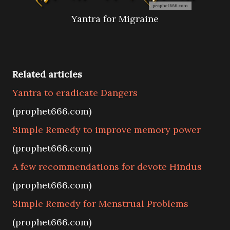
Yantra for Migraine
Related articles
Yantra to eradicate Dangers
(prophet666.com)
Simple Remedy to improve memory power
(prophet666.com)
A few recommendations for devote Hindus
(prophet666.com)
Simple Remedy for Menstrual Problems
(prophet666.com)