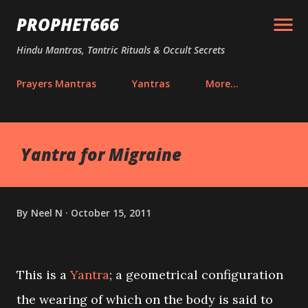
Skip to main content
PROPHET666
Hindu Mantras, Tantric Rituals & Occult Secrets
Prayers Mantras
Yantras
More…
Yantra for Migraine
By
Neel N
October 15, 2011
This is a
Yantra
; a geometrical configuration
the wearing of which on the body is said to