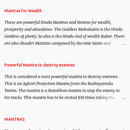
and Past life Regression. Studies conducted on Past life will be
published. Certain real life cases involving past life or what are
Mantras for Wealth
believed to be cases of Past life reincarnations will be discussed
These are powerful Hindu Mantras and Yantras for wealth,
here, Historical references will also be published. Our aim is to
prosperity and abundance. The Goddess Mahalaxmi is the Hindu
clear the air of mystery surrounding anything involving past life.
Goddess of plenty. So also is the Hindu God of wealth Kuber. There
We will strive as far as possible to remain unbiased in this regard.
are also Shaabri Mantras composed by the nine Saints and
Masters the Navnath’s of the Nath Sampradaya which are useful
in the acquisition of material pursuits as well as the essential
requirements to lead a contented life.
Powerful Mantra to destroy enemies
This is considered a most powerful mantra to destroy enemies.
This is an Aghori Protection Mantra from the Rudrayamala
Tantra. The mantra is a Stambhan mantra to stop the enemy in
his tracks. This mantra has to be recited 108 times taking the
name of the enemy, who is harming you. This it has been stated in
the Tantra will destroy his intellect.
MANTRAS