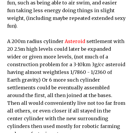
fun, such as being able to air swim, and easier
fun taking less energy doing things in slight
weight, (including maybe repeated extended sexy
fun).
A 200m radius cylinder
Asteroid
settlement with
20 2.5m high levels could later be expanded
wider or given more levels, (not much of a
construction problem for a 3-10km 3g/cc asteroid
having almost weightless 1/7860 - 1/2360 of
Earth gravity.) Or 6 more such cylinder
settlements could be eventually assembled
around the first, all then joined at the bases.
Then all would conveniently live not too far from
all others, or even closer if all stayed in the
center cylinder with the new surrounding
cylinders then used mostly for robotic farming