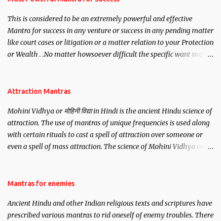
This is considered to be an extremely powerful and effective
Mantra for success in any venture or success in any pending matter
like court cases or litigation or a matter relation to your Protection
or Wealth . .No matter howsoever difficult the specific want may
be, this mantra is said to give success.
Attraction Mantras
Mohini Vidhya or मोहिनी विद्या in Hindi is the ancient Hindu science of
attraction. The use of mantras of unique frequencies is used along
with certain rituals to cast a spell of attraction over someone or
even a spell of mass attraction. The science of Mohini Vidhya can
be traced to the Hindu Goddess Mohini Devi who is the only
female manifestation of Vishnu, the Protective force out of the
Hindu trinity of the Creator, the protector and the Destroyer or
Mantras for enemies
Brahma, Vishnu and Mahesh. Vishnu manifested as Mohini, an
Ancient Hindu and other Indian religious texts and scriptures have
unparalleled beauty, in order to attract and destroy Bhasmasur an
prescribed various mantras to rid oneself of enemy troubles. There
invincible demon.