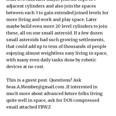
adjacent cylinders and also join the spaces
between each 3 to gain extended joined levels for
more living and work and play space. Later
maybe build even more 20 level cylinders to join
these, all on one small asteroid. If a few dozen
small asteroids had such growing settlements,
that could add up to tens of thousands of people
enjoying almost weightless easy living in space,
with many even daily tasks done by robotic
devices at no cost.
This is a guest post. Questions? Ask
Iwas.A.Member@gmail.com .If interested in
much more about advanced future folks living
quite well in space, ask for DOS compressed
email attached FBW.Z