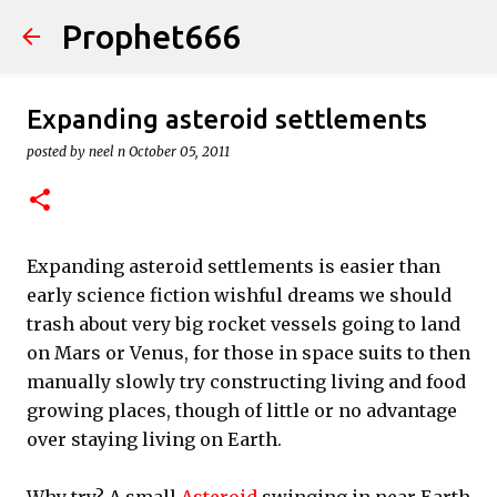
Prophet666
Skip to main content
Expanding asteroid settlements
posted by
neel n
October 05, 2011
Expanding asteroid settlements is easier than
early science fiction wishful dreams we should
trash about very big rocket vessels going to land
on Mars or Venus, for those in space suits to then
manually slowly try constructing living and food
growing places, though of little or no advantage
over staying living on Earth.