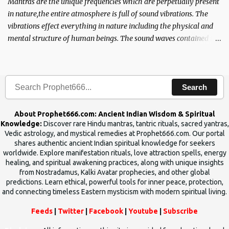
Mantras are the unique frequencies which are perpetually present
in nature,the entire atmosphere is full of sound vibrations. The
vibrations effect everything in nature including the physical and
mental structure of human beings. The sound waves contained in
the words which compose the mantras can change the destiny of
human beings.The benefits can only be judged after trying them.
Search
About Prophet666.com: Ancient Indian Wisdom & Spiritual
Knowledge:
Discover rare Hindu mantras, tantric rituals, sacred yantras,
Vedic astrology, and mystical remedies at Prophet666.com. Our portal
shares authentic ancient Indian spiritual knowledge for seekers
worldwide. Explore manifestation rituals, love attraction spells, energy
healing, and spiritual awakening practices, along with unique insights
from Nostradamus, Kalki Avatar prophecies, and other global
predictions. Learn ethical, powerful tools for inner peace, protection,
and connecting timeless Eastern mysticism with modern spiritual living.
Feeds
|
Twitter
|
Facebook
|
Youtube
|
Subscribe