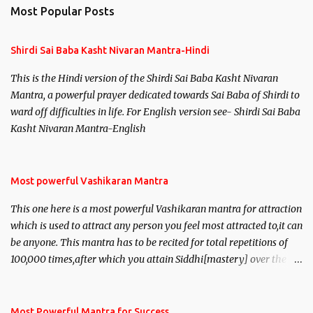
n
Most Popular Posts
t
s
Shirdi Sai Baba Kasht Nivaran Mantra-Hindi
This is the Hindi version of the Shirdi Sai Baba Kasht Nivaran
Mantra, a powerful prayer dedicated towards Sai Baba of Shirdi to
ward off difficulties in life. For English version see- Shirdi Sai Baba
Kasht Nivaran Mantra-English
Most powerful Vashikaran Mantra
This one here is a most powerful Vashikaran mantra for attraction
which is used to attract any person you feel most attracted to,it can
be anyone. This mantra has to be recited for total repetitions of
100,000 times,after which you attain Siddhi[mastery] over the
mantra. Thereafter when ever you wish to attract anyone you
have to recite this mantra 11 times taking the name of the person
you wish to attract.
Most Powerful Mantra for Success