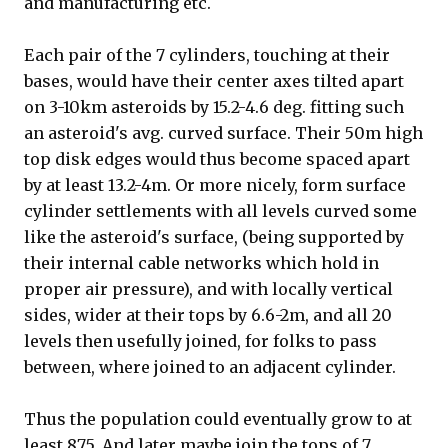
and manufacturing etc.
Each pair of the 7 cylinders, touching at their
bases, would have their center axes tilted apart
on 3-10km asteroids by 15.2-4.6 deg. fitting such
an asteroid's avg. curved surface. Their 50m high
top disk edges would thus become spaced apart
by at least 13.2-4m. Or more nicely, form surface
cylinder settlements with all levels curved some
like the asteroid's surface, (being supported by
their internal cable networks which hold in
proper air pressure), and with locally vertical
sides, wider at their tops by 6.6-2m, and all 20
levels then usefully joined, for folks to pass
between, where joined to an adjacent cylinder.
Thus the population could eventually grow to at
least 875. And later maybe join the tops of 7