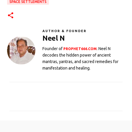
SPACE SETTLEMENTS
AUTHOR & FOUNDER
Neel N
Founder of
. Neel N
PROPHET666.COM
decodes the hidden power of ancient
mantras, yantras, and sacred remedies for
manifestation and healing.
C
o
m
m
e