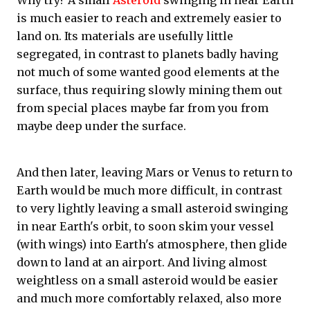
Why try? A small
Asteroid
swinging in near Earth
is much easier to reach and extremely easier to
land on. Its materials are usefully little
segregated, in contrast to planets badly having
not much of some wanted good elements at the
surface, thus requiring slowly mining them out
from special places maybe far from you from
maybe deep under the surface.
And then later, leaving Mars or Venus to return to
Earth would be much more difficult, in contrast
to very lightly leaving a small asteroid swinging
in near Earth's orbit, to soon skim your vessel
(with wings) into Earth's atmosphere, then glide
down to land at an airport. And living almost
weightless on a small asteroid would be easier
and much more comfortably relaxed, also more