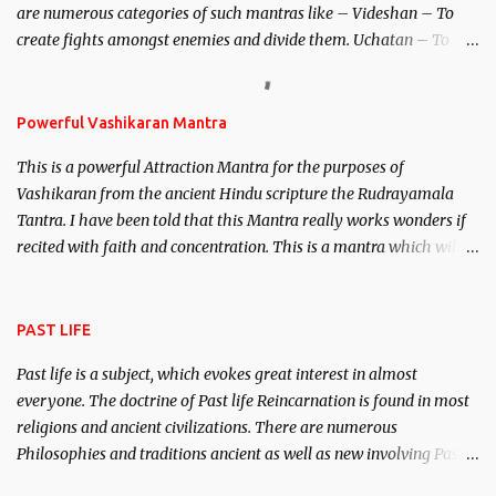
are numerous categories of such mantras like – Videshan – To
create fights amongst enemies and divide them. Uchatan – To
remove enemies from your life. Maran – To kill an enemy.
Stambhan – To immobile the movements of an enemy.
Powerful Vashikaran Mantra
This is a powerful Attraction Mantra for the purposes of
Vashikaran from the ancient Hindu scripture the Rudrayamala
Tantra. I have been told that this Mantra really works wonders if
recited with faith and concentration. This is a mantra which will
attract everyone, and make them come under your spell of
attraction.
PAST LIFE
Past life is a subject, which evokes great interest in almost
everyone. The doctrine of Past life Reincarnation is found in most
religions and ancient civilizations. There are numerous
Philosophies and traditions ancient as well as new involving Past
life. This section is devoted exclusively toward research on Past life