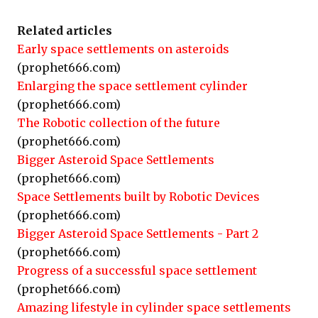
Related articles
Early space settlements on asteroids
(prophet666.com)
Enlarging the space settlement cylinder
(prophet666.com)
The Robotic collection of the future
(prophet666.com)
Bigger Asteroid Space Settlements
(prophet666.com)
Space Settlements built by Robotic Devices
(prophet666.com)
Bigger Asteroid Space Settlements - Part 2
(prophet666.com)
Progress of a successful space settlement
(prophet666.com)
Amazing lifestyle in cylinder space settlements