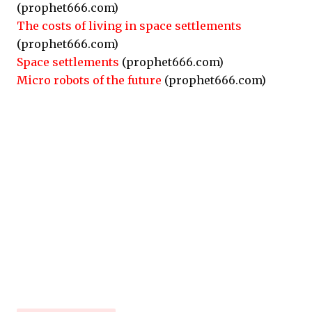
(prophet666.com)
The costs of living in space settlements
(prophet666.com)
Space settlements
(prophet666.com)
Micro robots of the future
(prophet666.com)