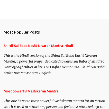
o
m
m
e
n
Most Popular Posts
t
s
Shirdi Sai Baba Kasht Nivaran Mantra-Hindi
This is the Hindi version of the Shirdi Sai Baba Kasht Nivaran
Mantra, a powerful prayer dedicated towards Sai Baba of Shirdi to
ward off difficulties in life. For English version see- Shirdi Sai Baba
Kasht Nivaran Mantra-English
Most powerful Vashikaran Mantra
This one here is a most powerful Vashikaran mantra for attraction
which is used to attract any person you feel most attracted to,it can