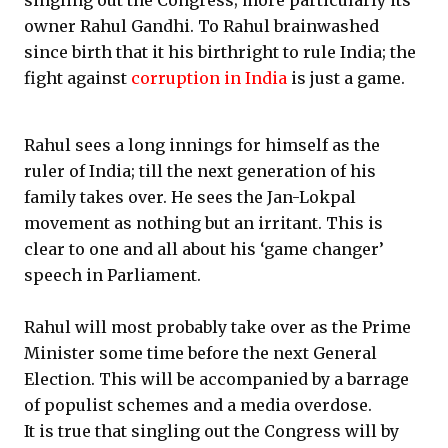
singling out the Congress; more particularly its
owner Rahul Gandhi. To Rahul brainwashed
since birth that it his birthright to rule India; the
fight against
corruption in India
is just a game.
Rahul sees a long innings for himself as the
ruler of India; till the next generation of his
family takes over. He sees the Jan-Lokpal
movement as nothing but an irritant. This is
clear to one and all about his ‘game changer’
speech in Parliament.
Rahul will most probably take over as the Prime
Minister some time before the next General
Election. This will be accompanied by a barrage
of populist schemes and a media overdose.
It is true that singling out the Congress will by