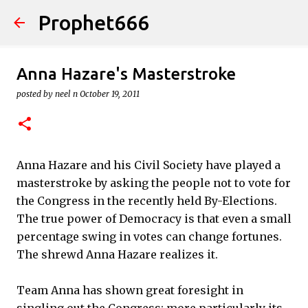
Prophet666
Skip to main content
Anna Hazare's Masterstroke
posted by
neel n
October 19, 2011
Anna Hazare and his Civil Society have played a
masterstroke by asking the people not to vote for
the Congress in the recently held By-Elections.
The true power of Democracy is that even a small
percentage swing in votes can change fortunes.
The shrewd Anna Hazare realizes it.
Team Anna has shown great foresight in