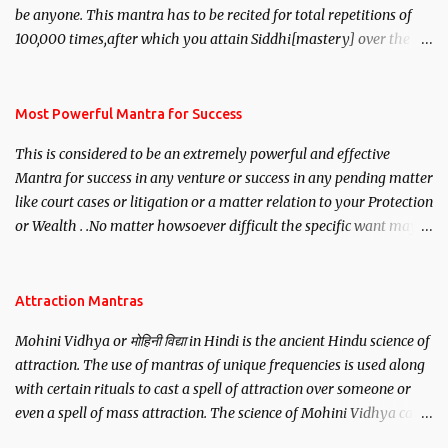
be anyone. This mantra has to be recited for total repetitions of
100,000 times,after which you attain Siddhi[mastery] over the
mantra. Thereafter when ever you wish to attract anyone you
have to recite this mantra 11 times taking the name of the person
you wish to attract.
Most Powerful Mantra for Success
This is considered to be an extremely powerful and effective
Mantra for success in any venture or success in any pending matter
like court cases or litigation or a matter relation to your Protection
or Wealth . .No matter howsoever difficult the specific want may
be, this mantra is said to give success.
Attraction Mantras
Mohini Vidhya or मोहिनी विद्या in Hindi is the ancient Hindu science of
attraction. The use of mantras of unique frequencies is used along
with certain rituals to cast a spell of attraction over someone or
even a spell of mass attraction. The science of Mohini Vidhya can
be traced to the Hindu Goddess Mohini Devi who is the only