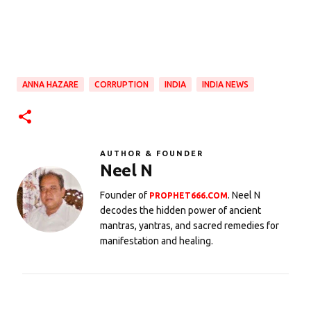
ANNA HAZARE
CORRUPTION
INDIA
INDIA NEWS
AUTHOR & FOUNDER
Neel N
Founder of
. Neel N
PROPHET666.COM
decodes the hidden power of ancient
mantras, yantras, and sacred remedies for
manifestation and healing.
C