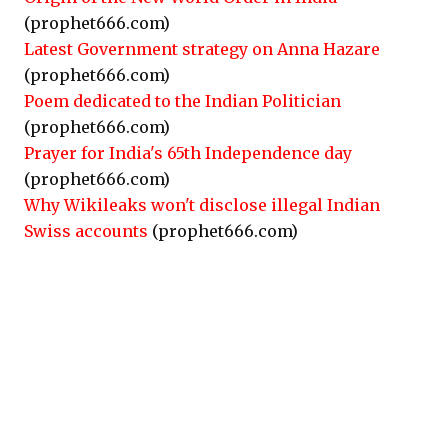
(prophet666.com)
Latest Government strategy on Anna Hazare
(prophet666.com)
Poem dedicated to the Indian Politician
(prophet666.com)
Prayer for India's 65th Independence day
(prophet666.com)
Why Wikileaks won't disclose illegal Indian
Swiss accounts
(prophet666.com)