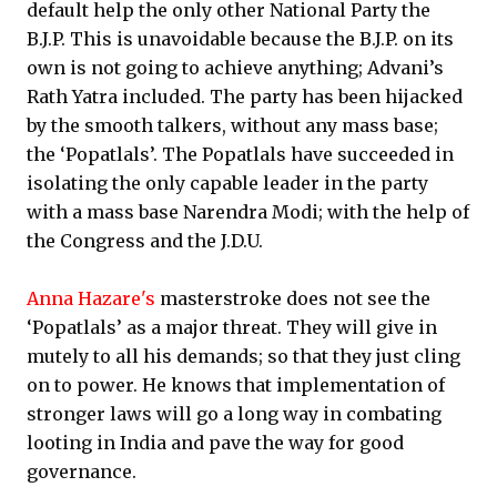
default help the only other National Party the
B.J.P. This is unavoidable because the B.J.P. on its
own is not going to achieve anything; Advani’s
Rath Yatra included. The party has been hijacked
by the smooth talkers, without any mass base;
the ‘Popatlals’. The Popatlals have succeeded in
isolating the only capable leader in the party
with a mass base Narendra Modi; with the help of
the Congress and the J.D.U.
Anna Hazare's
masterstroke does not see the
‘Popatlals’ as a major threat. They will give in
mutely to all his demands; so that they just cling
on to power. He knows that implementation of
stronger laws will go a long way in combating
looting in India and pave the way for good
governance.