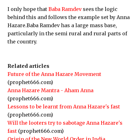
I only hope that
Baba Ramdev
sees the logic
behind this and follows the example set by Anna
Hazare.Baba Ramdev has a large mass base,
particularly in the semi rural and rural parts of
the country.
Related articles
Future of the Anna Hazare Movement
(prophet666.com)
Anna Hazare Mantra - Aham Anna
(prophet666.com)
Lessons to be learnt from Anna Hazare's fast
(prophet666.com)
Will the looters try to sabotage Anna Hazare's
fast
(prophet666.com)
Origin of the New World Order in India