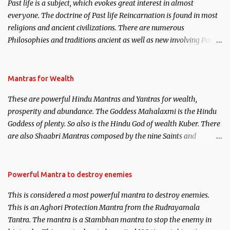
Past life is a subject, which evokes great interest in almost
everyone. The doctrine of Past life Reincarnation is found in most
religions and ancient civilizations. There are numerous
Philosophies and traditions ancient as well as new involving Past
life. This section is devoted exclusively toward research on Past life
and Past life Regression. Studies conducted on Past life will be
published. Certain real life cases involving past life or what are
Mantras for Wealth
believed to be cases of Past life reincarnations will be discussed
These are powerful Hindu Mantras and Yantras for wealth,
here, Historical references will also be published. Our aim is to
prosperity and abundance. The Goddess Mahalaxmi is the Hindu
clear the air of mystery surrounding anything involving past life.
Goddess of plenty. So also is the Hindu God of wealth Kuber. There
We will strive as far as possible to remain unbiased in this regard.
are also Shaabri Mantras composed by the nine Saints and
Masters the Navnath’s of the Nath Sampradaya which are useful
in the acquisition of material pursuits as well as the essential
requirements to lead a contented life.
Powerful Mantra to destroy enemies
This is considered a most powerful mantra to destroy enemies.
This is an Aghori Protection Mantra from the Rudrayamala
Tantra. The mantra is a Stambhan mantra to stop the enemy in