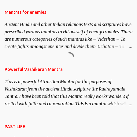
female manifestation of Vishnu, the Protective force out of the
Hindu trinity of the Creator, the protector and the Destroyer or
Mantras for enemies
Brahma, Vishnu and Mahesh. Vishnu manifested as Mohini, an
Ancient Hindu and other Indian religious texts and scriptures have
unparalleled beauty, in order to attract and destroy Bhasmasur an
prescribed various mantras to rid oneself of enemy troubles. There
invincible demon.
are numerous categories of such mantras like – Videshan – To
create fights amongst enemies and divide them. Uchatan – To
remove enemies from your life. Maran – To kill an enemy.
Stambhan – To immobile the movements of an enemy.
Powerful Vashikaran Mantra
This is a powerful Attraction Mantra for the purposes of
Vashikaran from the ancient Hindu scripture the Rudrayamala
Tantra. I have been told that this Mantra really works wonders if
recited with faith and concentration. This is a mantra which will
attract everyone, and make them come under your spell of
attraction.
PAST LIFE