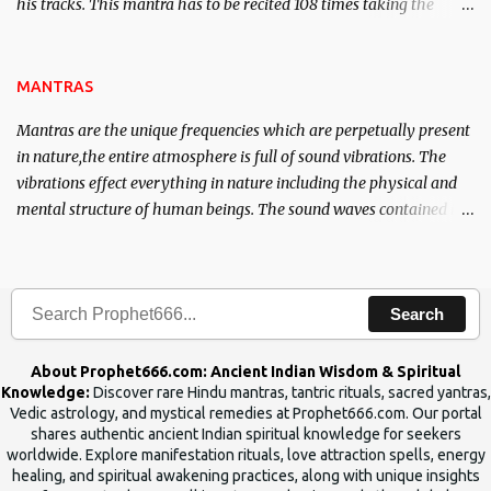
his tracks. This mantra has to be recited 108 times taking the
name of the enemy, who is harming you. This it has been stated in
the Tantra will destroy his intellect.
MANTRAS
Mantras are the unique frequencies which are perpetually present
in nature,the entire atmosphere is full of sound vibrations. The
vibrations effect everything in nature including the physical and
mental structure of human beings. The sound waves contained in
the words which compose the mantras can change the destiny of
human beings.The benefits can only be judged after trying them.
Search
About Prophet666.com: Ancient Indian Wisdom & Spiritual
Knowledge:
Discover rare Hindu mantras, tantric rituals, sacred yantras,
Vedic astrology, and mystical remedies at Prophet666.com. Our portal
shares authentic ancient Indian spiritual knowledge for seekers
worldwide. Explore manifestation rituals, love attraction spells, energy
healing, and spiritual awakening practices, along with unique insights