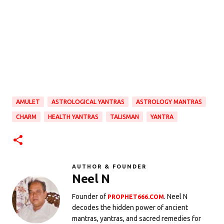
AMULET
ASTROLOGICAL YANTRAS
ASTROLOGY MANTRAS
CHARM
HEALTH YANTRAS
TALISMAN
YANTRA
AUTHOR & FOUNDER
Neel N
Founder of
. Neel N
PROPHET666.COM
decodes the hidden power of ancient
mantras, yantras, and sacred remedies for