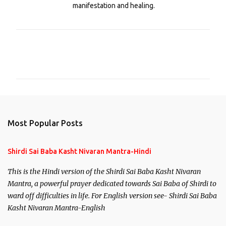
manifestation and healing.
C
o
m
m
e
n
Most Popular Posts
t
s
Shirdi Sai Baba Kasht Nivaran Mantra-Hindi
This is the Hindi version of the Shirdi Sai Baba Kasht Nivaran
Mantra, a powerful prayer dedicated towards Sai Baba of Shirdi to
ward off difficulties in life. For English version see- Shirdi Sai Baba
Kasht Nivaran Mantra-English