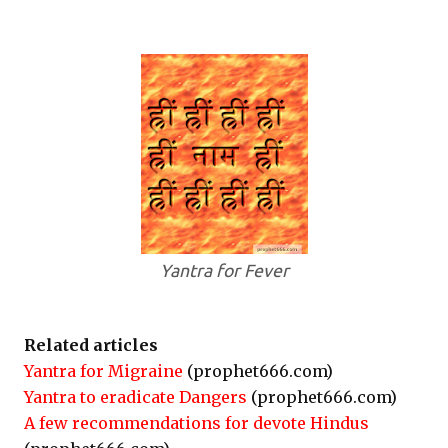
Yantra for Fever
Related articles
Yantra for Migraine
(prophet666.com)
Yantra to eradicate Dangers
(prophet666.com)
A few recommendations for devote Hindus