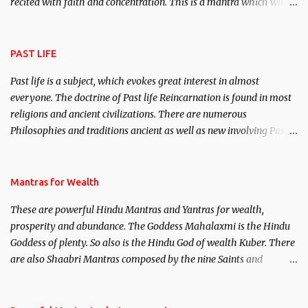
recited with faith and concentration. This is a mantra which will
attract everyone, and make them come under your spell of
attraction.
PAST LIFE
Past life is a subject, which evokes great interest in almost
everyone. The doctrine of Past life Reincarnation is found in most
religions and ancient civilizations. There are numerous
Philosophies and traditions ancient as well as new involving Past
life. This section is devoted exclusively toward research on Past life
and Past life Regression. Studies conducted on Past life will be
published. Certain real life cases involving past life or what are
Mantras for Wealth
believed to be cases of Past life reincarnations will be discussed
These are powerful Hindu Mantras and Yantras for wealth,
here, Historical references will also be published. Our aim is to
prosperity and abundance. The Goddess Mahalaxmi is the Hindu
clear the air of mystery surrounding anything involving past life.
Goddess of plenty. So also is the Hindu God of wealth Kuber. There
We will strive as far as possible to remain unbiased in this regard.
are also Shaabri Mantras composed by the nine Saints and
Masters the Navnath’s of the Nath Sampradaya which are useful
in the acquisition of material pursuits as well as the essential