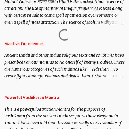
Mohini Vidhya or मोहिनी विद्या in Hindi is the ancient Hindu science of
attraction. The use of mantras of unique frequencies is used along
with certain rituals to cast a spell of attraction over someone or
even a spell of mass attraction. The science of Mohini Vidhya can
be traced to the Hindu Goddess Mohini Devi who is the only
female manifestation of Vishnu, the Protective force out of the
Hindu trinity of the Creator, the protector and the Destroyer or
Mantras for enemies
Brahma, Vishnu and Mahesh. Vishnu manifested as Mohini, an
Ancient Hindu and other Indian religious texts and scriptures have
unparalleled beauty, in order to attract and destroy Bhasmasur an
prescribed various mantras to rid oneself of enemy troubles. There
invincible demon.
are numerous categories of such mantras like – Videshan – To
create fights amongst enemies and divide them. Uchatan – To
remove enemies from your life. Maran – To kill an enemy.
Stambhan – To immobile the movements of an enemy.
Powerful Vashikaran Mantra
This is a powerful Attraction Mantra for the purposes of
Vashikaran from the ancient Hindu scripture the Rudrayamala
Tantra. I have been told that this Mantra really works wonders if