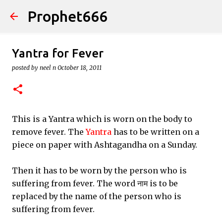
Prophet666
Skip to main content
Yantra for Fever
posted by
neel n
October 18, 2011
This is a Yantra which is worn on the body to
remove fever. The
Yantra
has to be written on a
piece on paper with Ashtagandha on a Sunday.
Then it has to be worn by the person who is
suffering from fever. The word नाम is to be
replaced by the name of the person who is
suffering from fever.