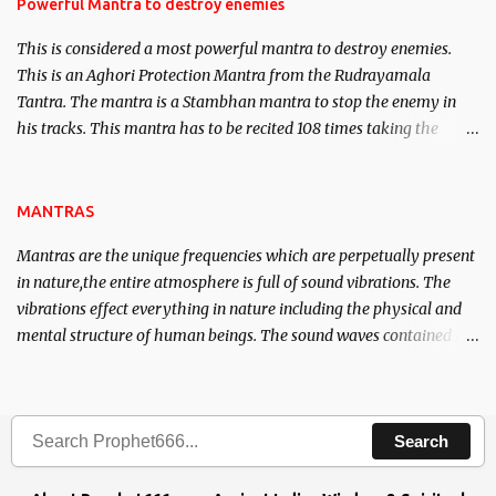
requirements to lead a contented life.
Powerful Mantra to destroy enemies
This is considered a most powerful mantra to destroy enemies.
This is an Aghori Protection Mantra from the Rudrayamala
Tantra. The mantra is a Stambhan mantra to stop the enemy in
his tracks. This mantra has to be recited 108 times taking the
name of the enemy, who is harming you. This it has been stated in
the Tantra will destroy his intellect.
MANTRAS
Mantras are the unique frequencies which are perpetually present
in nature,the entire atmosphere is full of sound vibrations. The
vibrations effect everything in nature including the physical and
mental structure of human beings. The sound waves contained in
the words which compose the mantras can change the destiny of
human beings.The benefits can only be judged after trying them.
Search