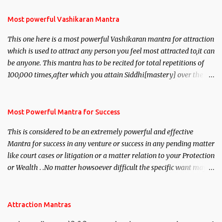
Most powerful Vashikaran Mantra
This one here is a most powerful Vashikaran mantra for attraction
which is used to attract any person you feel most attracted to,it can
be anyone. This mantra has to be recited for total repetitions of
100,000 times,after which you attain Siddhi[mastery] over the
mantra. Thereafter when ever you wish to attract anyone you
have to recite this mantra 11 times taking the name of the person
you wish to attract.
Most Powerful Mantra for Success
This is considered to be an extremely powerful and effective
Mantra for success in any venture or success in any pending matter
like court cases or litigation or a matter relation to your Protection
or Wealth . .No matter howsoever difficult the specific want may
be, this mantra is said to give success.
Attraction Mantras