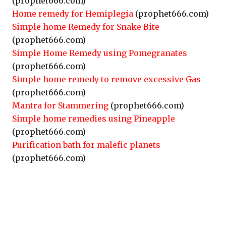
(prophet666.com)
Home remedy for Hemiplegia
(prophet666.com)
Simple home Remedy for Snake Bite
(prophet666.com)
Simple Home Remedy using Pomegranates
(prophet666.com)
Simple home remedy to remove excessive Gas
(prophet666.com)
Mantra for Stammering
(prophet666.com)
Simple home remedies using Pineapple
(prophet666.com)
Purification bath for malefic planets
(prophet666.com)