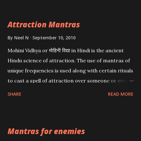
Attraction Mantras
By
Neel N
September 10, 2010
Mohini Vidhya or मोहिनी विद्या in Hindi is the ancient
Hindu science of attraction. The use of mantras of
unique frequencies is used along with certain rituals
to cast a spell of attraction over someone or even a
spell of mass attraction. The science of Mohini
SHARE
READ MORE
Vidhya can be traced to the Hindu Goddess Mohini
Devi who is the only female manifestation of Vishnu,
the Protective force out of the Hindu trinity of the
Mantras for enemies
Creator, the protector and the Destroyer or