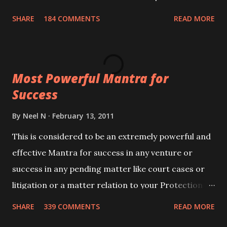
100,000 times,after which you attain
SHARE
184 COMMENTS
READ MORE
Siddhi[mastery] over the mantra. Thereafter when
ever you wish to attract anyone you have to recite
this mantra 11 times taking the name of the person
Most Powerful Mantra for
you wish to attract.
Success
By
Neel N
February 13, 2011
This is considered to be an extremely powerful and
effective Mantra for success in any venture or
success in any pending matter like court cases or
litigation or a matter relation to your Protection or
Wealth . .No matter howsoever difficult the specific
SHARE
339 COMMENTS
READ MORE
want may be, this mantra is said to give success.