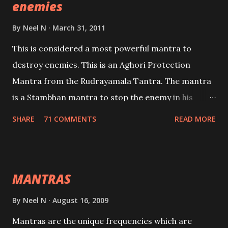
enemies
By
Neel N
March 31, 2011
This is considered a most powerful mantra to
destroy enemies. This is an Aghori Protection
Mantra from the Rudrayamala Tantra. The mantra
is a Stambhan mantra to stop the enemy in his
tracks. This mantra has to be recited 108 times
SHARE
71 COMMENTS
READ MORE
taking the name of the enemy, who is harming you.
This it has been stated in the Tantra will destroy his
intellect.
MANTRAS
By
Neel N
August 16, 2009
Mantras are the unique frequencies which are