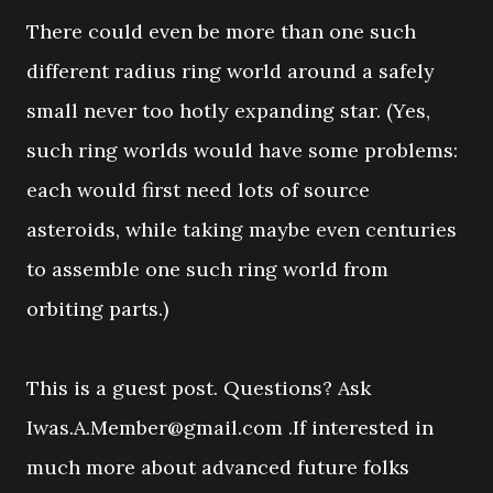
There could even be more than one such
different radius ring world around a safely
small never too hotly expanding star. (Yes,
such ring worlds would have some problems:
each would first need lots of source
asteroids, while taking maybe even centuries
to assemble one such ring world from
orbiting parts.)
This is a guest post. Questions? Ask
Iwas.A.Member@gmail.com .If interested in
much more about advanced future folks