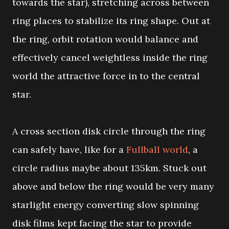
towards the star), stretching across between
ring places to stabilize its ring shape. Out at
the ring, orbit rotation would balance and
effectively cancel weightless inside the ring
world the attractive force in to the central
star.
A cross section disk circle through the ring
can safely have, like for a
Fullball world
, a
circle radius maybe about 135km. Stuck out
above and below the ring would be very many
starlight energy converting slow spinning
disk films kept facing the star to provide