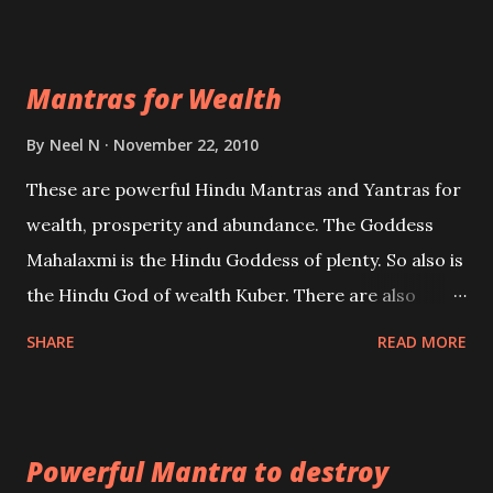
exclusively toward research on Past life and Past
life Regression. Studies conducted on Past life will
Mantras for Wealth
be published. Certain real life cases involving past
life or what are believed to be cases of Past life
By
Neel N
November 22, 2010
reincarnations will be discussed here, Historical
These are powerful Hindu Mantras and Yantras for
references will also be published. Our aim is to clear
wealth, prosperity and abundance. The Goddess
the air of mystery surrounding anything involving
Mahalaxmi is the Hindu Goddess of plenty. So also is
past life. We will strive as far as possible to remain
the Hindu God of wealth Kuber. There are also
unbiased in this regard.
Shaabri Mantras composed by the nine Saints and
SHARE
READ MORE
Masters the Navnath’s of the Nath Sampradaya
which are useful in the acquisition of material
pursuits as well as the essential requirements to
Powerful Mantra to destroy
lead a contented life.