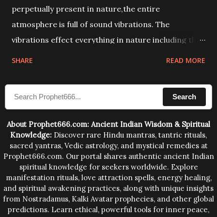
perpetually present in nature,the entire
atmosphere is full of sound vibrations. The
vibrations effect everything in nature including the
physical and mental structure of human beings. The
SHARE
READ MORE
sound waves contained in the words which
compose the mantras can change the destiny of
Search
human beings.The benefits can only be judged after
trying them.
About Prophet666.com: Ancient Indian Wisdom & Spiritual
Knowledge:
Discover rare Hindu mantras, tantric rituals,
sacred yantras, Vedic astrology, and mystical remedies at
Prophet666.com. Our portal shares authentic ancient Indian
spiritual knowledge for seekers worldwide. Explore
manifestation rituals, love attraction spells, energy healing,
and spiritual awakening practices, along with unique insights
from Nostradamus, Kalki Avatar prophecies, and other global
predictions. Learn ethical, powerful tools for inner peace,