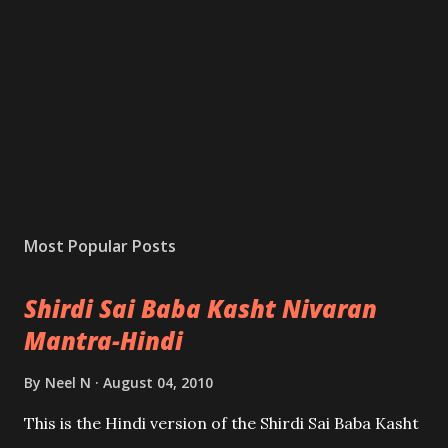
Most Popular Posts
Shirdi Sai Baba Kasht Nivaran
Mantra-Hindi
By
Neel N
August 04, 2010
This is the Hindi version of the Shirdi Sai Baba Kasht