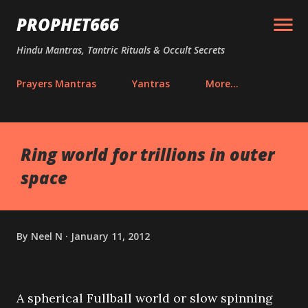
Skip to main content
PROPHET666
Hindu Mantras, Tantric Rituals & Occult Secrets
Prayers Mantras
Yantras
More…
Ring world for trillions in outer
space
By
Neel N
January 11, 2012
A spherical Fullball world or slow spinning