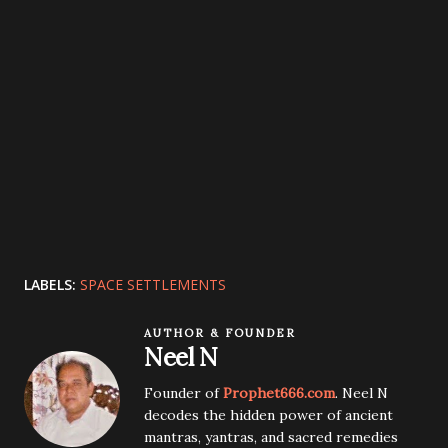
LABELS:
SPACE SETTLEMENTS
AUTHOR & FOUNDER
Neel N
Founder of
Prophet666.com
. Neel N
decodes the hidden power of ancient
mantras, yantras, and sacred remedies