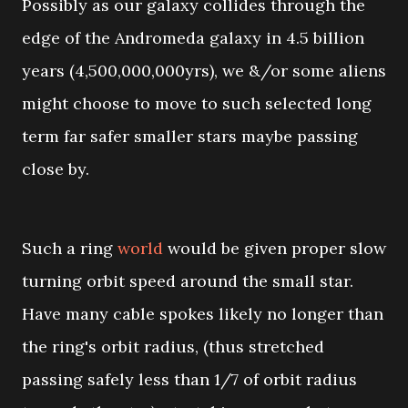
Possibly as our galaxy collides through the
edge of the Andromeda galaxy in 4.5 billion
years (4,500,000,000yrs), we &/or some aliens
might choose to move to such selected long
term far safer smaller stars maybe passing
close by.
Such a ring
world
would be given proper slow
turning orbit speed around the small star.
Have many cable spokes likely no longer than
the ring's orbit radius, (thus stretched
passing safely less than 1/7 of orbit radius