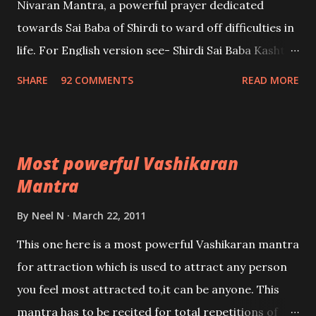
Nivaran Mantra, a powerful prayer dedicated
towards Sai Baba of Shirdi to ward off difficulties in
life. For English version see- Shirdi Sai Baba Kasht
Nivaran Mantra-English
SHARE
92 COMMENTS
READ MORE
Most powerful Vashikaran
Mantra
By
Neel N
March 22, 2011
This one here is a most powerful Vashikaran mantra
for attraction which is used to attract any person
you feel most attracted to,it can be anyone. This
mantra has to be recited for total repetitions of