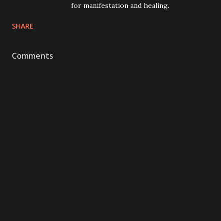
for manifestation and healing.
SHARE
Comments