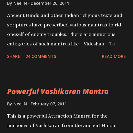
Brahma, Vishnu and Mahesh. Vishnu manifested as
By
Neel N
December 26, 2011
Mohini, an unparalleled beauty, in order to attract
Ancient Hindu and other Indian religious texts and
and destroy Bhasmasur an invincible demon.
scriptures have prescribed various mantras to rid
oneself of enemy troubles. There are numerous
categories of such mantras like – Videshan – To
create fights amongst enemies and divide them.
SHARE
24 COMMENTS
READ MORE
Uchatan – To remove enemies from your life.
Maran – To kill an enemy. Stambhan – To immobile
the movements of an enemy.
Powerful Vashikaran Mantra
By
Neel N
February 07, 2011
This is a powerful Attraction Mantra for the
purposes of Vashikaran from the ancient Hindu