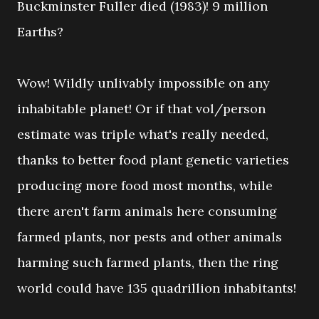
Buckminster Fuller died (1983)! 9 million
Earths?
Wow! Wildly unlivably impossible on any
inhabitable planet! Or if that vol/person
estimate was triple what's really needed,
thanks to better food plant genetic varieties
producing more food most months, while
there aren't farm animals here consuming
farmed plants, nor pests and other animals
harming such farmed plants, then the ring
world could have 135 quadrillion inhabitants!