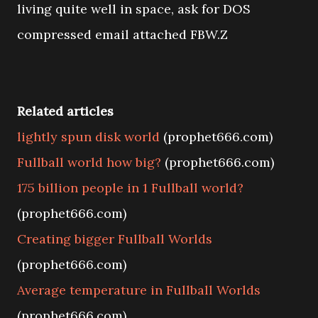
living quite well in space, ask for DOS
compressed email attached FBW.Z
Related articles
lightly spun disk world
(prophet666.com)
Fullball world how big?
(prophet666.com)
175 billion people in 1 Fullball world?
(prophet666.com)
Creating bigger Fullball Worlds
(prophet666.com)
Average temperature in Fullball Worlds
(prophet666.com)