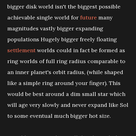
bigger disk world isn't the biggest possible
achievable single world for
future
many
magnitudes vastly bigger expanding
populations Hugely bigger freely floating
settlement
worlds could in fact be formed as
ring worlds of full ring radius comparable to
an inner planet's orbit radius, (while shaped
like a simple ring around your finger). This
would be best around a dim small star which
will age very slowly and never expand like Sol
to some eventual much bigger hot size.