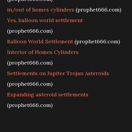
in/out of homes cylinders
(prophet666.com)
Yes, balloon world settlement
(prophet666.com)
Balloon World Settlement
(prophet666.com)
Interior of Homes Cylinders
(prophet666.com)
Settlements on Jupiter Trojan Asteroids
(prophet666.com)
Expanding asteroid settlements
(prophet666.com)