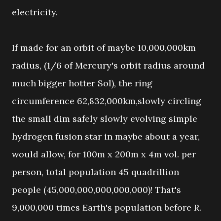
electricity.
If made for an orbit of maybe 10,000,000km
radius, (1/6 of Mercury's orbit radius around
much bigger hotter Sol), the ring
circumference 62,832,000km,slowly circling
the small dim safely slowly evolving simple
hydrogen fusion star in maybe about a year,
would allow, for 100m x 200m x 4m vol. per
person, total population 45 quadrillion
people (45,000,000,000,000,000)! That's
9,000,000 times Earth's population before R.