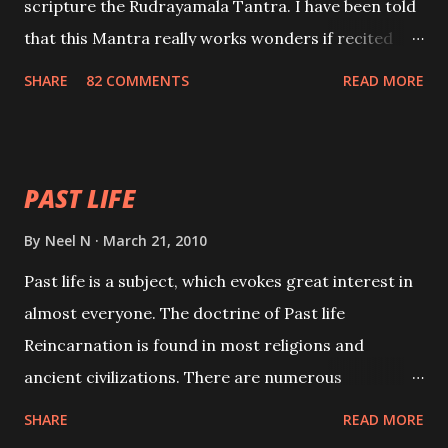
scripture the Rudrayamala Tantra. I have been told
that this Mantra really works wonders if recited
with faith and concentration. This is a mantra which
SHARE
82 COMMENTS
READ MORE
will attract everyone, and make them come under
your spell of attraction.
PAST LIFE
By
Neel N
March 21, 2010
Past life is a subject, which evokes great interest in
almost everyone. The doctrine of Past life
Reincarnation is found in most religions and
ancient civilizations. There are numerous
Philosophies and traditions ancient as well as new
SHARE
READ MORE
involving Past life. This section is devoted