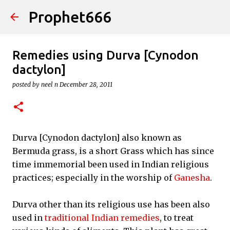
Prophet666
Skip to main content
Remedies using Durva [Cynodon
dactylon]
posted by
neel n
December 28, 2011
Durva [Cynodon dactylon] also known as
Bermuda grass, is a short Grass which has since
time immemorial been used in Indian religious
practices; especially in the worship of
Ganesha
.
Durva other than its religious use has been also
used in
traditional Indian remedies
, to treat