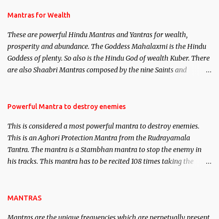
and Past life Regression. Studies conducted on Past life will be
published. Certain real life cases involving past life or what are
Mantras for Wealth
believed to be cases of Past life reincarnations will be discussed
These are powerful Hindu Mantras and Yantras for wealth,
here, Historical references will also be published. Our aim is to
prosperity and abundance. The Goddess Mahalaxmi is the Hindu
clear the air of mystery surrounding anything involving past life.
Goddess of plenty. So also is the Hindu God of wealth Kuber. There
We will strive as far as possible to remain unbiased in this regard.
are also Shaabri Mantras composed by the nine Saints and
Masters the Navnath’s of the Nath Sampradaya which are useful
in the acquisition of material pursuits as well as the essential
requirements to lead a contented life.
Powerful Mantra to destroy enemies
This is considered a most powerful mantra to destroy enemies.
This is an Aghori Protection Mantra from the Rudrayamala
Tantra. The mantra is a Stambhan mantra to stop the enemy in
his tracks. This mantra has to be recited 108 times taking the
name of the enemy, who is harming you. This it has been stated in
the Tantra will destroy his intellect.
MANTRAS
Mantras are the unique frequencies which are perpetually present