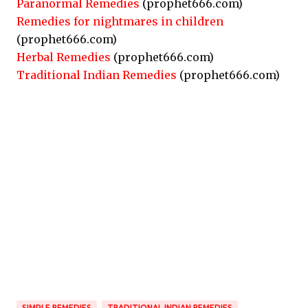
Paranormal Remedies
(prophet666.com)
Remedies for nightmares in children
(prophet666.com)
Herbal Remedies
(prophet666.com)
Traditional Indian Remedies
(prophet666.com)
SIMPLE REMEDIES
TRADITIONAL INDIAN REMEDIES