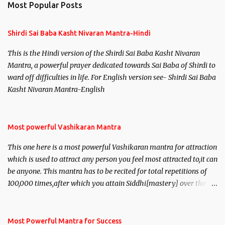
Most Popular Posts
t
s
Shirdi Sai Baba Kasht Nivaran Mantra-Hindi
This is the Hindi version of the Shirdi Sai Baba Kasht Nivaran
Mantra, a powerful prayer dedicated towards Sai Baba of Shirdi to
ward off difficulties in life. For English version see- Shirdi Sai Baba
Kasht Nivaran Mantra-English
Most powerful Vashikaran Mantra
This one here is a most powerful Vashikaran mantra for attraction
which is used to attract any person you feel most attracted to,it can
be anyone. This mantra has to be recited for total repetitions of
100,000 times,after which you attain Siddhi[mastery] over the
mantra. Thereafter when ever you wish to attract anyone you
have to recite this mantra 11 times taking the name of the person
you wish to attract.
Most Powerful Mantra for Success