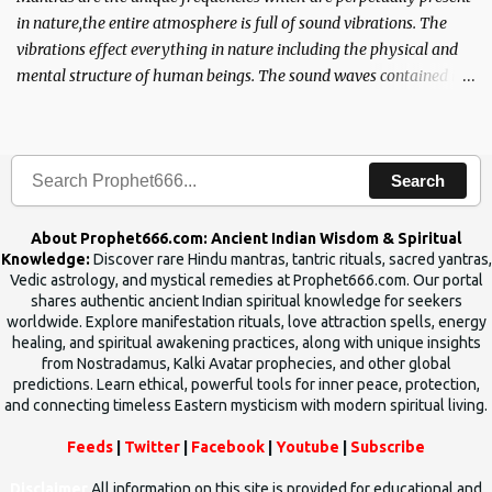
in nature,the entire atmosphere is full of sound vibrations. The
vibrations effect everything in nature including the physical and
mental structure of human beings. The sound waves contained in
the words which compose the mantras can change the destiny of
human beings.The benefits can only be judged after trying them.
Search
About Prophet666.com: Ancient Indian Wisdom & Spiritual
Knowledge:
Discover rare Hindu mantras, tantric rituals, sacred yantras,
Vedic astrology, and mystical remedies at Prophet666.com. Our portal
shares authentic ancient Indian spiritual knowledge for seekers
worldwide. Explore manifestation rituals, love attraction spells, energy
healing, and spiritual awakening practices, along with unique insights
from Nostradamus, Kalki Avatar prophecies, and other global
predictions. Learn ethical, powerful tools for inner peace, protection,
and connecting timeless Eastern mysticism with modern spiritual living.
Feeds
|
Twitter
|
Facebook
|
Youtube
|
Subscribe
Disclaimer
All information on this site is provided for educational and