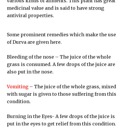
various kinds of aliments. This plant has great
medicinal value and is said to have strong
antiviral properties.
Some prominent remedies which make the use
of Durva are given here.
Bleeding of the nose – The juice of the whole
grass is consumed. A few drops of the juice are
also put in the nose.
Vomiting
– The juice of the whole grass, mixed
with sugar is given to those suffering from this
condition.
Burning in the Eyes- A few drops of the juice is
put in the eyes to get relief from this condition.