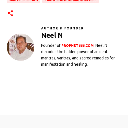
AUTHOR & FOUNDER
Neel N
Founder of
. Neel N
PROPHET666.COM
decodes the hidden power of ancient
mantras, yantras, and sacred remedies for
manifestation and healing.
C
o
m
m
e
n