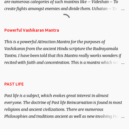
are numerous categories of such mantras like – Videshan – To
create fights amongst enemies and divide them. Uchatan – To
remove enemies from your life. Maran – To kill an enemy.
Stambhan – To immobile the movements of an enemy.
Powerful Vashikaran Mantra
This is a powerful Attraction Mantra for the purposes of
Vashikaran from the ancient Hindu scripture the Rudrayamala
Tantra. I have been told that this Mantra really works wonders if
recited with faith and concentration. This is a mantra which will
attract everyone, and make them come under your spell of
attraction.
PAST LIFE
Past life is a subject, which evokes great interest in almost
everyone. The doctrine of Past life Reincarnation is found in most
religions and ancient civilizations. There are numerous
Philosophies and traditions ancient as well as new involving Past
life. This section is devoted exclusively toward research on Past life