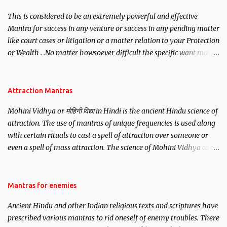
This is considered to be an extremely powerful and effective
Mantra for success in any venture or success in any pending matter
like court cases or litigation or a matter relation to your Protection
or Wealth . .No matter howsoever difficult the specific want may
be, this mantra is said to give success.
Attraction Mantras
Mohini Vidhya or मोहिनी विद्या in Hindi is the ancient Hindu science of
attraction. The use of mantras of unique frequencies is used along
with certain rituals to cast a spell of attraction over someone or
even a spell of mass attraction. The science of Mohini Vidhya can
be traced to the Hindu Goddess Mohini Devi who is the only
female manifestation of Vishnu, the Protective force out of the
Hindu trinity of the Creator, the protector and the Destroyer or
Mantras for enemies
Brahma, Vishnu and Mahesh. Vishnu manifested as Mohini, an
Ancient Hindu and other Indian religious texts and scriptures have
unparalleled beauty, in order to attract and destroy Bhasmasur an
prescribed various mantras to rid oneself of enemy troubles. There
invincible demon.