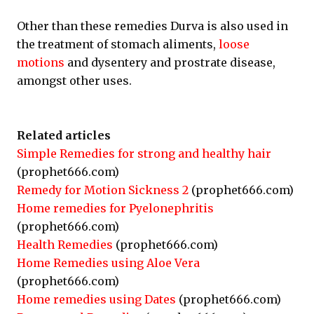
Other than these remedies Durva is also used in
the treatment of stomach aliments,
loose
motions
and dysentery and prostrate disease,
amongst other uses.
Related articles
Simple Remedies for strong and healthy hair
(prophet666.com)
Remedy for Motion Sickness 2
(prophet666.com)
Home remedies for Pyelonephritis
(prophet666.com)
Health Remedies
(prophet666.com)
Home Remedies using Aloe Vera
(prophet666.com)
Home remedies using Dates
(prophet666.com)