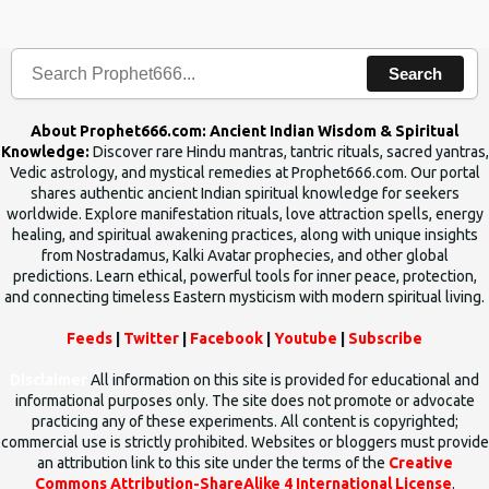
human beings.The benefits can only be judged after trying them.
Search
About Prophet666.com: Ancient Indian Wisdom & Spiritual
Knowledge:
Discover rare Hindu mantras, tantric rituals, sacred yantras,
Vedic astrology, and mystical remedies at Prophet666.com. Our portal
shares authentic ancient Indian spiritual knowledge for seekers
worldwide. Explore manifestation rituals, love attraction spells, energy
healing, and spiritual awakening practices, along with unique insights
from Nostradamus, Kalki Avatar prophecies, and other global
predictions. Learn ethical, powerful tools for inner peace, protection,
and connecting timeless Eastern mysticism with modern spiritual living.
Feeds
|
Twitter
|
Facebook
|
Youtube
|
Subscribe
Disclaimer
All information on this site is provided for educational and
informational purposes only. The site does not promote or advocate
practicing any of these experiments. All content is copyrighted;
commercial use is strictly prohibited. Websites or bloggers must provide
an attribution link to this site under the terms of the
Creative
Commons Attribution-ShareAlike 4 International License
.