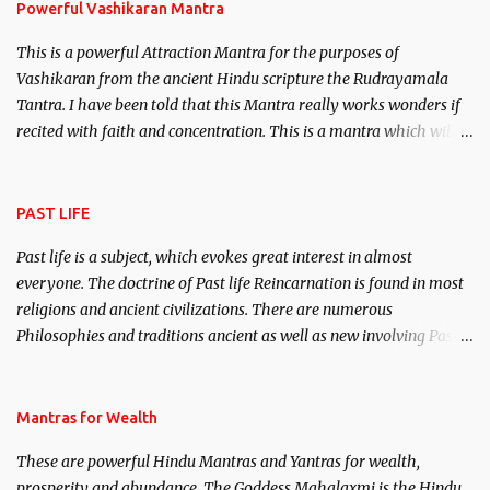
Powerful Vashikaran Mantra
This is a powerful Attraction Mantra for the purposes of
Vashikaran from the ancient Hindu scripture the Rudrayamala
Tantra. I have been told that this Mantra really works wonders if
recited with faith and concentration. This is a mantra which will
attract everyone, and make them come under your spell of
attraction.
PAST LIFE
Past life is a subject, which evokes great interest in almost
everyone. The doctrine of Past life Reincarnation is found in most
religions and ancient civilizations. There are numerous
Philosophies and traditions ancient as well as new involving Past
life. This section is devoted exclusively toward research on Past life
and Past life Regression. Studies conducted on Past life will be
published. Certain real life cases involving past life or what are
Mantras for Wealth
believed to be cases of Past life reincarnations will be discussed
These are powerful Hindu Mantras and Yantras for wealth,
here, Historical references will also be published. Our aim is to
prosperity and abundance. The Goddess Mahalaxmi is the Hindu