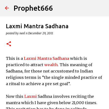
Prophet666
Skip to main content
Laxmi Mantra Sadhana
posted by
neel n
December 29, 2011
This is a
Laxmi Mantra Sadhana
which is
practiced to attract
wealth
. This meaning of
Sadhana, for those not accustomed to Indian
religious terms is “the single minded practice of
a ritual to achieve a pre set goal”.
Now this
Laxmi
Sadhna involves reciting the
mantra which I have given below 21,000 times.