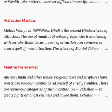
or Wealth . .No matter howsoever difficult the specific want may
be, this mantra is said to give success.
Attraction Mantras
Mohini Vidhya or मोहिनी विद्या in Hindi is the ancient Hindu science of
attraction. The use of mantras of unique frequencies is used along
with certain rituals to cast a spell of attraction over someone or
even a spell of mass attraction. The science of Mohini Vidhya can
be traced to the Hindu Goddess Mohini Devi who is the only
female manifestation of Vishnu, the Protective force out of the
Hindu trinity of the Creator, the protector and the Destroyer or
Mantras for enemies
Brahma, Vishnu and Mahesh. Vishnu manifested as Mohini, an
Ancient Hindu and other Indian religious texts and scriptures have
unparalleled beauty, in order to attract and destroy Bhasmasur an
prescribed various mantras to rid oneself of enemy troubles. There
invincible demon.
are numerous categories of such mantras like – Videshan – To
create fights amongst enemies and divide them. Uchatan – To
remove enemies from your life. Maran – To kill an enemy.
Stambhan – To immobile the movements of an enemy.