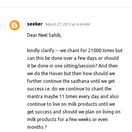
seeker
March 27, 2013 at 6:44 AM
C
o
Dear Neel Sahib,
m
kindly clarify -- we chant for 21000 times but
m
can this be done over a few days or should
e
it be done in one sitting/session? And then
n
we do the Havan but then how should we
t
further continue the sadhana until we get
s
success i.e. do we continue to chant the
mantra maybe 11 times every day and also
continue to live on milk products until we
get success and should we plan on living on
milk products for a few weeks or even
months ?