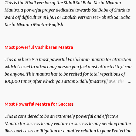
This is the Hindi version of the Shirdi Sai Baba Kasht Nivaran
Mantra, a powerful prayer dedicated towards Sai Baba of Shirdi to
ward off difficulties in life. For English version see- Shirdi Sai Baba
Kasht Nivaran Mantra-English
Most powerful Vashikaran Mantra
This one here is a most powerful Vashikaran mantra for attraction
which is used to attract any person you feel most attracted to,it can
be anyone. This mantra has to be recited for total repetitions of
100,000 times,after which you attain Siddhi[mastery] over the
mantra. Thereafter when ever you wish to attract anyone you
have to recite this mantra 11 times taking the name of the person
you wish to attract.
Most Powerful Mantra for Success
This is considered to be an extremely powerful and effective
Mantra for success in any venture or success in any pending matter
like court cases or litigation or a matter relation to your Protection