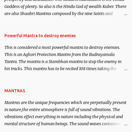
clear the air of mystery surrounding anything involving past life.
Goddess of plenty. So also is the Hindu God of wealth Kuber. There
We will strive as far as possible to remain unbiased in this regard.
are also Shaabri Mantras composed by the nine Saints and
Masters the Navnath’s of the Nath Sampradaya which are useful
in the acquisition of material pursuits as well as the essential
requirements to lead a contented life.
Powerful Mantra to destroy enemies
This is considered a most powerful mantra to destroy enemies.
This is an Aghori Protection Mantra from the Rudrayamala
Tantra. The mantra is a Stambhan mantra to stop the enemy in
his tracks. This mantra has to be recited 108 times taking the
name of the enemy, who is harming you. This it has been stated in
the Tantra will destroy his intellect.
MANTRAS
Mantras are the unique frequencies which are perpetually present
in nature,the entire atmosphere is full of sound vibrations. The
vibrations effect everything in nature including the physical and
mental structure of human beings. The sound waves contained in
the words which compose the mantras can change the destiny of