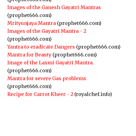
Images of the Ganesh Gayatri Mantras
(prophet666.com)
Mrityunjaya Mantra
(prophet666.com)
Images of the Gayatri Mantra - 2
(prophet666.com)
Yantra to eradicate Dangers
(prophet666.com)
Mantra for Beauty
(prophet666.com)
Image of the Laxmi Gayatri Mantra.
(prophet666.com)
Mantra for severe Gas problems
(prophet666.com)
Recipe for Carrot Kheer - 2
(royalchef.info)