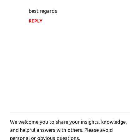
best regards
REPLY
We welcome you to share your insights, knowledge,
P
and helpful answers with others. Please avoid
o
personal or obvious questions.
s