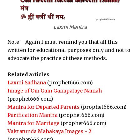
Laxmi Mantra
Note – Again I must remind you that all this
written for educational purposes only and not to
advocate the practice of these methods.
Related articles
Laxmi Sadhana
(prophet666.com)
Image of Om Gam Ganapataye Namah
(prophet666.com)
Mantra for Departed Parents
(prophet666.com)
Purification Mantra
(prophet666.com)
Mantra for Marriage
(prophet666.com)
Vakratunda Mahakaya Images - 2
(prophet666.com)