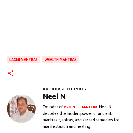
LAXMI MANTRAS
WEALTH MANTRAS
AUTHOR & FOUNDER
Neel N
Founder of
. Neel N
PROPHET666.COM
decodes the hidden power of ancient
mantras, yantras, and sacred remedies for
manifestation and healing.