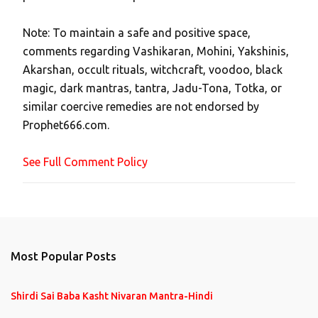
t
Note: To maintain a safe and positive space,
a
comments regarding Vashikaran, Mohini, Yakshinis,
C
Akarshan, occult rituals, witchcraft, voodoo, black
o
magic, dark mantras, tantra, Jadu-Tona, Totka, or
m
similar coercive remedies are not endorsed by
m
Prophet666.com.
e
n
See Full Comment Policy
t
Most Popular Posts
Shirdi Sai Baba Kasht Nivaran Mantra-Hindi