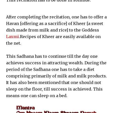
This recitation has to be done in solitude.
After completing the recitation, one has to offer a
Havan [offering as a sacrifice] of Kheer [a sweet
dish made from milk and rice] to the Goddess
Laxmi
.Recipes of Kheer are easily available on
the net.
This Sadhana has to continue till the day one
achieves success in attracting wealth. During the
period of the Sadhana one has to take a diet
comprising primarily of milk and milk products.
It has also been mentioned that one should not
sleep on the floor, till success is achieved. This
means one can sleep on a bed.