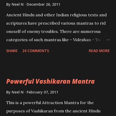
Brahma, Vishnu and Mahesh. Vishnu manifested as
By
Neel N
December 26, 2011
Mohini, an unparalleled beauty, in order to attract
Ancient Hindu and other Indian religious texts and
and destroy Bhasmasur an invincible demon.
scriptures have prescribed various mantras to rid
oneself of enemy troubles. There are numerous
categories of such mantras like – Videshan – To
create fights amongst enemies and divide them.
SHARE
24 COMMENTS
READ MORE
Uchatan – To remove enemies from your life.
Maran – To kill an enemy. Stambhan – To immobile
the movements of an enemy.
Powerful Vashikaran Mantra
By
Neel N
February 07, 2011
This is a powerful Attraction Mantra for the
purposes of Vashikaran from the ancient Hindu