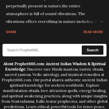
perpetually present in nature,the entire
atmosphere is full of sound vibrations. The
vibrations effect everything in nature including the
physical and mental structure of human beings. The
SHARE
READ MORE
sound waves contained in the words which
compose the mantras can change the destiny of
Search
human beings.The benefits can only be judged after
trying them.
About Prophet666.com: Ancient Indian Wisdom & Spiritual
Knowledge:
Discover rare Hindu mantras, tantric rituals,
sacred yantras, Vedic astrology, and mystical remedies at
Prophet666.com. Our portal shares authentic ancient Indian
spiritual knowledge for seekers worldwide. Explore
manifestation rituals, love attraction spells, energy healing,
and spiritual awakening practices, along with unique insights
from Nostradamus, Kalki Avatar prophecies, and other global
predictions. Learn ethical, powerful tools for inner peace,