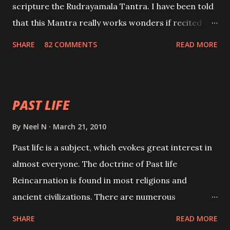
scripture the Rudrayamala Tantra. I have been told
that this Mantra really works wonders if recited
with faith and concentration. This is a mantra which
SHARE
82 COMMENTS
READ MORE
will attract everyone, and make them come under
your spell of attraction.
PAST LIFE
By
Neel N
March 21, 2010
Past life is a subject, which evokes great interest in
almost everyone. The doctrine of Past life
Reincarnation is found in most religions and
ancient civilizations. There are numerous
Philosophies and traditions ancient as well as new
SHARE
READ MORE
involving Past life. This section is devoted