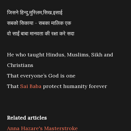
जिसने हिन्दु,मुस्लिम,सिख,इसाई
सबको सिकाया - सबका मालिक एक
वो साईं बाबा मानवता की रक्षा करे सदा
He who taught Hindus, Muslims, Sikh and
Christians
That everyone’s God is one
That
Sai Baba
protect humanity forever
Related articles
Anna Hazare's Masterstroke