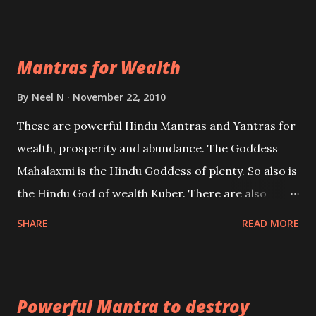
exclusively toward research on Past life and Past
life Regression. Studies conducted on Past life will
Mantras for Wealth
be published. Certain real life cases involving past
life or what are believed to be cases of Past life
By
Neel N
November 22, 2010
reincarnations will be discussed here, Historical
These are powerful Hindu Mantras and Yantras for
references will also be published. Our aim is to clear
wealth, prosperity and abundance. The Goddess
the air of mystery surrounding anything involving
Mahalaxmi is the Hindu Goddess of plenty. So also is
past life. We will strive as far as possible to remain
the Hindu God of wealth Kuber. There are also
unbiased in this regard.
Shaabri Mantras composed by the nine Saints and
SHARE
READ MORE
Masters the Navnath’s of the Nath Sampradaya
which are useful in the acquisition of material
pursuits as well as the essential requirements to
Powerful Mantra to destroy
lead a contented life.