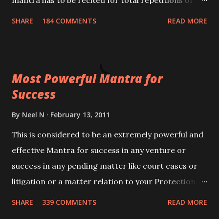
mantra has to be recited for total repetitions of
100,000 times,after which you attain
SHARE
184 COMMENTS
READ MORE
Siddhi[mastery] over the mantra. Thereafter when
ever you wish to attract anyone you have to recite
this mantra 11 times taking the name of the person
Most Powerful Mantra for
you wish to attract.
Success
By
Neel N
February 13, 2011
This is considered to be an extremely powerful and
effective Mantra for success in any venture or
success in any pending matter like court cases or
litigation or a matter relation to your Protection or
Wealth . .No matter howsoever difficult the specific
SHARE
339 COMMENTS
READ MORE
want may be, this mantra is said to give success.