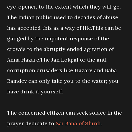
eye-opener, to the extent which they will go.
The Indian public used to decades of abuse
has accepted this as a way of life.This can be
gauged by the impotent response of the
crowds to the abruptly ended agitation of
Anna Hazare.The Jan Lokpal or the anti
corruption crusaders like Hazare and Baba
Ramdev can only take you to the water; you
have drink it yourself.
The concerned citizen can seek solace in the
prayer dedicate to
Sai Baba of Shirdi
.