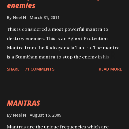
enemies
By
Neel N
March 31, 2011
This is considered a most powerful mantra to
destroy enemies. This is an Aghori Protection
Mantra from the Rudrayamala Tantra. The mantra
is a Stambhan mantra to stop the enemy in his
tracks. This mantra has to be recited 108 times
SHARE
71 COMMENTS
READ MORE
taking the name of the enemy, who is harming you.
This it has been stated in the Tantra will destroy his
intellect.
MANTRAS
By
Neel N
August 16, 2009
Mantras are the unique frequencies which are