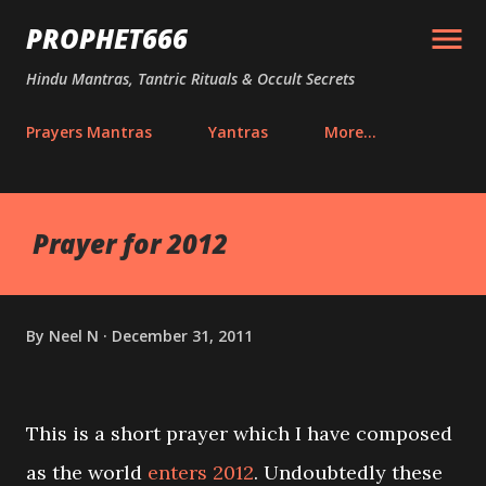
Skip to main content
PROPHET666
Hindu Mantras, Tantric Rituals & Occult Secrets
Prayers Mantras
Yantras
More…
Prayer for 2012
By
Neel N
December 31, 2011
This is a short prayer which I have composed
as the world
enters 2012
. Undoubtedly these