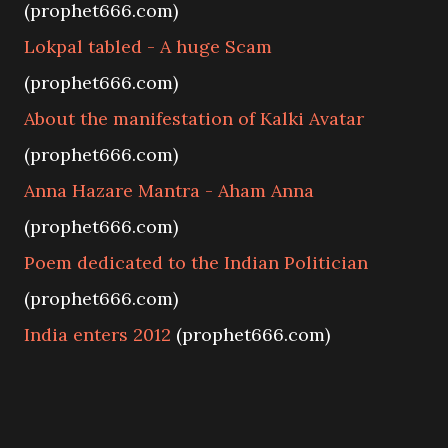
(prophet666.com)
Lokpal tabled - A huge Scam
(prophet666.com)
About the manifestation of Kalki Avatar
(prophet666.com)
Anna Hazare Mantra - Aham Anna
(prophet666.com)
Poem dedicated to the Indian Politician
(prophet666.com)
India enters 2012
(prophet666.com)