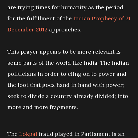
are trying times for humanity as the period
for the fulfillment of the
Indian Prophecy of 21
December 2012
approaches.
This prayer appears to be more relevant is
some parts of the world like India. The Indian
politicians in order to cling on to power and
the loot that goes hand in hand with power;
seek to divide a country already divided; into
more and more fragments.
The
Lokpal
fraud played in Parliament is an