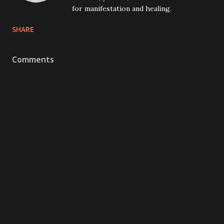
for manifestation and healing.
SHARE
Comments