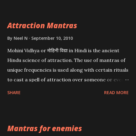
Attraction Mantras
By
Neel N
September 10, 2010
Mohini Vidhya or मोहिनी विद्या in Hindi is the ancient
Hindu science of attraction. The use of mantras of
unique frequencies is used along with certain rituals
to cast a spell of attraction over someone or even a
spell of mass attraction. The science of Mohini
SHARE
READ MORE
Vidhya can be traced to the Hindu Goddess Mohini
Devi who is the only female manifestation of Vishnu,
the Protective force out of the Hindu trinity of the
Mantras for enemies
Creator, the protector and the Destroyer or