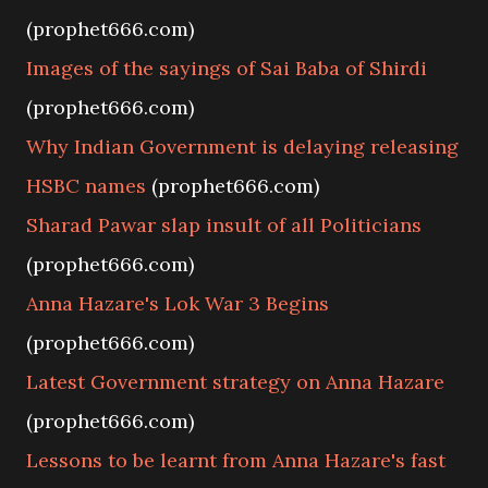
(prophet666.com)
Images of the sayings of Sai Baba of Shirdi
(prophet666.com)
Why Indian Government is delaying releasing
HSBC names
(prophet666.com)
Sharad Pawar slap insult of all Politicians
(prophet666.com)
Anna Hazare's Lok War 3 Begins
(prophet666.com)
Latest Government strategy on Anna Hazare
(prophet666.com)
Lessons to be learnt from Anna Hazare's fast