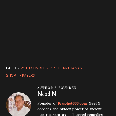
LABELS:
21 DECEMBER 2012
PRARTHANAS
SHORT PRAYERS
AUTHOR & FOUNDER
Neel N
Founder of
Prophet666.com
. Neel N
decodes the hidden power of ancient
mantras, yantras, and sacred remedies