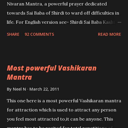
Nivaran Mantra, a powerful prayer dedicated
towards Sai Baba of Shirdi to ward off difficulties in
life. For English version see- Shirdi Sai Baba Kasht
Nivaran Mantra-English
SHARE
92 COMMENTS
READ MORE
Most powerful Vashikaran
Mantra
By
Neel N
March 22, 2011
This one here is a most powerful Vashikaran mantra
for attraction which is used to attract any person
you feel most attracted to,it can be anyone. This