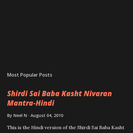
Most Popular Posts
Shirdi Sai Baba Kasht Nivaran
Mantra-Hindi
By
Neel N
August 04, 2010
This is the Hindi version of the Shirdi Sai Baba Kasht