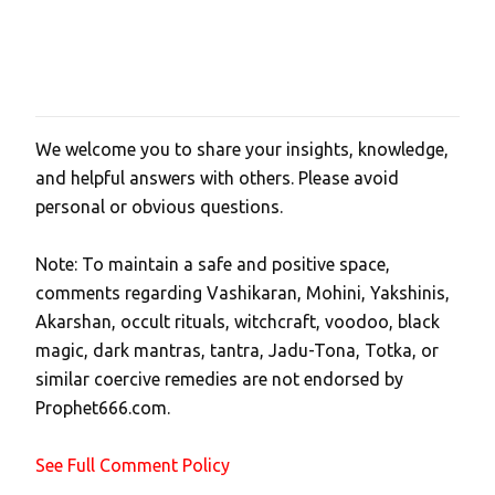
We welcome you to share your insights, knowledge,
P
and helpful answers with others. Please avoid
o
personal or obvious questions.
s
t
Note: To maintain a safe and positive space,
a
comments regarding Vashikaran, Mohini, Yakshinis,
C
Akarshan, occult rituals, witchcraft, voodoo, black
o
magic, dark mantras, tantra, Jadu-Tona, Totka, or
m
similar coercive remedies are not endorsed by
m
Prophet666.com.
e
n
See Full Comment Policy
t