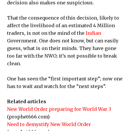
decision also makes one suspicious.
That the consequence of this decision, likely to
affect the livelihood of an estimated 4 Million
traders, is not on the mind of the
Indian
Government. One does not know, but can easily
guess, what is on their minds. They have gone
too far with the NWO; it’s not possible to break
clean.
One has seen the “first important step”; now one
has to wait and watch for the “next steps”.
Related articles
New World Order preparing for World War 3
(prophet666.com)
Need to demystify New World Order