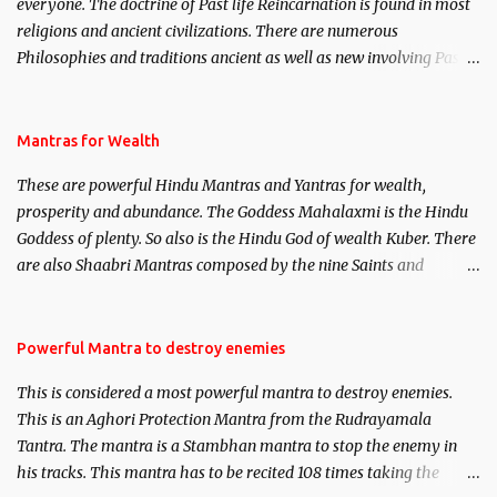
everyone. The doctrine of Past life Reincarnation is found in most
religions and ancient civilizations. There are numerous
Philosophies and traditions ancient as well as new involving Past
life. This section is devoted exclusively toward research on Past life
and Past life Regression. Studies conducted on Past life will be
published. Certain real life cases involving past life or what are
Mantras for Wealth
believed to be cases of Past life reincarnations will be discussed
These are powerful Hindu Mantras and Yantras for wealth,
here, Historical references will also be published. Our aim is to
prosperity and abundance. The Goddess Mahalaxmi is the Hindu
clear the air of mystery surrounding anything involving past life.
Goddess of plenty. So also is the Hindu God of wealth Kuber. There
We will strive as far as possible to remain unbiased in this regard.
are also Shaabri Mantras composed by the nine Saints and
Masters the Navnath’s of the Nath Sampradaya which are useful
in the acquisition of material pursuits as well as the essential
requirements to lead a contented life.
Powerful Mantra to destroy enemies
This is considered a most powerful mantra to destroy enemies.
This is an Aghori Protection Mantra from the Rudrayamala
Tantra. The mantra is a Stambhan mantra to stop the enemy in
his tracks. This mantra has to be recited 108 times taking the