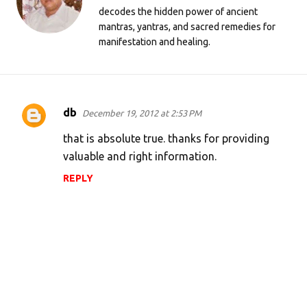
decodes the hidden power of ancient
mantras, yantras, and sacred remedies for
manifestation and healing.
db
December 19, 2012 at 2:53 PM
C
o
that is absolute true. thanks for providing
m
valuable and right information.
m
REPLY
e
n
t
s