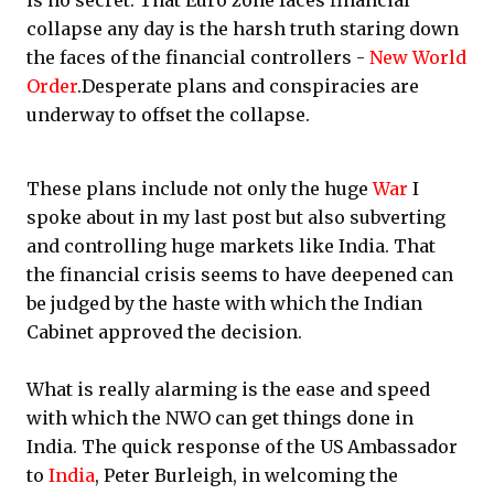
is no secret. That Euro zone faces financial
collapse any day is the harsh truth staring down
the faces of the financial controllers -
New World
Order
.Desperate plans and conspiracies are
underway to offset the collapse.
These plans include not only the huge
War
I
spoke about in my last post but also subverting
and controlling huge markets like India. That
the financial crisis seems to have deepened can
be judged by the haste with which the Indian
Cabinet approved the decision.
What is really alarming is the ease and speed
with which the NWO can get things done in
India. The quick response of the US Ambassador
to
India
, Peter Burleigh, in welcoming the