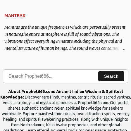
name of the enemy, who is harming you. This it has been stated in
the Tantra will destroy his intellect.
MANTRAS
Mantras are the unique frequencies which are perpetually present
in nature,the entire atmosphere is full of sound vibrations. The
vibrations effect everything in nature including the physical and
mental structure of human beings. The sound waves contained in
the words which compose the mantras can change the destiny of
human beings.The benefits can only be judged after trying them.
Search
About Prophet666.com: Ancient Indian Wisdom & Spiritual
Knowledge:
Discover rare Hindu mantras, tantric rituals, sacred yantras,
Vedic astrology, and mystical remedies at Prophet666.com. Our portal
shares authentic ancient Indian spiritual knowledge for seekers
worldwide. Explore manifestation rituals, love attraction spells, energy
healing, and spiritual awakening practices, along with unique insights
from Nostradamus, Kalki Avatar prophecies, and other global
predictions. Learn ethical, powerful tools for inner peace, protection,