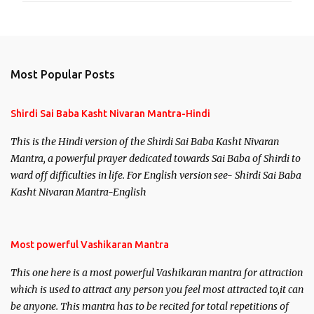
Most Popular Posts
Shirdi Sai Baba Kasht Nivaran Mantra-Hindi
This is the Hindi version of the Shirdi Sai Baba Kasht Nivaran
Mantra, a powerful prayer dedicated towards Sai Baba of Shirdi to
ward off difficulties in life. For English version see- Shirdi Sai Baba
Kasht Nivaran Mantra-English
Most powerful Vashikaran Mantra
This one here is a most powerful Vashikaran mantra for attraction
which is used to attract any person you feel most attracted to,it can
be anyone. This mantra has to be recited for total repetitions of