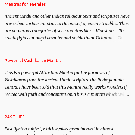
Hindu trinity of the Creator, the protector and the Destroyer or
Mantras for enemies
Brahma, Vishnu and Mahesh. Vishnu manifested as Mohini, an
Ancient Hindu and other Indian religious texts and scriptures have
unparalleled beauty, in order to attract and destroy Bhasmasur an
prescribed various mantras to rid oneself of enemy troubles. There
invincible demon.
are numerous categories of such mantras like – Videshan – To
create fights amongst enemies and divide them. Uchatan – To
remove enemies from your life. Maran – To kill an enemy.
Stambhan – To immobile the movements of an enemy.
Powerful Vashikaran Mantra
This is a powerful Attraction Mantra for the purposes of
Vashikaran from the ancient Hindu scripture the Rudrayamala
Tantra. I have been told that this Mantra really works wonders if
recited with faith and concentration. This is a mantra which will
attract everyone, and make them come under your spell of
attraction.
PAST LIFE
Past life is a subject, which evokes great interest in almost