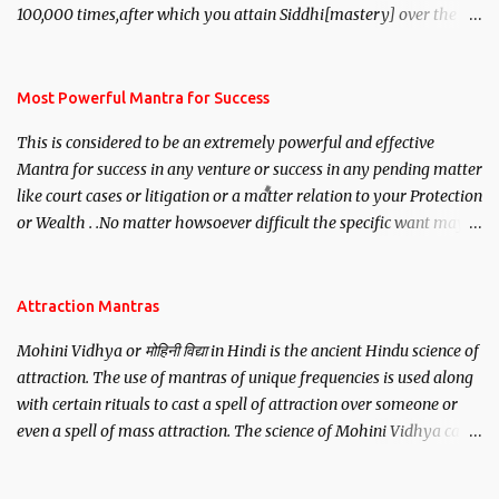
100,000 times,after which you attain Siddhi[mastery] over the
mantra. Thereafter when ever you wish to attract anyone you
have to recite this mantra 11 times taking the name of the person
you wish to attract.
Most Powerful Mantra for Success
This is considered to be an extremely powerful and effective
Mantra for success in any venture or success in any pending matter
like court cases or litigation or a matter relation to your Protection
or Wealth . .No matter howsoever difficult the specific want may
be, this mantra is said to give success.
Attraction Mantras
Mohini Vidhya or मोहिनी विद्या in Hindi is the ancient Hindu science of
attraction. The use of mantras of unique frequencies is used along
with certain rituals to cast a spell of attraction over someone or
even a spell of mass attraction. The science of Mohini Vidhya can
be traced to the Hindu Goddess Mohini Devi who is the only
female manifestation of Vishnu, the Protective force out of the