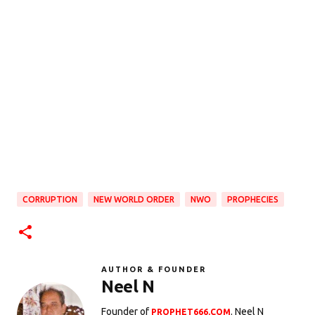
CORRUPTION
NEW WORLD ORDER
NWO
PROPHECIES
AUTHOR & FOUNDER
Neel N
Founder of
. Neel N
PROPHET666.COM