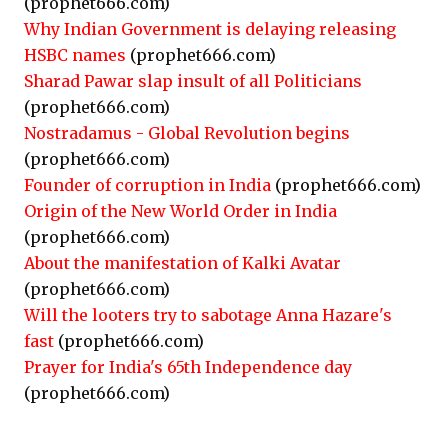
(prophet666.com)
Why Indian Government is delaying releasing
HSBC names
(prophet666.com)
Sharad Pawar slap insult of all Politicians
(prophet666.com)
Nostradamus - Global Revolution begins
(prophet666.com)
Founder of corruption in India
(prophet666.com)
Origin of the New World Order in India
(prophet666.com)
About the manifestation of Kalki Avatar
(prophet666.com)
Will the looters try to sabotage Anna Hazare's
fast
(prophet666.com)
Prayer for India's 65th Independence day
(prophet666.com)