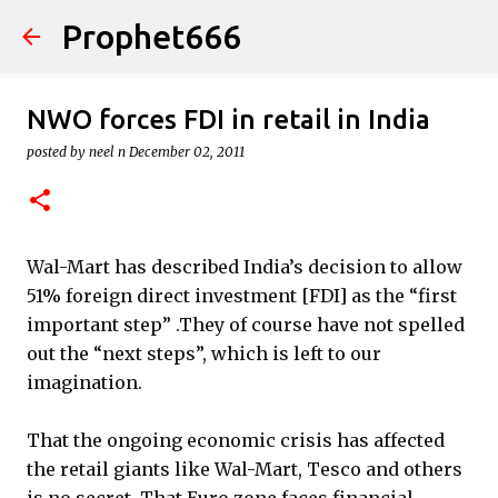
Prophet666
Skip to main content
NWO forces FDI in retail in India
posted by
neel n
December 02, 2011
Wal-Mart has described India’s decision to allow
51% foreign direct investment [FDI] as the “first
important step” .They of course have not spelled
out the “next steps”, which is left to our
imagination.
That the ongoing economic crisis has affected
the retail giants like Wal-Mart, Tesco and others