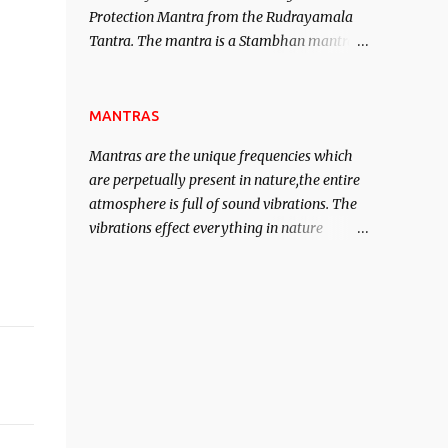
Protection Mantra from the Rudrayamala
contented life.
Tantra. The mantra is a Stambhan mantra
to stop the enemy in his tracks. This mantra
has to be recited 108 times taking the name
of the enemy, who is harming you. This it
MANTRAS
has been stated in the Tantra will destroy
Mantras are the unique frequencies which
his intellect.
are perpetually present in nature,the entire
atmosphere is full of sound vibrations. The
vibrations effect everything in nature
including the physical and mental structure
of human beings. The sound waves
contained in the words which compose the
mantras can change the destiny of human
beings.The benefits can only be judged after
trying them.