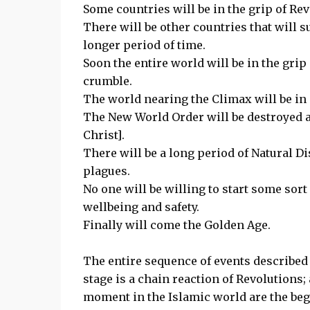
Some countries will be in the grip of Rev
There will be other countries that will s
longer period of time.
Soon the entire world will be in the grip
crumble.
The world nearing the Climax will be in g
The New World Order will be destroyed an
Christ].
There will be a long period of Natural D
plagues.
No one will be willing to start some sort
wellbeing and safety.
Finally will come the Golden Age.
The entire sequence of events described
stage is a chain reaction of Revolutions;
moment in the Islamic world are the beg