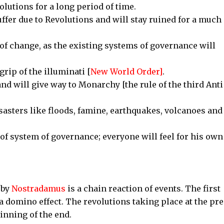
olutions for a long period of time.
uffer due to Revolutions and will stay ruined for a much
 of change, as the existing systems of governance will
rip of the illuminati [
New World Order]
.
d will give way to Monarchy [the rule of the third Anti
isasters like floods, famine, earthquakes, volcanoes and
 of system of governance; everyone will feel for his own
 by
Nostradamus
is a chain reaction of events. The first
 a domino effect. The revolutions taking place at the pr
inning of the end.