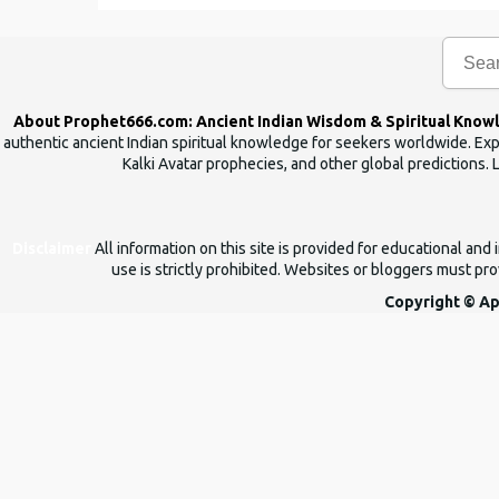
e
n
t
s
About Prophet666.com: Ancient Indian Wisdom & Spiritual Know
authentic ancient Indian spiritual knowledge for seekers worldwide. Expl
Kalki Avatar prophecies, and other global predictions. 
Disclaimer
All information on this site is provided for educational an
use is strictly prohibited. Websites or bloggers must prov
Copyright © Ap