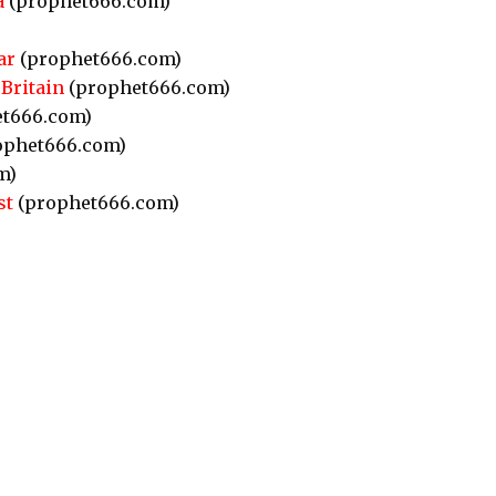
a
(prophet666.com)
ar
(prophet666.com)
Britain
(prophet666.com)
t666.com)
ophet666.com)
m)
st
(prophet666.com)