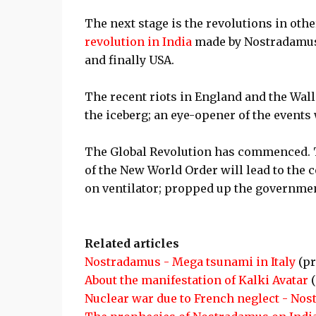
The next stage is the revolutions in other
revolution in India
made by Nostradamus.
and finally USA.
The recent riots in England and the Wall 
the iceberg; an eye-opener of the events 
The Global Revolution has commenced. The
of the New World Order will lead to the 
on ventilator; propped up the governmen
Related articles
Nostradamus - Mega tsunami in Italy
(pr
About the manifestation of Kalki Avatar
(
Nuclear war due to French neglect - No