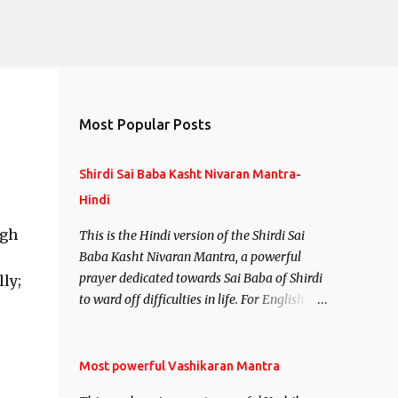
Most Popular Posts
Shirdi Sai Baba Kasht Nivaran Mantra-
Hindi
ugh
This is the Hindi version of the Shirdi Sai
Baba Kasht Nivaran Mantra, a powerful
prayer dedicated towards Sai Baba of Shirdi
ly;
to ward off difficulties in life. For English
version see- Shirdi Sai Baba Kasht Nivaran
Mantra-English
Most powerful Vashikaran Mantra