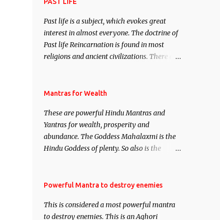
attract everyone, and make them come
PAST LIFE
under your spell of attraction.
Past life is a subject, which evokes great
interest in almost everyone. The doctrine of
Past life Reincarnation is found in most
religions and ancient civilizations. There are
numerous Philosophies and traditions
ancient as well as new involving Past life.
This section is devoted exclusively toward
Mantras for Wealth
research on Past life and Past life
These are powerful Hindu Mantras and
Regression. Studies conducted on Past life
Yantras for wealth, prosperity and
will be published. Certain real life cases
abundance. The Goddess Mahalaxmi is the
involving past life or what are believed to be
Hindu Goddess of plenty. So also is the
cases of Past life reincarnations will be
Hindu God of wealth Kuber. There are also
discussed here, Historical references will
Shaabri Mantras composed by the nine
also be published. Our aim is to clear the air
Saints and Masters the Navnath’s of the
Powerful Mantra to destroy enemies
of mystery surrounding anything involving
Nath Sampradaya which are useful in the
past life. We will strive as far as possible to
This is considered a most powerful mantra
acquisition of material pursuits as well as
remain unbiased in this regard.
to destroy enemies. This is an Aghori
the essential requirements to lead a