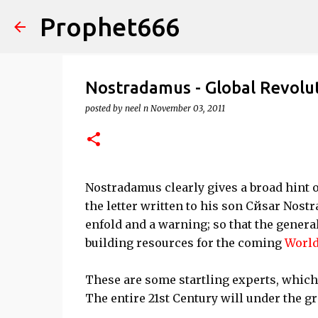
Prophet666
Nostradamus - Global Revolu
posted by
neel n
November 03, 2011
Nostradamus clearly gives a broad hint o
the letter written to his son Cйsar Nostr
enfold and a warning; so that the genera
building resources for the coming
World
These are some startling experts, which 
The entire 21st Century will under the gr