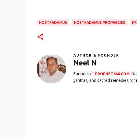
NOSTRADAMUS
NOSTRADAMUS PROPHECIES
PR
AUTHOR & FOUNDER
Neel N
Founder of
. N
PROPHET666.COM
yantras, and sacred remedies for 
C
o
m
m