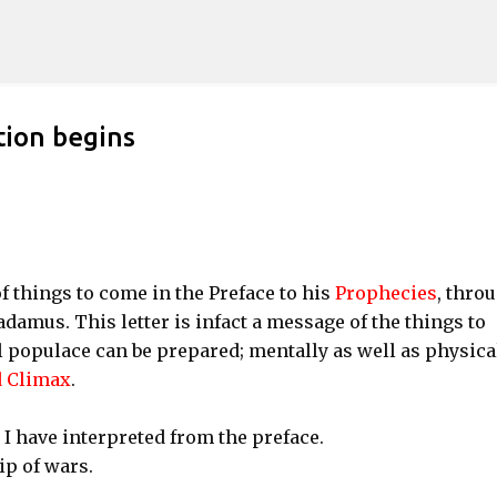
Skip to main content
tion begins
f things to come in the Preface to his
Prophecies
, thro
adamus. This letter is infact a message of the things to
l populace can be prepared; mentally as well as physical
 Climax
.
I have interpreted from the preface.
ip of wars.