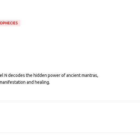
OPHECIES
eel N decodes the hidden power of ancient mantras,
manifestation and healing.