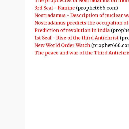
The prophecies of Nostradamus on Indi
3rd Seal - Famine
(prophet666.com)
Nostradamus - Description of nuclear w
Nostradamus predicts the occupation of 
Prediction of revolution in India
(prophe
1st Seal - Rise of the third Antichrist
(pr
New World Order Watch
(prophet666.co
The peace and war of the Third Antichri