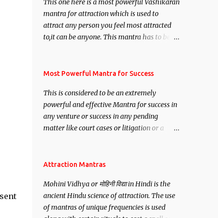
This one here is a most powerful Vashikaran
mantra for attraction which is used to
attract any person you feel most attracted
to,it can be anyone. This mantra has to be
recited for total repetitions of 100,000
times,after which you attain
Siddhi[mastery] over the mantra.
Most Powerful Mantra for Success
Thereafter when ever you wish to attract
This is considered to be an extremely
anyone you have to recite this mantra 11
powerful and effective Mantra for success in
times taking the name of the person you
any venture or success in any pending
wish to attract.
matter like court cases or litigation or a
matter relation to your Protection or Wealth
. .No matter howsoever difficult the specific
want may be, this mantra is said to give
Attraction Mantras
success.
Mohini Vidhya or मोहिनी विद्या in Hindi is the
esent
ancient Hindu science of attraction. The use
of mantras of unique frequencies is used