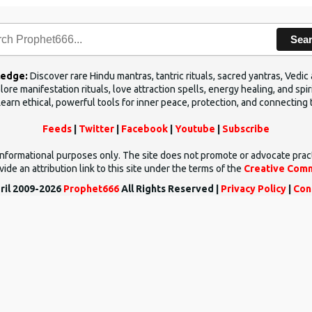
Sea
ledge:
Discover rare Hindu mantras, tantric rituals, sacred yantras, Ved
ore manifestation rituals, love attraction spells, energy healing, and sp
Learn ethical, powerful tools for inner peace, protection, and connecting 
Feeds
|
Twitter
|
Facebook
|
Youtube
|
Subscribe
d informational purposes only. The site does not promote or advocate prac
ide an attribution link to this site under the terms of the
Creative Comm
ril 2009-2026
Prophet666
All Rights Reserved |
Privacy Policy
|
Con