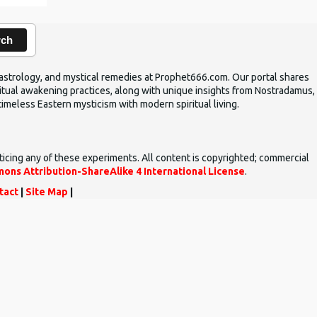
rch
ic astrology, and mystical remedies at Prophet666.com. Our portal shares
iritual awakening practices, along with unique insights from Nostradamus,
timeless Eastern mysticism with modern spiritual living.
ticing any of these experiments. All content is copyrighted; commercial
ons Attribution-ShareAlike 4 International License
.
tact
|
Site Map
|