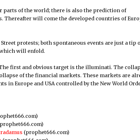
 parts of the world; there is also the prediction of
 Thereafter will come the developed countries of Eur
Street protests; both spontaneous events are just a tip o
which will enfold.
 first and obvious target is the illuminati. The colla
collapse of the financial markets. These markets are al
ts in Europe and USA controlled by the New World Orde
ophet666.com)
prophet666.com)
stradamus
(prophet666.com)