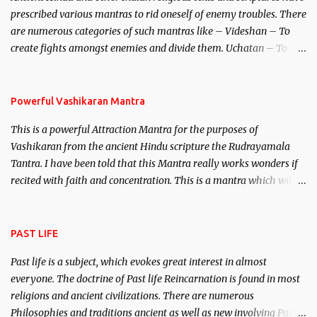
unparalleled beauty, in order to attract and destroy Bhasmasur an
prescribed various mantras to rid oneself of enemy troubles. There
invincible demon.
are numerous categories of such mantras like – Videshan – To
create fights amongst enemies and divide them. Uchatan – To
remove enemies from your life. Maran – To kill an enemy.
Stambhan – To immobile the movements of an enemy.
Powerful Vashikaran Mantra
This is a powerful Attraction Mantra for the purposes of
Vashikaran from the ancient Hindu scripture the Rudrayamala
Tantra. I have been told that this Mantra really works wonders if
recited with faith and concentration. This is a mantra which will
attract everyone, and make them come under your spell of
attraction.
PAST LIFE
Past life is a subject, which evokes great interest in almost
everyone. The doctrine of Past life Reincarnation is found in most
religions and ancient civilizations. There are numerous
Philosophies and traditions ancient as well as new involving Past