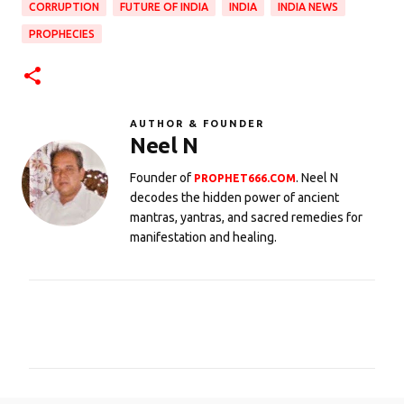
CORRUPTION
FUTURE OF INDIA
INDIA
INDIA NEWS
PROPHECIES
AUTHOR & FOUNDER
Neel N
Founder of
. Neel N
PROPHET666.COM
decodes the hidden power of ancient
mantras, yantras, and sacred remedies for
manifestation and healing.
C
o
m
m