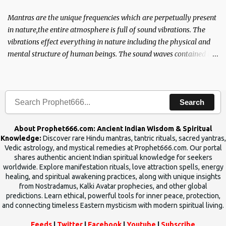
Mantras are the unique frequencies which are perpetually present
in nature,the entire atmosphere is full of sound vibrations. The
vibrations effect everything in nature including the physical and
mental structure of human beings. The sound waves contained in
the words which compose the mantras can change the destiny of
human beings.The benefits can only be judged after trying them.
Search
About Prophet666.com: Ancient Indian Wisdom & Spiritual
Knowledge:
Discover rare Hindu mantras, tantric rituals, sacred yantras,
Vedic astrology, and mystical remedies at Prophet666.com. Our portal
shares authentic ancient Indian spiritual knowledge for seekers
worldwide. Explore manifestation rituals, love attraction spells, energy
healing, and spiritual awakening practices, along with unique insights
from Nostradamus, Kalki Avatar prophecies, and other global
predictions. Learn ethical, powerful tools for inner peace, protection,
and connecting timeless Eastern mysticism with modern spiritual living.
Feeds
|
Twitter
|
Facebook
|
Youtube
|
Subscribe