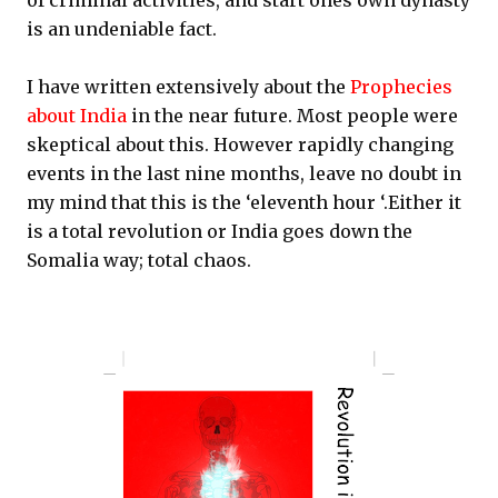
of criminal activities, and start ones own dynasty
is an undeniable fact.
I have written extensively about the
Prophecies
about India
in the near future. Most people were
skeptical about this. However rapidly changing
events in the last nine months, leave no doubt in
my mind that this is the ‘eleventh hour ‘.Either it
is a total revolution or India goes down the
Somalia way; total chaos.