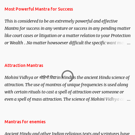
have to recite this mantra 11 times taking the name of the person
you wish to attract.
Most Powerful Mantra for Success
This is considered to be an extremely powerful and effective
Mantra for success in any venture or success in any pending matter
like court cases or litigation or a matter relation to your Protection
or Wealth . .No matter howsoever difficult the specific want may
be, this mantra is said to give success.
Attraction Mantras
Mohini Vidhya or मोहिनी विद्या in Hindi is the ancient Hindu science of
attraction. The use of mantras of unique frequencies is used along
with certain rituals to cast a spell of attraction over someone or
even a spell of mass attraction. The science of Mohini Vidhya can
be traced to the Hindu Goddess Mohini Devi who is the only
female manifestation of Vishnu, the Protective force out of the
Hindu trinity of the Creator, the protector and the Destroyer or
Mantras for enemies
Brahma, Vishnu and Mahesh. Vishnu manifested as Mohini, an
Ancient Hindu and other Indian religious texts and scriptures have