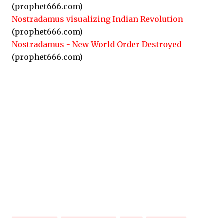
(prophet666.com)
Nostradamus visualizing Indian Revolution
(prophet666.com)
Nostradamus - New World Order Destroyed
(prophet666.com)