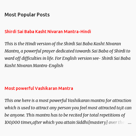
e
n
Most Popular Posts
t
s
Shirdi Sai Baba Kasht Nivaran Mantra-Hindi
This is the Hindi version of the Shirdi Sai Baba Kasht Nivaran
Mantra, a powerful prayer dedicated towards Sai Baba of Shirdi to
ward off difficulties in life. For English version see- Shirdi Sai Baba
Kasht Nivaran Mantra-English
Most powerful Vashikaran Mantra
This one here is a most powerful Vashikaran mantra for attraction
which is used to attract any person you feel most attracted to,it can
be anyone. This mantra has to be recited for total repetitions of
100,000 times,after which you attain Siddhi[mastery] over the
mantra. Thereafter when ever you wish to attract anyone you