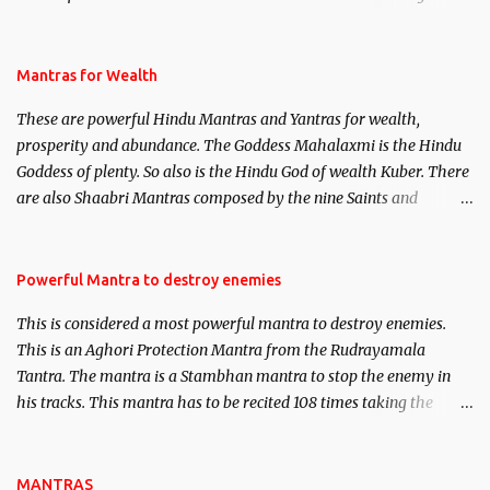
life. This section is devoted exclusively toward research on Past life
and Past life Regression. Studies conducted on Past life will be
published. Certain real life cases involving past life or what are
Mantras for Wealth
believed to be cases of Past life reincarnations will be discussed
These are powerful Hindu Mantras and Yantras for wealth,
here, Historical references will also be published. Our aim is to
prosperity and abundance. The Goddess Mahalaxmi is the Hindu
clear the air of mystery surrounding anything involving past life.
Goddess of plenty. So also is the Hindu God of wealth Kuber. There
We will strive as far as possible to remain unbiased in this regard.
are also Shaabri Mantras composed by the nine Saints and
Masters the Navnath’s of the Nath Sampradaya which are useful
in the acquisition of material pursuits as well as the essential
requirements to lead a contented life.
Powerful Mantra to destroy enemies
This is considered a most powerful mantra to destroy enemies.
This is an Aghori Protection Mantra from the Rudrayamala
Tantra. The mantra is a Stambhan mantra to stop the enemy in
his tracks. This mantra has to be recited 108 times taking the
name of the enemy, who is harming you. This it has been stated in
the Tantra will destroy his intellect.
MANTRAS