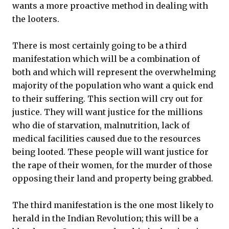
wants a more proactive method in dealing with
the looters.
There is most certainly going to be a third
manifestation which will be a combination of
both and which will represent the overwhelming
majority of the population who want a quick end
to their suffering. This section will cry out for
justice. They will want justice for the millions
who die of starvation, malnutrition, lack of
medical facilities caused due to the resources
being looted. These people will want justice for
the rape of their women, for the murder of those
opposing their land and property being grabbed.
The third manifestation is the one most likely to
herald in the Indian Revolution; this will be a