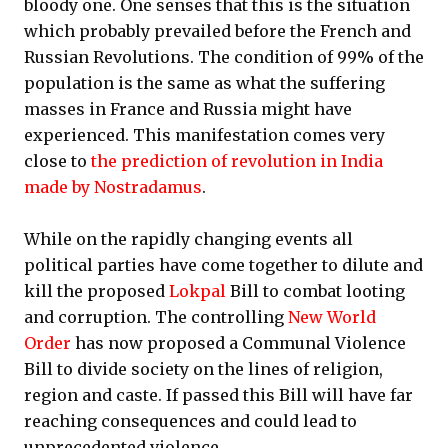
bloody one. One senses that this is the situation
which probably prevailed before the French and
Russian Revolutions. The condition of 99% of the
population is the same as what the suffering
masses in France and Russia might have
experienced. This manifestation comes very
close to
the prediction of revolution in India
made by Nostradamus
.
While on the rapidly changing events all
political parties have come together to dilute and
kill the proposed
Lokpal
Bill to combat looting
and corruption. The controlling
New World
Order
has now proposed a Communal Violence
Bill to divide society on the lines of religion,
region and caste. If passed this Bill will have far
reaching consequences and could lead to
unprecedented violence.