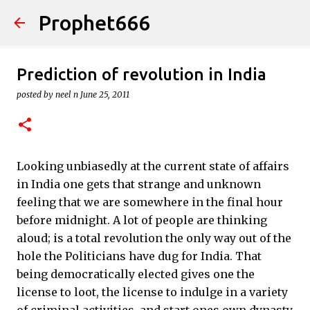
Prophet666
Skip to main content
Prediction of revolution in India
posted by
neel n
June 25, 2011
Looking unbiasedly at the current state of affairs
in India one gets that strange and unknown
feeling that we are somewhere in the final hour
before midnight. A lot of people are thinking
aloud; is a total revolution the only way out of the
hole the Politicians have dug for India. That
being democratically elected gives one the
license to loot, the license to indulge in a variety