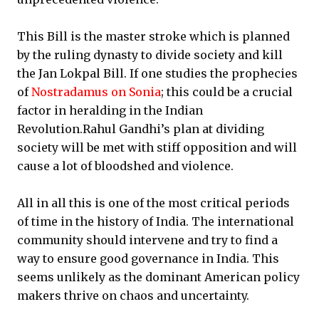
This Bill is the master stroke which is planned
by the ruling dynasty to divide society and kill
the Jan Lokpal Bill. If one studies the prophecies
of
Nostradamus on Sonia
; this could be a crucial
factor in heralding in the Indian
Revolution.Rahul Gandhi’s plan at dividing
society will be met with stiff opposition and will
cause a lot of bloodshed and violence.
All in all this is one of the most critical periods
of time in the history of India. The international
community should intervene and try to find a
way to ensure good governance in India. This
seems unlikely as the dominant American policy
makers thrive on chaos and uncertainty.