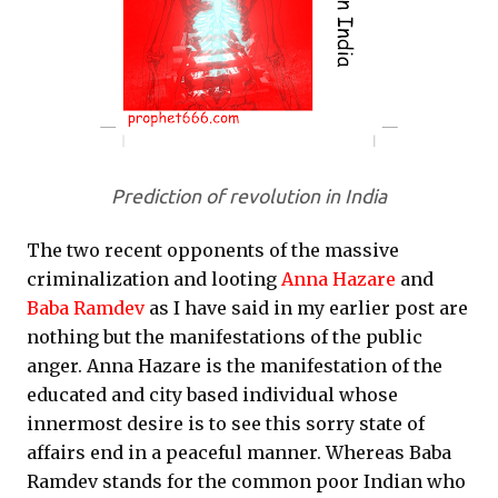
Prediction of revolution in India
The two recent opponents of the massive
criminalization and looting
Anna Hazare
and
Baba Ramdev
as I have said in my earlier post are
nothing but the manifestations of the public
anger. Anna Hazare is the manifestation of the
educated and city based individual whose
innermost desire is to see this sorry state of
affairs end in a peaceful manner. Whereas Baba
Ramdev stands for the common poor Indian who