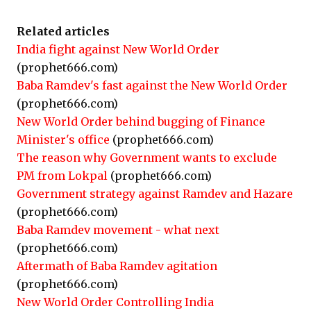
Related articles
India fight against New World Order
(prophet666.com)
Baba Ramdev's fast against the New World Order
(prophet666.com)
New World Order behind bugging of Finance
Minister's office
(prophet666.com)
The reason why Government wants to exclude
PM from Lokpal
(prophet666.com)
Government strategy against Ramdev and Hazare
(prophet666.com)
Baba Ramdev movement - what next
(prophet666.com)
Aftermath of Baba Ramdev agitation
(prophet666.com)
New World Order Controlling India