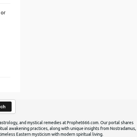
 or
,
rch
ic astrology, and mystical remedies at Prophet666.com. Our portal shares
iritual awakening practices, along with unique insights from Nostradamus,
timeless Eastern mysticism with modern spiritual living.