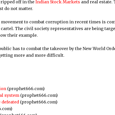
ripped off in the
Indian Stock Markets
and real estate.
st do not matter.
 movement to combat corruption in recent times is co
 cartel. The civil society representatives are being targ
llow their example.
 public has to combat the takeover by the New World Orde
 getting more and more difficult.
ion
(prophet666.com)
cal system
(prophet666.com)
 defeated
(prophet666.com)
6.com)