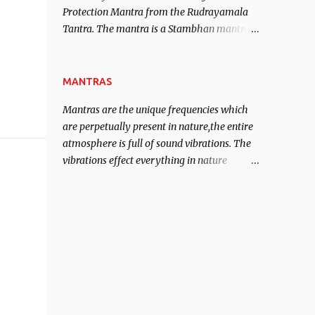
Protection Mantra from the Rudrayamala
contented life.
Tantra. The mantra is a Stambhan mantra
to stop the enemy in his tracks. This mantra
has to be recited 108 times taking the name
of the enemy, who is harming you. This it
MANTRAS
has been stated in the Tantra will destroy
Mantras are the unique frequencies which
his intellect.
are perpetually present in nature,the entire
atmosphere is full of sound vibrations. The
vibrations effect everything in nature
including the physical and mental structure
of human beings. The sound waves
contained in the words which compose the
mantras can change the destiny of human
beings.The benefits can only be judged after
trying them.