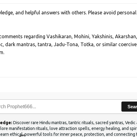
edge, and helpful answers with others. Please avoid personal
, comments regarding Vashikaran, Mohini, Yakshinis, Akarshan
ic, dark mantras, tantra, Jadu-Tona, Totka, or similar coercive
m.
Sea
ledge:
Discover rare Hindu mantras, tantric rituals, sacred yantras, Ved
ore manifestation rituals, love attraction spells, energy healing, and sp
Learn ethical, powerful tools for inner peace, protection, and connecting 