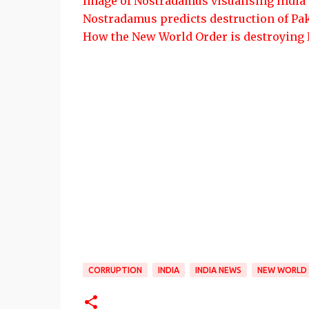
Image of Nostradamus visualising India
Nostradamus predicts destruction of Pa
How the New World Order is destroying 
CORRUPTION
INDIA
INDIA NEWS
NEW WORLD