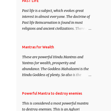
attract everyone, and make them come
PAST LIFE
under your spell of attraction.
Past life is a subject, which evokes great
interest in almost everyone. The doctrine of
Past life Reincarnation is found in most
religions and ancient civilizations. There are
numerous Philosophies and traditions
ancient as well as new involving Past life.
This section is devoted exclusively toward
Mantras for Wealth
research on Past life and Past life
These are powerful Hindu Mantras and
Regression. Studies conducted on Past life
Yantras for wealth, prosperity and
will be published. Certain real life cases
abundance. The Goddess Mahalaxmi is the
involving past life or what are believed to be
Hindu Goddess of plenty. So also is the
cases of Past life reincarnations will be
Hindu God of wealth Kuber. There are also
discussed here, Historical references will
Shaabri Mantras composed by the nine
also be published. Our aim is to clear the air
Saints and Masters the Navnath’s of the
Powerful Mantra to destroy enemies
of mystery surrounding anything involving
Nath Sampradaya which are useful in the
past life. We will strive as far as possible to
This is considered a most powerful mantra
acquisition of material pursuits as well as
remain unbiased in this regard.
to destroy enemies. This is an Aghori
the essential requirements to lead a