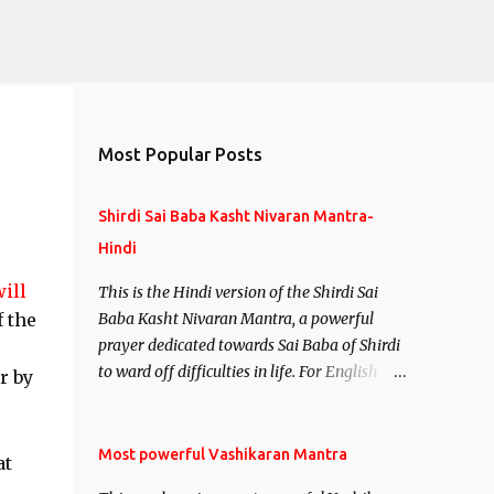
Most Popular Posts
Shirdi Sai Baba Kasht Nivaran Mantra-
Hindi
ill
This is the Hindi version of the Shirdi Sai
f the
Baba Kasht Nivaran Mantra, a powerful
prayer dedicated towards Sai Baba of Shirdi
to ward off difficulties in life. For English
r by
version see- Shirdi Sai Baba Kasht Nivaran
Mantra-English
Most powerful Vashikaran Mantra
at