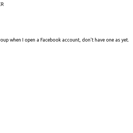
ER
 group when I open a Facebook account, don't have one as yet.