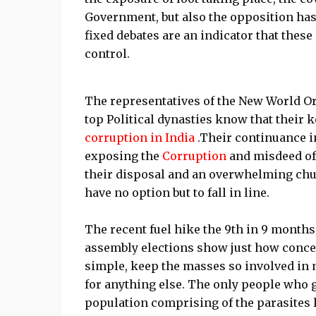
Government, but also the opposition has
fixed debates are an indicator that these
control.
The representatives of the New World Ord
top Political dynasties know that their k
corruption in India
.Their continuance i
exposing the
Corruption
and misdeed of 
their disposal and an overwhelming chun
have no option but to fall in line.
The recent fuel hike the 9th in 9 months, 
assembly elections show just how concern
simple, keep the masses so involved in m
for anything else. The only people who 
population comprising of the parasites 