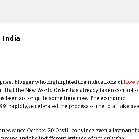
Skip to main content
 India
r guest blogger who highlighted the indications of
How w
out that the New World Order has already taken control o
as been so for quite some time now. The economic
1991 rapidly, accelerated the process of the total take ove
ines since October 2010 will convince even a layman th
ver-ups and the indifferent attitude of not only the