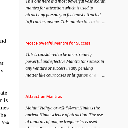
This one here is a most powerful Vashikaran
mantra for attraction which is used to
attract any person you feel most attracted
to,it can be anyone. This mantra has to be
recited for total repetitions of 100,000
times,after which you attain
and
Siddhi[mastery] over the mantra.
Most Powerful Mantra for Success
Thereafter when ever you wish to attract
This is considered to be an extremely
anyone you have to recite this mantra 11
powerful and effective Mantra for success in
at
times taking the name of the person you
any venture or success in any pending
wish to attract.
rs
matter like court cases or litigation or a
matter relation to your Protection or Wealth
. .No matter howsoever difficult the specific
tate
want may be, this mantra is said to give
Attraction Mantras
n is
success.
imes
Mohini Vidhya or मोहिनी विद्या in Hindi is the
the
ancient Hindu science of attraction. The use
of mantras of unique frequencies is used
t 5%