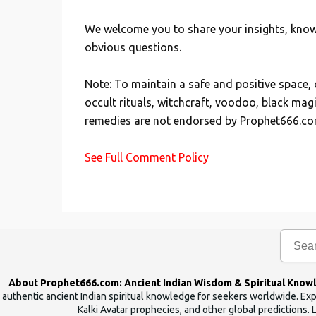
We welcome you to share your insights, knowl
P
obvious questions.
o
s
Note: To maintain a safe and positive space
t
occult rituals, witchcraft, voodoo, black mag
a
remedies are not endorsed by Prophet666.co
C
o
See Full Comment Policy
m
m
e
n
t
About Prophet666.com: Ancient Indian Wisdom & Spiritual Know
authentic ancient Indian spiritual knowledge for seekers worldwide. Expl
Kalki Avatar prophecies, and other global predictions. 