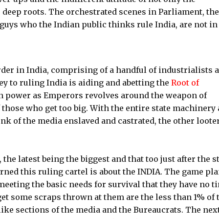
 deep roots. The orchestrated scenes in Parliament, the
 guys who the Indian public thinks rule India, are not in
er in India, comprising of a handful of industrialists 
ey to ruling India is aiding and abetting the
Root of
n power as Emperors revolves around the weapon of
those who get too big. With the entire state machinery 
k of the media enslaved and castrated, the other loote
the latest being the biggest and that too just after the s
ed this ruling cartel is about the INDIA. The game pla
eeting the basic needs for survival that they have no t
get some scraps thrown at them are the less than 1% of 
like sections of the media and the Bureaucrats. The nex