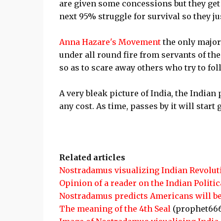
are given some concessions but they get 
next 95% struggle for survival so they ju
Anna Hazare's Movement
the only major
under all round fire from servants of the
so as to scare away others who try to fo
A very bleak picture of India, the Indian
any cost. As time, passes by it will start
Related articles
Nostradamus visualizing Indian Revolut
Opinion of a reader on the Indian Politi
Nostradamus predicts Americans will be
The meaning of the 4th Seal
(prophet66