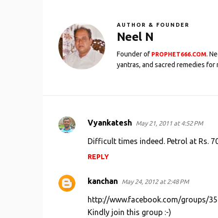
AUTHOR & FOUNDER
Neel N
Founder of
. N
PROPHET666.COM
yantras, and sacred remedies for 
Vyankatesh
May 21, 2011 at 4:52 PM
C
o
Difficult times indeed. Petrol at Rs. 70
m
REPLY
m
e
kanchan
May 24, 2012 at 2:48 PM
n
http://www.facebook.com/groups/3
t
Kindly join this group :-)