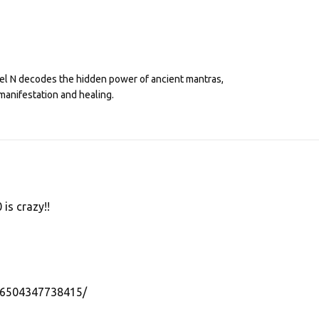
eel N decodes the hidden power of ancient mantras,
manifestation and healing.
 is crazy!!
56504347738415/