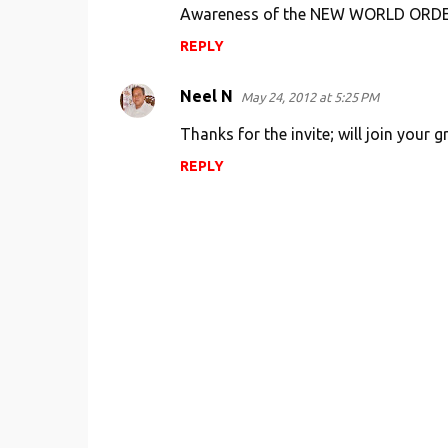
s
Awareness of the NEW WORLD ORD
REPLY
Neel N
May 24, 2012 at 5:25 PM
Thanks for the invite; will join your
REPLY