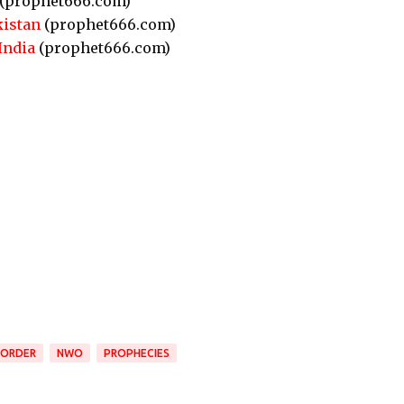
(prophet666.com)
kistan
(prophet666.com)
India
(prophet666.com)
 ORDER
NWO
PROPHECIES