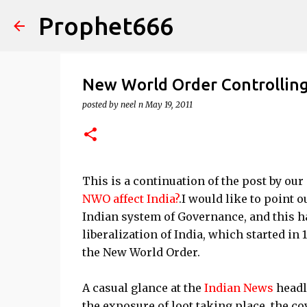
Prophet666
New World Order Controlling
posted by
neel n
May 19, 2011
This is a continuation of the post by ou
NWO affect India?
.I would like to point 
Indian system of Governance, and this h
liberalization of India, which started in 
the New World Order.
A casual glance at the
Indian News
headl
the exposure of loot taking place, the co