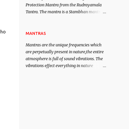
Protection Mantra from the Rudrayamala
contented life.
Tantra. The mantra is a Stambhan mantra
to stop the enemy in his tracks. This mantra
has to be recited 108 times taking the name
 ho
of the enemy, who is harming you. This it
MANTRAS
has been stated in the Tantra will destroy
Mantras are the unique frequencies which
his intellect.
are perpetually present in nature,the entire
atmosphere is full of sound vibrations. The
vibrations effect everything in nature
including the physical and mental structure
of human beings. The sound waves
contained in the words which compose the
mantras can change the destiny of human
beings.The benefits can only be judged after
trying them.