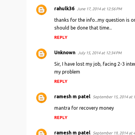
rahulk36
June 17, 2014 at 12:56 PM
thanks for the info...my question is 
should be done that time...
REPLY
Unknown
July 15, 2014 at 12:34 PM
Sir, I have lost my job, facing 2-3 in
my problem
REPLY
ramesh m patel
September 15, 2014 at 
mantra for recovery money
REPLY
ramesh m patel
September 19, 2014 at 