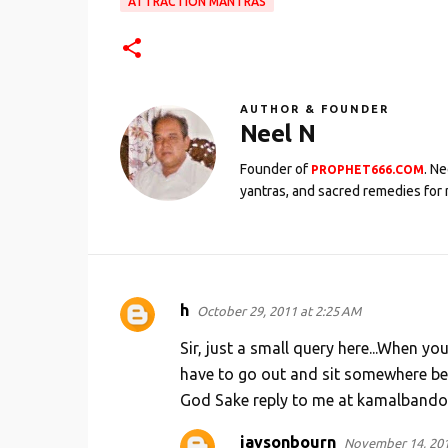
ATTRACTION MANTRAS
AUTHOR & FOUNDER
Neel N
Founder of
. N
PROPHET666.COM
yantras, and sacred remedies for 
h
October 29, 2011 at 2:25 AM
C
o
Sir, just a small query here...When y
m
have to go out and sit somewhere bel
God Sake reply to me at kamalbando@ya
m
e
jaysonbourn
November 14, 201