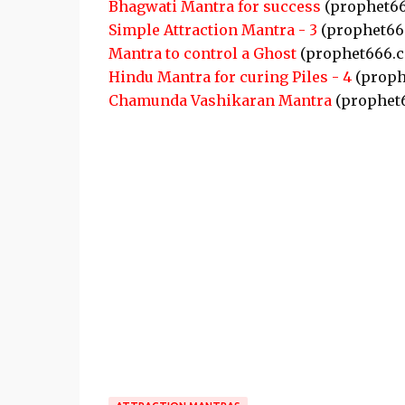
Bhagwati Mantra for success
(prophet6
Simple Attraction Mantra - 3
(prophet66
Mantra to control a Ghost
(prophet666.
Hindu Mantra for curing Piles - 4
(proph
Chamunda Vashikaran Mantra
(prophet