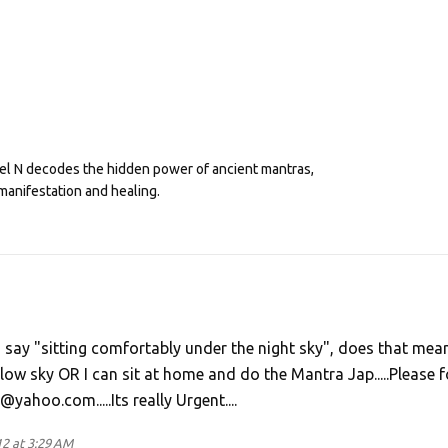
eel N decodes the hidden power of ancient mantras,
manifestation and healing.
ou say "sitting comfortably under the night sky", does that mean
ow sky OR I can sit at home and do the Mantra Jap.....Please f
hoo.com.....Its really Urgent....
2 at 3:29 AM