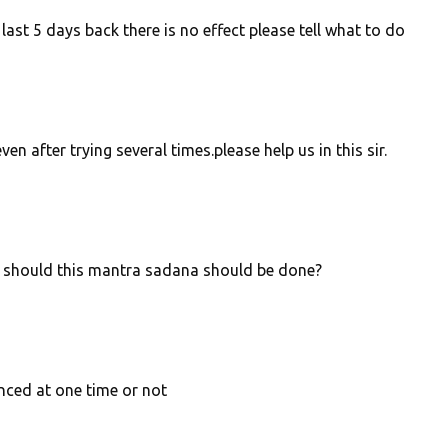
ast 5 days back there is no effect please tell what to do
n after trying several times.please help us in this sir.
ys should this mantra sadana should be done?
ced at one time or not