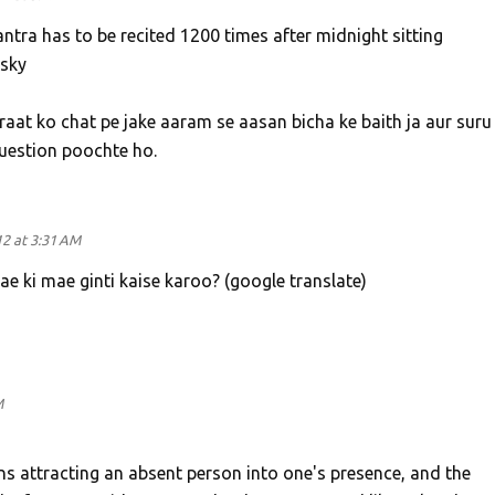
ntra has to be recited 1200 times after midnight sitting
 sky
aat ko chat pe jake aaram se aasan bicha ke baith ja aur suru
question poochte ho.
2 at 3:31 AM
e ki mae ginti kaise karoo? (google translate)
M
s attracting an absent person into one's presence, and the