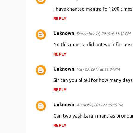
i have chanted mantra fo 1200 times l
REPLY
Unknown
December 16, 2016 at 11:32 PM
No this mantra did not work for me eve
REPLY
Unknown
May 23, 2017 at 11:04 PM
Sir can you pl tell for how many da
REPLY
Unknown
August 6, 2017 at 10:10 PM
Can two vashikaran mantras pronoun
REPLY