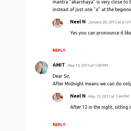
mantra "akarshaya" is very close to 
instead of just one "a" at the beginnin
Neel N
January 26, 2013 at 6:12
Yes you can pronounce it like
REPLY
AMIT
May 13, 2013 at 1:00 PM
Dear Sir,
After Midnight means we can do only
Neel N
May 13, 2013 at 1:44 PM
After 12 in the night, sitting 
REPLY