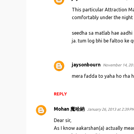
n
This particular Attraction Ma
t
comfortably under the night
s
seedha sa matlab hae aadhi r
ja. tum log bhi be faltoo ke 
jaysonbourn
November 14, 201
mera fadda to yaha ho rha ha
REPLY
Mohan 魔哈納
January 26, 2013 at 2:39 P
Dear sir,
As I know aakarshan(a) actually mean