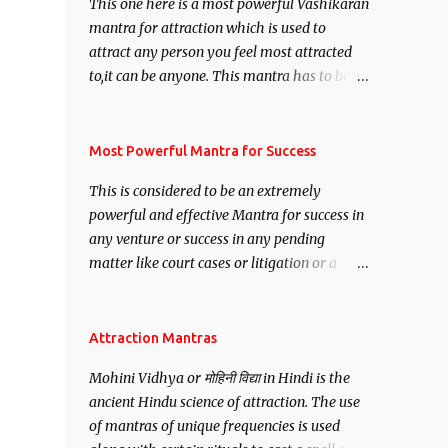
This one here is a most powerful Vashikaran
mantra for attraction which is used to
attract any person you feel most attracted
to,it can be anyone. This mantra has to be
recited for total repetitions of 100,000
times,after which you attain
Siddhi[mastery] over the mantra.
Most Powerful Mantra for Success
Thereafter when ever you wish to attract
This is considered to be an extremely
anyone you have to recite this mantra 11
powerful and effective Mantra for success in
times taking the name of the person you
any venture or success in any pending
wish to attract.
matter like court cases or litigation or a
matter relation to your Protection or Wealth
. .No matter howsoever difficult the specific
want may be, this mantra is said to give
Attraction Mantras
success.
Mohini Vidhya or मोहिनी विद्या in Hindi is the
ancient Hindu science of attraction. The use
of mantras of unique frequencies is used