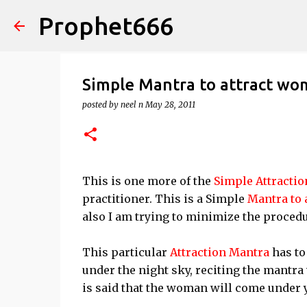
Prophet666
Simple Mantra to attract w
posted by
neel n
May 28, 2011
This is one more of the
Simple Attracti
practitioner. This is a Simple
Mantra to 
also I am trying to minimize the procedu
This particular
Attraction Mantra
has to
under the night sky, reciting the mantr
is said that the woman will come under y