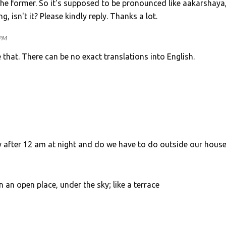
the former. So it's supposed to be pronounced like aakarshaya
g, isn't it? Please kindly reply. Thanks a lot.
 PM
 that. There can be no exact translations into English.
 after 12 am at night and do we have to do outside our house
in an open place, under the sky; like a terrace