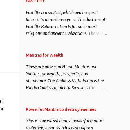
attract everyone, and make them come
PAST LIFE
under your spell of attraction.
Past life is a subject, which evokes great
interest in almost everyone. The doctrine of
Past life Reincarnation is found in most
religions and ancient civilizations. There are
numerous Philosophies and traditions
ancient as well as new involving Past life.
This section is devoted exclusively toward
Mantras for Wealth
research on Past life and Past life
These are powerful Hindu Mantras and
Regression. Studies conducted on Past life
Yantras for wealth, prosperity and
will be published. Certain real life cases
abundance. The Goddess Mahalaxmi is the
involving past life or what are believed to be
Hindu Goddess of plenty. So also is the
cases of Past life reincarnations will be
Hindu God of wealth Kuber. There are also
discussed here, Historical references will
 I
Shaabri Mantras composed by the nine
also be published. Our aim is to clear the air
Saints and Masters the Navnath’s of the
or
Powerful Mantra to destroy enemies
of mystery surrounding anything involving
Nath Sampradaya which are useful in the
past life. We will strive as far as possible to
This is considered a most powerful mantra
acquisition of material pursuits as well as
remain unbiased in this regard.
to destroy enemies. This is an Aghori
the essential requirements to lead a