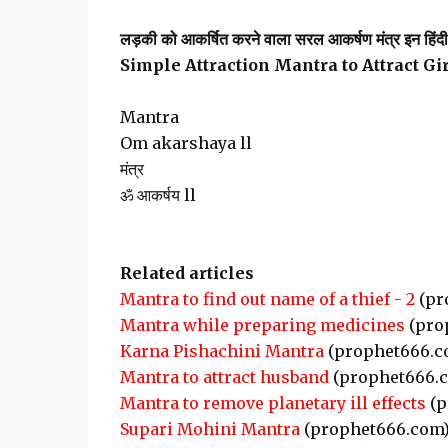
लड़की को आकर्षित करने वाला सरल आकर्षण मंत्र इन हिंदी ए
Simple Attraction Mantra to Attract Gi
Mantra
Om akarshaya ll
मंत्र
ॐ आकर्षय ll
Related articles
Mantra to find out name of a thief - 2
(pr
Mantra while preparing medicines
(pro
Karna Pishachini Mantra
(prophet666.c
Mantra to attract husband
(prophet666.
Mantra to remove planetary ill effects
(p
Supari Mohini Mantra
(prophet666.com