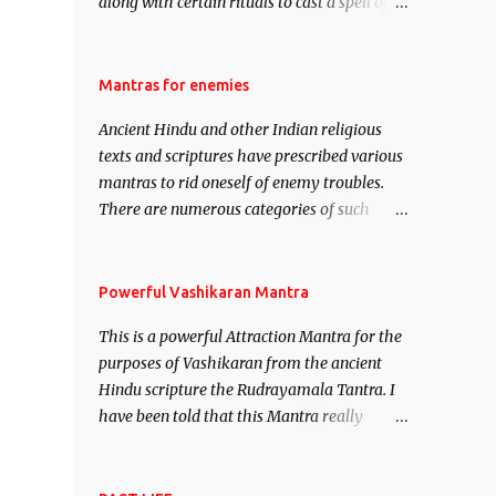
along with certain rituals to cast a spell of
attraction over someone or even a spell of
mass attraction. The science of Mohini
Vidhya can be traced to the Hindu Goddess
Mantras for enemies
Mohini Devi who is the only female
Ancient Hindu and other Indian religious
manifestation of Vishnu, the Protective force
texts and scriptures have prescribed various
out of the Hindu trinity of the Creator, the
mantras to rid oneself of enemy troubles.
protector and the Destroyer or Brahma,
There are numerous categories of such
Vishnu and Mahesh. Vishnu manifested as
mantras like – Videshan – To create fights
Mohini, an unparalleled beauty, in order to
amongst enemies and divide them. Uchatan
attract and destroy Bhasmasur an invincible
– To remove enemies from your life. Maran
Powerful Vashikaran Mantra
demon.
– To kill an enemy. Stambhan – To
This is a powerful Attraction Mantra for the
immobile the movements of an enemy.
purposes of Vashikaran from the ancient
Hindu scripture the Rudrayamala Tantra. I
have been told that this Mantra really
works wonders if recited with faith and
concentration. This is a mantra which will