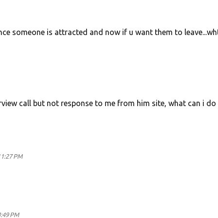
once someone is attracted and now if u want them to leave...wh
terview call but not response to me from him site, what can i do
11:27 PM
4:49 PM