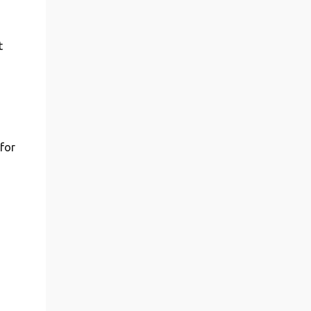
t
 for