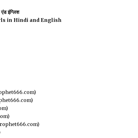
ंड इंग्लिश
rls in Hindi and English
ophet666.com)
phet666.com)
om)
com)
rophet666.com)
)