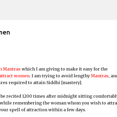
Skip to main content
omen
on Mantras
which I am giving to make it easy for the
attract women
. I am trying to avoid lengthy
Mantras
, an
res required to attain Siddhi [mastery].
 be recited 1200 times after midnight sitting comfortabl
a while remembering the woman whom you wish to attrac
our spell of attraction within a few days.