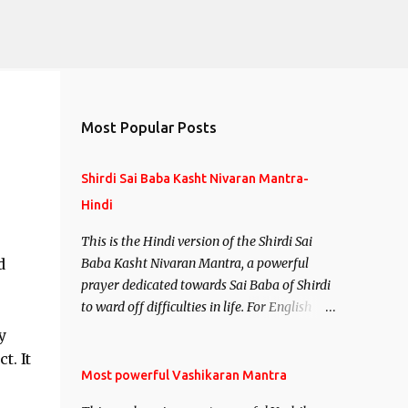
Most Popular Posts
Shirdi Sai Baba Kasht Nivaran Mantra-
Hindi
This is the Hindi version of the Shirdi Sai
d
Baba Kasht Nivaran Mantra, a powerful
prayer dedicated towards Sai Baba of Shirdi
to ward off difficulties in life. For English
version see- Shirdi Sai Baba Kasht Nivaran
y
Mantra-English
t. It
Most powerful Vashikaran Mantra