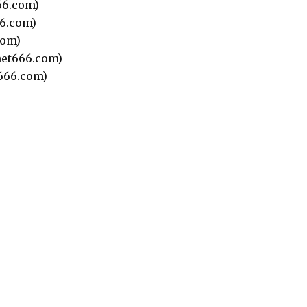
66.com)
6.com)
com)
et666.com)
666.com)