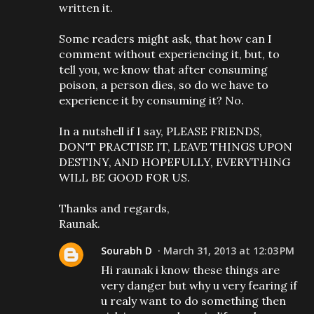
written it.
Some readers might ask, that how can I
comment without experiencing it, but, to
tell you, we know that after consuming
poison, a person dies, so do we have to
experience it by consuming it? No.
In a nutshell if I say, PLEASE FRIENDS,
DON'T PRACTISE IT, LEAVE THINGS UPON
DESTINY, AND HOPEFULLY, EVERYTHING
WILL BE GOOD FOR US.
Thanks and regards,
Raunak.
Sourabh D
March 31, 2013 at 12:03 PM
Hi raunak i know these things are
very danger but why u very fearing if
u realy want to do something then