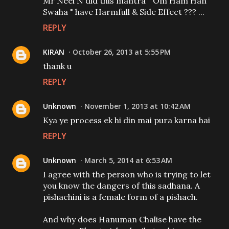
Mr Neel N did this mantra " Om Ham Han
Swaha " have Harmfull & Side Effect ??? ...
REPLY
KIRAN
October 26, 2013 at 5:55 PM
thank u
REPLY
Unknown
November 1, 2013 at 10:42 AM
Kya ye process ek hi din mai pura karna hai
REPLY
Unknown
March 5, 2014 at 6:53 AM
I agree with the person who is trying to let
you know the dangers of this sadhana. A
pishachini is a female form of a pishach.
And why does Hanuman Chalise have the