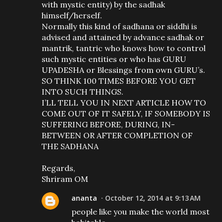
with mystic entity) by the sadhak
himself/herself.
Normally this kind of sadhana or siddhi is
advised and attained by advance sadhak or
mantrik, tantric who knows how to control
such mystic entities or who has GURU
UPADESHA or Blessings from own GURU’s.
SO THINK 100 TIMES BEFORE YOU GET
INTO SUCH THINGS.
I’LL TELL YOU IN NEXT ARTICLE HOW TO
COME OUT OF IT SAFELY, IF SOMEBODY IS
SUFFERING BEFORE, DURING, IN-
BETWEEN OR AFTER COMPLETION OF
THE SADHANA
Regards,
Shriram OM
ananta
October 12, 2014 at 9:13 AM
people like you make the world most