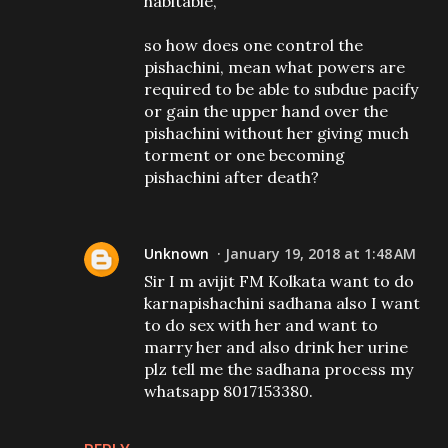
habitable,
so how does one control the
pishachini, mean what powers are
required to be able to subdue pacify
or gain the upper hand over the
pishachini without her giving much
torment or one becoming
pishachini after death?
Unknown
January 19, 2018 at 1:48 AM
Sir I m avijit FM Kolkata want to do
karnapishachini sadhana also I want
to do sex with her and want to
marry her and also drink her urine
plz tell me the sadhana process my
whatsapp 8017153380.