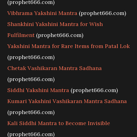
(prophet666.com)
Vibhrama Yakshini Mantra
(prophet666.com)
Shankhini Yakshini Mantra for Wish
Fulfilment
(prophet666.com)
Yakshini Mantra for Rare Items from Patal Lok
(prophet666.com)
Chetak Vashikaran Mantra Sadhana
(prophet666.com)
Siddhi Yakshini Mantra
(prophet666.com)
Kumari Yakshini Vashikaran Mantra Sadhana
(prophet666.com)
Kali Siddhi Mantra to Become Invisible
(prophet666.com)