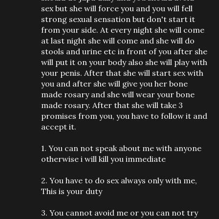
sex but she will force you and you will fell
strong sexual sensation but don't start it
from your side. At every night she will come
at last night she will come and she will do
stools and urine etc in front of you after she
will put it on your body also she will play with
your penis. After that she will start sex with
you and after she will give you her bone
made rosary and she will wear your bone
made rosary. After that she will take 3
promises from you, you have to follow it and
accept it.
1. You can not speak about me with anyone
otherwise i will kill you immediate
2. You have to do sex always only with me,
This is your duty
3. You cannot avoid me or you can not try