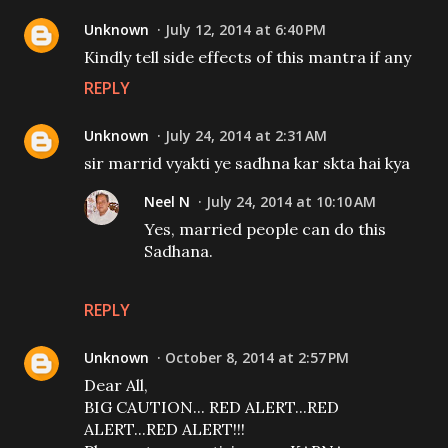
Unknown
July 12, 2014 at 6:40 PM
Kindly tell side effects of this mantra if any
REPLY
Unknown
July 24, 2014 at 2:31 AM
sir marrid vyakti ye sadhna kar skta hai kya
Neel N
July 24, 2014 at 10:10 AM
Yes, married people can do this
Sadhana.
REPLY
Unknown
October 8, 2014 at 2:57 PM
Dear All,
BIG CAUTION... RED ALERT...RED
ALERT...RED ALERT!!!