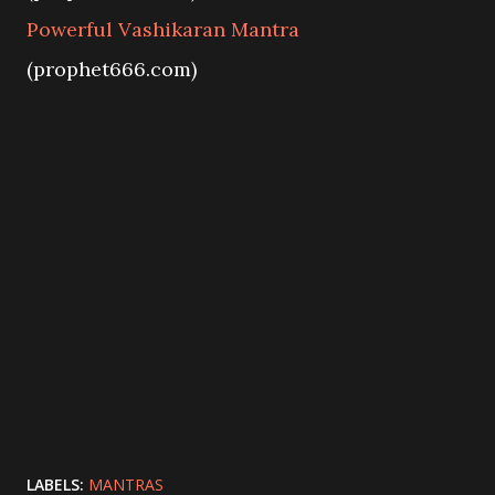
Powerful Vashikaran Mantra
(prophet666.com)
LABELS:
MANTRAS