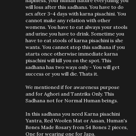
hapiness, your human nature everything you
will loss after this sadhana. You have to do
sex after 3-4 days with karna pisachini. You
cannot make any relation with other
womens. You have to eat always your stools
and urine you have to drink. Sometime you
have to eat stools of karna pisachini is she
wants. You cannot stop this sadhana if you
starts once otherwise immediate karna
pisachini will kill you on the spot. This
sadhana has two ways only - You will get
success or you will die. Thats it.
We mentioned if for awareness purpose
and for Aghori and Tantriks Only. This
Sadhana not for Normal Human beings.
In this sadhana you need Karna pisachini
Yantra, Red Woolen Mat or Aasan, Human's
Bones Made Rosary from 54 Bones 2 pieces,
One for wearing one for Japa.