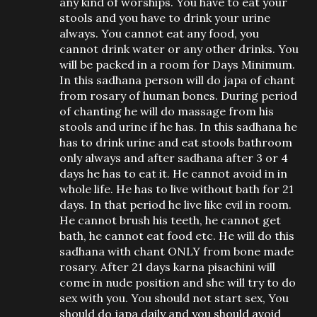
any kind of worships. You have to eat your
stools and you have to drink your urine
always. You cannot eat any food, you
cannot drink water or any other drinks. You
will be packed in a room for Days Minimum.
In this sadhana person will do japa of chant
from rosary of human bones. During period
of chanting he will do massage from his
stools and urine if he has. In this sadhana he
has to drink urine and eat stools bathroom
only always and after sadhana after 3 or 4
days he has to eat it. He cannot avoid in in
whole life. He has to live without bath for 21
days. In that period he live like evil in room.
He cannot brush his teeth, he cannot get
bath, he cannot eat food etc. He will do this
sadhana with chant ONLY from bone made
rosary. After 21 days karna pisachini will
come in nude position and she will try to do
sex with you. You should not start sex, You
should do japa daily and you should avoid