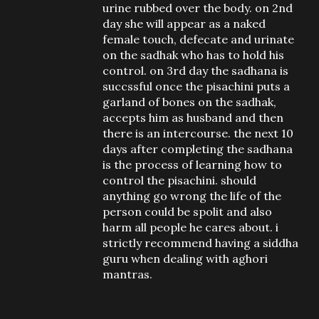
urine rubbed over the body. on 2nd
day she will appear as a naked
female touch, defecate and urinate
on the sadhak who has to hold his
control. on 3rd day the sadhana is
succssful once the pisachini puts a
garland of bones on the sadhak,
accepts him as husband and then
there is an intercourse. the next 10
days after completing the sadhana
is the process of learning how to
control the pisachini. should
anything go wrong the life of the
person could be spolit and also
harm all people he cares about. i
strictly recommend having a siddha
guru when dealing with aghori
mantras.