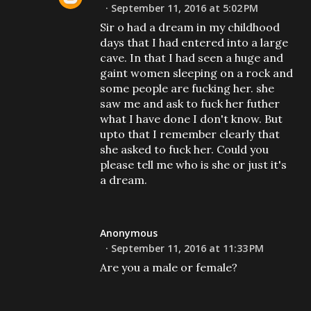
September 11, 2016 at 5:02 PM
Sir o had a dream in my childhood
days that I had entered into a large
cave. In that I had seen a huge and
gaint women sleeping on a rock and
some people are fucking her. she
saw me and ask to fuck her futher
what I have done I don't know. But
upto that I remember clearly that
she asked to fuck her. Could you
please tell me who is she or just it's
a dream.
Anonymous
September 11, 2016 at 11:33 PM
Are you a male or female?