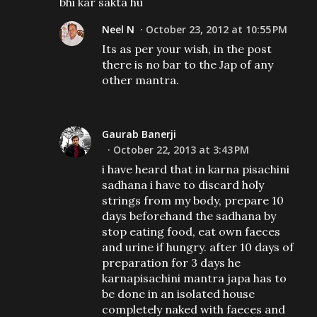
bhi kar sakta hu
Neel N
October 23, 2012 at 10:55 PM
Its as per your wish, in the post
there is no bar to the Jap of any
other mantra.
Gaurab Banerji
October 22, 2013 at 3:43 PM
i have heard that in karna pisachini
sadhana i have to discard holy
strings from my body, prepare 10
days beforehand the sadhana by
stop eating food, eat own faeces
and urine if hungry. after 10 days of
preparation for 3 days he
karnapisachini mantra japa has to
be done in an isolated house
completely naked with faeces and