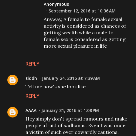
Anonymous
September 12, 2016 at 10:36 AM
Anyway, A female to female sexual
activity is considered as chances of
getting wealth while a male to
female sex is considered as getting
more sexual pleasure in life
REPLY
siddh
January 24, 2016 at 7:39 AM
Tell me how's she look like
REPLY
AAAA
January 31, 2016 at 1:08 PM
Hey simply don't spread rumours and make
people afraid of sadhanas. Even I was once
a victim of such over cowardly cautions.