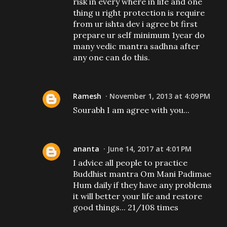
risk in every where in life and one
thing u right protection is require
from ur ishta dev i agree bt first
prepare ur self minimum 1year do
many vedic mantra sadhna after
any one can do this.
Ramesh
November 1, 2013 at 4:09 PM
Sourabh I am agree with you...
ananta
June 14, 2017 at 4:01 PM
I advice all people to practice
Buddhist mantra Om Mani Padimae
Hum daily if they have any problems
it will better your life and restore
good things... 21/108 times