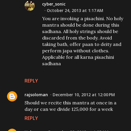
cyber_sonic
October 24, 2013 at 1:17 AM
You are invoking a pisachini. No holy
mantra should be done during this
sadhana. All holy strings should be
discarded from the body. Avoid
taking bath, offer paan to deity and
perform japa without clothes.
Applicable for all karna pisachini
sadhana
REPLY
rajsoloman
December 10, 2012 at 12:00 PM
Should we recite this mantra at once in a
day or can we divide 125,000 for a week
REPLY