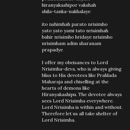
hiranyakashipor vakshah
shila-tanka-nakhalaye
ito nshimhah parato nrisimho
yato yato yami tato nrisimhah
bahir nrisimho hridaye nrisimho
nrisimham adim sharanam
prapadye
I offer my obeisances to Lord
Nrisimha-deva, who is always giving
bliss to His devotees like Prahlada
Maharaja and chiselling at the
hearts of demons like
Hiranyakashipu. The devotee always
sees Lord Nrisimha everywhere.
Lord Nrisimha is within and without.
Therefore let us all take shelter of
Lord Nrisimha.