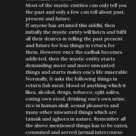
Most of the mystic entities can only tell you
the past and only a few can tell about past,
present and future.
If anyone has attained this siddhi, then
initially the mystic entity will listen and fulfil
all their desires in telling the past present
and future for less things in return for
them. However once the sadhak becomes
addicted, then the mystic entity starts
demanding more and more unwanted
things and starts makes one’s life miserable.
Normally, It asks the following things in
return fish meat, blood of anything which it
likes, alcohol, drugs, tobacco, split saliva,
eating own stool, drinking one’s own urine,
rice in human skull, sexual pleasures and
many other unwanted things which are
tamsik and aghora in nature. Remember all
the above mentioned things has to be eaten,
consumed and served (sexual intercourse