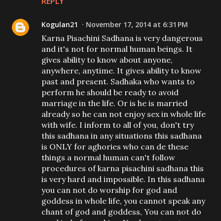
REPLY
Kogulan21
November 17, 2014 at 6:31 PM
Karna Pisachini Sadhana is very dangerous
and it's not for normal human beings. It
gives ability to know about anyone,
anywhere, anytime. It gives ability to know
past and present. Sadhaka who wants to
perform he should be ready to avoid
marriage in the life. Or is he is married
already so he can not enjoy sex in whole life
with wife. I inform to all of you, don't try
this sadhana in any situations this sadhana
is ONLY for aghories who can de these
things a normal human can't follow
procedures of karna pisachini sadhana this
is very hard and impossible. In this sadhana
you can not do worship for god and
goddess in whole life, you cannot speak any
chant of god and goddess, You can not do