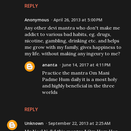
REPLY
Anonymous
April 26, 2013 at 5:00 PM
Any other devi mantra who don't make me
addict to various bad habits, eg. drugs,
nicotine, gambling, drinking etc. and helps
me grow with my family, gives happiness to
my life. without making any ingeury to me?
ananta
June 14, 2017 at 4:11 PM
Practice the mantra Om Mani
Padme Hum daily it is a most holy
and highly beneficial in the three
worlds
REPLY
Unknown
September 22, 2013 at 2:25 AM