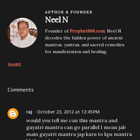
AUTHOR & FOUNDER
Neel N
Founder of
Prophet666.com
. Neel N
decodes the hidden power of ancient
mantras, yantras, and sacred remedies
for manifestation and healing.
SHARE
Comments
raj
October 23, 2012 at 12:45 PM
would you tell me can this mantra and
gayatri mantra can go parallel I mean jab
main gayatri mantra jap karu to kps mantra