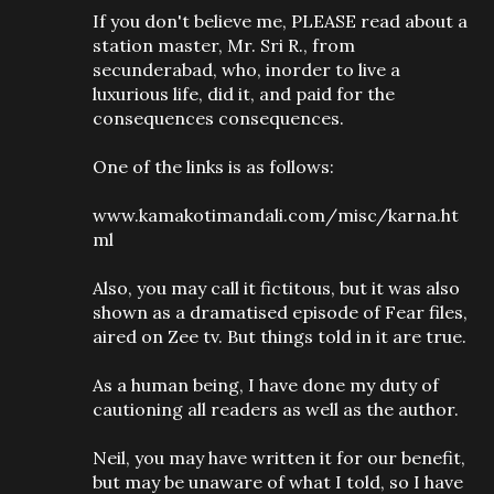
If you don't believe me, PLEASE read about a
station master, Mr. Sri R., from
secunderabad, who, inorder to live a
luxurious life, did it, and paid for the
consequences consequences.
One of the links is as follows:
www.kamakotimandali.com/misc/karna.ht
ml
Also, you may call it fictitous, but it was also
shown as a dramatised episode of Fear files,
aired on Zee tv. But things told in it are true.
As a human being, I have done my duty of
cautioning all readers as well as the author.
Neil, you may have written it for our benefit,
but may be unaware of what I told, so I have