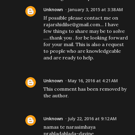
Unknown
January 3, 2015 at 3:38 AM
If possible please contact me on
rajarshidilse@gmail.com... I have
few things to share may be to solve
.....thank you . for be looking forward
for your mail. This is also a request
to people who are knowledgeable
and are ready to help.
Unknown
May 16, 2016 at 4:21 AM
This comment has been removed by
the author.
Unknown
July 22, 2016 at 9:12 AM
namas te narasimhaya
prahladahlada-dayine