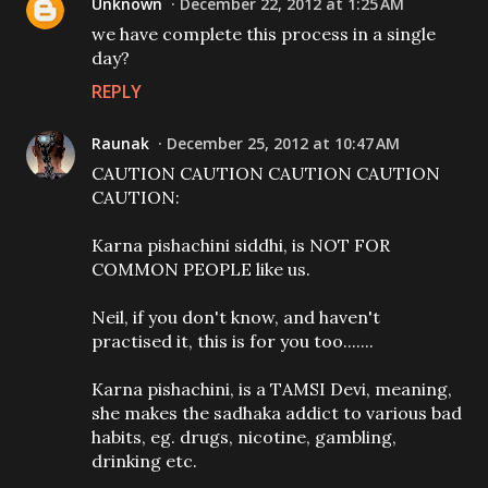
Unknown
December 22, 2012 at 1:25 AM
we have complete this process in a single
day?
REPLY
Raunak
December 25, 2012 at 10:47 AM
CAUTION CAUTION CAUTION CAUTION
CAUTION:
Karna pishachini siddhi, is NOT FOR
COMMON PEOPLE like us.
Neil, if you don't know, and haven't
practised it, this is for you too.......
Karna pishachini, is a TAMSI Devi, meaning,
she makes the sadhaka addict to various bad
habits, eg. drugs, nicotine, gambling,
drinking etc.