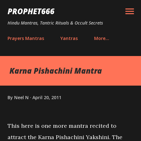
Skip to main content
PROPHET666
Hindu Mantras, Tantric Rituals & Occult Secrets
Prayers Mantras
Yantras
More…
Karna Pishachini Mantra
By
Neel N
April 20, 2011
This here is one more mantra recited to
attract the Karna Pishachini Yakshini. The