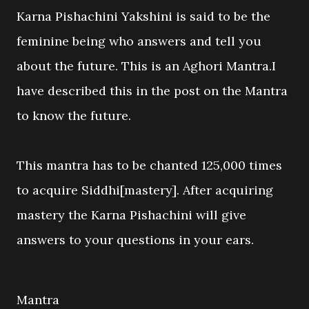
Karna Pishachini Yakshini is said to be the
feminine being who answers and tell you
about the future. This is an Aghori Mantra.I
have described this in the post on the Mantra
to know the future.
This mantra has to be chanted 125,000 times
to acquire Siddhi[mastery]. After acquiring
mastery the Karna Pishachini will give
answers to your questions in your ears.
Mantra