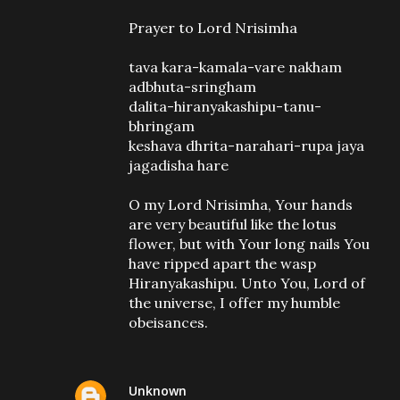
Prayer to Lord Nrisimha
tava kara-kamala-vare nakham
adbhuta-sringham
dalita-hiranyakashipu-tanu-
bhringam
keshava dhrita-narahari-rupa jaya
jagadisha hare
O my Lord Nrisimha, Your hands
are very beautiful like the lotus
flower, but with Your long nails You
have ripped apart the wasp
Hiranyakashipu. Unto You, Lord of
the universe, I offer my humble
obeisances.
Unknown