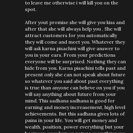
to leave me otherwise i will kill you on the
spot.
After yout promise she will give you kiss and
after that she will always help you , She will
attract customers for you automatically
they will come and meet you. Whatever they
will ask karna pisachini will give answer to
you in your ears. From your predictions
everyone will be surprised. Nothing they can
hide from you. Karna pisachini tells past and
present only she can not speak about future
so whatever you said about past everything
is true than anyone can believe on you if you
will say anything about future from your
mind. This sadhana sadhana is good for
earning and money increasement, high level
achievements. But this sadhana gives lots of
pains in your life. You will get money and
wealth, position, power everything but your