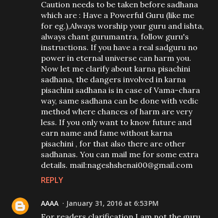
Caution needs to be taken before sadhana
which are : Have a Powerful Guru (like me
for eg.),Always worship your guru and ishta,
always chant gurumantra, follow guru's
instructions. If you have a real sadguru no
power in eternal universe can harm you.
Now let me clarify about karna pisachini
sadhana, the dangers involved in karna
pisachini sadhana is in case of Vama-chara
way, same sadhana can be done with vedic
method where chances of harm are very
less. If you only want to know future and
earn name and fame without karna
pisachini , for that also there are other
sadhanas. You can mail me for some extra
details. mail:nageshshenai00@gmail.com
REPLY
AAAA
January 31, 2016 at 6:53 PM
For readers clarification I am not the guru