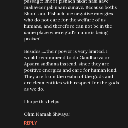
passage: Bhoot pishach nikat nahi aave
mahaveer jab naam sunave. Because boths
Bhoot and Pishach are negative energies
who do not care for the welfare of us
humans, and therefore can not be in the
same place where god's name is being
praised.
Besides,....their power is very limited. I
would recommend to do Gandharva or
Apsara sadhana instead, since they are
positive energies and care for human kind.
They are from the realm of the gods and
are clean entities with respect for the gods
as we do.
I hope this helps
Ohm Namah Shivaya!
REPLY