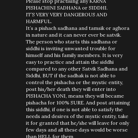
Please stop practising any KARNA
PISHACHINI SADHANA or SIDDHI.
IT’S VERY VERY DANGEROUS AND
HARMFUL.
It’s a pishach sadhana and tamsik or aghora
in nature and it can never ever be satvik.
The person who starts this sadhana or
siddhi is inviting unwanted trouble for
himself and his family members. It is very
easy to practice and attain the siddhi
compared to any other Satvik Sadhana and
Siddhi, BUT if the sadhak is not able to
control the pishacha or the mystic entity,
post his/her death they will enter into
PISHACHA YONI, means they will became
pishacha for 100% SURE. And post attaining
this siddhi, if one is not able to satisfy the
needs and desires of the mystic entity, take
it for granted that he/she will leave for only
few days and all these days would be worse
than HELL for them