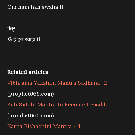
Om ham han swaha ll
मंत्र
ॐ हं हन स्वाहा ll
Related articles
Vibhrama Yakshini Mantra Sadhana- 2
(prophet666.com)
Kali Siddhi Mantra to Become Invisible
(prophet666.com)
Karna Pishachini Mantra - 4