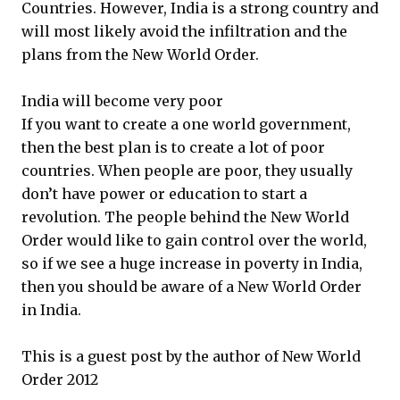
Countries. However, India is a strong country and
will most likely avoid the infiltration and the
plans from the New World Order.
India will become very poor
If you want to create a one world government,
then the best plan is to create a lot of poor
countries. When people are poor, they usually
don’t have power or education to start a
revolution. The people behind the New World
Order would like to gain control over the world,
so if we see a huge increase in poverty in India,
then you should be aware of a New World Order
in India.
This is a guest post by the author of New World
Order 2012