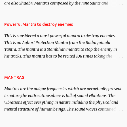
are also Shaabri Mantras composed by the nine Saints and
Masters the Navnath’s of the Nath Sampradaya which are useful
in the acquisition of material pursuits as well as the essential
requirements to lead a contented life.
Powerful Mantra to destroy enemies
This is considered a most powerful mantra to destroy enemies.
This is an Aghori Protection Mantra from the Rudrayamala
Tantra. The mantra is a Stambhan mantra to stop the enemy in
his tracks. This mantra has to be recited 108 times taking the
name of the enemy, who is harming you. This it has been stated in
the Tantra will destroy his intellect.
MANTRAS
Mantras are the unique frequencies which are perpetually present
in nature,the entire atmosphere is full of sound vibrations. The
vibrations effect everything in nature including the physical and
mental structure of human beings. The sound waves contained in
the words which compose the mantras can change the destiny of
human beings.The benefits can only be judged after trying them.