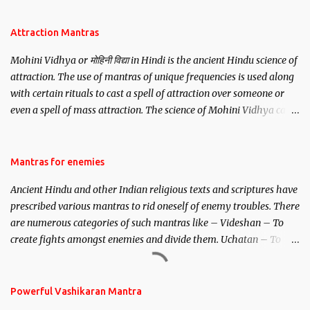
Attraction Mantras
Mohini Vidhya or मोहिनी विद्या in Hindi is the ancient Hindu science of
attraction. The use of mantras of unique frequencies is used along
with certain rituals to cast a spell of attraction over someone or
even a spell of mass attraction. The science of Mohini Vidhya can
be traced to the Hindu Goddess Mohini Devi who is the only
female manifestation of Vishnu, the Protective force out of the
Hindu trinity of the Creator, the protector and the Destroyer or
Mantras for enemies
Brahma, Vishnu and Mahesh. Vishnu manifested as Mohini, an
Ancient Hindu and other Indian religious texts and scriptures have
unparalleled beauty, in order to attract and destroy Bhasmasur an
prescribed various mantras to rid oneself of enemy troubles. There
invincible demon.
are numerous categories of such mantras like – Videshan – To
create fights amongst enemies and divide them. Uchatan – To
remove enemies from your life. Maran – To kill an enemy.
Stambhan – To immobile the movements of an enemy.
Powerful Vashikaran Mantra