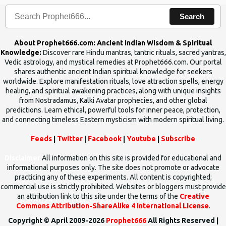
Search
About Prophet666.com: Ancient Indian Wisdom & Spiritual
Knowledge:
Discover rare Hindu mantras, tantric rituals, sacred yantras,
Vedic astrology, and mystical remedies at Prophet666.com. Our portal
shares authentic ancient Indian spiritual knowledge for seekers
worldwide. Explore manifestation rituals, love attraction spells, energy
healing, and spiritual awakening practices, along with unique insights
from Nostradamus, Kalki Avatar prophecies, and other global
predictions. Learn ethical, powerful tools for inner peace, protection,
and connecting timeless Eastern mysticism with modern spiritual living.
Feeds
|
Twitter
|
Facebook
|
Youtube
|
Subscribe
Disclaimer
All information on this site is provided for educational and
informational purposes only. The site does not promote or advocate
practicing any of these experiments. All content is copyrighted;
commercial use is strictly prohibited. Websites or bloggers must provide
an attribution link to this site under the terms of the
Creative
Commons Attribution-ShareAlike 4 International License
.
Copyright © April 2009-2026
Prophet666
All Rights Reserved |