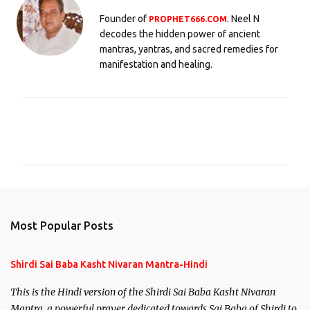
Founder of
. Neel N
PROPHET666.COM
decodes the hidden power of ancient
mantras, yantras, and sacred remedies for
manifestation and healing.
C
o
m
m
e
n
Most Popular Posts
t
s
Shirdi Sai Baba Kasht Nivaran Mantra-Hindi
This is the Hindi version of the Shirdi Sai Baba Kasht Nivaran
Mantra, a powerful prayer dedicated towards Sai Baba of Shirdi to