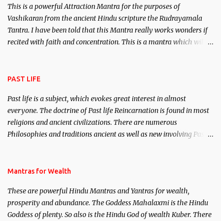
This is a powerful Attraction Mantra for the purposes of
Vashikaran from the ancient Hindu scripture the Rudrayamala
Tantra. I have been told that this Mantra really works wonders if
recited with faith and concentration. This is a mantra which will
attract everyone, and make them come under your spell of
attraction.
PAST LIFE
Past life is a subject, which evokes great interest in almost
everyone. The doctrine of Past life Reincarnation is found in most
religions and ancient civilizations. There are numerous
Philosophies and traditions ancient as well as new involving Past
life. This section is devoted exclusively toward research on Past life
and Past life Regression. Studies conducted on Past life will be
published. Certain real life cases involving past life or what are
Mantras for Wealth
believed to be cases of Past life reincarnations will be discussed
These are powerful Hindu Mantras and Yantras for wealth,
here, Historical references will also be published. Our aim is to
prosperity and abundance. The Goddess Mahalaxmi is the Hindu
clear the air of mystery surrounding anything involving past life.
Goddess of plenty. So also is the Hindu God of wealth Kuber. There
We will strive as far as possible to remain unbiased in this regard.