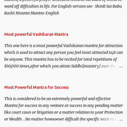
ward off difficulties in life. For English version see- Shirdi Sai Baba
Kasht Nivaran Mantra-English
Most powerful Vashikaran Mantra
This one here is a most powerful Vashikaran mantra for attraction
which is used to attract any person you feel most attracted to,it can
be anyone. This mantra has to be recited for total repetitions of
100,000 times,after which you attain Siddhi[mastery] over the
mantra. Thereafter when ever you wish to attract anyone you
have to recite this mantra 11 times taking the name of the person
you wish to attract.
Most Powerful Mantra for Success
This is considered to be an extremely powerful and effective
Mantra for success in any venture or success in any pending matter
like court cases or litigation or a matter relation to your Protection
or Wealth . .No matter howsoever difficult the specific want may
be, this mantra is said to give success.