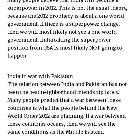
Many people believe that India will become a
superpower in 2012. This is not the usual theory,
because the 2012 prophecy is about a one world
government. If there is a superpower change,
then we will most likely not see a one world
government. India taking the superpower
position from USA is most likely NOT going to
happen
India in war with Pakistan
The relation between India and Pakistan has not
been the best neighborhood friendship lately.
Many people predict that a war between these
countries is what the people behind the New
World Order 2012 are planning. If a war between
these countries occurs, then we will see the
same conditions as the Middle Eastern