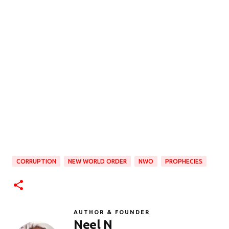
CORRUPTION
NEW WORLD ORDER
NWO
PROPHECIES
AUTHOR & FOUNDER
Neel N