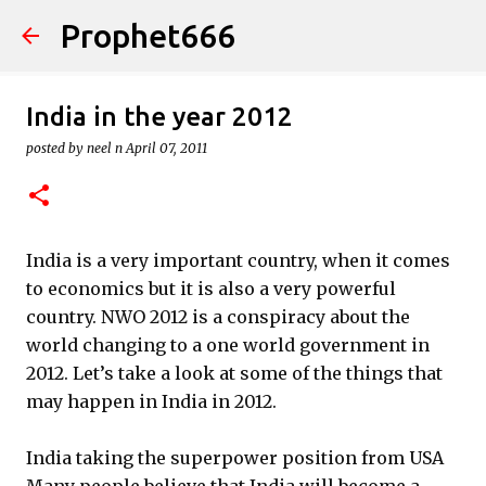
Prophet666
Skip to main content
India in the year 2012
posted by
neel n
April 07, 2011
India is a very important country, when it comes
to economics but it is also a very powerful
country. NWO 2012 is a conspiracy about the
world changing to a one world government in
2012. Let’s take a look at some of the things that
may happen in India in 2012.
India taking the superpower position from USA