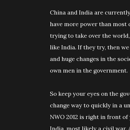
China and India are currently
have more power than most of
trying to take over the world
like India. If they try, then 
and huge changes in the soci
own men in the government.
So keep your eyes on the gove
change way to quickly in a u
NWO 2012 is right in front of
India, most likely a civil w