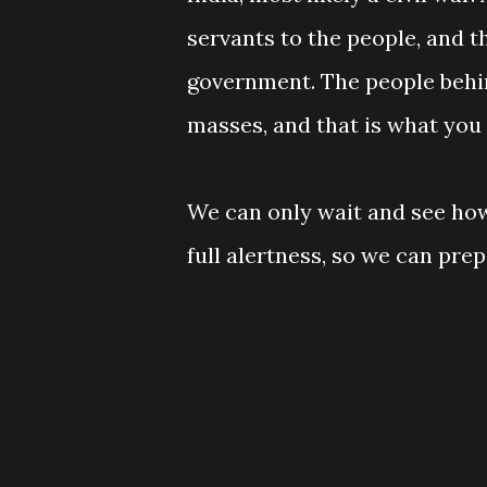
servants to the people, and t
government. The people behi
masses, and that is what you
We can only wait and see how
full alertness, so we can pr