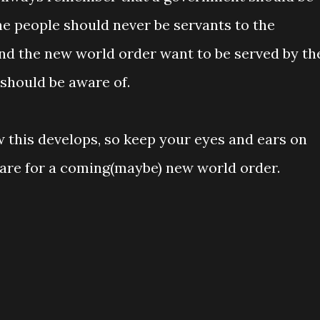
he people should never be servants to the
nd the new world order want to be served by th
 should be aware of.
 this develops, so keep your eyes and ears on
epare for a coming(maybe) new world order.