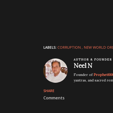
LABELS:
CORRUPTION
NEW WORLD OR
AUTHOR & FOUNDER
Neel N
Founder of
Prophet66
yantras, and sacred rem
SHARE
Comments