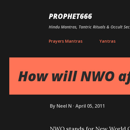
PROPHET666
Hindu Mantras, Tantric Rituals & Occult Sec
Prayers Mantras
Yantras
How will NWO af
By
Neel N
April 05, 2011
NWO stands for New World Or