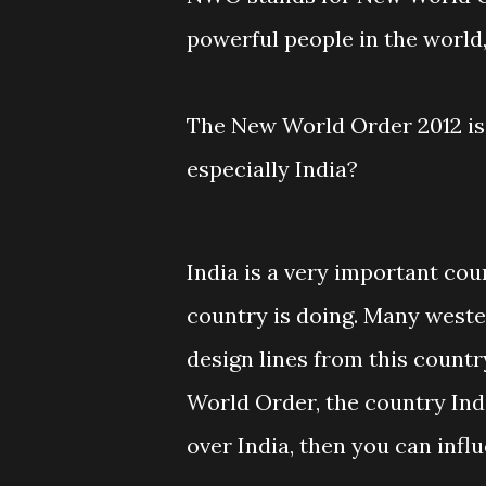
powerful people in the world,
The New World Order 2012 is 
especially India?
India is a very important cou
country is doing. Many weste
design lines from this country
World Order, the country Ind
over India, then you can infl