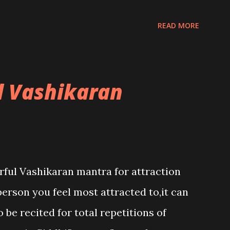
READ MORE
l Vashikaran
rful Vashikaran mantra for attraction
person you feel most attracted to,it can
 be recited for total repetitions of