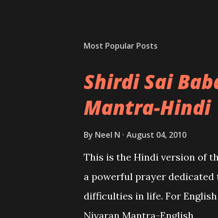
Most Popular Posts
Shirdi Sai Ba
Mantra-Hindi
By
Neel N
August 04, 2010
This is the Hindi version of 
a powerful prayer dedicated 
difficulties in life. For Engli
Nivaran Mantra-English