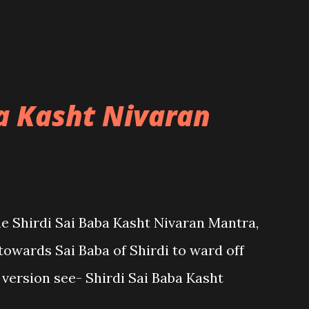
ba Kasht Nivaran
the Shirdi Sai Baba Kasht Nivaran Mantra,
towards Sai Baba of Shirdi to ward off
sh version see- Shirdi Sai Baba Kasht