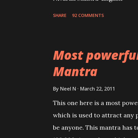
SHARE
92 COMMENTS
Most powerfu
Mantra
By
Neel N
March 22, 2011
This one here is a most powe
which is used to attract any 
be anyone. This mantra has to