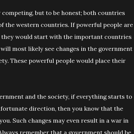
 competing, but to be honest; both countries
 the western countries. If powerful people are
, they would start with the important countries
we will most likely see changes in the government
ety. These powerful people would place their
rnment and the society, if everything starts to
nfortunate direction, then you know that the
 you. Such changes may even result in a war in
ar. Always remember that a government should be