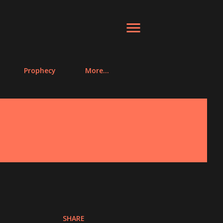
Prophecy
More…
SHARE