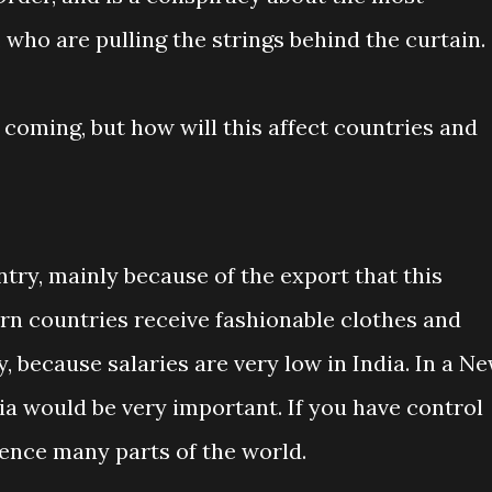
 who are pulling the strings behind the curtain.
coming, but how will this affect countries and
ntry, mainly because of the export that this
rn countries receive fashionable clothes and
, because salaries are very low in India. In a N
ia would be very important. If you have control
uence many parts of the world.