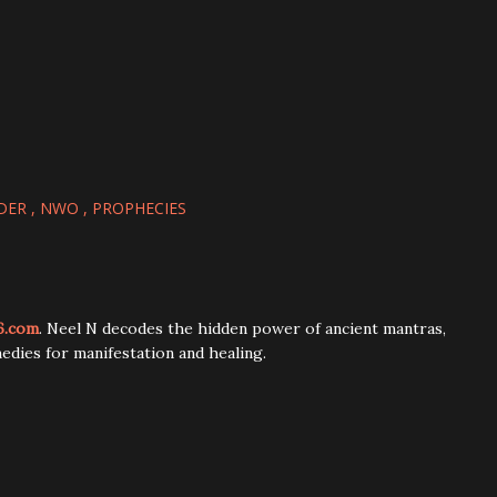
DER
NWO
PROPHECIES
6.com
. Neel N decodes the hidden power of ancient mantras,
edies for manifestation and healing.