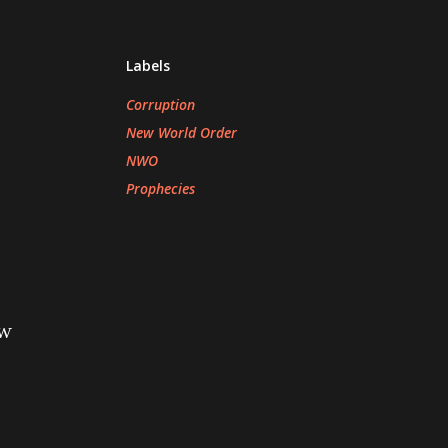
Labels
Corruption
New World Order
NWO
Prophecies
ew