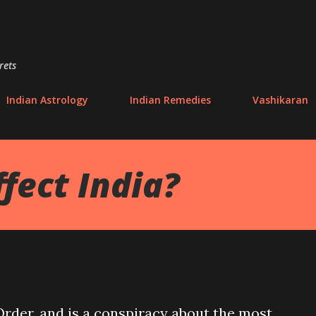
Skip to main content
rets
Indian Astrology
Indian Remedies
Vashikaran
fect India?
der, and is a conspiracy about the most