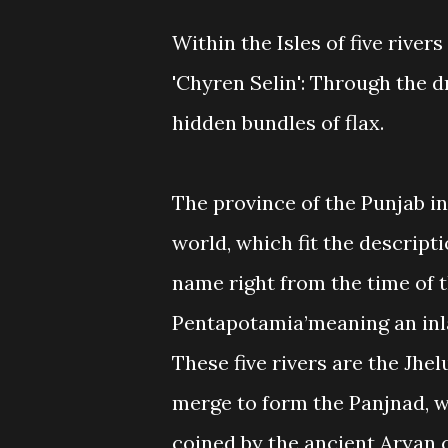
Within the Isles of five river
'Chyren Selin': Through the dr
hidden bundles of flax.
The province of the Punjab in
world, which fit the descriptio
name right from the time of t
Pentapotamia’meaning an inla
These five rivers are the Jhel
merge to form the Panjnad, w
coined by the ancient Aryan c