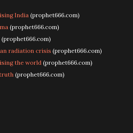
sing India
(prophet666.com)
ama
(prophet666.com)
(prophet666.com)
n radiation crisis
(prophet666.com)
ising the world
(prophet666.com)
truth
(prophet666.com)