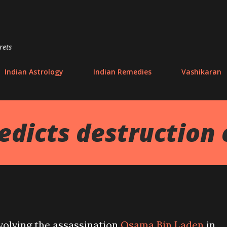
Skip to main content
rets
Indian Astrology
Indian Remedies
Vashikaran
dicts destruction 
volving the assassination
Osama Bin Laden
in