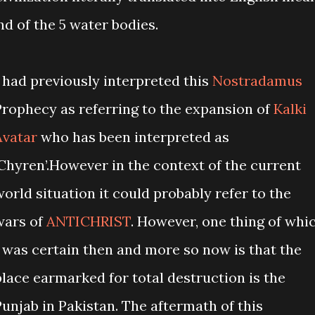
nd of the 5 water bodies.
I had previously interpreted this
Nostradamus
Prophecy as referring to the expansion of
Kalki
Avatar
who has been interpreted as
‘Chyren’.However in the context of the current
world situation it could probably refer to the
wars of
ANTICHRIST
. However, one thing of whi
I was certain then and more so now is that the
place earmarked for total destruction is the
Punjab in Pakistan. The aftermath of this