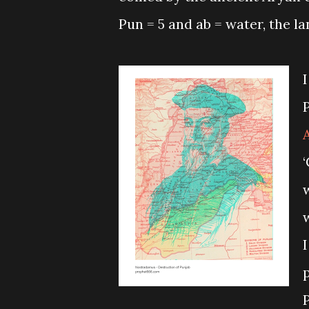
Pun = 5 and ab = water, the la