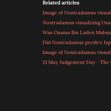
Related articles
Image of Nostradamus visuali
Nostradamus visualizing Os
Was Osama Bin Laden Mabus
Did Nostradamus predict Japa
Image of Nostradamus visual
21 May Judgement Day - The 