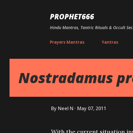
PROPHET666
Hindu Mantras, Tantric Rituals & Occult Sec
Prayers Mantras
Yantras
Nostradamus pre
By
Neel N
May 07, 2011
With the current situation in