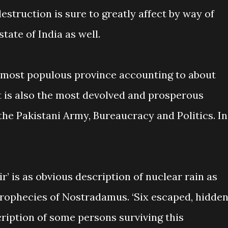
destruction is sure to greatly affect by way of
tate of India as well.
e most populous province accounting to about
It is also the most devolved and prosperous
he Pakistani Army, Bureaucracy and Politics. In
ir’ is as obvious description of nuclear rain as
rophecies of Nostradamus. ‘Six escaped, hidde
scription of some persons surviving this