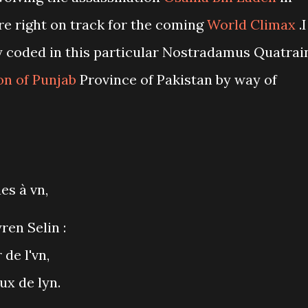
re right on track for the coming
World Climax
.I
y coded in this particular Nostradamus Quatrai
on of Punjab
Province of Pakistan by way of
es à vn,
ren Selin :
 de l'vn,
ux de lyn.