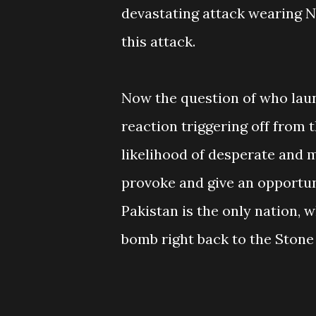
devastating attack wearing N
this attack.
Now the question of who laun
reaction triggering off from t
likelihood of desperate and m
provoke and give an opportun
Pakistan is the only nation, 
bomb right back to the Stone