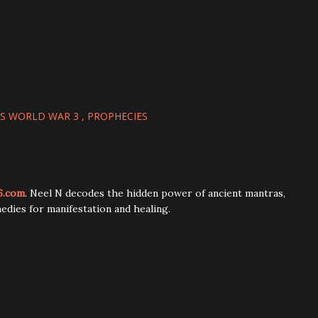
S WORLD WAR 3
PROPHECIES
6.com
. Neel N decodes the hidden power of ancient mantras,
edies for manifestation and healing.