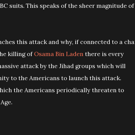
BC suits. This speaks of the sheer magnitude of
ches this attack and why, if connected to a cha
he killing of
Osama Bin Laden
there is every
assive attack by the Jihad groups which will
ity to the Americans to launch this attack.
which the Americans periodically threaten to
 Age.