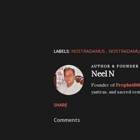
LABELS:
NOSTRADAMUS
NOSTRADAMU
AUTHOR & FOUNDER
Neel N
Founder of
Prophet66
yantras, and sacred rem
SHARE
Comments