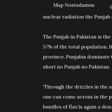
Map Nostadamus
nuclear radiation the Punjab s
The Punjab in Pakistan is th
57% of the total population. 
province. Punjabis dominate t
short no Punjab no Pakistan.
‘Through the drizzles in the a
one can come across in the p
bundles of flax’is again a de