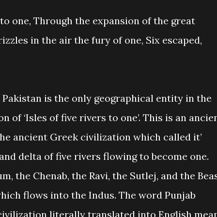
s to one, Through the expansion of the great
izzles in the air the fury of one, Six escaped,
 Pakistan is the only geographical entity in the
n of ‘Isles of five rivers to one’. This is an ancie
he ancient Greek civilization which called it’
nd delta of five rivers flowing to become one.
um, the Chenab, the Ravi, the Sutlej, and the Beas
hich flows into the Indus. The word Punjab
ivilization literally translated into English mea