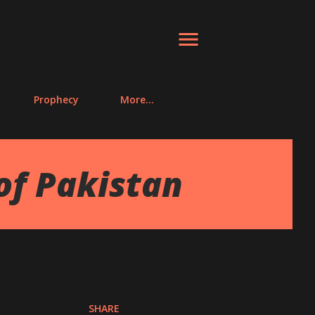
Prophecy
More…
of Pakistan
SHARE