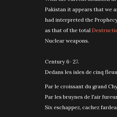
Pakistan it appears that we a
had interpreted the Prophec
as that of the total
Destructi
Nuclear weapons.
Century 6- 27.
Dedans les isles de cinq fleuu
Par le croissant du grand Chy
Par les bruynes de l'air fureur
Six eschappez, cachez fardea