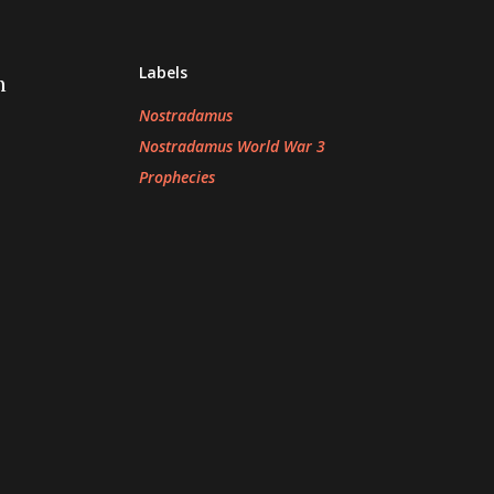
Labels
n
Nostradamus
Nostradamus World War 3
Prophecies