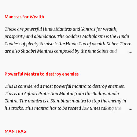
life. This section is devoted exclusively toward research on Past life
and Past life Regression. Studies conducted on Past life will be
published. Certain real life cases involving past life or what are
Mantras for Wealth
believed to be cases of Past life reincarnations will be discussed
These are powerful Hindu Mantras and Yantras for wealth,
here, Historical references will also be published. Our aim is to
prosperity and abundance. The Goddess Mahalaxmi is the Hindu
clear the air of mystery surrounding anything involving past life.
Goddess of plenty. So also is the Hindu God of wealth Kuber. There
We will strive as far as possible to remain unbiased in this regard.
are also Shaabri Mantras composed by the nine Saints and
Masters the Navnath’s of the Nath Sampradaya which are useful
in the acquisition of material pursuits as well as the essential
requirements to lead a contented life.
Powerful Mantra to destroy enemies
This is considered a most powerful mantra to destroy enemies.
This is an Aghori Protection Mantra from the Rudrayamala
Tantra. The mantra is a Stambhan mantra to stop the enemy in
his tracks. This mantra has to be recited 108 times taking the
name of the enemy, who is harming you. This it has been stated in
the Tantra will destroy his intellect.
MANTRAS