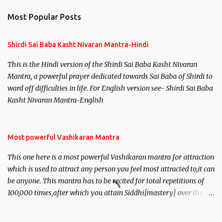
Most Popular Posts
Shirdi Sai Baba Kasht Nivaran Mantra-Hindi
This is the Hindi version of the Shirdi Sai Baba Kasht Nivaran
Mantra, a powerful prayer dedicated towards Sai Baba of Shirdi to
ward off difficulties in life. For English version see- Shirdi Sai Baba
Kasht Nivaran Mantra-English
Most powerful Vashikaran Mantra
This one here is a most powerful Vashikaran mantra for attraction
which is used to attract any person you feel most attracted to,it can
be anyone. This mantra has to be recited for total repetitions of
100,000 times,after which you attain Siddhi[mastery] over the
mantra. Thereafter when ever you wish to attract anyone you
have to recite this mantra 11 times taking the name of the person