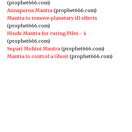
(prophet666.com)
Annapurna Mantra
(prophet666.com)
Mantra to remove planetary ill effects
(prophet666.com)
Hindu Mantra for curing Piles - 4
(prophet666.com)
Supari Mohini Mantra
(prophet666.com)
Mantra to control a Ghost
(prophet666.com)