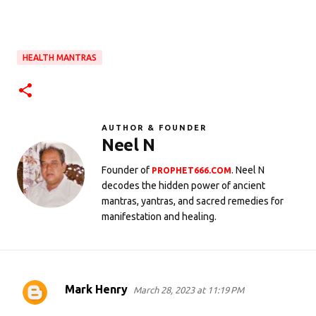
HEALTH MANTRAS
AUTHOR & FOUNDER
Neel N
Founder of
. Neel N
PROPHET666.COM
decodes the hidden power of ancient
mantras, yantras, and sacred remedies for
manifestation and healing.
Mark Henry
March 28, 2023 at 11:19 PM
C
o