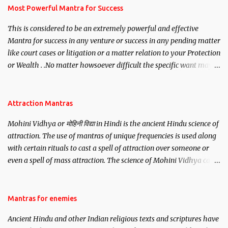
you wish to attract.
Most Powerful Mantra for Success
This is considered to be an extremely powerful and effective
Mantra for success in any venture or success in any pending matter
like court cases or litigation or a matter relation to your Protection
or Wealth . .No matter howsoever difficult the specific want may
be, this mantra is said to give success.
Attraction Mantras
Mohini Vidhya or मोहिनी विद्या in Hindi is the ancient Hindu science of
attraction. The use of mantras of unique frequencies is used along
with certain rituals to cast a spell of attraction over someone or
even a spell of mass attraction. The science of Mohini Vidhya can
be traced to the Hindu Goddess Mohini Devi who is the only
female manifestation of Vishnu, the Protective force out of the
Hindu trinity of the Creator, the protector and the Destroyer or
Mantras for enemies
Brahma, Vishnu and Mahesh. Vishnu manifested as Mohini, an
Ancient Hindu and other Indian religious texts and scriptures have
unparalleled beauty, in order to attract and destroy Bhasmasur an