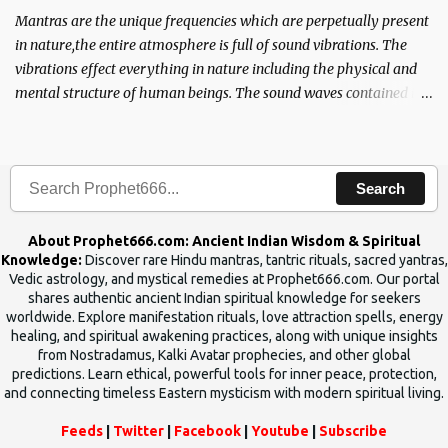
Mantras are the unique frequencies which are perpetually present
in nature,the entire atmosphere is full of sound vibrations. The
vibrations effect everything in nature including the physical and
mental structure of human beings. The sound waves contained in
the words which compose the mantras can change the destiny of
human beings.The benefits can only be judged after trying them.
Search
About Prophet666.com: Ancient Indian Wisdom & Spiritual
Knowledge:
Discover rare Hindu mantras, tantric rituals, sacred yantras,
Vedic astrology, and mystical remedies at Prophet666.com. Our portal
shares authentic ancient Indian spiritual knowledge for seekers
worldwide. Explore manifestation rituals, love attraction spells, energy
healing, and spiritual awakening practices, along with unique insights
from Nostradamus, Kalki Avatar prophecies, and other global
predictions. Learn ethical, powerful tools for inner peace, protection,
and connecting timeless Eastern mysticism with modern spiritual living.
Feeds
|
Twitter
|
Facebook
|
Youtube
|
Subscribe