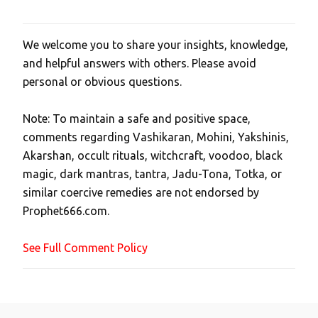
We welcome you to share your insights, knowledge,
P
and helpful answers with others. Please avoid
o
personal or obvious questions.
s
t
Note: To maintain a safe and positive space,
a
comments regarding Vashikaran, Mohini, Yakshinis,
C
Akarshan, occult rituals, witchcraft, voodoo, black
o
magic, dark mantras, tantra, Jadu-Tona, Totka, or
m
similar coercive remedies are not endorsed by
m
Prophet666.com.
e
n
See Full Comment Policy
t