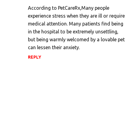
m
According to PetCareRx,Many people
experience stress when they are ill or require
m
medical attention. Many patients find being
e
in the hospital to be extremely unsettling,
n
but being warmly welcomed by a lovable pet
t
can lessen their anxiety.
s
REPLY