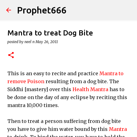
Prophet666
Skip to main content
Mantra to treat Dog Bite
posted by
neel n
May 26, 2011
This is an easy to recite and practice
Mantra to
remove Poison
resulting from a dog bite. The
Siddhi [mastery] over this
Health Mantra
has to
be done on the day of any eclipse by reciting this
mantra 10,000 times.
Then to treat a person suffering from dog bite
you have to give him water bound by this
Mantra