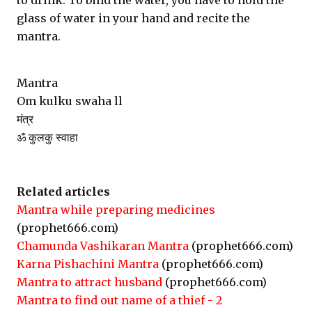
to drink. To bind the water, you have to hold the
glass of water in your hand and recite the
mantra.
Mantra
Om kulku swaha ll
मंत्र
ॐ कुलकु स्वाहा
Related articles
Mantra while preparing medicines
(prophet666.com)
Chamunda Vashikaran Mantra
(prophet666.com)
Karna Pishachini Mantra
(prophet666.com)
Mantra to attract husband
(prophet666.com)
Mantra to find out name of a thief - 2