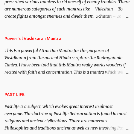
prescribed various mantras to rid oneself of enemy troubles. There
invincible demon.
are numerous categories of such mantras like – Videshan – To
create fights amongst enemies and divide them. Uchatan – To
remove enemies from your life. Maran – To kill an enemy.
Stambhan – To immobile the movements of an enemy.
Powerful Vashikaran Mantra
This is a powerful Attraction Mantra for the purposes of
Vashikaran from the ancient Hindu scripture the Rudrayamala
Tantra. I have been told that this Mantra really works wonders if
recited with faith and concentration. This is a mantra which will
attract everyone, and make them come under your spell of
attraction.
PAST LIFE
Past life is a subject, which evokes great interest in almost
everyone. The doctrine of Past life Reincarnation is found in most
religions and ancient civilizations. There are numerous
Philosophies and traditions ancient as well as new involving Past