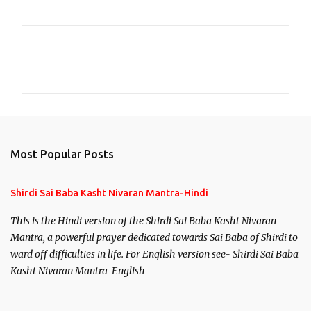
C
o
m
m
e
n
Most Popular Posts
t
s
Shirdi Sai Baba Kasht Nivaran Mantra-Hindi
This is the Hindi version of the Shirdi Sai Baba Kasht Nivaran
Mantra, a powerful prayer dedicated towards Sai Baba of Shirdi to
ward off difficulties in life. For English version see- Shirdi Sai Baba
Kasht Nivaran Mantra-English