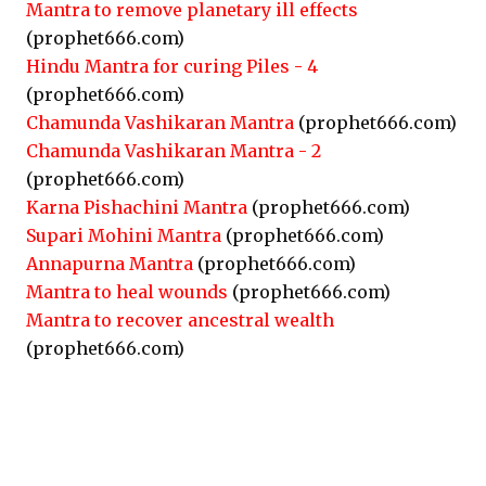
Mantra to remove planetary ill effects
(prophet666.com)
Hindu Mantra for curing Piles - 4
(prophet666.com)
Chamunda Vashikaran Mantra
(prophet666.com)
Chamunda Vashikaran Mantra - 2
(prophet666.com)
Karna Pishachini Mantra
(prophet666.com)
Supari Mohini Mantra
(prophet666.com)
Annapurna Mantra
(prophet666.com)
Mantra to heal wounds
(prophet666.com)
Mantra to recover ancestral wealth
(prophet666.com)