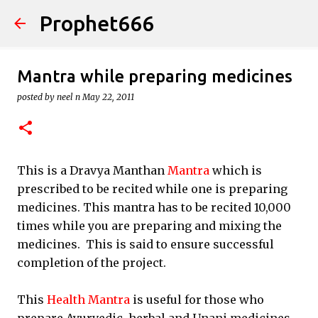
Prophet666
Skip to main content
Mantra while preparing medicines
posted by
neel n
May 22, 2011
This is a Dravya Manthan
Mantra
which is
prescribed to be recited while one is preparing
medicines. This mantra has to be recited 10,000
times while you are preparing and mixing the
medicines. This is said to ensure successful
completion of the project.
This
Health Mantra
is useful for those who