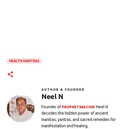
HEALTH MANTRAS
AUTHOR & FOUNDER
Neel N
Founder of
. Neel N
PROPHET666.COM
decodes the hidden power of ancient
mantras, yantras, and sacred remedies for
manifestation and healing.