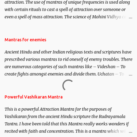
attraction. The use of mantras of unique frequencies is used along
with certain rituals to cast a spell of attraction over someone or
even a spell of mass attraction. The science of Mohini Vidhya can
be traced to the Hindu Goddess Mohini Devi who is the only
female manifestation of Vishnu, the Protective force out of the
Hindu trinity of the Creator, the protector and the Destroyer or
Mantras for enemies
Brahma, Vishnu and Mahesh. Vishnu manifested as Mohini, an
Ancient Hindu and other Indian religious texts and scriptures have
unparalleled beauty, in order to attract and destroy Bhasmasur an
prescribed various mantras to rid oneself of enemy troubles. There
invincible demon.
are numerous categories of such mantras like – Videshan – To
create fights amongst enemies and divide them. Uchatan – To
remove enemies from your life. Maran – To kill an enemy.
Stambhan – To immobile the movements of an enemy.
Powerful Vashikaran Mantra
This is a powerful Attraction Mantra for the purposes of
Vashikaran from the ancient Hindu scripture the Rudrayamala
Tantra. I have been told that this Mantra really works wonders if
recited with faith and concentration. This is a mantra which will