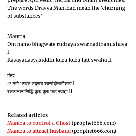
prepare Ayurvedic, herbal and Unani medicines.
The words Dravya Manthan mean the 'churning
of substances'
Mantra
Om namo bhagwate rudraya swarnadinamishaya
l
Rasayanasyasiddhi kuru kuru fatt swaha ll
मंत्र
ॐ नमो भगवते रुद्राय स्वर्णादीनामीशाय l
रसायनस्यसिद्धिं कुरु कुरु फट् स्वाहा ll
Related articles
Mantra to control a Ghost
(prophet666.com)
Mantra to attract husband
(prophet666.com)