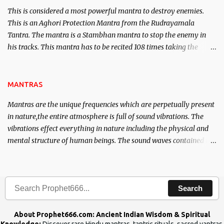
This is considered a most powerful mantra to destroy enemies.
This is an Aghori Protection Mantra from the Rudrayamala
Tantra. The mantra is a Stambhan mantra to stop the enemy in
his tracks. This mantra has to be recited 108 times taking the
name of the enemy, who is harming you. This it has been stated in
the Tantra will destroy his intellect.
MANTRAS
Mantras are the unique frequencies which are perpetually present
in nature,the entire atmosphere is full of sound vibrations. The
vibrations effect everything in nature including the physical and
mental structure of human beings. The sound waves contained in
the words which compose the mantras can change the destiny of
human beings.The benefits can only be judged after trying them.
Search
About Prophet666.com: Ancient Indian Wisdom & Spiritual