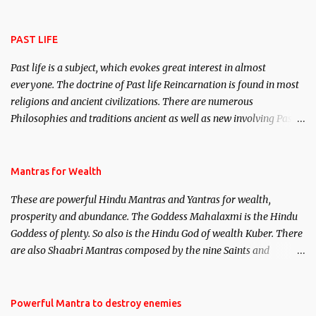
attract everyone, and make them come under your spell of
attraction.
PAST LIFE
Past life is a subject, which evokes great interest in almost
everyone. The doctrine of Past life Reincarnation is found in most
religions and ancient civilizations. There are numerous
Philosophies and traditions ancient as well as new involving Past
life. This section is devoted exclusively toward research on Past life
and Past life Regression. Studies conducted on Past life will be
published. Certain real life cases involving past life or what are
Mantras for Wealth
believed to be cases of Past life reincarnations will be discussed
These are powerful Hindu Mantras and Yantras for wealth,
here, Historical references will also be published. Our aim is to
prosperity and abundance. The Goddess Mahalaxmi is the Hindu
clear the air of mystery surrounding anything involving past life.
Goddess of plenty. So also is the Hindu God of wealth Kuber. There
We will strive as far as possible to remain unbiased in this regard.
are also Shaabri Mantras composed by the nine Saints and
Masters the Navnath’s of the Nath Sampradaya which are useful
in the acquisition of material pursuits as well as the essential
requirements to lead a contented life.
Powerful Mantra to destroy enemies