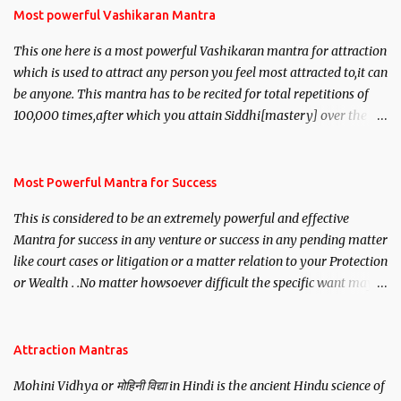
Most powerful Vashikaran Mantra
This one here is a most powerful Vashikaran mantra for attraction
which is used to attract any person you feel most attracted to,it can
be anyone. This mantra has to be recited for total repetitions of
100,000 times,after which you attain Siddhi[mastery] over the
mantra. Thereafter when ever you wish to attract anyone you
have to recite this mantra 11 times taking the name of the person
you wish to attract.
Most Powerful Mantra for Success
This is considered to be an extremely powerful and effective
Mantra for success in any venture or success in any pending matter
like court cases or litigation or a matter relation to your Protection
or Wealth . .No matter howsoever difficult the specific want may
be, this mantra is said to give success.
Attraction Mantras
Mohini Vidhya or मोहिनी विद्या in Hindi is the ancient Hindu science of