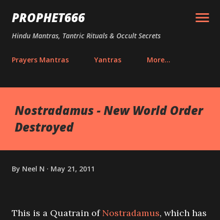
Skip to main content
PROPHET666
Hindu Mantras, Tantric Rituals & Occult Secrets
Prayers Mantras
Yantras
More…
Nostradamus - New World Order
Destroyed
By
Neel N
May 21, 2011
This is a Quatrain of
Nostradamus
, which has