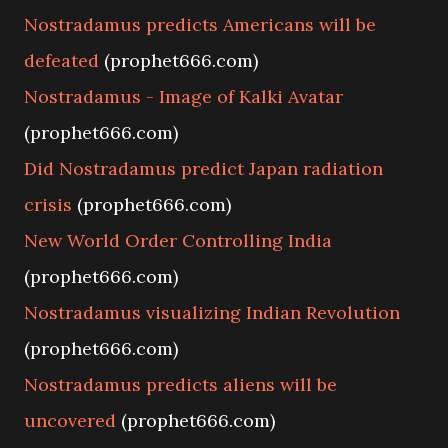
Nostradamus predicts Americans will be
defeated
(prophet666.com)
Nostradamus - Image of Kalki Avatar
(prophet666.com)
Did Nostradamus predict Japan radiation
crisis
(prophet666.com)
New World Order Controlling India
(prophet666.com)
Nostradamus visualizing Indian Revolution
(prophet666.com)
Nostradamus predicts aliens will be
uncovered
(prophet666.com)