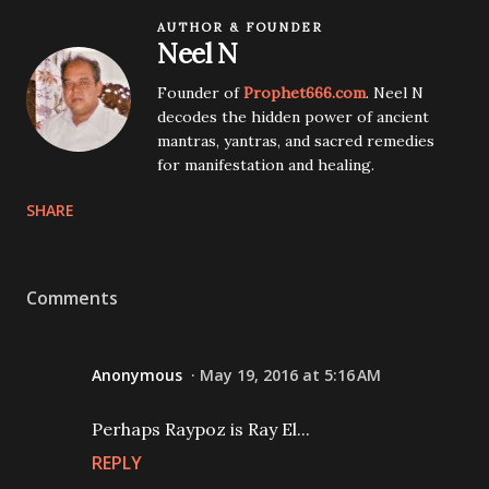
AUTHOR & FOUNDER
Neel N
Founder of
Prophet666.com
. Neel N
decodes the hidden power of ancient
mantras, yantras, and sacred remedies
for manifestation and healing.
SHARE
Comments
Anonymous
May 19, 2016 at 5:16 AM
Perhaps Raypoz is Ray El...
REPLY