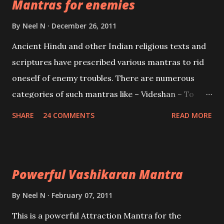
Mantras for enemies
Creator, the protector and the Destroyer or
Brahma, Vishnu and Mahesh. Vishnu manifested as
By
Neel N
December 26, 2011
Mohini, an unparalleled beauty, in order to attract
Ancient Hindu and other Indian religious texts and
and destroy Bhasmasur an invincible demon.
scriptures have prescribed various mantras to rid
oneself of enemy troubles. There are numerous
categories of such mantras like – Videshan – To
create fights amongst enemies and divide them.
SHARE
24 COMMENTS
READ MORE
Uchatan – To remove enemies from your life.
Maran – To kill an enemy. Stambhan – To immobile
the movements of an enemy.
Powerful Vashikaran Mantra
By
Neel N
February 07, 2011
This is a powerful Attraction Mantra for the