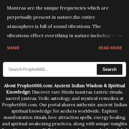
Mantras are the unique frequencies which are
perpetually present in nature,the entire
atmosphere is full of sound vibrations. The
vibrations effect everything in nature including the
physical and mental structure of human beings. The
SHARE
READ MORE
sound waves contained in the words which
compose the mantras can change the destiny of
Search
human beings.The benefits can only be judged after
trying them.
About Prophet666.com: Ancient Indian Wisdom & Spiritual
Knowledge:
Discover rare Hindu mantras, tantric rituals,
sacred yantras, Vedic astrology, and mystical remedies at
Prophet666.com. Our portal shares authentic ancient Indian
spiritual knowledge for seekers worldwide. Explore
manifestation rituals, love attraction spells, energy healing,
and spiritual awakening practices, along with unique insights