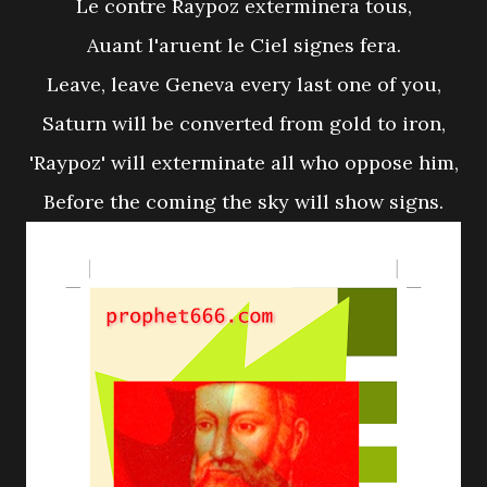
Le contre Raypoz exterminera tous,
Auant l'aruent le Ciel signes fera.
Leave, leave Geneva every last one of you,
Saturn will be converted from gold to iron,
'Raypoz' will exterminate all who oppose him,
Before the coming the sky will show signs.