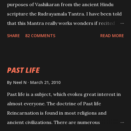
purposes of Vashikaran from the ancient Hindu
scripture the Rudrayamala Tantra. I have been told
that this Mantra really works wonders if recited
with faith and concentration. This is a mantra which
SHARE
82 COMMENTS
READ MORE
will attract everyone, and make them come under
your spell of attraction.
PAST LIFE
By
Neel N
March 21, 2010
Past life is a subject, which evokes great interest in
almost everyone. The doctrine of Past life
Reincarnation is found in most religions and
ancient civilizations. There are numerous