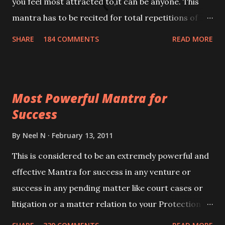
you feel most attracted to,it can be anyone. This
mantra has to be recited for total repetitions of
100,000 times,after which you attain
SHARE
184 COMMENTS
READ MORE
Siddhi[mastery] over the mantra. Thereafter when
ever you wish to attract anyone you have to recite
this mantra 11 times taking the name of the person
Most Powerful Mantra for
you wish to attract.
Success
By
Neel N
February 13, 2011
This is considered to be an extremely powerful and
effective Mantra for success in any venture or
success in any pending matter like court cases or
litigation or a matter relation to your Protection or
Wealth . .No matter howsoever difficult the specific