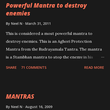
Powerful Mantra to destroy
lead a contented life.
enemies
By
Neel N
March 31, 2011
This is considered a most powerful mantra to
destroy enemies. This is an Aghori Protection
Mantra from the Rudrayamala Tantra. The mantra
is a Stambhan mantra to stop the enemy in his
tracks. This mantra has to be recited 108 times
SHARE
71 COMMENTS
READ MORE
taking the name of the enemy, who is harming you.
This it has been stated in the Tantra will destroy his
intellect.
MANTRAS
By
Neel N
August 16, 2009