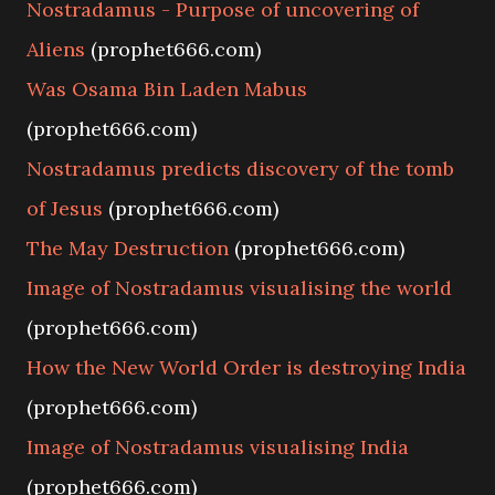
Nostradamus - Purpose of uncovering of
Aliens
(prophet666.com)
Was Osama Bin Laden Mabus
(prophet666.com)
Nostradamus predicts discovery of the tomb
of Jesus
(prophet666.com)
The May Destruction
(prophet666.com)
Image of Nostradamus visualising the world
(prophet666.com)
How the New World Order is destroying India
(prophet666.com)
Image of Nostradamus visualising India
(prophet666.com)