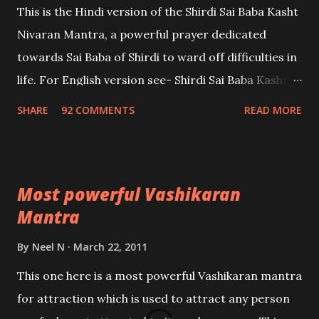
This is the Hindi version of the Shirdi Sai Baba Kasht
Nivaran Mantra, a powerful prayer dedicated
towards Sai Baba of Shirdi to ward off difficulties in
life. For English version see- Shirdi Sai Baba Kasht
Nivaran Mantra-English
SHARE
92 COMMENTS
READ MORE
Most powerful Vashikaran
Mantra
By
Neel N
March 22, 2011
This one here is a most powerful Vashikaran mantra
for attraction which is used to attract any person