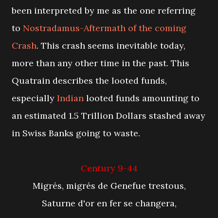
been interpreted by me as the one referring
to
Nostradamus-Aftermath of the coming
Crash
. This crash seems inevitable today,
more than any other time in the past. This
Quatrain describes the looted funds,
especially
Indian
looted funds amounting to
an estimated 1.5 Trillion Dollars stashed away
in Swiss Banks going to waste.
Century 9-44
Migrés, migrés de Genefue trestous,
Saturne d'or en fer se changera,