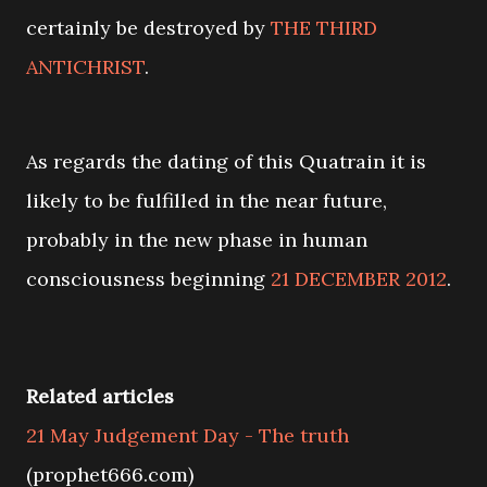
certainly be destroyed by
THE THIRD
ANTICHRIST
.
As regards the dating of this Quatrain it is
likely to be fulfilled in the near future,
probably in the new phase in human
consciousness beginning
21 DECEMBER 2012
.
Related articles
21 May Judgement Day - The truth
(prophet666.com)