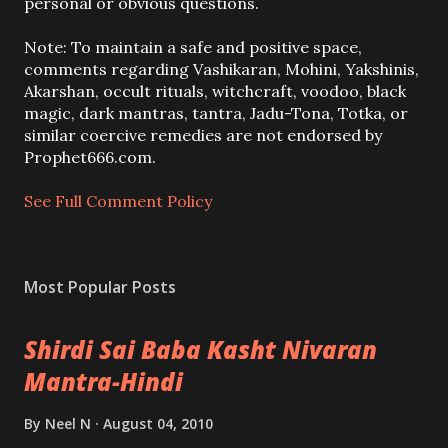
s
personal or obvious questions.
t
a
Note: To maintain a safe and positive space,
C
comments regarding Vashikaran, Mohini, Yakshinis,
o
Akarshan, occult rituals, witchcraft, voodoo, black
m
magic, dark mantras, tantra, Jadu-Tona, Totka, or
m
similar coercive remedies are not endorsed by
e
Prophet666.com.
n
t
See Full Comment Policy
Most Popular Posts
Shirdi Sai Baba Kasht Nivaran
Mantra-Hindi
By
Neel N
August 04, 2010