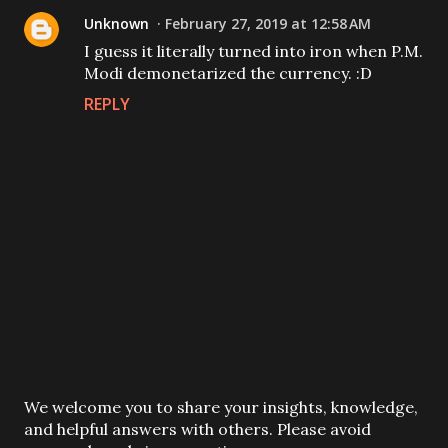
Unknown
February 27, 2019 at 12:58 AM
I guess it literally turned into iron when P.M.
Modi demonetarized the currency. :D
REPLY
P
We welcome you to share your insights, knowledge,
o
and helpful answers with others. Please avoid