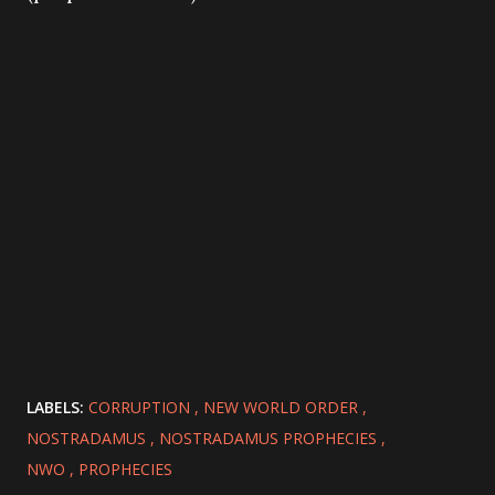
LABELS:
CORRUPTION
NEW WORLD ORDER
NOSTRADAMUS
NOSTRADAMUS PROPHECIES
NWO
PROPHECIES