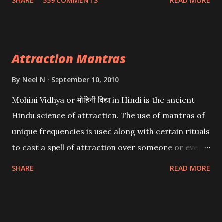
SHARE
339 COMMENTS
READ MORE
want may be, this mantra is said to give success.
Attraction Mantras
By
Neel N
September 10, 2010
Mohini Vidhya or मोहिनी विद्या in Hindi is the ancient
Hindu science of attraction. The use of mantras of
unique frequencies is used along with certain rituals
to cast a spell of attraction over someone or even a
spell of mass attraction. The science of Mohini
SHARE
READ MORE
Vidhya can be traced to the Hindu Goddess Mohini
Devi who is the only female manifestation of Vishnu,
the Protective force out of the Hindu trinity of the