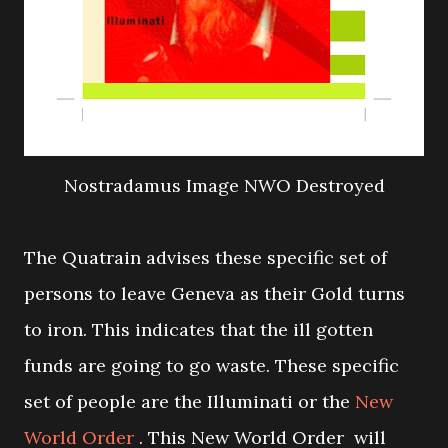
Nostradamus Image NWO Destroyed
The Quatrain advises these specific set of
persons to leave Geneva as their Gold turns
to iron. This indicates that the ill gotten
funds are going to go waste. These specific
set of people are the Illuminati or the
New
World Order
. This New World Order will