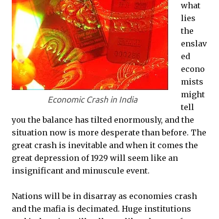
what
lies
the
enslav
ed
econo
mists
might
Economic Crash in India
tell
you the balance has tilted enormously, and the
situation now is more desperate than before. The
great crash is inevitable and when it comes the
great depression of 1929 will seem like an
insignificant and minuscule event.
Nations will be in disarray as economies crash
and the mafia is decimated. Huge institutions