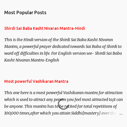
e
n
Most Popular Posts
t
s
Shirdi Sai Baba Kasht Nivaran Mantra-Hindi
This is the Hindi version of the Shirdi Sai Baba Kasht Nivaran
Mantra, a powerful prayer dedicated towards Sai Baba of Shirdi to
ward off difficulties in life. For English version see- Shirdi Sai Baba
Kasht Nivaran Mantra-English
Most powerful Vashikaran Mantra
This one here is a most powerful Vashikaran mantra for attraction
which is used to attract any person you feel most attracted to,it can
be anyone. This mantra has to be recited for total repetitions of
100,000 times,after which you attain Siddhi[mastery] over the
mantra. Thereafter when ever you wish to attract anyone you
have to recite this mantra 11 times taking the name of the person