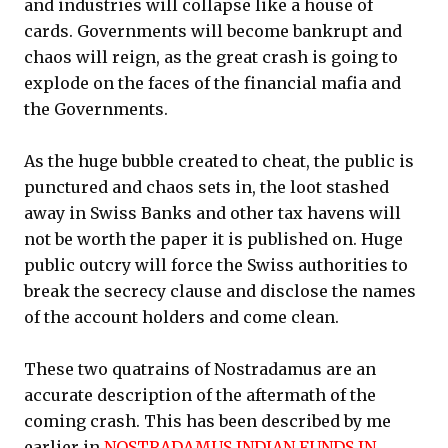
and industries will collapse like a house of
cards. Governments will become bankrupt and
chaos will reign, as the great crash is going to
explode on the faces of the financial mafia and
the Governments.
As the huge bubble created to cheat, the public is
punctured and chaos sets in, the loot stashed
away in Swiss Banks and other tax havens will
not be worth the paper it is published on. Huge
public outcry will force the Swiss authorities to
break the secrecy clause and disclose the names
of the account holders and come clean.
These two quatrains of Nostradamus are an
accurate description of the aftermath of the
coming crash. This has been described by me
earlier in
NOSTRADAMUS INDIAN FUNDS IN