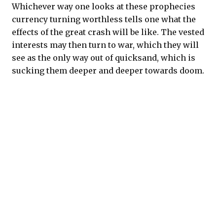
Whichever way one looks at these prophecies
currency turning worthless tells one what the
effects of the great crash will be like. The vested
interests may then turn to war, which they will
see as the only way out of quicksand, which is
sucking them deeper and deeper towards doom.