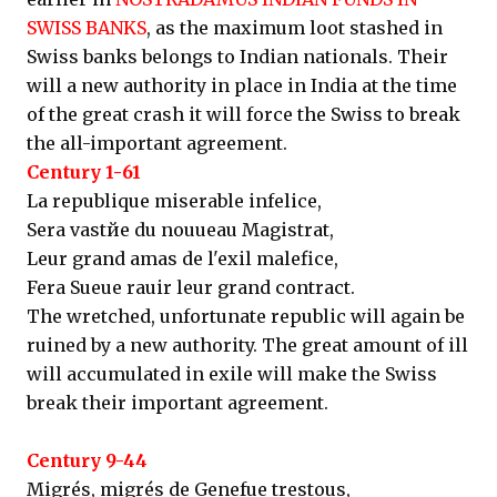
SWISS BANKS
, as the maximum loot stashed in
Swiss banks belongs to Indian nationals. Their
will a new authority in place in India at the time
of the great crash it will force the Swiss to break
the all-important agreement.
Century 1-61
La republique miserable infelice,
Sera vastйe du nouueau Magistrat,
Leur grand amas de l'exil malefice,
Fera Sueue rauir leur grand contract.
The wretched, unfortunate republic will again be
ruined by a new authority. The great amount of ill
will accumulated in exile will make the Swiss
break their important agreement.
Century 9-44
Migrés, migrés de Genefue trestous,