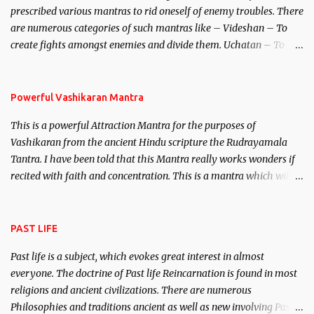
prescribed various mantras to rid oneself of enemy troubles. There
invincible demon.
are numerous categories of such mantras like – Videshan – To
create fights amongst enemies and divide them. Uchatan – To
remove enemies from your life. Maran – To kill an enemy.
Stambhan – To immobile the movements of an enemy.
Powerful Vashikaran Mantra
This is a powerful Attraction Mantra for the purposes of
Vashikaran from the ancient Hindu scripture the Rudrayamala
Tantra. I have been told that this Mantra really works wonders if
recited with faith and concentration. This is a mantra which will
attract everyone, and make them come under your spell of
attraction.
PAST LIFE
Past life is a subject, which evokes great interest in almost
everyone. The doctrine of Past life Reincarnation is found in most
religions and ancient civilizations. There are numerous
Philosophies and traditions ancient as well as new involving Past