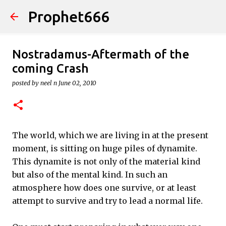
Prophet666
Skip to main content
Nostradamus-Aftermath of the
coming Crash
posted by
neel n
June 02, 2010
The world, which we are living in at the present
moment, is sitting on huge piles of dynamite.
This dynamite is not only of the material kind
but also of the mental kind. In such an
atmosphere how does one survive, or at least
attempt to survive and try to lead a normal life.