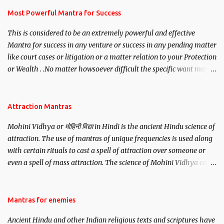
you wish to attract.
Most Powerful Mantra for Success
This is considered to be an extremely powerful and effective
Mantra for success in any venture or success in any pending matter
like court cases or litigation or a matter relation to your Protection
or Wealth . .No matter howsoever difficult the specific want may
be, this mantra is said to give success.
Attraction Mantras
Mohini Vidhya or मोहिनी विद्या in Hindi is the ancient Hindu science of
attraction. The use of mantras of unique frequencies is used along
with certain rituals to cast a spell of attraction over someone or
even a spell of mass attraction. The science of Mohini Vidhya can
be traced to the Hindu Goddess Mohini Devi who is the only
female manifestation of Vishnu, the Protective force out of the
Hindu trinity of the Creator, the protector and the Destroyer or
Mantras for enemies
Brahma, Vishnu and Mahesh. Vishnu manifested as Mohini, an
Ancient Hindu and other Indian religious texts and scriptures have
unparalleled beauty, in order to attract and destroy Bhasmasur an