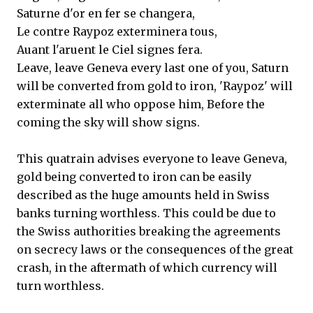
Saturne d'or en fer se changera,
Le contre Raypoz exterminera tous,
Auant l'aruent le Ciel signes fera.
Leave, leave Geneva every last one of you, Saturn
will be converted from gold to iron, 'Raypoz' will
exterminate all who oppose him, Before the
coming the sky will show signs.
This quatrain advises everyone to leave Geneva,
gold being converted to iron can be easily
described as the huge amounts held in Swiss
banks turning worthless. This could be due to
the Swiss authorities breaking the agreements
on secrecy laws or the consequences of the great
crash, in the aftermath of which currency will
turn worthless.