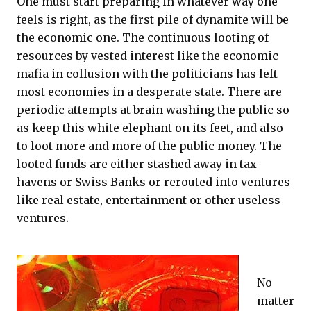
One must start preparing in whatever way one
feels is right, as the first pile of dynamite will be
the economic one. The continuous looting of
resources by vested interest like the economic
mafia in collusion with the politicians has left
most economies in a desperate state. There are
periodic attempts at brain washing the public so
as keep this white elephant on its feet, and also
to loot more and more of the public money. The
looted funds are either stashed away in tax
havens or Swiss Banks or rerouted into ventures
like real estate, entertainment or other useless
ventures.
No
matter