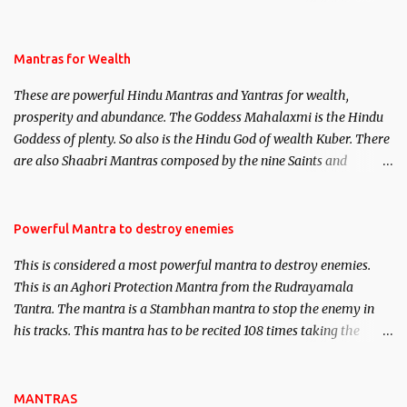
life. This section is devoted exclusively toward research on Past life
and Past life Regression. Studies conducted on Past life will be
published. Certain real life cases involving past life or what are
Mantras for Wealth
believed to be cases of Past life reincarnations will be discussed
These are powerful Hindu Mantras and Yantras for wealth,
here, Historical references will also be published. Our aim is to
prosperity and abundance. The Goddess Mahalaxmi is the Hindu
clear the air of mystery surrounding anything involving past life.
Goddess of plenty. So also is the Hindu God of wealth Kuber. There
We will strive as far as possible to remain unbiased in this regard.
are also Shaabri Mantras composed by the nine Saints and
Masters the Navnath’s of the Nath Sampradaya which are useful
in the acquisition of material pursuits as well as the essential
requirements to lead a contented life.
Powerful Mantra to destroy enemies
This is considered a most powerful mantra to destroy enemies.
This is an Aghori Protection Mantra from the Rudrayamala
Tantra. The mantra is a Stambhan mantra to stop the enemy in
his tracks. This mantra has to be recited 108 times taking the
name of the enemy, who is harming you. This it has been stated in
the Tantra will destroy his intellect.
MANTRAS