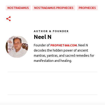
NOSTRADAMUS
NOSTRADAMUS PROPHECIES
PROPHECIES
AUTHOR & FOUNDER
Neel N
Founder of
. Neel N
PROPHET666.COM
decodes the hidden power of ancient
mantras, yantras, and sacred remedies for
manifestation and healing.
C
o
m
m