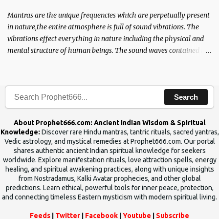
Mantras are the unique frequencies which are perpetually present
in nature,the entire atmosphere is full of sound vibrations. The
vibrations effect everything in nature including the physical and
mental structure of human beings. The sound waves contained in
the words which compose the mantras can change the destiny of
human beings.The benefits can only be judged after trying them.
Search
About Prophet666.com: Ancient Indian Wisdom & Spiritual
Knowledge:
Discover rare Hindu mantras, tantric rituals, sacred yantras,
Vedic astrology, and mystical remedies at Prophet666.com. Our portal
shares authentic ancient Indian spiritual knowledge for seekers
worldwide. Explore manifestation rituals, love attraction spells, energy
healing, and spiritual awakening practices, along with unique insights
from Nostradamus, Kalki Avatar prophecies, and other global
predictions. Learn ethical, powerful tools for inner peace, protection,
and connecting timeless Eastern mysticism with modern spiritual living.
Feeds
|
Twitter
|
Facebook
|
Youtube
|
Subscribe