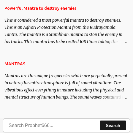
in the acquisition of material pursuits as well as the essential
requirements to lead a contented life.
Powerful Mantra to destroy enemies
This is considered a most powerful mantra to destroy enemies.
This is an Aghori Protection Mantra from the Rudrayamala
Tantra. The mantra is a Stambhan mantra to stop the enemy in
his tracks. This mantra has to be recited 108 times taking the
name of the enemy, who is harming you. This it has been stated in
the Tantra will destroy his intellect.
MANTRAS
Mantras are the unique frequencies which are perpetually present
in nature,the entire atmosphere is full of sound vibrations. The
vibrations effect everything in nature including the physical and
mental structure of human beings. The sound waves contained in
the words which compose the mantras can change the destiny of
human beings.The benefits can only be judged after trying them.
Search