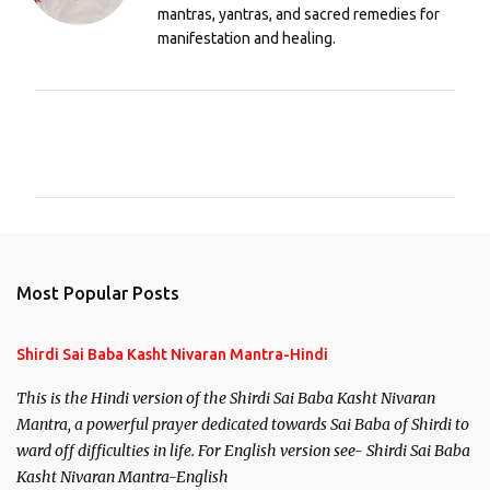
mantras, yantras, and sacred remedies for
manifestation and healing.
C
o
m
m
e
n
Most Popular Posts
t
s
Shirdi Sai Baba Kasht Nivaran Mantra-Hindi
This is the Hindi version of the Shirdi Sai Baba Kasht Nivaran
Mantra, a powerful prayer dedicated towards Sai Baba of Shirdi to
ward off difficulties in life. For English version see- Shirdi Sai Baba
Kasht Nivaran Mantra-English