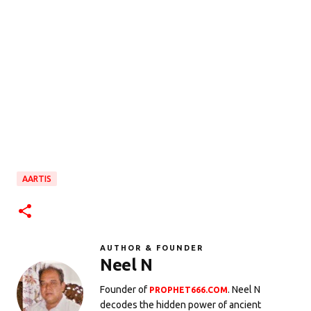
AARTIS
AUTHOR & FOUNDER
Neel N
Founder of
. Neel N
PROPHET666.COM
decodes the hidden power of ancient