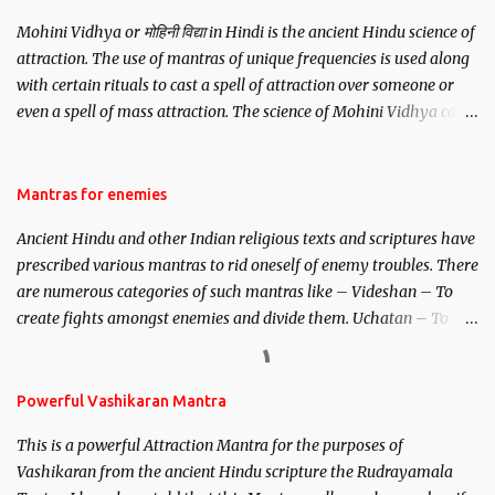
Mohini Vidhya or मोहिनी विद्या in Hindi is the ancient Hindu science of
attraction. The use of mantras of unique frequencies is used along
with certain rituals to cast a spell of attraction over someone or
even a spell of mass attraction. The science of Mohini Vidhya can
be traced to the Hindu Goddess Mohini Devi who is the only
female manifestation of Vishnu, the Protective force out of the
Hindu trinity of the Creator, the protector and the Destroyer or
Mantras for enemies
Brahma, Vishnu and Mahesh. Vishnu manifested as Mohini, an
Ancient Hindu and other Indian religious texts and scriptures have
unparalleled beauty, in order to attract and destroy Bhasmasur an
prescribed various mantras to rid oneself of enemy troubles. There
invincible demon.
are numerous categories of such mantras like – Videshan – To
create fights amongst enemies and divide them. Uchatan – To
remove enemies from your life. Maran – To kill an enemy.
Stambhan – To immobile the movements of an enemy.
Powerful Vashikaran Mantra
This is a powerful Attraction Mantra for the purposes of
Vashikaran from the ancient Hindu scripture the Rudrayamala