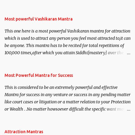
Most powerful Vashikaran Mantra
This one here is a most powerful Vashikaran mantra for attraction
which is used to attract any person you feel most attracted to,it can
be anyone. This mantra has to be recited for total repetitions of
100,000 times,after which you attain Siddhi[mastery] over the
mantra. Thereafter when ever you wish to attract anyone you
have to recite this mantra 11 times taking the name of the person
you wish to attract.
Most Powerful Mantra for Success
This is considered to be an extremely powerful and effective
Mantra for success in any venture or success in any pending matter
like court cases or litigation or a matter relation to your Protection
or Wealth . .No matter howsoever difficult the specific want may
be, this mantra is said to give success.
Attraction Mantras