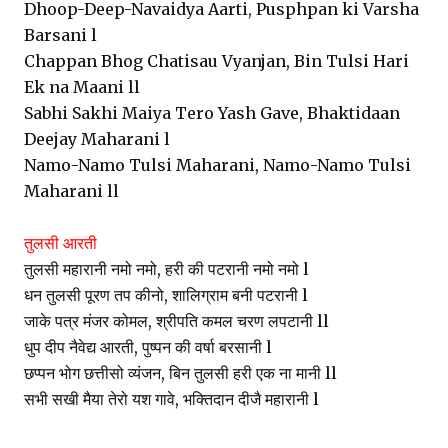
Dhoop-Deep-Navaidya Aarti, Pusphpan ki Varsha
Barsani l
Chappan Bhog Chatisau Vyanjan, Bin Tulsi Hari
Ek na Maani ll
Sabhi Sakhi Maiya Tero Yash Gave, Bhaktidaan
Deejay Maharani l
Namo-Namo Tulsi Maharani, Namo-Namo Tulsi
Maharani ll
तुलसी आरती
तुलसी महारानी नमो नमो, हरी की पटरानी नमो नमो l
धन तुलसी पूरण तप कीनो, शालिग्राम बनी पटरानी l
जाके पत्र मंजर कोमल, श्रीपति कमल चरण लपटानी ll
धुप दीप नैवेद्य आरती, पुष्पन की वर्षा बरसानी l
छप्पन भोग छत्तीसो व्यंजन, बिन तुलसी हरी एक ना मानी ll
सभी सखी मैया तेरो यश गावे, भक्तिदान दीजै महारानी l