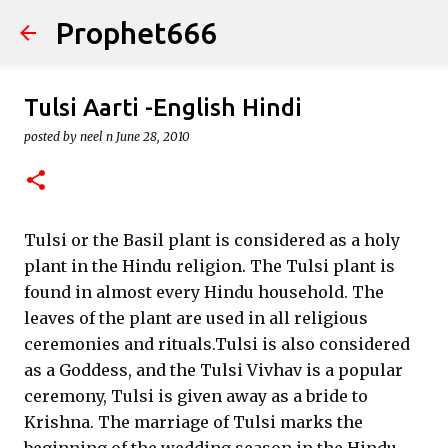
Prophet666
Skip to main content
Tulsi Aarti -English Hindi
posted by
neel n
June 28, 2010
Tulsi or the Basil plant is considered as a holy
plant in the Hindu religion. The Tulsi plant is
found in almost every Hindu household. The
leaves of the plant are used in all religious
ceremonies and rituals.Tulsi is also considered
as a Goddess, and the Tulsi Vivhav is a popular
ceremony, Tulsi is given away as a bride to
Krishna. The marriage of Tulsi marks the