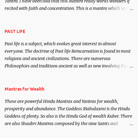
Tantra. I have been told that this Mantra really works wonders if
recited with faith and concentration. This is a mantra which will
attract everyone, and make them come under your spell of
attraction.
PAST LIFE
Past life is a subject, which evokes great interest in almost
everyone. The doctrine of Past life Reincarnation is found in most
religions and ancient civilizations. There are numerous
Philosophies and traditions ancient as well as new involving Past
life. This section is devoted exclusively toward research on Past life
and Past life Regression. Studies conducted on Past life will be
published. Certain real life cases involving past life or what are
Mantras for Wealth
believed to be cases of Past life reincarnations will be discussed
These are powerful Hindu Mantras and Yantras for wealth,
here, Historical references will also be published. Our aim is to
prosperity and abundance. The Goddess Mahalaxmi is the Hindu
clear the air of mystery surrounding anything involving past life.
Goddess of plenty. So also is the Hindu God of wealth Kuber. There
We will strive as far as possible to remain unbiased in this regard.
are also Shaabri Mantras composed by the nine Saints and
Masters the Navnath’s of the Nath Sampradaya which are useful