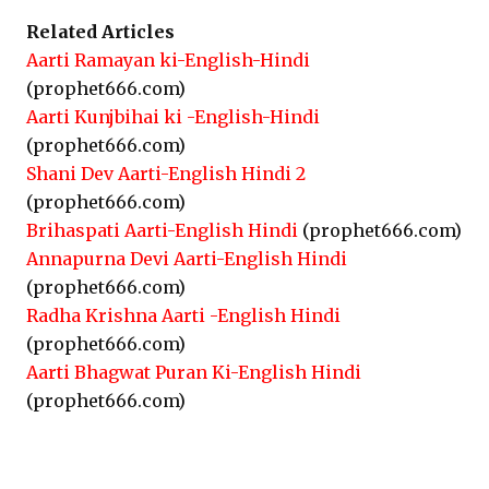
Related Articles
Aarti Ramayan ki-English-Hindi
(prophet666.com)
Aarti Kunjbihai ki -English-Hindi
(prophet666.com)
Shani Dev Aarti-English Hindi 2
(prophet666.com)
Brihaspati Aarti-English Hindi
(prophet666.com)
Annapurna Devi Aarti-English Hindi
(prophet666.com)
Radha Krishna Aarti -English Hindi
(prophet666.com)
Aarti Bhagwat Puran Ki-English Hindi
(prophet666.com)