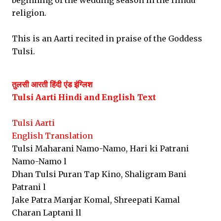
beginning of the wedding season in the Hindu
religion.
This is an Aarti recited in praise of the Goddess
Tulsi.
तुलसी आरती हिंदी एंड इंग्लिश
Tulsi Aarti Hindi and English
Text
Tulsi Aarti
English Translation
Tulsi Maharani Namo-Namo, Hari ki Patrani
Namo-Namo l
Dhan Tulsi Puran Tap Kino, Shaligram Bani
Patrani l
Jake Patra Manjar Komal, Shreepati Kamal
Charan Laptani ll