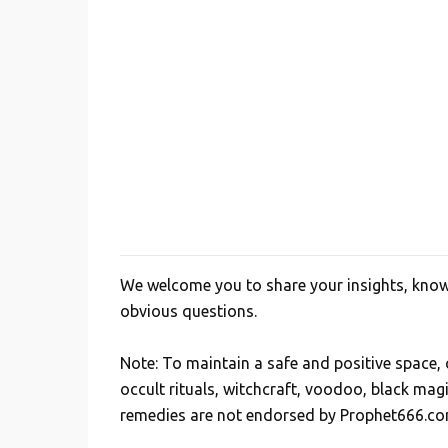
We welcome you to share your insights, knowl
P
obvious questions.
o
s
Note: To maintain a safe and positive space
t
occult rituals, witchcraft, voodoo, black mag
a
remedies are not endorsed by Prophet666.co
C
o