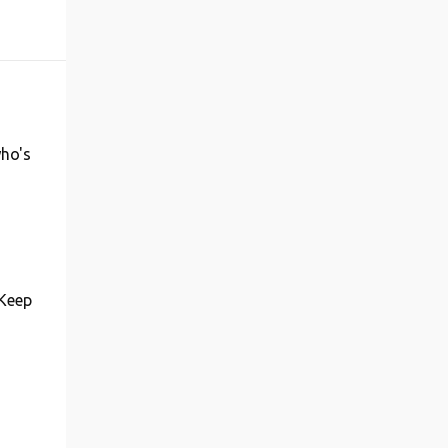
who's
 Keep