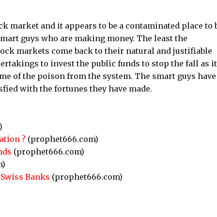
ock market and it appears to be a contaminated place to 
he smart guys who are making money. The least the
tock markets come back to their natural and justifiable
ertakings to invest the public funds to stop the fall as it
some of the poison from the system. The smart guys have
fied with the fortunes they have made.
)
ation ?
(prophet666.com)
nds
(prophet666.com)
m)
n Swiss Banks
(prophet666.com)