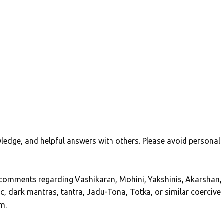
edge, and helpful answers with others. Please avoid personal
, comments regarding Vashikaran, Mohini, Yakshinis, Akarshan
ic, dark mantras, tantra, Jadu-Tona, Totka, or similar coercive
m.