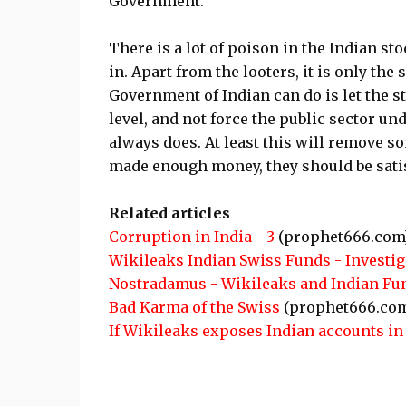
Government.
There is a lot of poison in the Indian st
in. Apart from the looters, it is only t
Government of Indian can do is let the s
level, and not force the public sector und
always does. At least this will remove 
made enough money, they should be satis
Related articles
Corruption in India - 3
(prophet666.com
Wikileaks Indian Swiss Funds - Investig
Nostradamus - Wikileaks and Indian Fu
Bad Karma of the Swiss
(prophet666.co
If Wikileaks exposes Indian accounts i