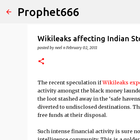
Prophet666
Wikileaks affecting Indian S
posted by
neel n
February 02, 2011
The recent speculation if
Wikileaks exp
activity amongst the black money launde
the loot stashed away in the ‘safe haven
diverted to undisclosed destinations. Th
free funds at their disposal.
Such intense financial activity is sure n
intelligence community. This is a golden 