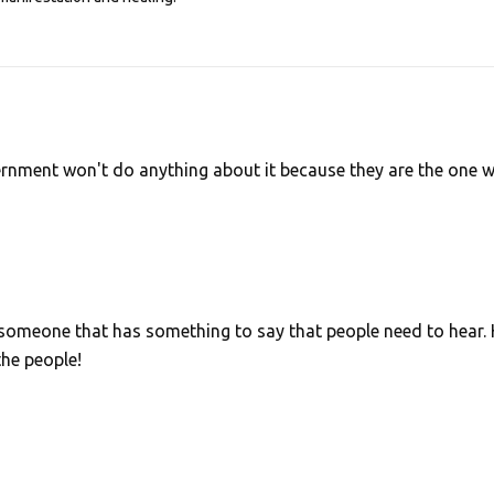
ernment won't do anything about it because they are the one 
 someone that has something to say that people need to hear.
the people!