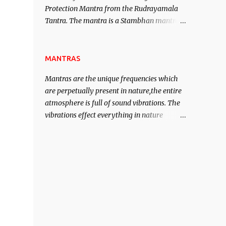
Protection Mantra from the Rudrayamala
contented life.
Tantra. The mantra is a Stambhan mantra
to stop the enemy in his tracks. This mantra
has to be recited 108 times taking the name
of the enemy, who is harming you. This it
MANTRAS
has been stated in the Tantra will destroy
Mantras are the unique frequencies which
his intellect.
are perpetually present in nature,the entire
atmosphere is full of sound vibrations. The
vibrations effect everything in nature
including the physical and mental structure
of human beings. The sound waves
contained in the words which compose the
mantras can change the destiny of human
beings.The benefits can only be judged after
trying them.