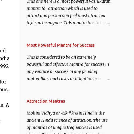
This one here is a most powerful Vashikaran
mantra for attraction which is used to
attract any person you feel most attracted
to,it can be anyone. This mantra has to be
recited for total repetitions of 100,000
times,after which you attain
Siddhi[mastery] over the mantra.
Most Powerful Mantra for Success
ted
Thereafter when ever you wish to attract
This is considered to be an extremely
ndia
anyone you have to recite this mantra 11
powerful and effective Mantra for success in
1992
times taking the name of the person you
any venture or success in any pending
wish to attract.
matter like court cases or litigation or a
for
matter relation to your Protection or Wealth
ous.
. .No matter howsoever difficult the specific
want may be, this mantra is said to give
Attraction Mantras
s. A
success.
Mohini Vidhya or मोहिनी विद्या in Hindi is the
e
ancient Hindu science of attraction. The use
of mantras of unique frequencies is used