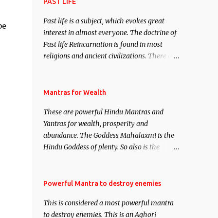
attract everyone, and make them come
PAST LIFE
under your spell of attraction.
Past life is a subject, which evokes great
be
interest in almost everyone. The doctrine of
Past life Reincarnation is found in most
religions and ancient civilizations. There are
numerous Philosophies and traditions
ancient as well as new involving Past life.
This section is devoted exclusively toward
Mantras for Wealth
research on Past life and Past life
These are powerful Hindu Mantras and
Regression. Studies conducted on Past life
Yantras for wealth, prosperity and
will be published. Certain real life cases
abundance. The Goddess Mahalaxmi is the
involving past life or what are believed to be
Hindu Goddess of plenty. So also is the
cases of Past life reincarnations will be
Hindu God of wealth Kuber. There are also
discussed here, Historical references will
Shaabri Mantras composed by the nine
also be published. Our aim is to clear the air
Saints and Masters the Navnath’s of the
Powerful Mantra to destroy enemies
of mystery surrounding anything involving
Nath Sampradaya which are useful in the
past life. We will strive as far as possible to
This is considered a most powerful mantra
acquisition of material pursuits as well as
remain unbiased in this regard.
to destroy enemies. This is an Aghori
the essential requirements to lead a