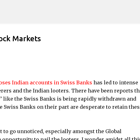
Skip to main content
tock Markets
oses Indian accounts in Swiss Banks
has led to intense
rers and the Indian looters. There have been reports th
s’ like the Swiss Banks is being rapidly withdrawn and
e Swiss Banks on their part are desperate to retain thes
ot to go unnoticed, especially amongst the Global
opportunity to nail the looters. I wonder amidst all thi