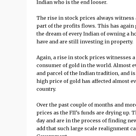
Indian who is the end looser.
The rise in stock prices always witness 
part of the profits flows. This has again 
the dream of every Indian of owning a h
have and are still investing in property.
Again, a rise in stock prices witnesses a 
consumer of gold in the world. Almost ev
and parcel of the Indian tradition, and i
high price of gold has affected almost 
country.
Over the past couple of months and more p
prices as the FII’s funds are drying up.
day and are in the process of finding new
add that such large scale realignment ca