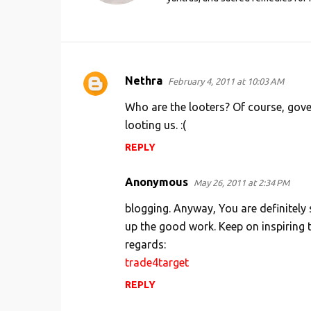
Nethra
February 4, 2011 at 10:03 AM
C
o
Who are the looters? Of course, gov
m
looting us. :(
m
REPLY
e
Anonymous
n
May 26, 2011 at 2:34 PM
t
blogging. Anyway, You are definitely
s
up the good work. Keep on inspiring 
regards:
trade4target
REPLY