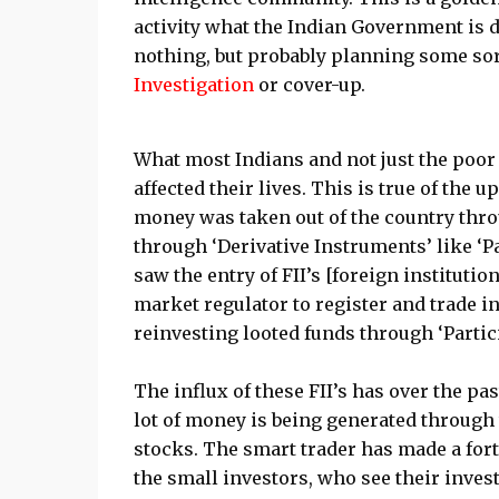
activity what the Indian Government is d
nothing, but probably planning some sort 
Investigation
or cover-up.
What most Indians and not just the poor
affected their lives. This is true of the
money was taken out of the country thro
through ‘Derivative Instruments’ like ‘Pa
saw the entry of FII’s [foreign instituti
market regulator to register and trade in
reinvesting looted funds through ‘Parti
The influx of these FII’s has over the p
lot of money is being generated through t
stocks. The smart trader has made a fort
the small investors, who see their inves