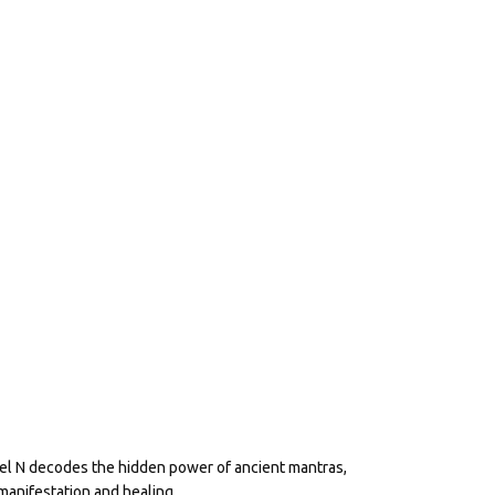
eel N decodes the hidden power of ancient mantras,
manifestation and healing.