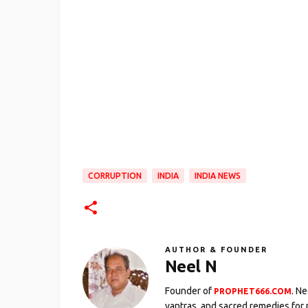
CORRUPTION
INDIA
INDIA NEWS
AUTHOR & FOUNDER
Neel N
Founder of
. N
PROPHET666.COM
yantras, and sacred remedies for 