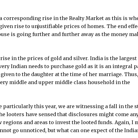
a corresponding rise in the Realty Market as this is wh
given rise to unjustifiable prices of homes. The end effe
ouse is going further and further away as the money ma
rise in the prices of gold and silver. India is the largest
ery Indian needs to purchase gold as it is an integral p
s given to the daughter at the time of her marriage. Thus,
every middle and upper middle class household in the
articularly this year, we are witnessing a fall in the 
 The looters have sensed that disclosures might come an
 regions and areas to invest the looted funds. Again, I 
nnot go unnoticed, but what can one expect of the India