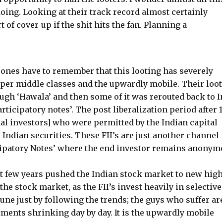
oing. Looking at their track record almost certainly
of cover-up if the shit hits the fan. Planning a
 ones have to remember that this looting has severely
 upper middle classes and the upwardly mobile. Their loo
ugh ‘Hawala’ and then some of it was rerouted back to I
rticipatory notes’. The post liberalization period after 
onal investors] who were permitted by the Indian capital
 Indian securities. These FII’s are just another channel 
cipatory Notes’ where the end investor remains anonym
ast few years pushed the Indian stock market to new high
he stock market, as the FII’s invest heavily in selective
une just by following the trends; the guys who suffer ar
tments shrinking day by day. It is the upwardly mobile