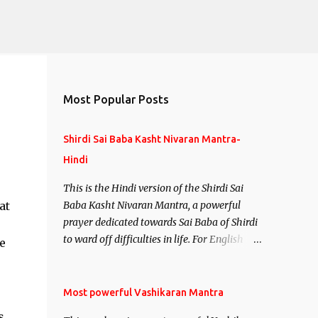
Most Popular Posts
Shirdi Sai Baba Kasht Nivaran Mantra-
Hindi
This is the Hindi version of the Shirdi Sai
at
Baba Kasht Nivaran Mantra, a powerful
prayer dedicated towards Sai Baba of Shirdi
to ward off difficulties in life. For English
e
version see- Shirdi Sai Baba Kasht Nivaran
Mantra-English
Most powerful Vashikaran Mantra
s