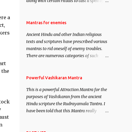
along with certain rituals to cast a spell of
attraction over someone or even a spell of
mass attraction. The science of Mohini
ere a
Vidhya can be traced to the Hindu Goddess
Mantras for enemies
ct,
Mohini Devi who is the only female
kers
Ancient Hindu and other Indian religious
manifestation of Vishnu, the Protective force
texts and scriptures have prescribed various
out of the Hindu trinity of the Creator, the
mantras to rid oneself of enemy troubles.
protector and the Destroyer or Brahma,
There are numerous categories of such
Vishnu and Mahesh. Vishnu manifested as
mantras like – Videshan – To create fights
art
Mohini, an unparalleled beauty, in order to
amongst enemies and divide them. Uchatan
 the
attract and destroy Bhasmasur an invincible
– To remove enemies from your life. Maran
Powerful Vashikaran Mantra
demon.
– To kill an enemy. Stambhan – To
This is a powerful Attraction Mantra for the
immobile the movements of an enemy.
purposes of Vashikaran from the ancient
stock
Hindu scripture the Rudrayamala Tantra. I
y
have been told that this Mantra really
must
works wonders if recited with faith and
n
concentration. This is a mantra which will