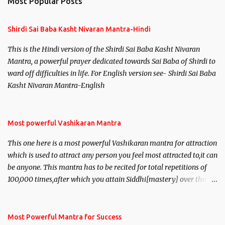
Most Popular Posts
t
s
Shirdi Sai Baba Kasht Nivaran Mantra-Hindi
This is the Hindi version of the Shirdi Sai Baba Kasht Nivaran
Mantra, a powerful prayer dedicated towards Sai Baba of Shirdi to
ward off difficulties in life. For English version see- Shirdi Sai Baba
Kasht Nivaran Mantra-English
Most powerful Vashikaran Mantra
This one here is a most powerful Vashikaran mantra for attraction
which is used to attract any person you feel most attracted to,it can
be anyone. This mantra has to be recited for total repetitions of
100,000 times,after which you attain Siddhi[mastery] over the
mantra. Thereafter when ever you wish to attract anyone you
have to recite this mantra 11 times taking the name of the person
you wish to attract.
Most Powerful Mantra for Success