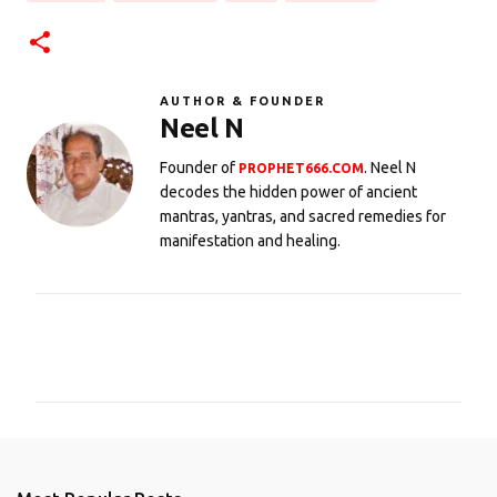
AUTHOR & FOUNDER
Neel N
Founder of
. Neel N
PROPHET666.COM
decodes the hidden power of ancient
mantras, yantras, and sacred remedies for
manifestation and healing.
C
o
m
m
e
n