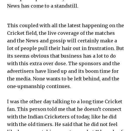
News has come to a standstill.
This coupled with all the latest happening on the
Cricket field, the live coverage of the matches
and the News and gossip will certainly make a
lot of people pull their hair out in frustration. But
its seems obvious that business has a lot to do
with this extra over dose. The sponsors and the
advertisers have lined up and its boom time for
the media. None wants to be left behind, and the
one-upmanship continues.
I was the other day talking to a long time Cricket
fan. This person told me that he doesn’t connect
with the Indian Cricketers of today, like he did
with the old timers. He said that he did not feel