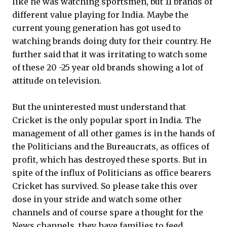
like he was watching sportsmen, but 11 brands of
different value playing for India. Maybe the
current young generation has got used to
watching brands doing duty for their country. He
further said that it was irritating to watch some
of these 20 -25 year old brands showing a lot of
attitude on television.
But the uninterested must understand that
Cricket is the only popular sport in India. The
management of all other games is in the hands of
the Politicians and the Bureaucrats, as offices of
profit, which has destroyed these sports. But in
spite of the influx of Politicians as office bearers
Cricket has survived. So please take this over
dose in your stride and watch some other
channels and of course spare a thought for the
News channels, they have families to feed.