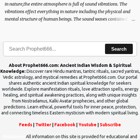
in nature,the entire atmosphere is full of sound vibrations. The
vibrations effect everything in nature including the physical and
mental structure of human beings. The sound waves contained in
the words which compose the mantras can change the destiny of
human beings.The benefits can only be judged after trying them.
Search
About Prophet666.com: Ancient Indian Wisdom & Spiritual
Knowledge:
Discover rare Hindu mantras, tantric rituals, sacred yantras,
Vedic astrology, and mystical remedies at Prophet666.com. Our portal
shares authentic ancient Indian spiritual knowledge for seekers
worldwide. Explore manifestation rituals, love attraction spells, energy
healing, and spiritual awakening practices, along with unique insights
from Nostradamus, Kalki Avatar prophecies, and other global
predictions. Learn ethical, powerful tools for inner peace, protection,
and connecting timeless Eastern mysticism with modern spiritual living.
Feeds
|
Twitter
|
Facebook
|
Youtube
|
Subscribe
Disclaimer
All information on this site is provided for educational and