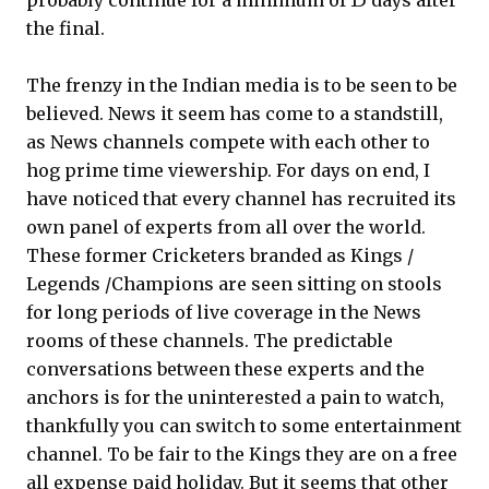
probably continue for a minimum of 15 days after
the final.
The frenzy in the Indian media is to be seen to be
believed. News it seem has come to a standstill,
as News channels compete with each other to
hog prime time viewership. For days on end, I
have noticed that every channel has recruited its
own panel of experts from all over the world.
These former Cricketers branded as Kings /
Legends /Champions are seen sitting on stools
for long periods of live coverage in the News
rooms of these channels. The predictable
conversations between these experts and the
anchors is for the uninterested a pain to watch,
thankfully you can switch to some entertainment
channel. To be fair to the Kings they are on a free
all expense paid holiday. But it seems that other