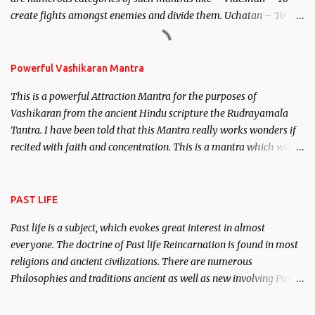
create fights amongst enemies and divide them. Uchatan – To
remove enemies from your life. Maran – To kill an enemy.
Stambhan – To immobile the movements of an enemy.
Powerful Vashikaran Mantra
This is a powerful Attraction Mantra for the purposes of
Vashikaran from the ancient Hindu scripture the Rudrayamala
Tantra. I have been told that this Mantra really works wonders if
recited with faith and concentration. This is a mantra which will
attract everyone, and make them come under your spell of
attraction.
PAST LIFE
Past life is a subject, which evokes great interest in almost
everyone. The doctrine of Past life Reincarnation is found in most
religions and ancient civilizations. There are numerous
Philosophies and traditions ancient as well as new involving Past
life. This section is devoted exclusively toward research on Past life
and Past life Regression. Studies conducted on Past life will be