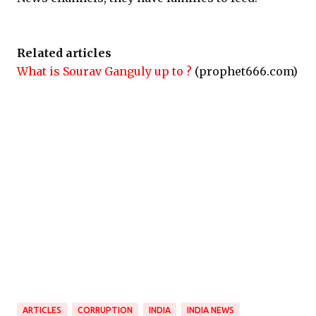
Related articles
What is Sourav Ganguly up to ?
(prophet666.com)
ARTICLES
CORRUPTION
INDIA
INDIA NEWS