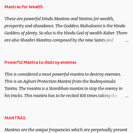
published. Certain real life cases involving past life or what are
Mantras for Wealth
believed to be cases of Past life reincarnations will be discussed
These are powerful Hindu Mantras and Yantras for wealth,
here, Historical references will also be published. Our aim is to
prosperity and abundance. The Goddess Mahalaxmi is the Hindu
clear the air of mystery surrounding anything involving past life.
Goddess of plenty. So also is the Hindu God of wealth Kuber. There
We will strive as far as possible to remain unbiased in this regard.
are also Shaabri Mantras composed by the nine Saints and
Masters the Navnath’s of the Nath Sampradaya which are useful
in the acquisition of material pursuits as well as the essential
requirements to lead a contented life.
Powerful Mantra to destroy enemies
This is considered a most powerful mantra to destroy enemies.
This is an Aghori Protection Mantra from the Rudrayamala
Tantra. The mantra is a Stambhan mantra to stop the enemy in
his tracks. This mantra has to be recited 108 times taking the
name of the enemy, who is harming you. This it has been stated in
the Tantra will destroy his intellect.
MANTRAS
Mantras are the unique frequencies which are perpetually present