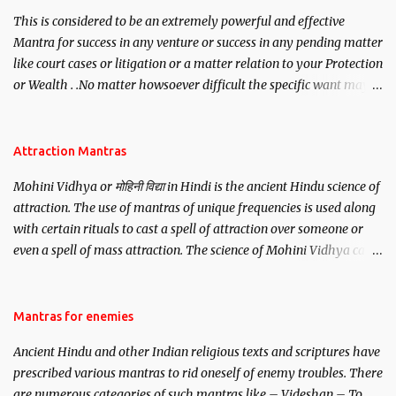
This is considered to be an extremely powerful and effective
Mantra for success in any venture or success in any pending matter
like court cases or litigation or a matter relation to your Protection
or Wealth . .No matter howsoever difficult the specific want may
be, this mantra is said to give success.
Attraction Mantras
Mohini Vidhya or मोहिनी विद्या in Hindi is the ancient Hindu science of
attraction. The use of mantras of unique frequencies is used along
with certain rituals to cast a spell of attraction over someone or
even a spell of mass attraction. The science of Mohini Vidhya can
be traced to the Hindu Goddess Mohini Devi who is the only
female manifestation of Vishnu, the Protective force out of the
Hindu trinity of the Creator, the protector and the Destroyer or
Mantras for enemies
Brahma, Vishnu and Mahesh. Vishnu manifested as Mohini, an
Ancient Hindu and other Indian religious texts and scriptures have
unparalleled beauty, in order to attract and destroy Bhasmasur an
prescribed various mantras to rid oneself of enemy troubles. There
invincible demon.
are numerous categories of such mantras like – Videshan – To