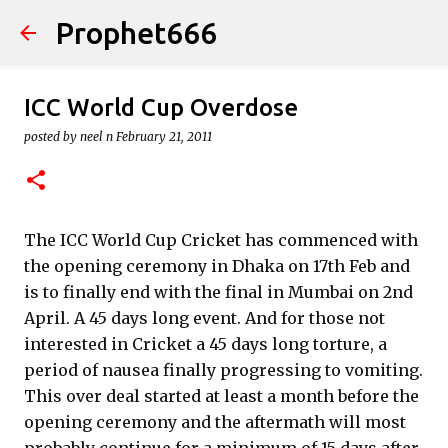
Prophet666
Skip to main content
ICC World Cup Overdose
posted by
neel n
February 21, 2011
The ICC World Cup Cricket has commenced with
the opening ceremony in Dhaka on 17th Feb and
is to finally end with the final in Mumbai on 2nd
April. A 45 days long event. And for those not
interested in Cricket a 45 days long torture, a
period of nausea finally progressing to vomiting.
This over deal started at least a month before the
opening ceremony and the aftermath will most