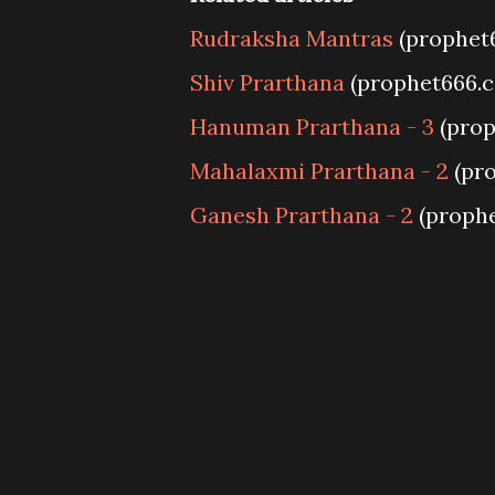
Rudraksha Mantras
(prophet
Shiv Prarthana
(prophet666.
Hanuman Prarthana - 3
(prop
Mahalaxmi Prarthana - 2
(pr
Ganesh Prarthana - 2
(proph