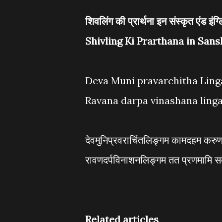
शिवलिंग की प्रार्थना इन संस्कृत एंड इंग्
Shivling Ki Prarthana in Sans
Deva Muni pravarchitha Lin
Ravana darpa vinashana ling
देवमुनिप्रवरार्चितलिङ्गम कामदहम करु
रावणदर्पविनाशनलिङ्गम तत प्रणमामि स
Related articles