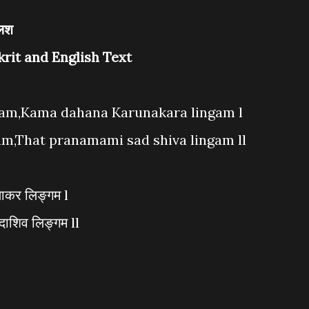
लिश
krit and English Text
gam,Kama dahana Karunakara lingam l
am,That pranamami sad shiva lingam ll
णाकर लिङ्गम l
दाशिव लिङ्गम ll