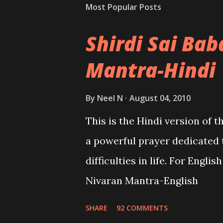
Most Popular Posts
Shirdi Sai Ba
Mantra-Hindi
By
Neel N
August 04, 2010
This is the Hindi version of 
a powerful prayer dedicated 
difficulties in life. For Engli
Nivaran Mantra-English
SHARE
92 COMMENTS