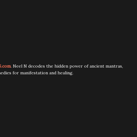
6.com
. Neel N decodes the hidden power of ancient mantras,
edies for manifestation and healing.