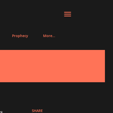
Prophecy
More…
SHARE
as