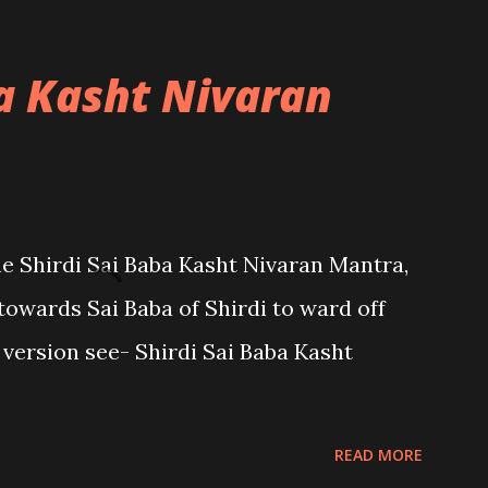
ba Kasht Nivaran
the Shirdi Sai Baba Kasht Nivaran Mantra,
towards Sai Baba of Shirdi to ward off
sh version see- Shirdi Sai Baba Kasht
READ MORE