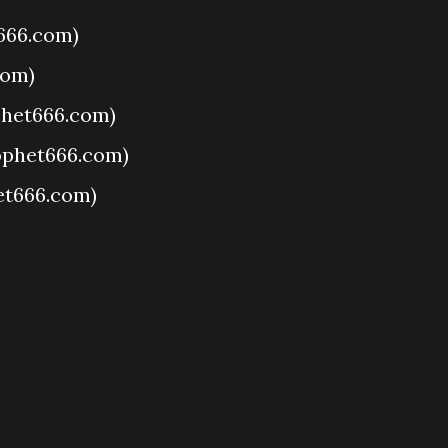
666.com)
com)
het666.com)
ophet666.com)
et666.com)