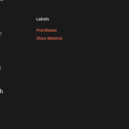
Labels
Prarthanas
e
Shiva Mantras
l
ch