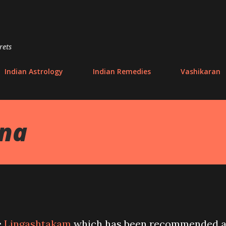
Skip to main content
rets
Indian Astrology
Indian Remedies
Vashikaran
ana
e
Lingashtakam
which has been recommended 