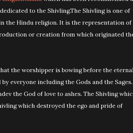
dedicated to the Shivling.The Shivling is one of
 the Hindu religion. It is the representation of
eproduction or creation from which originated th
that the worshipper is bowing before the eterna
d by everyone including the Gods and the Sages.
dev the God of love to ashes. The Shivling whi
Shivling which destroyed the ego and pride of