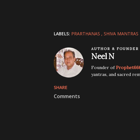
LABELS:
PRARTHANAS
SHIVA MANTRAS
AUTHOR & FOUNDER
Neel N
Founder of
Prophet66
yantras, and sacred rem
SHARE
Comments