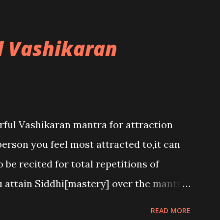
l Vashikaran
rful Vashikaran mantra for attraction
person you feel most attracted to,it can
 be recited for total repetitions of
u attain Siddhi[mastery] over the mantra.
h to attract anyone you have to recite
READ MORE