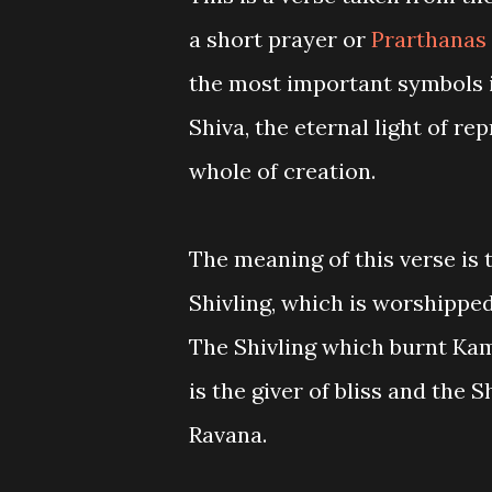
a short prayer or
Prarthanas
the most important symbols in
Shiva, the eternal light of r
whole of creation.
The meaning of this verse is 
Shivling, which is worshippe
The Shivling which burnt Kam
is the giver of bliss and the 
Ravana.