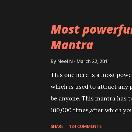
Most powerfu
Mantra
By
Neel N
March 22, 2011
This one here is a most powe
which is used to attract any 
be anyone. This mantra has to
100,000 times,after which yo
Thereafter when ever you wis
SHARE
184 COMMENTS