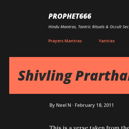
PROPHET666
Hindu Mantras, Tantric Rituals & Occult Sec
Prayers Mantras
Yantras
Shivling Prarth
By
Neel N
February 18, 2011
This is a verse taken from th