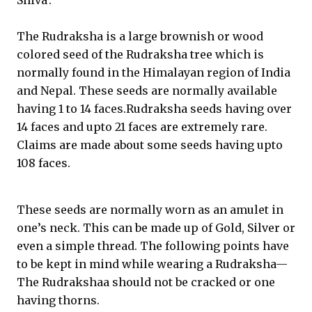
Shiva’.
The Rudraksha is a large brownish or wood
colored seed of the Rudraksha tree which is
normally found in the Himalayan region of India
and Nepal. These seeds are normally available
having 1 to 14 faces.Rudraksha seeds having over
14 faces and upto 21 faces are extremely rare.
Claims are made about some seeds having upto
108 faces.
These seeds are normally worn as an amulet in
one’s neck. This can be made up of Gold, Silver or
even a simple thread. The following points have
to be kept in mind while wearing a Rudraksha—
The Rudrakshaa should not be cracked or one
having thorns.