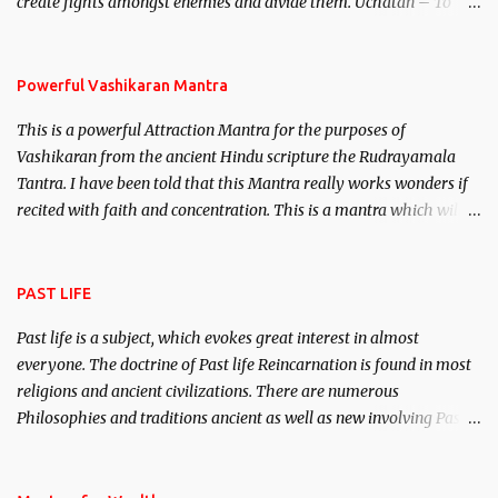
create fights amongst enemies and divide them. Uchatan – To
remove enemies from your life. Maran – To kill an enemy.
Stambhan – To immobile the movements of an enemy.
Powerful Vashikaran Mantra
This is a powerful Attraction Mantra for the purposes of
Vashikaran from the ancient Hindu scripture the Rudrayamala
Tantra. I have been told that this Mantra really works wonders if
recited with faith and concentration. This is a mantra which will
attract everyone, and make them come under your spell of
attraction.
PAST LIFE
Past life is a subject, which evokes great interest in almost
everyone. The doctrine of Past life Reincarnation is found in most
religions and ancient civilizations. There are numerous
Philosophies and traditions ancient as well as new involving Past
life. This section is devoted exclusively toward research on Past life
and Past life Regression. Studies conducted on Past life will be