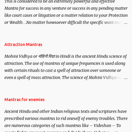
This is considered to be an extremely powerful and effective
Mantra for success in any venture or success in any pending matter
like court cases or litigation or a matter relation to your Protection
or Wealth . .No matter howsoever difficult the specific want may
be, this mantra is said to give success.
Attraction Mantras
Mohini Vidhya or मोहिनी विद्या in Hindi is the ancient Hindu science of
attraction. The use of mantras of unique frequencies is used along
with certain rituals to cast a spell of attraction over someone or
even a spell of mass attraction. The science of Mohini Vidhya can
be traced to the Hindu Goddess Mohini Devi who is the only
female manifestation of Vishnu, the Protective force out of the
Hindu trinity of the Creator, the protector and the Destroyer or
Mantras for enemies
Brahma, Vishnu and Mahesh. Vishnu manifested as Mohini, an
Ancient Hindu and other Indian religious texts and scriptures have
unparalleled beauty, in order to attract and destroy Bhasmasur an
prescribed various mantras to rid oneself of enemy troubles. There
invincible demon.
are numerous categories of such mantras like – Videshan – To