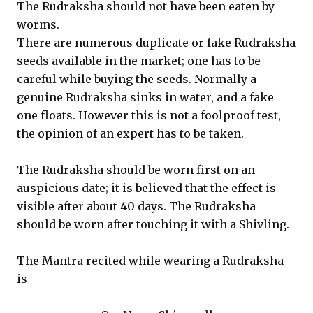
The Rudraksha should not have been eaten by
worms.
There are numerous duplicate or fake Rudraksha
seeds available in the market; one has to be
careful while buying the seeds. Normally a
genuine Rudraksha sinks in water, and a fake
one floats. However this is not a foolproof test,
the opinion of an expert has to be taken.
The Rudraksha should be worn first on an
auspicious date; it is believed that the effect is
visible after about 40 days. The Rudraksha
should be worn after touching it with a Shivling.
The Mantra recited while wearing a Rudraksha
is-