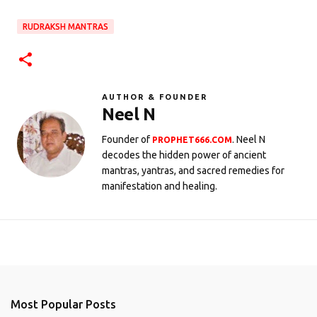
RUDRAKSH MANTRAS
AUTHOR & FOUNDER
Neel N
Founder of
. Neel N
PROPHET666.COM
decodes the hidden power of ancient
mantras, yantras, and sacred remedies for
manifestation and healing.
Most Popular Posts