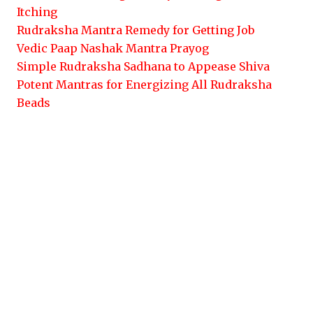
Itching
Rudraksha Mantra Remedy for Getting Job
Vedic Paap Nashak Mantra Prayog
Simple Rudraksha Sadhana to Appease Shiva
Potent Mantras for Energizing All Rudraksha
Beads