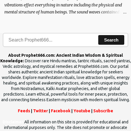
vibrations effect everything in nature including the physical and
mental structure of human beings. The sound waves contained in
the words which compose the mantras can change the destiny of
human beings.The benefits can only be judged after trying them.
Search
About Prophet666.com: Ancient Indian Wisdom & Spiritual
Knowledge:
Discover rare Hindu mantras, tantric rituals, sacred yantras,
Vedic astrology, and mystical remedies at Prophet666.com. Our portal
shares authentic ancient Indian spiritual knowledge for seekers
worldwide. Explore manifestation rituals, love attraction spells, energy
healing, and spiritual awakening practices, along with unique insights
from Nostradamus, Kalki Avatar prophecies, and other global
predictions. Learn ethical, powerful tools for inner peace, protection,
and connecting timeless Eastern mysticism with modern spiritual living.
Feeds
|
Twitter
|
Facebook
|
Youtube
|
Subscribe
Disclaimer
All information on this site is provided for educational and
informational purposes only. The site does not promote or advocate