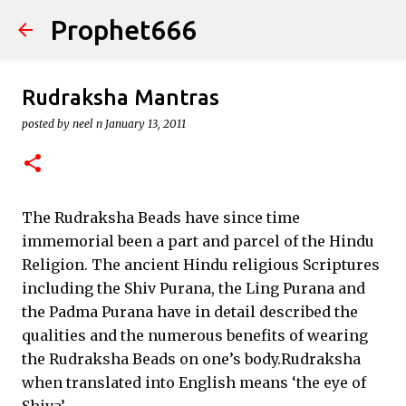
Prophet666
Skip to main content
Rudraksha Mantras
posted by
neel n
January 13, 2011
The Rudraksha Beads have since time
immemorial been a part and parcel of the Hindu
Religion. The ancient Hindu religious Scriptures
including the Shiv Purana, the Ling Purana and
the Padma Purana have in detail described the
qualities and the numerous benefits of wearing
the Rudraksha Beads on one’s body.Rudraksha
when translated into English means ‘the eye of