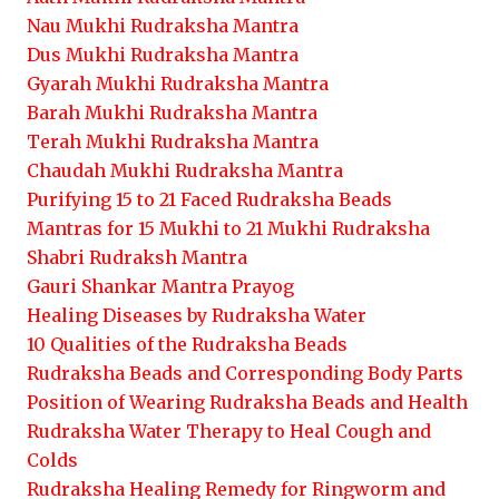
Nau Mukhi Rudraksha Mantra
Dus Mukhi Rudraksha Mantra
Gyarah Mukhi Rudraksha Mantra
Barah Mukhi Rudraksha Mantra
Terah Mukhi Rudraksha Mantra
Chaudah Mukhi Rudraksha Mantra
Purifying 15 to 21 Faced Rudraksha Beads
Mantras for 15 Mukhi to 21 Mukhi Rudraksha
Shabri Rudraksh Mantra
Gauri Shankar Mantra Prayog
Healing Diseases by Rudraksha Water
10 Qualities of the Rudraksha Beads
Rudraksha Beads and Corresponding Body Parts
Position of Wearing Rudraksha Beads and Health
Rudraksha Water Therapy to Heal Cough and
Colds
Rudraksha Healing Remedy for Ringworm and