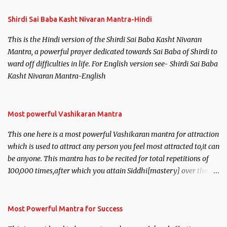
Shirdi Sai Baba Kasht Nivaran Mantra-Hindi
This is the Hindi version of the Shirdi Sai Baba Kasht Nivaran
Mantra, a powerful prayer dedicated towards Sai Baba of Shirdi to
ward off difficulties in life. For English version see- Shirdi Sai Baba
Kasht Nivaran Mantra-English
Most powerful Vashikaran Mantra
This one here is a most powerful Vashikaran mantra for attraction
which is used to attract any person you feel most attracted to,it can
be anyone. This mantra has to be recited for total repetitions of
100,000 times,after which you attain Siddhi[mastery] over the
mantra. Thereafter when ever you wish to attract anyone you
have to recite this mantra 11 times taking the name of the person
you wish to attract.
Most Powerful Mantra for Success