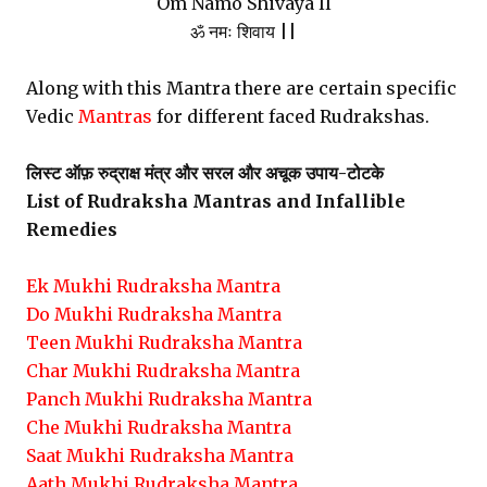
Om Namo Shivaya ll
ॐ नमः शिवाय ||
Along with this Mantra there are certain specific
Vedic
Mantras
for different faced Rudrakshas.
लिस्ट ऑफ़ रुद्राक्ष मंत्र और सरल और अचूक उपाय-टोटके
List of Rudraksha Mantras and Infallible
Remedies
Ek Mukhi Rudraksha Mantra
Do Mukhi Rudraksha Mantra
Teen Mukhi Rudraksha Mantra
Char Mukhi Rudraksha Mantra
Panch Mukhi Rudraksha Mantra
Che Mukhi Rudraksha Mantra
Saat Mukhi Rudraksha Mantra
Aath Mukhi Rudraksha Mantra