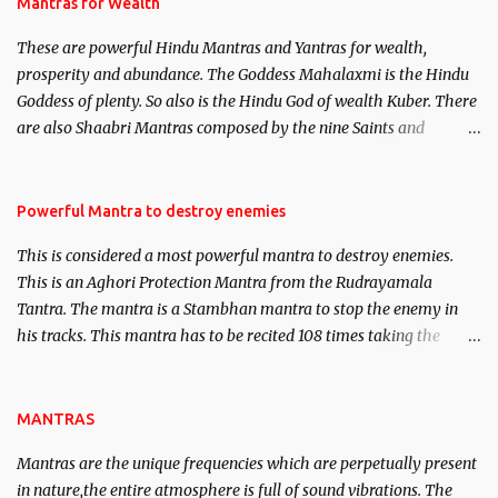
published. Certain real life cases involving past life or what are
Mantras for Wealth
believed to be cases of Past life reincarnations will be discussed
These are powerful Hindu Mantras and Yantras for wealth,
here, Historical references will also be published. Our aim is to
prosperity and abundance. The Goddess Mahalaxmi is the Hindu
clear the air of mystery surrounding anything involving past life.
Goddess of plenty. So also is the Hindu God of wealth Kuber. There
We will strive as far as possible to remain unbiased in this regard.
are also Shaabri Mantras composed by the nine Saints and
Masters the Navnath’s of the Nath Sampradaya which are useful
in the acquisition of material pursuits as well as the essential
requirements to lead a contented life.
Powerful Mantra to destroy enemies
This is considered a most powerful mantra to destroy enemies.
This is an Aghori Protection Mantra from the Rudrayamala
Tantra. The mantra is a Stambhan mantra to stop the enemy in
his tracks. This mantra has to be recited 108 times taking the
name of the enemy, who is harming you. This it has been stated in
the Tantra will destroy his intellect.
MANTRAS
Mantras are the unique frequencies which are perpetually present
in nature,the entire atmosphere is full of sound vibrations. The