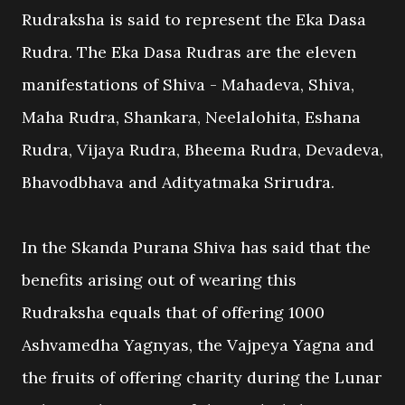
Rudraksha is said to represent the Eka Dasa
Rudra. The Eka Dasa Rudras are the eleven
manifestations of Shiva - Mahadeva, Shiva,
Maha Rudra, Shankara, Neelalohita, Eshana
Rudra, Vijaya Rudra, Bheema Rudra, Devadeva,
Bhavodbhava and Adityatmaka Srirudra.
In the Skanda Purana Shiva has said that the
benefits arising out of wearing this
Rudraksha equals that of offering 1000
Ashvamedha Yagnyas, the Vajpeya Yagna and
the fruits of offering charity during the Lunar