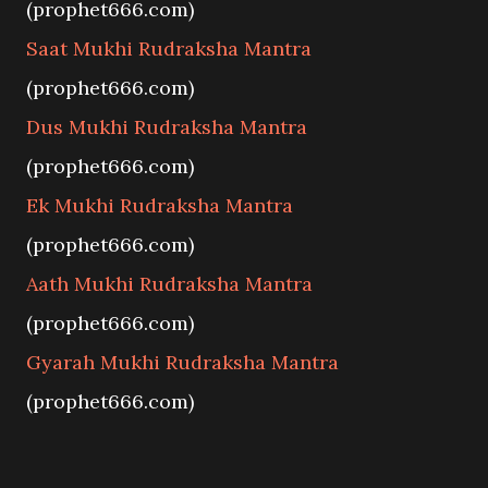
(prophet666.com)
Saat Mukhi Rudraksha Mantra
(prophet666.com)
Dus Mukhi Rudraksha Mantra
(prophet666.com)
Ek Mukhi Rudraksha Mantra
(prophet666.com)
Aath Mukhi Rudraksha Mantra
(prophet666.com)
Gyarah Mukhi Rudraksha Mantra
(prophet666.com)