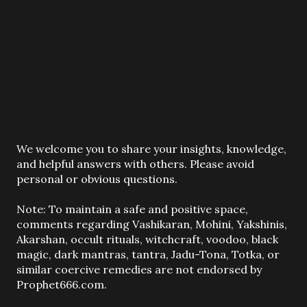
P
We welcome you to share your insights, knowledge,
o
and helpful answers with others. Please avoid
s
personal or obvious questions.
t
a
Note: To maintain a safe and positive space,
C
comments regarding Vashikaran, Mohini, Yakshinis,
o
Akarshan, occult rituals, witchcraft, voodoo, black
m
magic, dark mantras, tantra, Jadu-Tona, Totka, or
m
similar coercive remedies are not endorsed by
e
Prophet666.com.
n