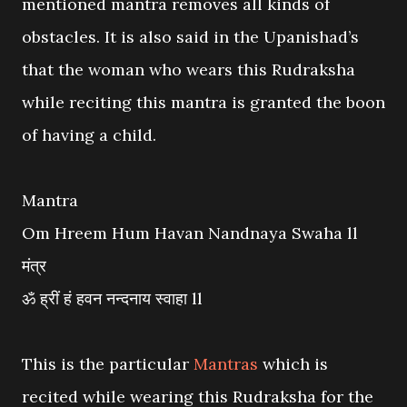
mentioned mantra removes all kinds of
obstacles. It is also said in the Upanishad’s
that the woman who wears this Rudraksha
while reciting this mantra is granted the boon
of having a child.
Mantra
Om Hreem Hum Havan Nandnaya Swaha ll
मंत्र
ॐ ह्रीं हं हवन नन्दनाय स्वाहा ll
This is the particular
Mantras
which is
recited while wearing this Rudraksha for the