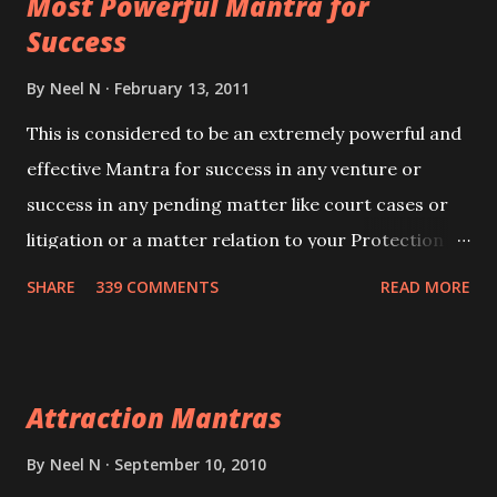
Most Powerful Mantra for
you wish to attract.
Success
By
Neel N
February 13, 2011
This is considered to be an extremely powerful and
effective Mantra for success in any venture or
success in any pending matter like court cases or
litigation or a matter relation to your Protection or
Wealth . .No matter howsoever difficult the specific
SHARE
339 COMMENTS
READ MORE
want may be, this mantra is said to give success.
Attraction Mantras
By
Neel N
September 10, 2010