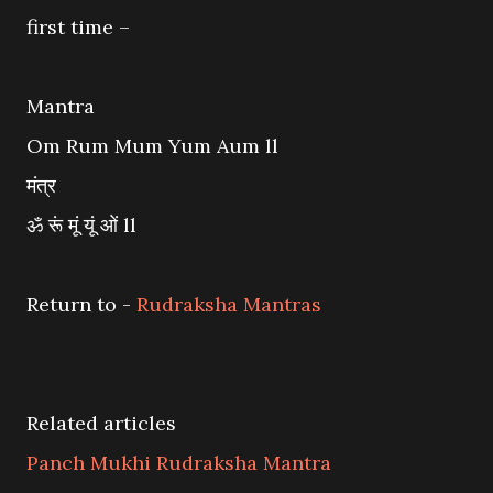
first time –
Mantra
Om Rum Mum Yum Aum ll
मंत्र
ॐ रूं मूं यूं ओं ll
Return to -
Rudraksha Mantras
Related articles
Panch Mukhi Rudraksha Mantra