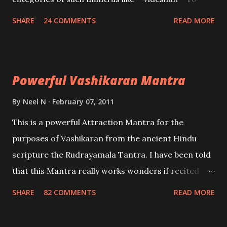
create fights amongst enemies and divide them.
SHARE
24 COMMENTS
READ MORE
Uchatan – To remove enemies from your life.
Maran – To kill an enemy. Stambhan – To immobile
the movements of an enemy.
Powerful Vashikaran Mantra
By
Neel N
February 07, 2011
This is a powerful Attraction Mantra for the
purposes of Vashikaran from the ancient Hindu
scripture the Rudrayamala Tantra. I have been told
that this Mantra really works wonders if recited
with faith and concentration. This is a mantra which
SHARE
82 COMMENTS
READ MORE
will attract everyone, and make them come under
your spell of attraction.