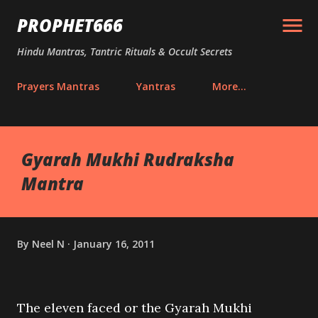
Skip to main content
PROPHET666
Hindu Mantras, Tantric Rituals & Occult Secrets
Prayers Mantras
Yantras
More…
Gyarah Mukhi Rudraksha
Mantra
By
Neel N
January 16, 2011
The eleven faced or the Gyarah Mukhi