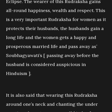
Eclipse. The wearer of this Rudraksha gains
all-round happiness, wealth and respect. This
is a very important Rudraksha for women as it
protects their husbands, the husbands gain a
long life and the women gets a happy and
prosperous married life and pass away as’
Soubhagyawati’s [ passing away before the
husband is considered auspicious in
Hinduism ].
It is also said that wearing this Rudraksha
around one’s neck and chanting the under