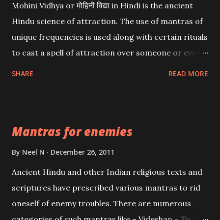
Mohini Vidhya or मोहिनी विद्या in Hindi is the ancient
Hindu science of attraction. The use of mantras of
unique frequencies is used along with certain rituals
to cast a spell of attraction over someone or even a
spell of mass attraction. The science of Mohini
SHARE
READ MORE
Vidhya can be traced to the Hindu Goddess Mohini
Devi who is the only female manifestation of Vishnu,
the Protective force out of the Hindu trinity of the
Mantras for enemies
Creator, the protector and the Destroyer or
Brahma, Vishnu and Mahesh. Vishnu manifested as
By
Neel N
December 26, 2011
Mohini, an unparalleled beauty, in order to attract
Ancient Hindu and other Indian religious texts and
and destroy Bhasmasur an invincible demon.
scriptures have prescribed various mantras to rid
oneself of enemy troubles. There are numerous
categories of such mantras like – Videshan – To