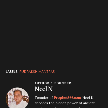
LABELS:
RUDRAKSH MANTRAS
AUTHOR & FOUNDER
Neel N
Founder of
Prophet666.com
. Neel N
decodes the hidden power of ancient