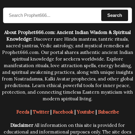
compose the mantras can change the destiny of
Search
human beings.The benefits can only be judged after
trying them.
About Prophet666.com: Ancient Indian Wisdom & Spiritual
Knowledge:
Discover rare Hindu mantras, tantric rituals,
sacred yantras, Vedic astrology, and mystical remedies at
Prophet666.com. Our portal shares authentic ancient Indian
spiritual knowledge for seekers worldwide. Explore
manifestation rituals, love attraction spells, energy healing,
and spiritual awakening practices, along with unique insights
from Nostradamus, Kalki Avatar prophecies, and other global
predictions. Learn ethical, powerful tools for inner peace,
protection, and connecting timeless Eastern mysticism with
modern spiritual living.
Feeds
|
Twitter
|
Facebook
|
Youtube
|
Subscribe
Disclaimer
All information on this site is provided for
educational and informational purposes only. The site does