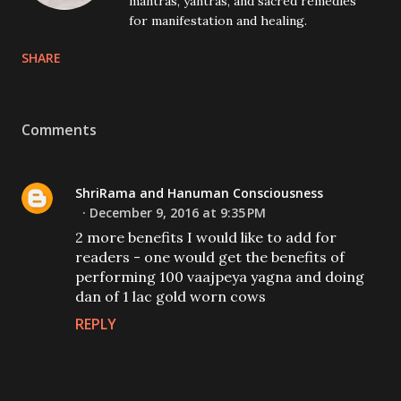
mantras, yantras, and sacred remedies
for manifestation and healing.
SHARE
Comments
ShriRama and Hanuman Consciousness
December 9, 2016 at 9:35 PM
2 more benefits I would like to add for
readers - one would get the benefits of
performing 100 vaajpeya yagna and doing
dan of 1 lac gold worn cows
REPLY