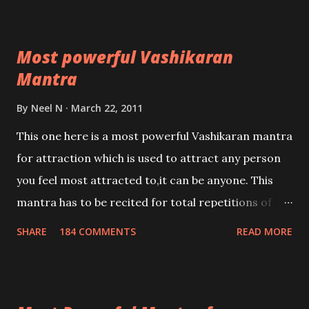
Most powerful Vashikaran
Mantra
By
Neel N
March 22, 2011
This one here is a most powerful Vashikaran mantra
for attraction which is used to attract any person
you feel most attracted to,it can be anyone. This
mantra has to be recited for total repetitions of
100,000 times,after which you attain
SHARE
184 COMMENTS
READ MORE
Siddhi[mastery] over the mantra. Thereafter when
ever you wish to attract anyone you have to recite
this mantra 11 times taking the name of the person