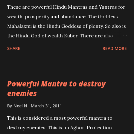
reincarnations will be discussed here, Historical
These are powerful Hindu Mantras and Yantras for
references will also be published. Our aim is to clear
wealth, prosperity and abundance. The Goddess
the air of mystery surrounding anything involving
Mahalaxmi is the Hindu Goddess of plenty. So also is
past life. We will strive as far as possible to remain
the Hindu God of wealth Kuber. There are also
unbiased in this regard.
Shaabri Mantras composed by the nine Saints and
SHARE
READ MORE
Masters the Navnath’s of the Nath Sampradaya
which are useful in the acquisition of material
pursuits as well as the essential requirements to
Powerful Mantra to destroy
lead a contented life.
enemies
By
Neel N
March 31, 2011
This is considered a most powerful mantra to
destroy enemies. This is an Aghori Protection