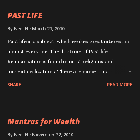
PAST LIFE
By
Neel N
March 21, 2010
Past life is a subject, which evokes great interest in
almost everyone. The doctrine of Past life
Reincarnation is found in most religions and
ancient civilizations. There are numerous
Philosophies and traditions ancient as well as new
SHARE
READ MORE
involving Past life. This section is devoted
exclusively toward research on Past life and Past
life Regression. Studies conducted on Past life will
Mantras for Wealth
be published. Certain real life cases involving past
life or what are believed to be cases of Past life
By
Neel N
November 22, 2010