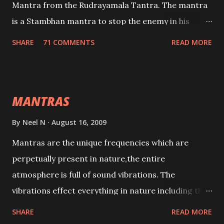
Mantra from the Rudrayamala Tantra. The mantra
is a Stambhan mantra to stop the enemy in his
tracks. This mantra has to be recited 108 times
SHARE
71 COMMENTS
READ MORE
taking the name of the enemy, who is harming you.
This it has been stated in the Tantra will destroy his
intellect.
MANTRAS
By
Neel N
August 16, 2009
Mantras are the unique frequencies which are
perpetually present in nature,the entire
atmosphere is full of sound vibrations. The
vibrations effect everything in nature including the
physical and mental structure of human beings. The
SHARE
READ MORE
sound waves contained in the words which