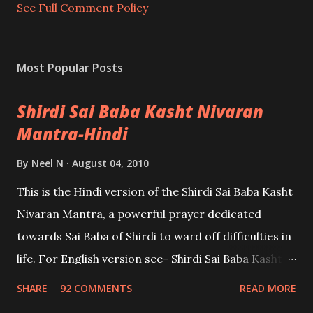
t
See Full Comment Policy
Most Popular Posts
Shirdi Sai Baba Kasht Nivaran
Mantra-Hindi
By
Neel N
August 04, 2010
This is the Hindi version of the Shirdi Sai Baba Kasht
Nivaran Mantra, a powerful prayer dedicated
towards Sai Baba of Shirdi to ward off difficulties in
life. For English version see- Shirdi Sai Baba Kasht
Nivaran Mantra-English
SHARE
92 COMMENTS
READ MORE