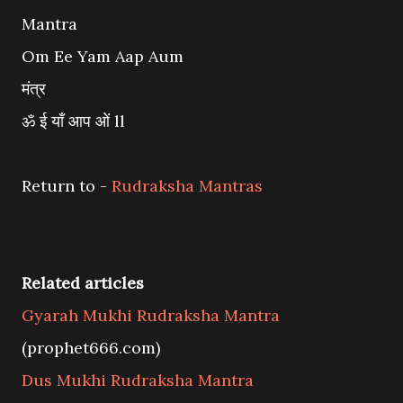
Mantra
Om Ee Yam Aap Aum
मंत्र
ॐ ई याँ आप ओं ll
Return to -
Rudraksha Mantras
Related articles
Gyarah Mukhi Rudraksha Mantra
(prophet666.com)
Dus Mukhi Rudraksha Mantra