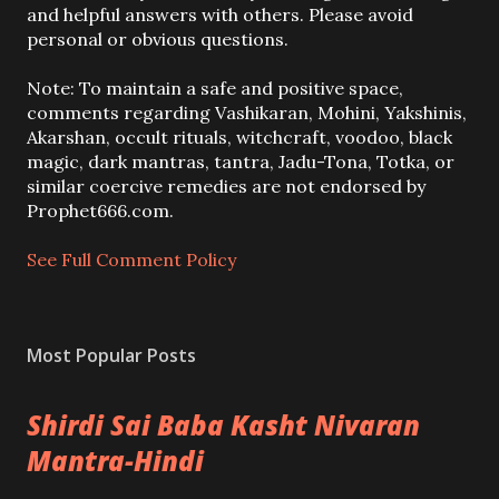
o
and helpful answers with others. Please avoid
s
personal or obvious questions.
t
a
Note: To maintain a safe and positive space,
C
comments regarding Vashikaran, Mohini, Yakshinis,
o
Akarshan, occult rituals, witchcraft, voodoo, black
m
magic, dark mantras, tantra, Jadu-Tona, Totka, or
m
similar coercive remedies are not endorsed by
e
Prophet666.com.
n
t
See Full Comment Policy
Most Popular Posts
Shirdi Sai Baba Kasht Nivaran
Mantra-Hindi