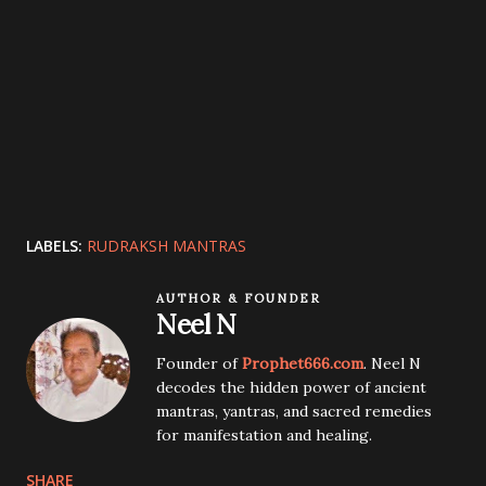
LABELS:
RUDRAKSH MANTRAS
AUTHOR & FOUNDER
Neel N
Founder of
Prophet666.com
. Neel N
decodes the hidden power of ancient
mantras, yantras, and sacred remedies
for manifestation and healing.
SHARE