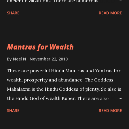
ancient civilizations. There are numerous
Philosophies and traditions ancient as well as new
SHARE
READ MORE
involving Past life. This section is devoted
exclusively toward research on Past life and Past
life Regression. Studies conducted on Past life will
Mantras for Wealth
be published. Certain real life cases involving past
life or what are believed to be cases of Past life
By
Neel N
November 22, 2010
reincarnations will be discussed here, Historical
These are powerful Hindu Mantras and Yantras for
references will also be published. Our aim is to clear
wealth, prosperity and abundance. The Goddess
the air of mystery surrounding anything involving
Mahalaxmi is the Hindu Goddess of plenty. So also is
past life. We will strive as far as possible to remain
the Hindu God of wealth Kuber. There are also
unbiased in this regard.
Shaabri Mantras composed by the nine Saints and
SHARE
READ MORE
Masters the Navnath’s of the Nath Sampradaya
which are useful in the acquisition of material