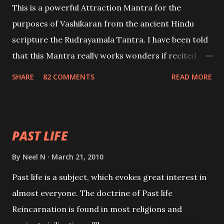
This is a powerful Attraction Mantra for the
purposes of Vashikaran from the ancient Hindu
scripture the Rudrayamala Tantra. I have been told
that this Mantra really works wonders if recited
with faith and concentration. This is a mantra which
SHARE
82 COMMENTS
READ MORE
will attract everyone, and make them come under
your spell of attraction.
PAST LIFE
By
Neel N
March 21, 2010
Past life is a subject, which evokes great interest in
almost everyone. The doctrine of Past life
Reincarnation is found in most religions and