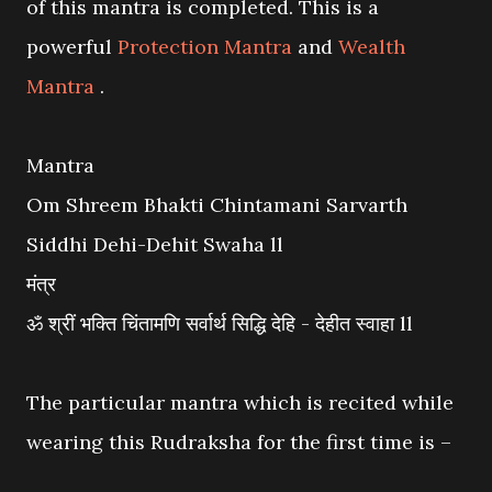
of this mantra is completed. This is a
powerful
Protection Mantra
and
Wealth
Mantra
.
Mantra
Om Shreem Bhakti Chintamani Sarvarth
Siddhi Dehi-Dehit Swaha ll
मंत्र
ॐ श्रीं भक्ति चिंतामणि सर्वार्थ सिद्धि देहि - देहीत स्वाहा ll
The particular mantra which is recited while
wearing this Rudraksha for the first time is –