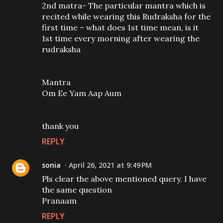
2nd matra- The particular mantra which is
recited while wearing this Rudraksha for the
first time – what does 1st time mean, is it
1st time every morning after wearing the
rudraksha
Mantra
Om Ee Yam Aap Aum
thank you
REPLY
sonia
April 26, 2021 at 9:49 PM
Pls clear the above mentioned query. I have
the same question
Pranaam
REPLY