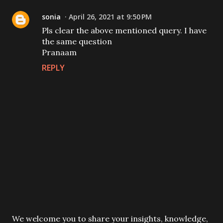
sonia
April 26, 2021 at 9:50 PM
Pls clear the above mentioned query. I have
the same question
Pranaam
REPLY
P
We welcome you to share your insights, knowledge,