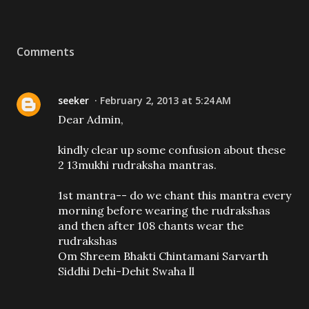
Comments
seeker
February 2, 2013 at 5:24 AM
Dear Admin,
kindly clear up some confusion about these
2 13mukhi rudraksha mantras.
1st mantra-- do we chant this mantra every
morning before wearing the rudrakshas
and then after 108 chants wear the
rudrakshas
Om Shreem Bhakti Chintamani Sarvarth
Siddhi Dehi-Dehit Swaha ll