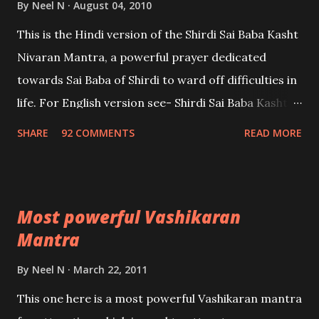
By
Neel N
August 04, 2010
This is the Hindi version of the Shirdi Sai Baba Kasht
Nivaran Mantra, a powerful prayer dedicated
towards Sai Baba of Shirdi to ward off difficulties in
life. For English version see- Shirdi Sai Baba Kasht
Nivaran Mantra-English
SHARE
92 COMMENTS
READ MORE
Most powerful Vashikaran
Mantra
By
Neel N
March 22, 2011
This one here is a most powerful Vashikaran mantra