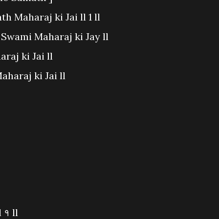
 Maharaj ki Jai ll 1 ll
t Swami Maharaj ki Jay ll
aj ki Jai ll
haraj ki Jai ll
 १ ll