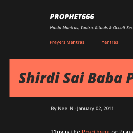
PROPHET666
Hindu Mantras, Tantric Rituals & Occult Sec
Prayers Mantras
Yantras
Shirdi Sai Baba 
By
Neel N
January 02, 2011
This is the
Prarthana
or Praye