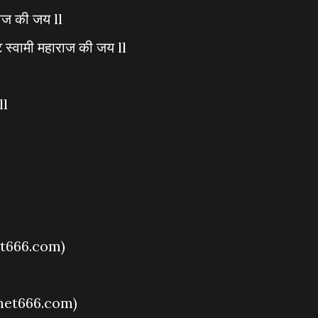
राज की जय ll
 स्वामी महाराज की जय ll
ll
t666.com)
het666.com)