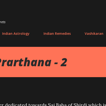
Skip to main content
rets
Indian Astrology
Indian Remedies
Vashikaran
Prarthana - 2
r dedicated towards Sai Baba of Shirdi which i