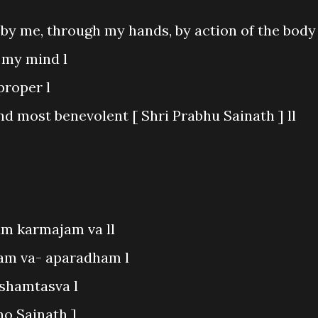
by me, through my hands, by action of the body 
 my mind l
proper l
nd most benevolent [ Shri Prabhu Sainath ] ll
m karmajam va ll
am va- aparadham l
kshamtasva l
ho Sainath ]