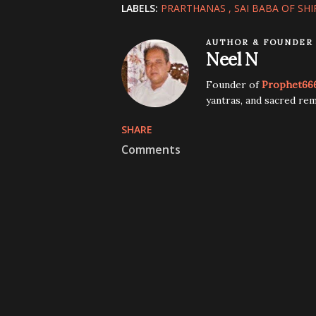
LABELS:
PRARTHANAS
SAI BABA OF SHI
AUTHOR & FOUNDER
Neel N
Founder of
Prophet66
yantras, and sacred rem
SHARE
Comments