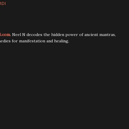
RDI
6.com
. Neel N decodes the hidden power of ancient mantras,
edies for manifestation and healing.