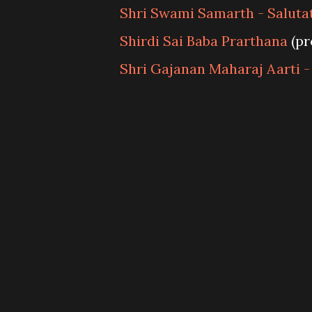
Shri Swami Samarth - Saluta
Shirdi Sai Baba Prarthana
(pr
Shri Gajanan Maharaj Aarti -