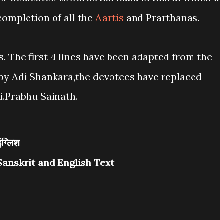
 completion of all the
Aartis
and Prarthanas.
s. The first 4 lines have been adapted from the
y Adi Shankara,the devotees have replaced
.Prabhu Sainath.
इंग्लिश
Sanskrit and English Text