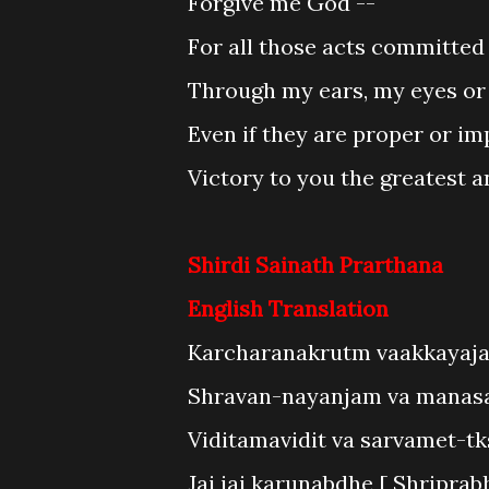
Forgive me God --
For all those acts committed 
Through my ears, my eyes or
Even if they are proper or im
Victory to you the greatest a
Shirdi Sainath Prarthana
English Translation
Karcharanakrutm vaakkayaja
Shravan-nayanjam va manas
Viditamavidit va sarvamet-t
Jai jai karunabdhe [ Shriprab