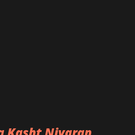
ba Kasht Nivaran