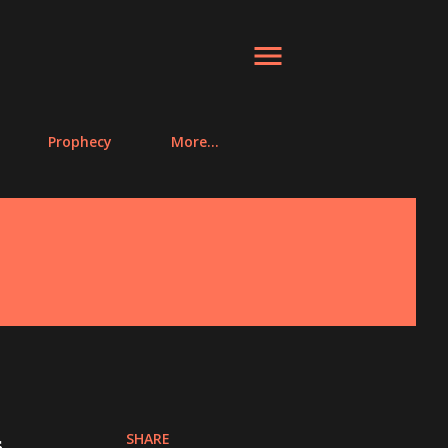
Prophecy
More…
SHARE
s