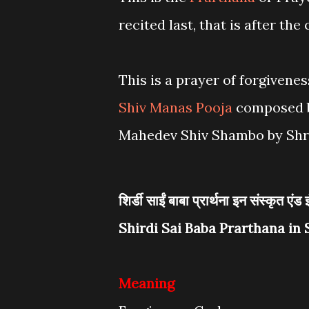
recited last, that is after the
This is a prayer of forgivenes
Shiv Manas Pooja
composed b
Mahedev Shiv Shambo by Shri
शिर्डी साईं बाबा प्रार्थना इन संस्कृत एंड 
Shirdi Sai Baba Prarthana in 
Meaning