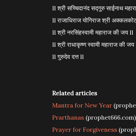
ll श्री सच्चिदानंद सद्गुरु साईनाथ महा
ll राजाधिराज योगिराज श्री अक्कलकोट
ll श्री नरसिंहस्वामी महाराज की जय ll
ll श्री राधाकृष्ण स्वामी महाराज की जय 
ll गुरुदेव दत्त ll
Related articles
Mantra for New Year
(prophe
Prarthanas
(prophet666.com)
Prayer for Forgiveness
(prop