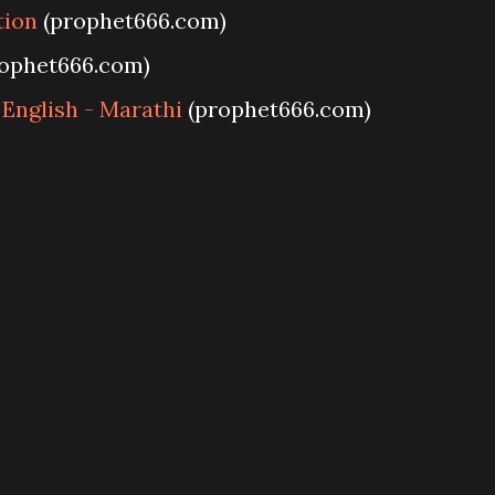
tion
(prophet666.com)
ophet666.com)
 English - Marathi
(prophet666.com)