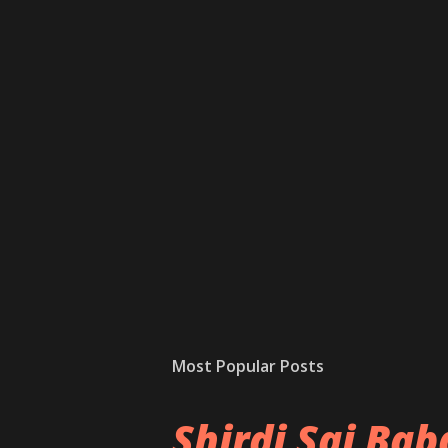
Most Popular Posts
Shirdi Sai Ba