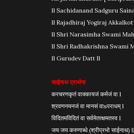
ll Sachidanand Sadguru Sainath
ll Rajadhiraj Yogiraj Akkalko
ll Shri Narasimha Swami Mahar
ll Shri Radhakrishna Swami Ma
ll Gurudev Datt ll
साईनाथ प्रार्थना
करचरणकृतं वाक्कायजं कर्मजं वा l
श्रवणनयनजं वा मानसं वाsपराधम् l
विदितमविदितं वा सर्वमेतत्क्षमतस्व l
जय जय करुणाब्धे (श्रीप्रभो साईनाथ) ll