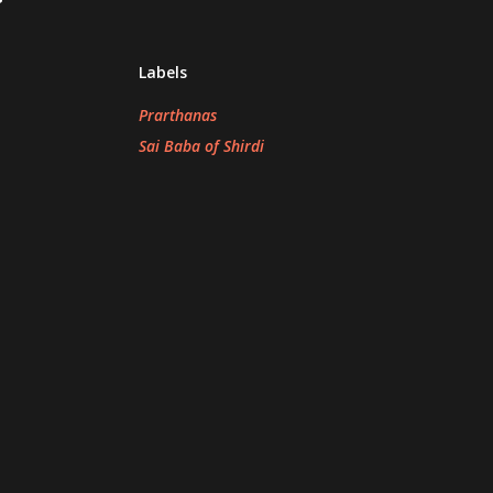
Labels
Prarthanas
Sai Baba of Shirdi