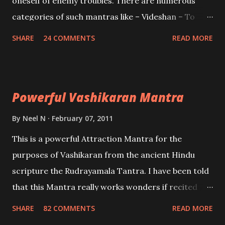
oneself of enemy troubles. There are numerous
categories of such mantras like – Videshan – To
create fights amongst enemies and divide them.
SHARE
24 COMMENTS
READ MORE
Uchatan – To remove enemies from your life.
Maran – To kill an enemy. Stambhan – To immobile
the movements of an enemy.
Powerful Vashikaran Mantra
By
Neel N
February 07, 2011
This is a powerful Attraction Mantra for the
purposes of Vashikaran from the ancient Hindu
scripture the Rudrayamala Tantra. I have been told
that this Mantra really works wonders if recited
with faith and concentration. This is a mantra which
SHARE
82 COMMENTS
READ MORE
will attract everyone, and make them come under