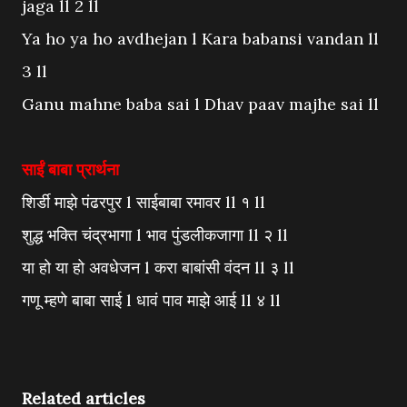
jaga ll 2 ll
Ya ho ya ho avdhejan l Kara babansi vandan ll
3 ll
Ganu mahne baba sai l Dhav paav majhe sai ll
साईं बाबा प्रार्थना
शिर्डी माझे पंढरपुर l साईबाबा रमावर ll १ ll
शुद्ध भक्ति चंद्रभागा l भाव पुंडलीकजागा ll २ ll
या हो या हो अवधेजन l करा बाबांसी वंदन ll ३ ll
गणू म्हणे बाबा साई l धावं पाव माझे आई ll ४ ll
Related articles