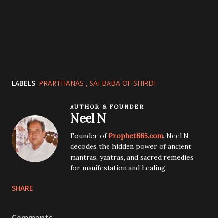
LABELS:
PRARTHANAS
SAI BABA OF SHIRDI
AUTHOR & FOUNDER
Neel N
Founder of
Prophet666.com
. Neel N
decodes the hidden power of ancient
mantras, yantras, and sacred remedies
for manifestation and healing.
SHARE
Comments