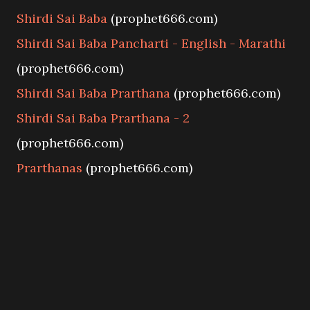
Shirdi Sai Baba
(prophet666.com)
Shirdi Sai Baba Pancharti - English - Marathi
(prophet666.com)
Shirdi Sai Baba Prarthana
(prophet666.com)
Shirdi Sai Baba Prarthana - 2
(prophet666.com)
Prarthanas
(prophet666.com)