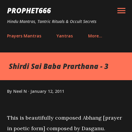
Skip to main content
PROPHET666
Hindu Mantras, Tantric Rituals & Occult Secrets
Prayers Mantras
Yantras
More…
Shirdi Sai Baba Prarthana - 3
By
Neel N
January 12, 2011
This is beautifully composed Abhang [prayer
in poetic form] composed by Dasganu.