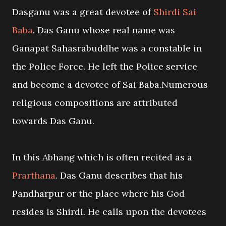
Dasganu was a great devotee of
Shirdi Sai
Baba
. Das Ganu whose real name was
Ganapat Sahasrabuddhe was a constable in
the Police Force. He left the Police service
and become a devotee of Sai Baba.Numerous
religious compositions are attributed
towards Das Ganu.
In this Abhang which is often recited as a
Prarthana
. Das Ganu describes that his
Pandharpur or the place where his God
resides is Shirdi. He calls upon the devotees