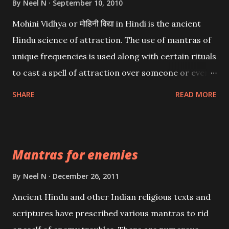
By
Neel N
September 10, 2010
Mohini Vidhya or मोहिनी विद्या in Hindi is the ancient
Hindu science of attraction. The use of mantras of
unique frequencies is used along with certain rituals
to cast a spell of attraction over someone or even a
spell of mass attraction. The science of Mohini
SHARE
READ MORE
Vidhya can be traced to the Hindu Goddess Mohini
Devi who is the only female manifestation of Vishnu,
the Protective force out of the Hindu trinity of the
Mantras for enemies
Creator, the protector and the Destroyer or
Brahma, Vishnu and Mahesh. Vishnu manifested as
By
Neel N
December 26, 2011
Mohini, an unparalleled beauty, in order to attract
Ancient Hindu and other Indian religious texts and
and destroy Bhasmasur an invincible demon.
scriptures have prescribed various mantras to rid