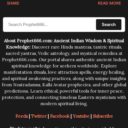
physical and mental structure of human beings. The
SHARE
READ MORE
sound waves contained in the words which
compose the mantras can change the destiny of
Search
human beings.The benefits can only be judged after
trying them.
About Prophet666.com: Ancient Indian Wisdom & Spiritual
Knowledge:
Discover rare Hindu mantras, tantric rituals,
sacred yantras, Vedic astrology, and mystical remedies at
Prophet666.com. Our portal shares authentic ancient Indian
spiritual knowledge for seekers worldwide. Explore
manifestation rituals, love attraction spells, energy healing,
and spiritual awakening practices, along with unique insights
from Nostradamus, Kalki Avatar prophecies, and other global
predictions. Learn ethical, powerful tools for inner peace,
protection, and connecting timeless Eastern mysticism with
modern spiritual living.
Feeds
|
Twitter
|
Facebook
|
Youtube
|
Subscribe