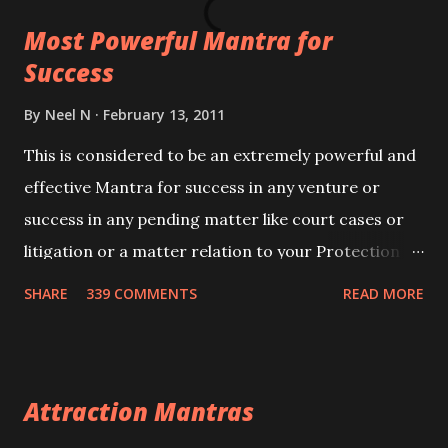
this mantra 11 times taking the name of the person
Most Powerful Mantra for
you wish to attract.
Success
By
Neel N
February 13, 2011
This is considered to be an extremely powerful and
effective Mantra for success in any venture or
success in any pending matter like court cases or
litigation or a matter relation to your Protection or
Wealth . .No matter howsoever difficult the specific
SHARE
339 COMMENTS
READ MORE
want may be, this mantra is said to give success.
Attraction Mantras