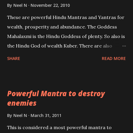
life or what are believed to be cases of Past life
By
Neel N
November 22, 2010
reincarnations will be discussed here, Historical
These are powerful Hindu Mantras and Yantras for
references will also be published. Our aim is to clear
wealth, prosperity and abundance. The Goddess
the air of mystery surrounding anything involving
Mahalaxmi is the Hindu Goddess of plenty. So also is
past life. We will strive as far as possible to remain
the Hindu God of wealth Kuber. There are also
unbiased in this regard.
Shaabri Mantras composed by the nine Saints and
SHARE
READ MORE
Masters the Navnath’s of the Nath Sampradaya
which are useful in the acquisition of material
pursuits as well as the essential requirements to
Powerful Mantra to destroy
lead a contented life.
enemies
By
Neel N
March 31, 2011
This is considered a most powerful mantra to