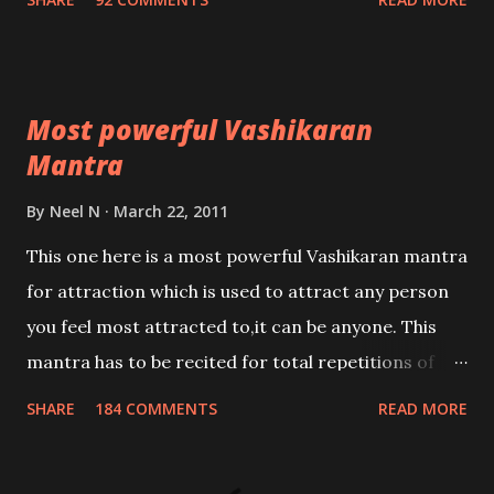
Most powerful Vashikaran
Mantra
By
Neel N
March 22, 2011
This one here is a most powerful Vashikaran mantra
for attraction which is used to attract any person
you feel most attracted to,it can be anyone. This
mantra has to be recited for total repetitions of
100,000 times,after which you attain
SHARE
184 COMMENTS
READ MORE
Siddhi[mastery] over the mantra. Thereafter when
ever you wish to attract anyone you have to recite