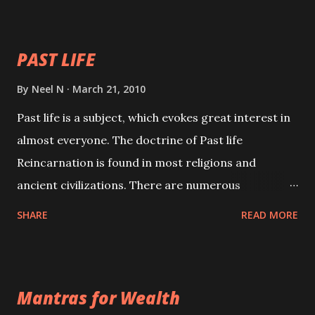
your spell of attraction.
PAST LIFE
By
Neel N
March 21, 2010
Past life is a subject, which evokes great interest in
almost everyone. The doctrine of Past life
Reincarnation is found in most religions and
ancient civilizations. There are numerous
Philosophies and traditions ancient as well as new
SHARE
READ MORE
involving Past life. This section is devoted
exclusively toward research on Past life and Past
life Regression. Studies conducted on Past life will
Mantras for Wealth
be published. Certain real life cases involving past