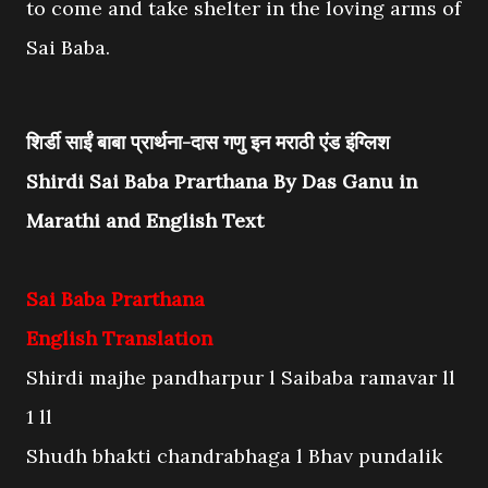
to come and take shelter in the loving arms of
Sai Baba.
शिर्डी साईं बाबा प्रार्थना-दास गणु इन मराठी एंड इंग्लिश
Shirdi Sai Baba Prarthana By Das Ganu in
Marathi and English Text
Sai Baba Prarthana
English Translation
Shirdi majhe pandharpur l Saibaba ramavar ll
1 ll
Shudh bhakti chandrabhaga l Bhav pundalik