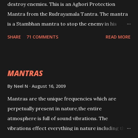
destroy enemies. This is an Aghori Protection
Mantra from the Rudrayamala Tantra. The mantra
is a Stambhan mantra to stop the enemy in his
tracks. This mantra has to be recited 108 times
SHARE
71 COMMENTS
READ MORE
taking the name of the enemy, who is harming you.
This it has been stated in the Tantra will destroy his
intellect.
MANTRAS
By
Neel N
August 16, 2009
Mantras are the unique frequencies which are
perpetually present in nature,the entire
atmosphere is full of sound vibrations. The
vibrations effect everything in nature including the