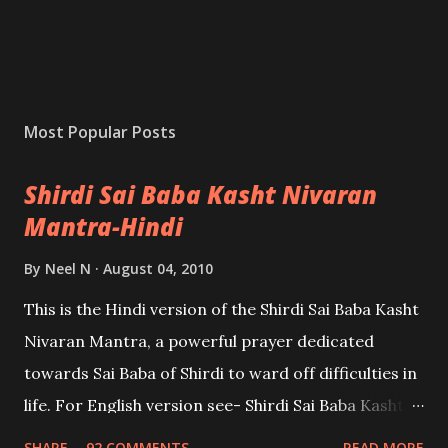
Most Popular Posts
Shirdi Sai Baba Kasht Nivaran
Mantra-Hindi
By
Neel N
August 04, 2010
This is the Hindi version of the Shirdi Sai Baba Kasht
Nivaran Mantra, a powerful prayer dedicated
towards Sai Baba of Shirdi to ward off difficulties in
life. For English version see- Shirdi Sai Baba Kasht
Nivaran Mantra-English
SHARE
92 COMMENTS
READ MORE