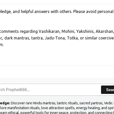
edge, and helpful answers with others. Please avoid personal
, comments regarding Vashikaran, Mohini, Yakshinis, Akarshan
ic, dark mantras, tantra, Jadu-Tona, Totka, or similar coercive
m.
Sea
ledge:
Discover rare Hindu mantras, tantric rituals, sacred yantras, Ved
ore manifestation rituals, love attraction spells, energy healing, and sp
Learn ethical, powerful tools for inner peace, protection, and connecting 