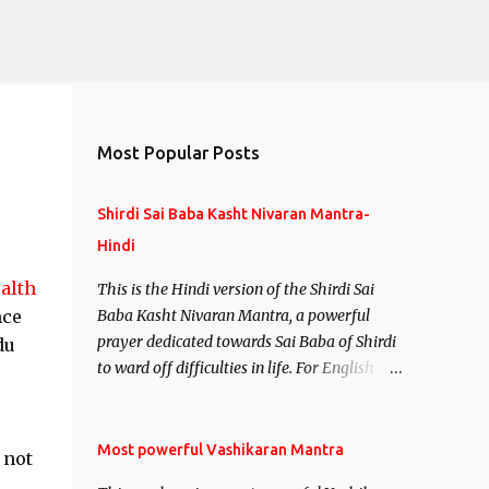
Most Popular Posts
Shirdi Sai Baba Kasht Nivaran Mantra-
Hindi
alth
This is the Hindi version of the Shirdi Sai
nce
Baba Kasht Nivaran Mantra, a powerful
prayer dedicated towards Sai Baba of Shirdi
du
to ward off difficulties in life. For English
version see- Shirdi Sai Baba Kasht Nivaran
Mantra-English
Most powerful Vashikaran Mantra
 not