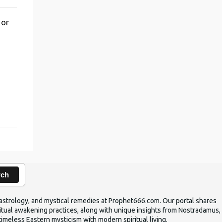
 or
,
rch
ic astrology, and mystical remedies at Prophet666.com. Our portal shares
iritual awakening practices, along with unique insights from Nostradamus,
timeless Eastern mysticism with modern spiritual living.