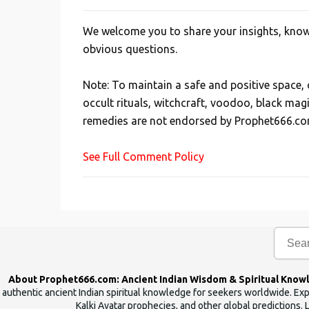
We welcome you to share your insights, knowl
P
obvious questions.
o
s
Note: To maintain a safe and positive space
t
occult rituals, witchcraft, voodoo, black mag
a
remedies are not endorsed by Prophet666.co
C
o
See Full Comment Policy
m
m
e
n
t
About Prophet666.com: Ancient Indian Wisdom & Spiritual Know
authentic ancient Indian spiritual knowledge for seekers worldwide. Expl
Kalki Avatar prophecies, and other global predictions. 