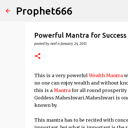
Prophet666
Powerful Mantra for Success 
posted by
neel n
January 24, 2011
This is a very powerful
Wealth Mantra
wh
no one can enjoy wealth and without kn
this is a
Mantra
for all round prosperity
Goddess Maheshwari.Maheshwari is one 
known by.
This mantra has to be recited with conce
important, but what is important is the r