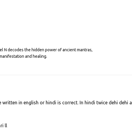
eel N decodes the hidden power of ancient mantras,
manifestation and healing.
written in english or hindi is correct. In hindi twice dehi dehi 
 ll