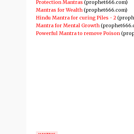
Protection Mantras
(prophet666.com)
Mantras for Wealth
(prophet666.com)
Hindu Mantra for curing Piles - 2
(proph
Mantra for Mental Growth
(prophet666.
Powerful Mantra to remove Poison
(prop