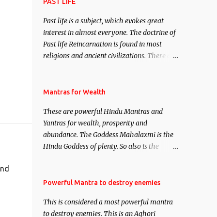
attract everyone, and make them come
PAST LIFE
under your spell of attraction.
Past life is a subject, which evokes great
interest in almost everyone. The doctrine of
Past life Reincarnation is found in most
religions and ancient civilizations. There are
numerous Philosophies and traditions
ancient as well as new involving Past life.
This section is devoted exclusively toward
Mantras for Wealth
research on Past life and Past life
These are powerful Hindu Mantras and
Regression. Studies conducted on Past life
Yantras for wealth, prosperity and
will be published. Certain real life cases
abundance. The Goddess Mahalaxmi is the
involving past life or what are believed to be
Hindu Goddess of plenty. So also is the
cases of Past life reincarnations will be
Hindu God of wealth Kuber. There are also
discussed here, Historical references will
and
Shaabri Mantras composed by the nine
also be published. Our aim is to clear the air
Saints and Masters the Navnath’s of the
Powerful Mantra to destroy enemies
of mystery surrounding anything involving
Nath Sampradaya which are useful in the
past life. We will strive as far as possible to
This is considered a most powerful mantra
acquisition of material pursuits as well as
remain unbiased in this regard.
to destroy enemies. This is an Aghori
the essential requirements to lead a