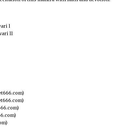
ari l
ari ll
t666.com)
t666.com)
66.com)
6.com)
om)