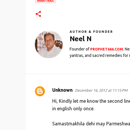
MANTRAS
AUTHOR & FOUNDER
Neel N
Founder of
. N
PROPHET666.COM
yantras, and sacred remedies for 
Unknown
December 16, 2012 at 11:15 PM
C
o
Hi, Kindly let me know the second line 
m
in english only once.
m
Samastmakhila dehi may Parmeshwari
e