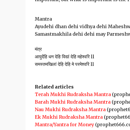
Mantra
Ayudehi dhan dehi vidhya dehi Maheshw
Samastmakhila dehi dehi may Parmeshw
मंत्र
आयुदेंहि धन देहि विद्यां देहि महेश्वरि ll
समस्तमखिलां देहि देहि मे परमेश्वरि ll
Related articles
Terah Mukhi Rudraksha Mantra
(prophe
Barah Mukhi Rudraksha Mantra
(prophe
Nau Mukhi Rudraksha Mantra
(prophet6
Ek Mukhi Rudraksha Mantra
(prophet66
Mantra/Yantra for Money
(prophet666.c