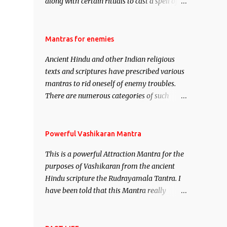
along with certain rituals to cast a spell of
attraction over someone or even a spell of
mass attraction. The science of Mohini
Vidhya can be traced to the Hindu Goddess
Mantras for enemies
Mohini Devi who is the only female
Ancient Hindu and other Indian religious
manifestation of Vishnu, the Protective force
texts and scriptures have prescribed various
out of the Hindu trinity of the Creator, the
mantras to rid oneself of enemy troubles.
protector and the Destroyer or Brahma,
There are numerous categories of such
Vishnu and Mahesh. Vishnu manifested as
mantras like – Videshan – To create fights
Mohini, an unparalleled beauty, in order to
amongst enemies and divide them. Uchatan
attract and destroy Bhasmasur an invincible
– To remove enemies from your life. Maran
Powerful Vashikaran Mantra
demon.
– To kill an enemy. Stambhan – To
This is a powerful Attraction Mantra for the
immobile the movements of an enemy.
purposes of Vashikaran from the ancient
Hindu scripture the Rudrayamala Tantra. I
have been told that this Mantra really
works wonders if recited with faith and
concentration. This is a mantra which will