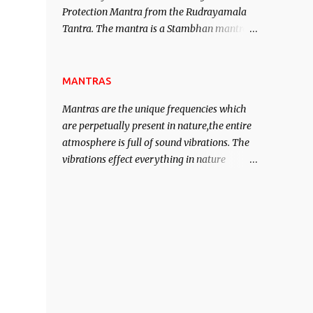
Protection Mantra from the Rudrayamala
contented life.
Tantra. The mantra is a Stambhan mantra
to stop the enemy in his tracks. This mantra
has to be recited 108 times taking the name
of the enemy, who is harming you. This it
MANTRAS
has been stated in the Tantra will destroy
Mantras are the unique frequencies which
his intellect.
are perpetually present in nature,the entire
atmosphere is full of sound vibrations. The
vibrations effect everything in nature
including the physical and mental structure
of human beings. The sound waves
contained in the words which compose the
mantras can change the destiny of human
beings.The benefits can only be judged after
trying them.