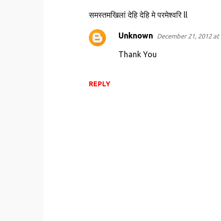
n
समस्तमखिलां देहि देहि मे परमेश्वरि ll
t
s
Unknown
December 21, 2012 at 
Thank You
REPLY