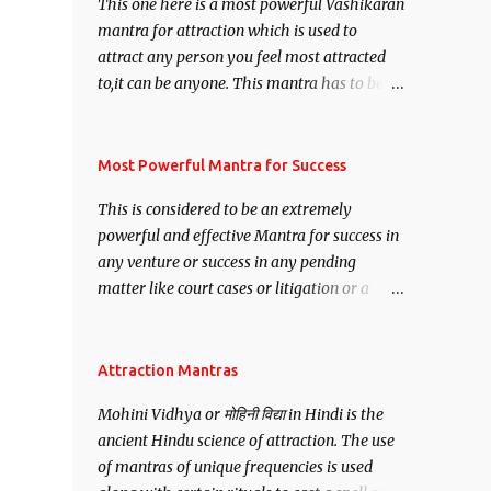
This one here is a most powerful Vashikaran
mantra for attraction which is used to
attract any person you feel most attracted
to,it can be anyone. This mantra has to be
recited for total repetitions of 100,000
times,after which you attain
Siddhi[mastery] over the mantra.
Most Powerful Mantra for Success
Thereafter when ever you wish to attract
This is considered to be an extremely
anyone you have to recite this mantra 11
powerful and effective Mantra for success in
times taking the name of the person you
any venture or success in any pending
wish to attract.
matter like court cases or litigation or a
matter relation to your Protection or Wealth
. .No matter howsoever difficult the specific
want may be, this mantra is said to give
Attraction Mantras
success.
Mohini Vidhya or मोहिनी विद्या in Hindi is the
ancient Hindu science of attraction. The use
of mantras of unique frequencies is used