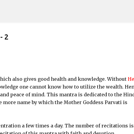
Skip to main content
- 2
ich also gives good health and knowledge. Without
He
owledge one cannot know how to utilize the wealth. He
 and peace of mind. This mantra is dedicated to the Hin
more name by which the Mother Goddess Parvati is
ntration a few times a day. The number of recitations is
ecitation of this mantra with faith and devotion.