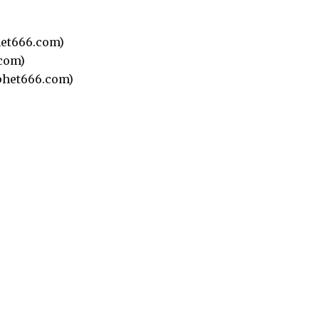
et666.com)
com)
het666.com)