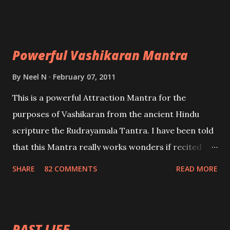
Uchatan – To remove enemies from your life.
Maran – To kill an enemy. Stambhan – To immobile
the movements of an enemy.
Powerful Vashikaran Mantra
By
Neel N
February 07, 2011
This is a powerful Attraction Mantra for the
purposes of Vashikaran from the ancient Hindu
scripture the Rudrayamala Tantra. I have been told
that this Mantra really works wonders if recited
with faith and concentration. This is a mantra which
SHARE
82 COMMENTS
READ MORE
will attract everyone, and make them come under
your spell of attraction.
PAST LIFE