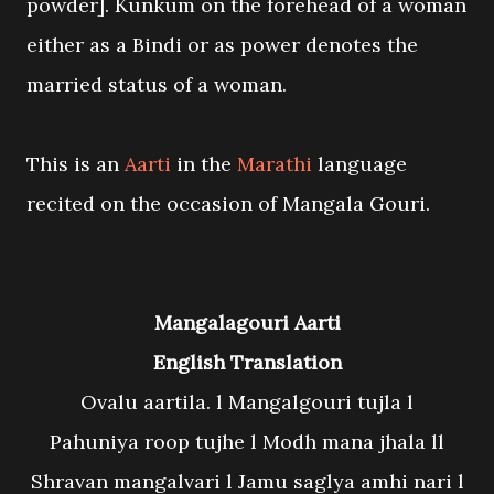
powder]. Kunkum on the forehead of a woman
either as a Bindi or as power denotes the
married status of a woman.
This is an
Aarti
in the
Marathi
language
recited on the occasion of Mangala Gouri.
Mangalagouri Aarti
English Translation
Ovalu aartila. l Mangalgouri tujla l
Pahuniya roop tujhe l Modh mana jhala ll
Shravan mangalvari l Jamu saglya amhi nari l