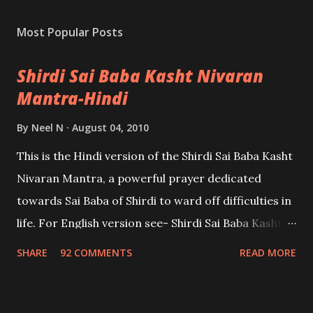
Most Popular Posts
Shirdi Sai Baba Kasht Nivaran
Mantra-Hindi
By
Neel N
August 04, 2010
This is the Hindi version of the Shirdi Sai Baba Kasht
Nivaran Mantra, a powerful prayer dedicated
towards Sai Baba of Shirdi to ward off difficulties in
life. For English version see- Shirdi Sai Baba Kasht
Nivaran Mantra-English
SHARE
92 COMMENTS
READ MORE