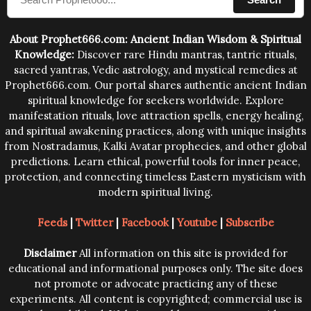
human beings.The benefits can only be judged after
trying them.
About Prophet666.com: Ancient Indian Wisdom & Spiritual
Knowledge:
Discover rare Hindu mantras, tantric rituals,
sacred yantras, Vedic astrology, and mystical remedies at
Prophet666.com. Our portal shares authentic ancient Indian
spiritual knowledge for seekers worldwide. Explore
manifestation rituals, love attraction spells, energy healing,
and spiritual awakening practices, along with unique insights
from Nostradamus, Kalki Avatar prophecies, and other global
predictions. Learn ethical, powerful tools for inner peace,
protection, and connecting timeless Eastern mysticism with
modern spiritual living.
Feeds
|
Twitter
|
Facebook
|
Youtube
|
Subscribe
Disclaimer
All information on this site is provided for
educational and informational purposes only. The site does
not promote or advocate practicing any of these
experiments. All content is copyrighted; commercial use is