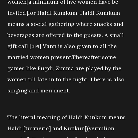
women[a minimum of five women have be
invited]for Haldi Kumkum. Haldi Kumkum
means a social gathering where snacks and
beverages are offered to the guests. A small
gift call [वाण] Vann is also given to all the
married women present.Thereafter some
games like Fugdi, Zimma are played by the
women till late in to the night. There is also
singing and merriment.
The literal meaning of Haldi Kunkum means
Haldi [turmeric] and Kunkun[(vermilion