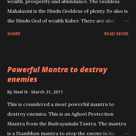
wealth, prosperity and abundance. The Goddess
the air of mystery surrounding anything involving
Mahalaxmi is the Hindu Goddess of plenty. So also is
past life. We will strive as far as possible to remain
the Hindu God of wealth Kuber. There are also
unbiased in this regard.
Shaabri Mantras composed by the nine Saints and
SHARE
READ MORE
Masters the Navnath’s of the Nath Sampradaya
which are useful in the acquisition of material
pursuits as well as the essential requirements to
Powerful Mantra to destroy
lead a contented life.
enemies
By
Neel N
March 31, 2011
This is considered a most powerful mantra to
destroy enemies. This is an Aghori Protection
Mantra from the Rudrayamala Tantra. The mantra
is a Stambhan mantra to stop the enemy in his