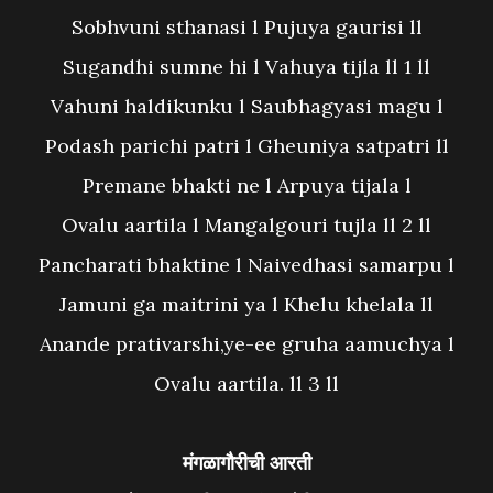
Sobhvuni sthanasi l Pujuya gaurisi ll
Sugandhi sumne hi l Vahuya tijla ll 1 ll
Vahuni haldikunku l Saubhagyasi magu l
Podash parichi patri l Gheuniya satpatri ll
Premane bhakti ne l Arpuya tijala l
Ovalu aartila l Mangalgouri tujla ll 2 ll
Pancharati bhaktine l Naivedhasi samarpu l
Jamuni ga maitrini ya l Khelu khelala ll
Anande prativarshi,ye-ee gruha aamuchya l
Ovalu aartila. ll 3 ll
मंगळागौरीची आरती