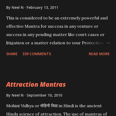
By
Neel N
February 13, 2011
This is considered to be an extremely powerful and
effective Mantra for success in any venture or
success in any pending matter like court cases or
litigation or a matter relation to your Protection or
Wealth . .No matter howsoever difficult the specific
SHARE
339 COMMENTS
READ MORE
want may be, this mantra is said to give success.
Attraction Mantras
By
Neel N
September 10, 2010
Mohini Vidhya or मोहिनी विद्या in Hindi is the ancient
Hindu science of attraction. The use of mantras of