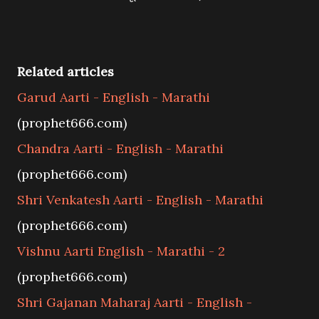
Related articles
Garud Aarti - English - Marathi
(prophet666.com)
Chandra Aarti - English - Marathi
(prophet666.com)
Shri Venkatesh Aarti - English - Marathi
(prophet666.com)
Vishnu Aarti English - Marathi - 2
(prophet666.com)
Shri Gajanan Maharaj Aarti - English -