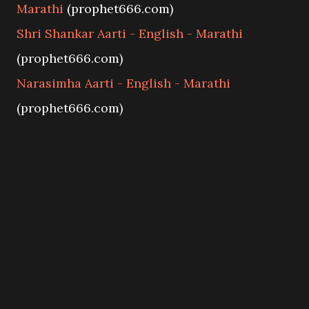
Marathi
(prophet666.com)
Shri Shankar Aarti - English - Marathi
(prophet666.com)
Narasimha Aarti - English - Marathi
(prophet666.com)