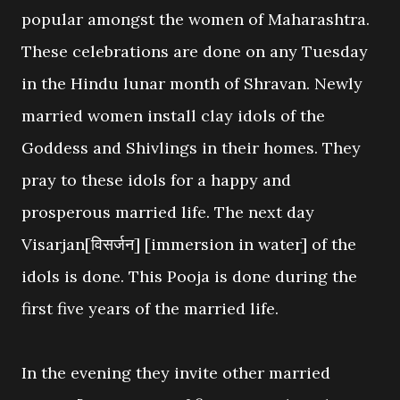
popular amongst the women of Maharashtra.
These celebrations are done on any Tuesday
in the Hindu lunar month of Shravan. Newly
married women install clay idols of the
Goddess and Shivlings in their homes. They
pray to these idols for a happy and
prosperous married life. The next day
Visarjan[विसर्जन] [immersion in water] of the
idols is done. This Pooja is done during the
first five years of the married life.
In the evening they invite other married