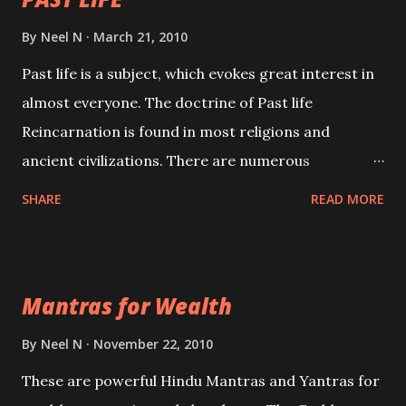
By
Neel N
March 21, 2010
Past life is a subject, which evokes great interest in
almost everyone. The doctrine of Past life
Reincarnation is found in most religions and
ancient civilizations. There are numerous
Philosophies and traditions ancient as well as new
SHARE
READ MORE
involving Past life. This section is devoted
exclusively toward research on Past life and Past
life Regression. Studies conducted on Past life will
Mantras for Wealth
be published. Certain real life cases involving past
life or what are believed to be cases of Past life
By
Neel N
November 22, 2010
reincarnations will be discussed here, Historical
These are powerful Hindu Mantras and Yantras for
references will also be published. Our aim is to clear