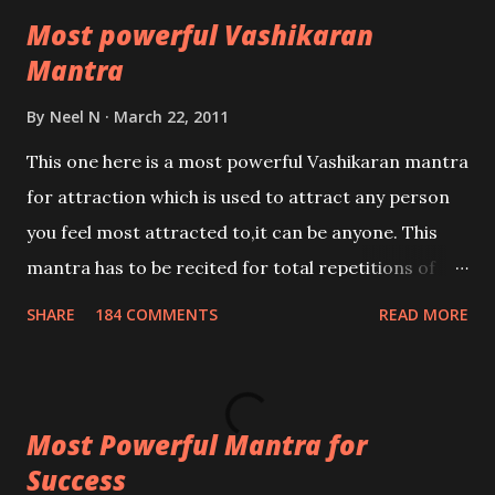
Most powerful Vashikaran
Mantra
By
Neel N
March 22, 2011
This one here is a most powerful Vashikaran mantra
for attraction which is used to attract any person
you feel most attracted to,it can be anyone. This
mantra has to be recited for total repetitions of
100,000 times,after which you attain
SHARE
184 COMMENTS
READ MORE
Siddhi[mastery] over the mantra. Thereafter when
ever you wish to attract anyone you have to recite
this mantra 11 times taking the name of the person
Most Powerful Mantra for
you wish to attract.
Success