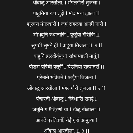
ओंवाळू आरतीला. l मंगलगौरी तुजला l
पाहुनिया रूप तुझे l मोदं मना झाला ll
श्रवण मंगळ्वारीं l जमुं सगळ्या आम्हीं नारी l
शोभवुनि स्थानासि l पूजूंया गौरीसि ll
सुगंधी सुमनें हीं l वाहूंया तिजला ll १ ll
वाहूनि हळदीकुंकु l सौभाग्यासी मागूं l
पोडश परिची पत्रीं l घेउनिया सत्पात्रीं ll
प्रेमाने भक्तिनें l अर्पूंया तिजला l
ओंवाळू आरतीला l मंगलगौरी तुजला ll २ ll
पंचारती ओवाळू l नैवेधासि समर्पूं l
जमूनि ग मैत्रिणी या l खेळू खेळाला ll
आनंदें प्रतिवर्षी, येईं गृहां आमुच्या l
ओंवाळू आरतीला. ll ३ ll