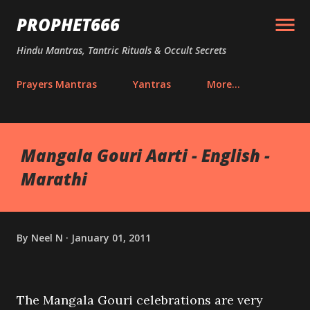
Skip to main content
PROPHET666
Hindu Mantras, Tantric Rituals & Occult Secrets
Prayers Mantras
Yantras
More…
Mangala Gouri Aarti - English -
Marathi
By
Neel N
January 01, 2011
The Mangala Gouri celebrations are very