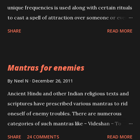
unique frequencies is used along with certain rituals
to cast a spell of attraction over someone or even a
spell of mass attraction. The science of Mohini
SHARE
READ MORE
Vidhya can be traced to the Hindu Goddess Mohini
Devi who is the only female manifestation of Vishnu,
the Protective force out of the Hindu trinity of the
Mantras for enemies
Creator, the protector and the Destroyer or
Brahma, Vishnu and Mahesh. Vishnu manifested as
By
Neel N
December 26, 2011
Mohini, an unparalleled beauty, in order to attract
Ancient Hindu and other Indian religious texts and
and destroy Bhasmasur an invincible demon.
scriptures have prescribed various mantras to rid
oneself of enemy troubles. There are numerous
categories of such mantras like – Videshan – To
create fights amongst enemies and divide them.
SHARE
24 COMMENTS
READ MORE