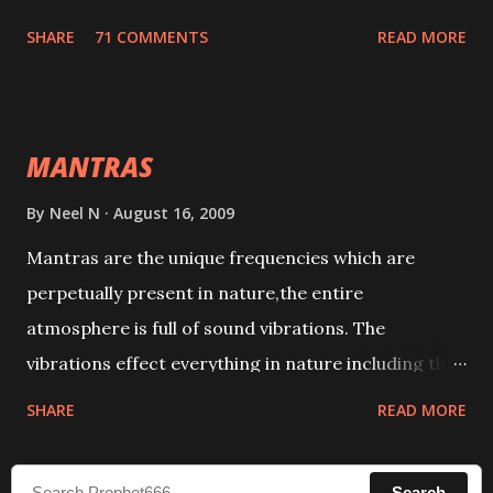
tracks. This mantra has to be recited 108 times
SHARE
71 COMMENTS
READ MORE
taking the name of the enemy, who is harming you.
This it has been stated in the Tantra will destroy his
intellect.
MANTRAS
By
Neel N
August 16, 2009
Mantras are the unique frequencies which are
perpetually present in nature,the entire
atmosphere is full of sound vibrations. The
vibrations effect everything in nature including the
physical and mental structure of human beings. The
SHARE
READ MORE
sound waves contained in the words which
compose the mantras can change the destiny of
Search