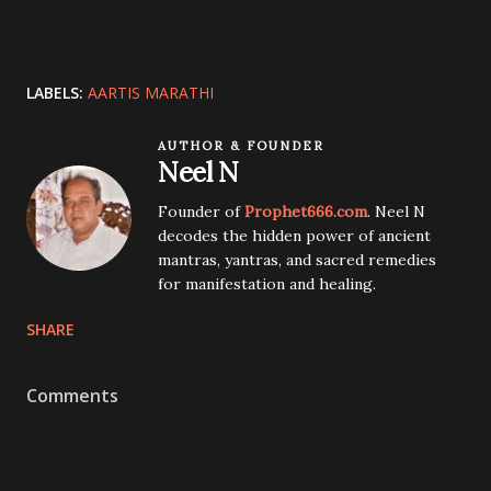
LABELS:
AARTIS MARATHI
AUTHOR & FOUNDER
Neel N
Founder of
Prophet666.com
. Neel N
decodes the hidden power of ancient
mantras, yantras, and sacred remedies
for manifestation and healing.
SHARE
Comments