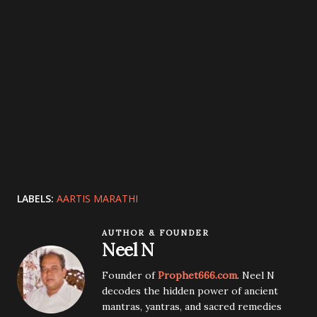
LABELS:
AARTIS MARATHI
AUTHOR & FOUNDER
Neel N
Founder of
Prophet666.com
. Neel N
decodes the hidden power of ancient
mantras, yantras, and sacred remedies