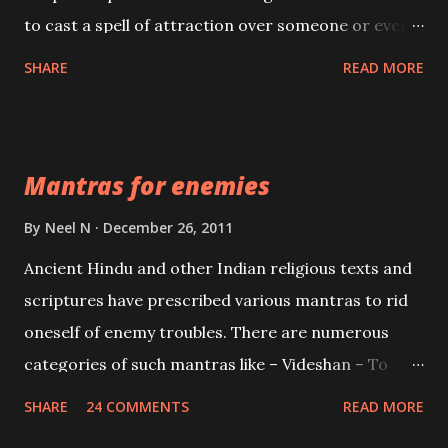
to cast a spell of attraction over someone or even a
spell of mass attraction. The science of Mohini
SHARE
READ MORE
Vidhya can be traced to the Hindu Goddess Mohini
Devi who is the only female manifestation of Vishnu,
the Protective force out of the Hindu trinity of the
Mantras for enemies
Creator, the protector and the Destroyer or
Brahma, Vishnu and Mahesh. Vishnu manifested as
By
Neel N
December 26, 2011
Mohini, an unparalleled beauty, in order to attract
Ancient Hindu and other Indian religious texts and
and destroy Bhasmasur an invincible demon.
scriptures have prescribed various mantras to rid
oneself of enemy troubles. There are numerous
categories of such mantras like – Videshan – To
create fights amongst enemies and divide them.
SHARE
24 COMMENTS
READ MORE
Uchatan – To remove enemies from your life.