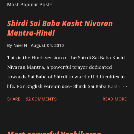
Most Popular Posts
Shirdi Sai Baba Kasht Nivaran
Mantra-Hindi
By
Neel N
August 04, 2010
This is the Hindi version of the Shirdi Sai Baba Kasht
Nivaran Mantra, a powerful prayer dedicated
towards Sai Baba of Shirdi to ward off difficulties in
life. For English version see- Shirdi Sai Baba Kasht
Nivaran Mantra-English
SHARE
92 COMMENTS
READ MORE