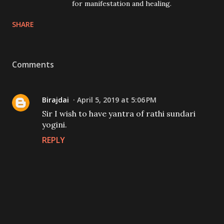
for manifestation and healing.
SHARE
Comments
Birajdai
April 5, 2019 at 5:06 PM
Sir I wish to have yantra of rathi sundari
yogini.
REPLY