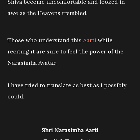
Shiva become uncomfortable and looked in
awe as the Heavens trembled.
Those who understand this
Aarti
while
reciting it are sure to feel the power of the
Narasimha Avatar.
I have tried to translate as best as I possibly
could.
Shri Narasimha Aarti