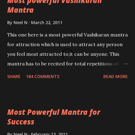
Most powerful Vashikaran
Mantra
By
Neel N
March 22, 2011
This one here is a most powerful Vashikaran mantra
for attraction which is used to attract any person
you feel most attracted to,it can be anyone. This
mantra has to be recited for total repetitions of
100,000 times,after which you attain
SHARE
184 COMMENTS
READ MORE
Siddhi[mastery] over the mantra. Thereafter when
ever you wish to attract anyone you have to recite
this mantra 11 times taking the name of the person
Most Powerful Mantra for
you wish to attract.
Success
By
Neel N
February 13, 2011