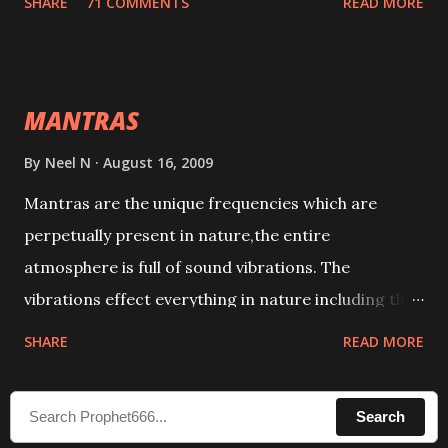
SHARE
71 COMMENTS
READ MORE
taking the name of the enemy, who is harming you.
This it has been stated in the Tantra will destroy his
intellect.
MANTRAS
By
Neel N
August 16, 2009
Mantras are the unique frequencies which are
perpetually present in nature,the entire
atmosphere is full of sound vibrations. The
vibrations effect everything in nature including the
physical and mental structure of human beings. The
SHARE
READ MORE
sound waves contained in the words which
compose the mantras can change the destiny of
Search
human beings.The benefits can only be judged after