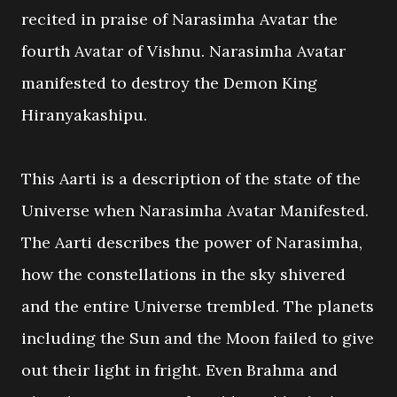
recited in praise of Narasimha Avatar the
fourth Avatar of Vishnu. Narasimha Avatar
manifested to destroy the Demon King
Hiranyakashipu.
This Aarti is a description of the state of the
Universe when Narasimha Avatar Manifested.
The Aarti describes the power of Narasimha,
how the constellations in the sky shivered
and the entire Universe trembled. The planets
including the Sun and the Moon failed to give
out their light in fright. Even Brahma and