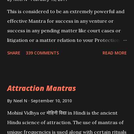
This is considered to be an extremely powerful and
effective Mantra for success in any venture or
success in any pending matter like court cases or
litigation or a matter relation to your Protection or
Wealth . .No matter howsoever difficult the specific
SHARE
339 COMMENTS
READ MORE
want may be, this mantra is said to give success.
Attraction Mantras
By
Neel N
September 10, 2010
Mohini Vidhya or मोहिनी विद्या in Hindi is the ancient
Hindu science of attraction. The use of mantras of
unique frequencies is used along with certain rituals