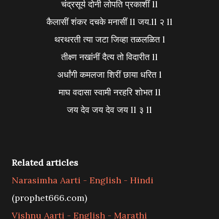
चंद्रसूर्य दोनी लोपति प्रकाशीं ll
कैलासीं शंकर दचके मनासीं ll जय.ll २ ll
थरथरती त्या जटा जिव्हा तळलळित l
तीक्ष्ण नखांनीं दैत्य तो विदारीत ll
अर्धांगी कमलजा शिरीं छाया धरित l
माघ वदासा स्वामी नरहरि शोभत ll
जय देव जय देव जय ll ३ ll
Related articles
Narasimha Aarti - English - Hindi
(prophet666.com)
Vishnu Aarti - English - Marathi