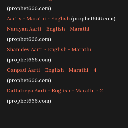
(prophet666.com)
Aartis - Marathi - English
(prophet666.com)
Narayan Aarti - English - Marathi
(prophet666.com)
Shanidev Aarti - English - Marathi
(prophet666.com)
Ganpati Aarti - English - Marathi - 4
(prophet666.com)
Dattatreya Aarti - English - Marathi - 2
(prophet666.com)