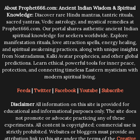
trying them.
About Prophet666.com: Ancient Indian Wisdom & Spiritual
Knowledge:
Discover rare Hindu mantras, tantric rituals,
sacred yantras, Vedic astrology, and mystical remedies at
Prophet666.com. Our portal shares authentic ancient Indian
spiritual knowledge for seekers worldwide. Explore
manifestation rituals, love attraction spells, energy healing,
and spiritual awakening practices, along with unique insights
from Nostradamus, Kalki Avatar prophecies, and other global
predictions. Learn ethical, powerful tools for inner peace,
protection, and connecting timeless Eastern mysticism with
modern spiritual living.
Feeds
|
Twitter
|
Facebook
|
Youtube
|
Subscribe
Disclaimer
All information on this site is provided for
educational and informational purposes only. The site does
not promote or advocate practicing any of these
experiments. All content is copyrighted; commercial use is
strictly prohibited. Websites or bloggers must provide an
attribution link to this site under the terms of the
Creative