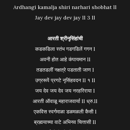
Ardhangi kamalja shiri narhari shobhat ll
Jay dev jay dev jay ll 3 ll
आरती श्रीनृसिंहांची
कडकडिला स्तंभ गडगडिलें गगन l
अवनी होत आहे कंपायमान ll
तडतडलीं नक्षत्रे पडताती जाण l
उग्ररूपें प्रगटे नृसिंहवदन ll १ ll
जय देव जय देव जय नरहरिराया l
आरती ऑवाळू महाराजवार्या ll ध्रु.ll
एकविस स्वर्गमाळा डळमळली कैसी l
ब्रह्मयाच्या वाटे अभिनव चित्तासी ll