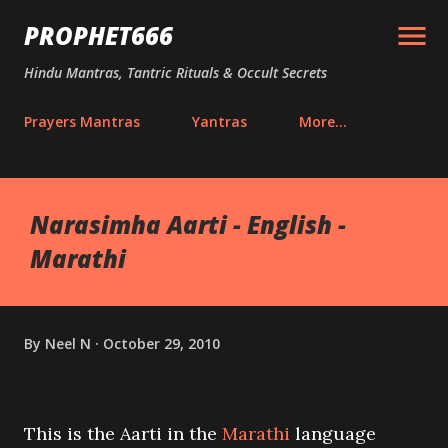
Skip to main content
PROPHET666
Hindu Mantras, Tantric Rituals & Occult Secrets
Prayers Mantras
Yantras
More…
Narasimha Aarti - English -
Marathi
By
Neel N
October 29, 2010
This is the Aarti in the
Marathi
language