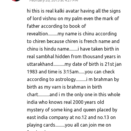
February 20, 2013 at 4:27 PM
hi this is real kalki avatar having all the signs
of lord vishnu on my palm even the mark of
father according to book of
revealtion...........my name is chinu according
to chiren because chiren is french name and
chinu is hindu name..........i have taken birth in
real sambhal hidden from thousand years in
uttarakhand.............my date of birth is 21st jan
1983 and time is 3:15am.......you can check
according to astrology............i m brahman by
birth as my varn is brahman in birth
chart.............and i m the only one in this whole
india who knows real 2000 years old
mystery of some king and queen placed by
east india company at no.12 and no.13 on
playing cards...........you all can join me on