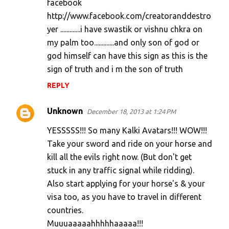
facebook
http://www.facebook.com/creatoranddestro
yer .............i have swastik or vishnu chkra on
my palm too.............and only son of god or
god himself can have this sign as this is the
sign of truth and i m the son of truth
REPLY
Unknown
December 18, 2013 at 1:24 PM
YESSSSS!!! So many Kalki Avatars!!! WOW!!!
Take your sword and ride on your horse and
kill all the evils right now. (But don't get
stuck in any traffic signal while ridding).
Also start applying for your horse's & your
visa too, as you have to travel in different
countries.
Muuuaaaaahhhhhaaaaa!!!