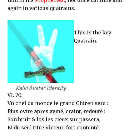
him in his
Prophecies.
, not once but time and
again in various quatrains.
This is the key
Quatrain.
Kalki Avatar Identity
VI. 70.
Vn chef du monde le grand Chiren sera :
Plus ovtre apres aymé, craint, redouté :
Son bruit & los les cieux sur passera,
Et du seul titre Victeur, fort contenté.