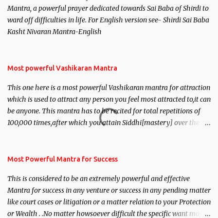
Mantra, a powerful prayer dedicated towards Sai Baba of Shirdi to
ward off difficulties in life. For English version see- Shirdi Sai Baba
Kasht Nivaran Mantra-English
Most powerful Vashikaran Mantra
This one here is a most powerful Vashikaran mantra for attraction
which is used to attract any person you feel most attracted to,it can
be anyone. This mantra has to be recited for total repetitions of
100,000 times,after which you attain Siddhi[mastery] over the
mantra. Thereafter when ever you wish to attract anyone you
have to recite this mantra 11 times taking the name of the person
you wish to attract.
Most Powerful Mantra for Success
This is considered to be an extremely powerful and effective
Mantra for success in any venture or success in any pending matter
like court cases or litigation or a matter relation to your Protection
or Wealth . .No matter howsoever difficult the specific want may