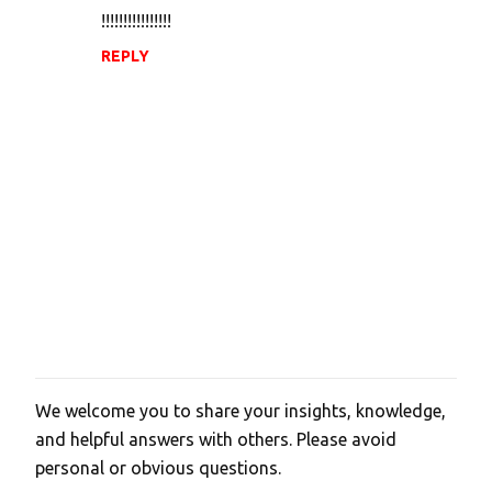
!!!!!!!!!!!!!!!!
REPLY
We welcome you to share your insights, knowledge,
P
and helpful answers with others. Please avoid
o
personal or obvious questions.
s