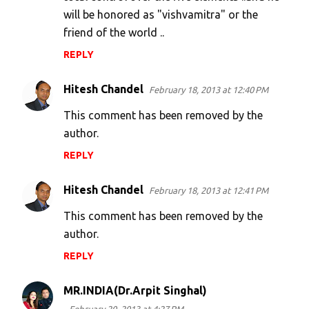
will be honored as "vishvamitra" or the
friend of the world ..
REPLY
Hitesh Chandel
February 18, 2013 at 12:40 PM
This comment has been removed by the
author.
REPLY
Hitesh Chandel
February 18, 2013 at 12:41 PM
This comment has been removed by the
author.
REPLY
MR.INDIA(Dr.Arpit Singhal)