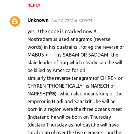
REPLY
t
s
Unknown
April 7, 2012 at 7:57 PM
yes ..! the code is cracked now !!
Nostradamus used anagrams (reverse
words) in his quatrains ..for eg the reverse of
MABUS <----- is SABAM OR SADDAM ..the
slain leader of Iraq which clearly said he will
be killed by America for oil
similarly the reverse (anagram)of CHIREN or
CHYREN "PHONETICALLY" is NARECH or
NARESH(नरेश) ..which also means king or the
emperor in Hindi and Sanskrit ...he will be
born in a region were the three oceans meet
(India)and he will be born on Thursday
(declare Thursday as holiday)..he will have
total control over the five elements ..and he