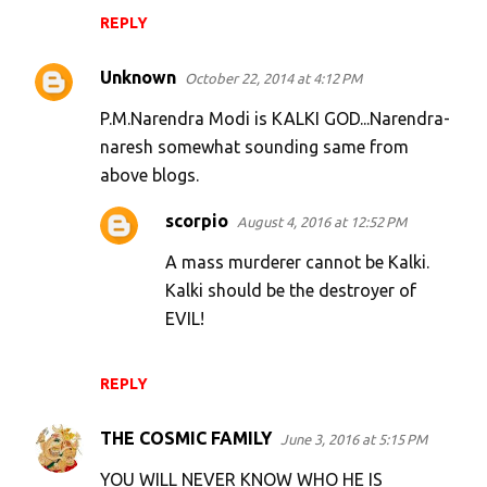
REPLY
Unknown
October 22, 2014 at 4:12 PM
P.M.Narendra Modi is KALKI GOD...Narendra-
naresh somewhat sounding same from
above blogs.
scorpio
August 4, 2016 at 12:52 PM
A mass murderer cannot be Kalki.
Kalki should be the destroyer of
EVIL!
REPLY
THE COSMIC FAMILY
June 3, 2016 at 5:15 PM
YOU WILL NEVER KNOW WHO HE IS