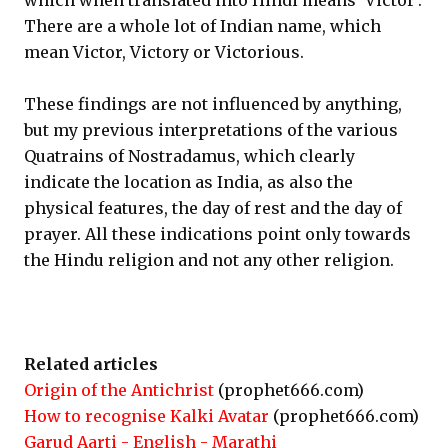
which when translated into Hindi means ‘Victor’.
There are a whole lot of Indian name, which
mean Victor, Victory or Victorious.
These findings are not influenced by anything,
but my previous interpretations of the various
Quatrains of Nostradamus, which clearly
indicate the location as India, as also the
physical features, the day of rest and the day of
prayer. All these indications point only towards
the Hindu religion and not any other religion.
Related articles
Origin of the Antichrist
(prophet666.com)
How to recognise Kalki Avatar
(prophet666.com)
Garud Aarti - English - Marathi