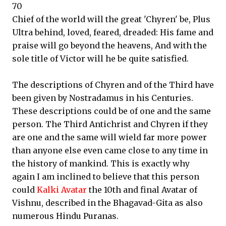
70
Chief of the world will the great 'Chyren' be, Plus
Ultra behind, loved, feared, dreaded: His fame and
praise will go beyond the heavens, And with the
sole title of Victor will he be quite satisfied.
The descriptions of Chyren and of the Third have
been given by Nostradamus in his Centuries.
These descriptions could be of one and the same
person. The Third Antichrist and Chyren if they
are one and the same will wield far more power
than anyone else even came close to any time in
the history of mankind. This is exactly why
again I am inclined to believe that this person
could
Kalki Avatar
the 10th and final Avatar of
Vishnu, described in the Bhagavad-Gita as also
numerous Hindu Puranas.