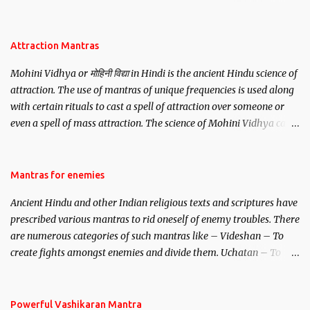
be, this mantra is said to give success.
Attraction Mantras
Mohini Vidhya or मोहिनी विद्या in Hindi is the ancient Hindu science of
attraction. The use of mantras of unique frequencies is used along
with certain rituals to cast a spell of attraction over someone or
even a spell of mass attraction. The science of Mohini Vidhya can
be traced to the Hindu Goddess Mohini Devi who is the only
female manifestation of Vishnu, the Protective force out of the
Hindu trinity of the Creator, the protector and the Destroyer or
Mantras for enemies
Brahma, Vishnu and Mahesh. Vishnu manifested as Mohini, an
Ancient Hindu and other Indian religious texts and scriptures have
unparalleled beauty, in order to attract and destroy Bhasmasur an
prescribed various mantras to rid oneself of enemy troubles. There
invincible demon.
are numerous categories of such mantras like – Videshan – To
create fights amongst enemies and divide them. Uchatan – To
remove enemies from your life. Maran – To kill an enemy.
Stambhan – To immobile the movements of an enemy.
Powerful Vashikaran Mantra