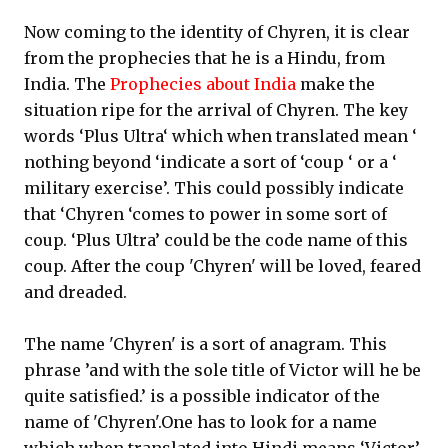
Now coming to the identity of Chyren, it is clear
from the prophecies that he is a Hindu, from
India. The
Prophecies about India
make the
situation ripe for the arrival of Chyren. The key
words ‘Plus Ultra‘ which when translated mean ‘
nothing beyond ‘indicate a sort of ‘coup ‘ or a ‘
military exercise’. This could possibly indicate
that ‘Chyren ‘comes to power in some sort of
coup. ‘Plus Ultra’ could be the code name of this
coup. After the coup 'Chyren' will be loved, feared
and dreaded.
The name 'Chyren' is a sort of anagram. This
phrase ’and with the sole title of Victor will he be
quite satisfied.’ is a possible indicator of the
name of 'Chyren'.One has to look for a name