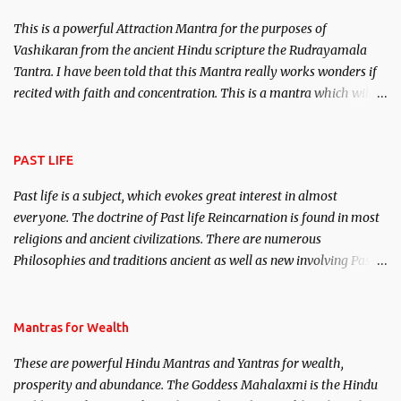
This is a powerful Attraction Mantra for the purposes of
Vashikaran from the ancient Hindu scripture the Rudrayamala
Tantra. I have been told that this Mantra really works wonders if
recited with faith and concentration. This is a mantra which will
attract everyone, and make them come under your spell of
attraction.
PAST LIFE
Past life is a subject, which evokes great interest in almost
everyone. The doctrine of Past life Reincarnation is found in most
religions and ancient civilizations. There are numerous
Philosophies and traditions ancient as well as new involving Past
life. This section is devoted exclusively toward research on Past life
and Past life Regression. Studies conducted on Past life will be
published. Certain real life cases involving past life or what are
Mantras for Wealth
believed to be cases of Past life reincarnations will be discussed
These are powerful Hindu Mantras and Yantras for wealth,
here, Historical references will also be published. Our aim is to
prosperity and abundance. The Goddess Mahalaxmi is the Hindu
clear the air of mystery surrounding anything involving past life.