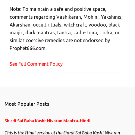
t
Note: To maintain a safe and positive space,
a
comments regarding Vashikaran, Mohini, Yakshinis,
C
Akarshan, occult rituals, witchcraft, voodoo, black
o
magic, dark mantras, tantra, Jadu-Tona, Totka, or
m
similar coercive remedies are not endorsed by
m
Prophet666.com.
e
n
See Full Comment Policy
t
Most Popular Posts
Shirdi Sai Baba Kasht Nivaran Mantra-Hindi
This is the Hindi version of the Shirdi Sai Baba Kasht Nivaran