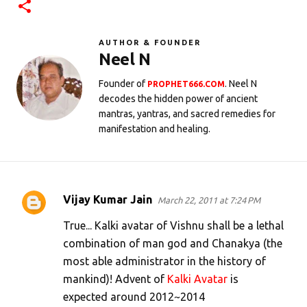
AUTHOR & FOUNDER
Neel N
Founder of
. Neel N
PROPHET666.COM
decodes the hidden power of ancient
mantras, yantras, and sacred remedies for
manifestation and healing.
Vijay Kumar Jain
March 22, 2011 at 7:24 PM
C
o
True... Kalki avatar of Vishnu shall be a lethal
m
combination of man god and Chanakya (the
most able administrator in the history of
m
mankind)! Advent of
Kalki Avatar
is
e
expected around 2012~2014
n