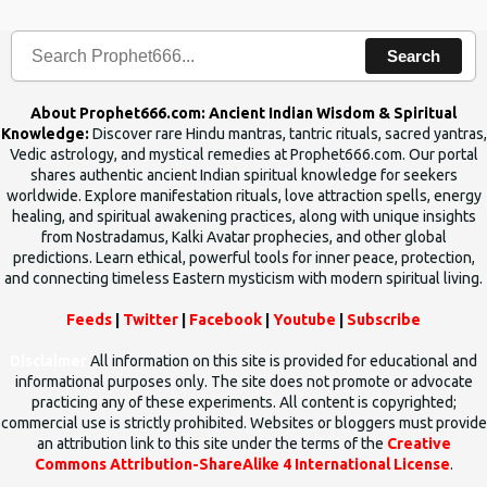
human beings.The benefits can only be judged after trying them.
Search
About Prophet666.com: Ancient Indian Wisdom & Spiritual
Knowledge:
Discover rare Hindu mantras, tantric rituals, sacred yantras,
Vedic astrology, and mystical remedies at Prophet666.com. Our portal
shares authentic ancient Indian spiritual knowledge for seekers
worldwide. Explore manifestation rituals, love attraction spells, energy
healing, and spiritual awakening practices, along with unique insights
from Nostradamus, Kalki Avatar prophecies, and other global
predictions. Learn ethical, powerful tools for inner peace, protection,
and connecting timeless Eastern mysticism with modern spiritual living.
Feeds
|
Twitter
|
Facebook
|
Youtube
|
Subscribe
Disclaimer
All information on this site is provided for educational and
informational purposes only. The site does not promote or advocate
practicing any of these experiments. All content is copyrighted;
commercial use is strictly prohibited. Websites or bloggers must provide
an attribution link to this site under the terms of the
Creative
Commons Attribution-ShareAlike 4 International License
.