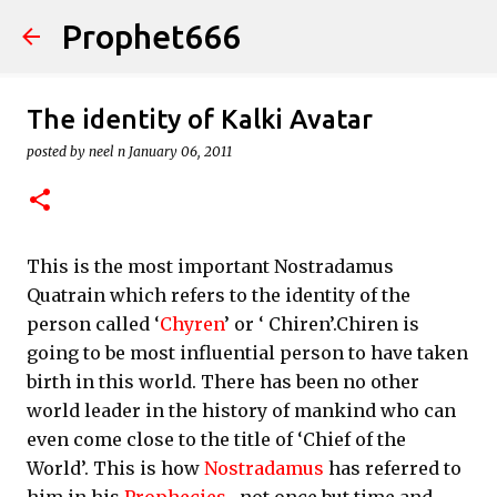
Prophet666
Skip to main content
The identity of Kalki Avatar
posted by
neel n
January 06, 2011
This is the most important Nostradamus
Quatrain which refers to the identity of the
person called ‘
Chyren
’ or ‘ Chiren’.Chiren is
going to be most influential person to have taken
birth in this world. There has been no other
world leader in the history of mankind who can
even come close to the title of ‘Chief of the
World’. This is how
Nostradamus
has referred to