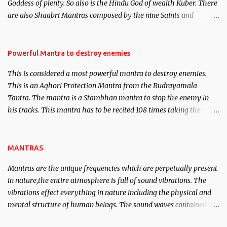
Goddess of plenty. So also is the Hindu God of wealth Kuber. There
We will strive as far as possible to remain unbiased in this regard.
are also Shaabri Mantras composed by the nine Saints and
Masters the Navnath’s of the Nath Sampradaya which are useful
in the acquisition of material pursuits as well as the essential
requirements to lead a contented life.
Powerful Mantra to destroy enemies
This is considered a most powerful mantra to destroy enemies.
This is an Aghori Protection Mantra from the Rudrayamala
Tantra. The mantra is a Stambhan mantra to stop the enemy in
his tracks. This mantra has to be recited 108 times taking the
name of the enemy, who is harming you. This it has been stated in
the Tantra will destroy his intellect.
MANTRAS
Mantras are the unique frequencies which are perpetually present
in nature,the entire atmosphere is full of sound vibrations. The
vibrations effect everything in nature including the physical and
mental structure of human beings. The sound waves contained in
the words which compose the mantras can change the destiny of