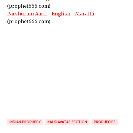
(prophet666.com)
Parshuram Aarti - English - Marathi
(prophet666.com)
INDIAN PROPHECY
KALKI AVATAR SECTION
PROPHECIES