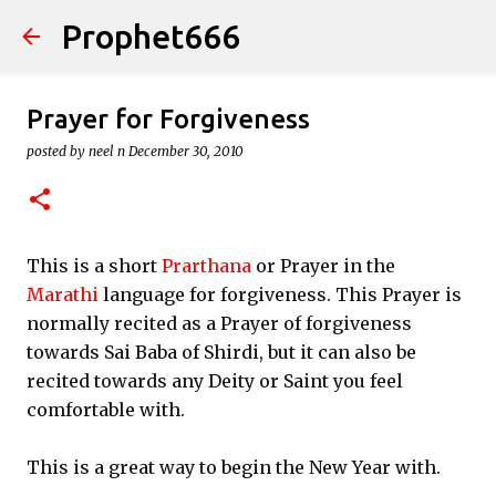
Prophet666
Skip to main content
Prayer for Forgiveness
posted by
neel n
December 30, 2010
This is a short
Prarthana
or Prayer in the
Marathi
language for forgiveness. This Prayer is
normally recited as a Prayer of forgiveness
towards Sai Baba of Shirdi, but it can also be
recited towards any Deity or Saint you feel
comfortable with.
This is a great way to begin the New Year with.