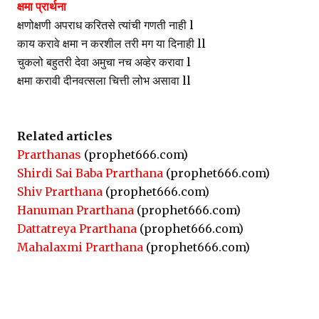
क्षमा प्रार्थना
क्षणोक्षणी अपराध करितसे त्यांची गणती नाही l
काय करावे क्षमा न करशील तरी मग या दिनाही ll
चुकलो बहुतरी देवा अमुचा नच अव्हेर करावा l
क्षमा करावी दीनवत्सला चित्ती लोभ असावा ll
Related articles
Prarthanas
(prophet666.com)
Shirdi Sai Baba Prarthana
(prophet666.com)
Shiv Prarthana
(prophet666.com)
Hanuman Prarthana
(prophet666.com)
Dattatreya Prarthana
(prophet666.com)
Mahalaxmi Prarthana
(prophet666.com)