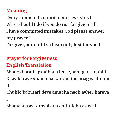
Meaning
Every moment I commit countless sins l
What should I do if you do not forgive me ll
I have committed mistakes God please answer
my prayer l
Forgive your child so I can only lust for you ll
Prayer for Forgiveness
English Translation
Shanoshanni apradh karitse tyachi ganti nahi l
Kaay karave shama na karshil tari mag ya dinahi
ll
Chuklo bahutari deva amucha nach avher karava
l
Shama karavi dinvatsala chitti lobh asava ll