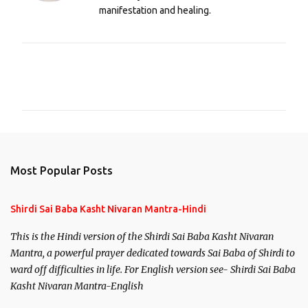
manifestation and healing.
C
o
m
m
e
n
Most Popular Posts
t
s
Shirdi Sai Baba Kasht Nivaran Mantra-Hindi
This is the Hindi version of the Shirdi Sai Baba Kasht Nivaran
Mantra, a powerful prayer dedicated towards Sai Baba of Shirdi to
ward off difficulties in life. For English version see- Shirdi Sai Baba
Kasht Nivaran Mantra-English