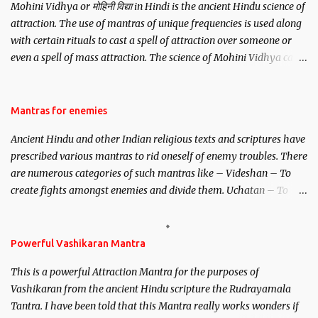
Mohini Vidhya or मोहिनी विद्या in Hindi is the ancient Hindu science of
attraction. The use of mantras of unique frequencies is used along
with certain rituals to cast a spell of attraction over someone or
even a spell of mass attraction. The science of Mohini Vidhya can
be traced to the Hindu Goddess Mohini Devi who is the only
female manifestation of Vishnu, the Protective force out of the
Hindu trinity of the Creator, the protector and the Destroyer or
Mantras for enemies
Brahma, Vishnu and Mahesh. Vishnu manifested as Mohini, an
Ancient Hindu and other Indian religious texts and scriptures have
unparalleled beauty, in order to attract and destroy Bhasmasur an
prescribed various mantras to rid oneself of enemy troubles. There
invincible demon.
are numerous categories of such mantras like – Videshan – To
create fights amongst enemies and divide them. Uchatan – To
remove enemies from your life. Maran – To kill an enemy.
Stambhan – To immobile the movements of an enemy.
Powerful Vashikaran Mantra
This is a powerful Attraction Mantra for the purposes of
Vashikaran from the ancient Hindu scripture the Rudrayamala
Tantra. I have been told that this Mantra really works wonders if