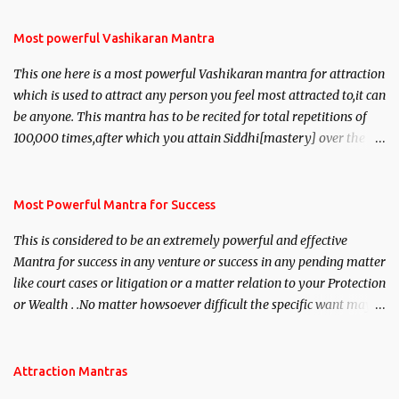
Most powerful Vashikaran Mantra
This one here is a most powerful Vashikaran mantra for attraction
which is used to attract any person you feel most attracted to,it can
be anyone. This mantra has to be recited for total repetitions of
100,000 times,after which you attain Siddhi[mastery] over the
mantra. Thereafter when ever you wish to attract anyone you
have to recite this mantra 11 times taking the name of the person
you wish to attract.
Most Powerful Mantra for Success
This is considered to be an extremely powerful and effective
Mantra for success in any venture or success in any pending matter
like court cases or litigation or a matter relation to your Protection
or Wealth . .No matter howsoever difficult the specific want may
be, this mantra is said to give success.
Attraction Mantras