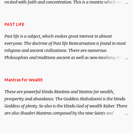
recited with faith and concentration. This is a mantra which will
attract everyone, and make them come under your spell of
attraction.
PAST LIFE
Past life is a subject, which evokes great interest in almost
everyone. The doctrine of Past life Reincarnation is found in most
religions and ancient civilizations. There are numerous
Philosophies and traditions ancient as well as new involving Past
life. This section is devoted exclusively toward research on Past life
and Past life Regression. Studies conducted on Past life will be
published. Certain real life cases involving past life or what are
Mantras for Wealth
believed to be cases of Past life reincarnations will be discussed
These are powerful Hindu Mantras and Yantras for wealth,
here, Historical references will also be published. Our aim is to
prosperity and abundance. The Goddess Mahalaxmi is the Hindu
clear the air of mystery surrounding anything involving past life.
Goddess of plenty. So also is the Hindu God of wealth Kuber. There
We will strive as far as possible to remain unbiased in this regard.
are also Shaabri Mantras composed by the nine Saints and
Masters the Navnath’s of the Nath Sampradaya which are useful
in the acquisition of material pursuits as well as the essential