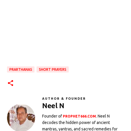
PRARTHANAS
SHORT PRAYERS
AUTHOR & FOUNDER
Neel N
Founder of
. Neel N
PROPHET666.COM
decodes the hidden power of ancient
mantras, yantras, and sacred remedies for