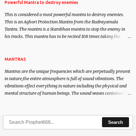
requirements to lead a contented life.
Powerful Mantra to destroy enemies
This is considered a most powerful mantra to destroy enemies.
This is an Aghori Protection Mantra from the Rudrayamala
Tantra. The mantra is a Stambhan mantra to stop the enemy in
his tracks. This mantra has to be recited 108 times taking the
name of the enemy, who is harming you. This it has been stated in
the Tantra will destroy his intellect.
MANTRAS
Mantras are the unique frequencies which are perpetually present
in nature,the entire atmosphere is full of sound vibrations. The
vibrations effect everything in nature including the physical and
mental structure of human beings. The sound waves contained in
the words which compose the mantras can change the destiny of
human beings.The benefits can only be judged after trying them.
Search