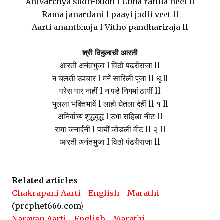
Anivarchya sudh-budh l Ubha rahila neet ll
Rama janardani l paayi jodli veet ll
Aarti anantbhuja l Vitho pandhariraja ll
श्री विठ्ठलाची आरती
आरती अनंतभुजा l विठो पंढरीराजा ll
न चलती उपचार l मनें सारिली पूजा ll धृ.ll
परेस पार नाहीं l न पडे निगमां ठायीं ll
भुलला भक्तिभावें l लाहो घेतला देहीं ll १ ll
अनिर्वाच्य शुद्धबुद्ध l उभा राहिला नीट ll
रामा जनार्दनीं l पायीं जोडली वीट ll २ ll
आरती अनंतभुजा l विठो पंढरीराजा ll
Related articles
Chakrapani Aarti - English - Marathi
(prophet666.com)
Narayan Aarti - English - Marathi