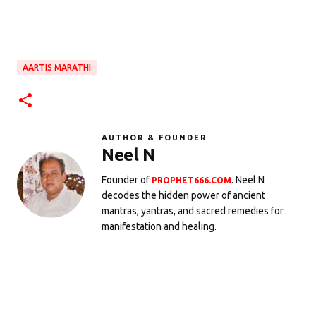
AARTIS MARATHI
AUTHOR & FOUNDER
Neel N
Founder of
. Neel N
PROPHET666.COM
decodes the hidden power of ancient
mantras, yantras, and sacred remedies for
manifestation and healing.
C
o