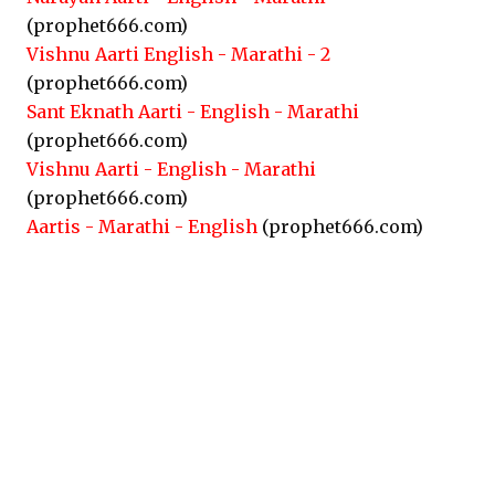
(prophet666.com)
Vishnu Aarti English - Marathi - 2
(prophet666.com)
Sant Eknath Aarti - English - Marathi
(prophet666.com)
Vishnu Aarti - English - Marathi
(prophet666.com)
Aartis - Marathi - English
(prophet666.com)