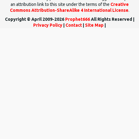
an attribution link to this site under the terms of the
Creative
Commons Attribution-ShareAlike 4 International License
.
Copyright © April 2009-2026
Prophet666
All Rights Reserved |
Privacy Policy
|
Contact
|
Site Map
|