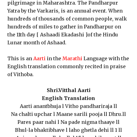
pilgrimage in Maharashtra. The Pandharpur
Yatra by the Varkaris, is an annual event. When
hundreds of thousands of common people, walk
hundreds of miles to gather in Pandharpur on
the 11th day [ Ashaadi Ekadashi ]of the Hindu
Lunar month of Ashaad.
This is an
Aarti
in the
Marathi
Language with the
English translation commonly recited in praise
of Vithoba.
Shri.Vitthal Aarti
English Translation
Aarti anantbhuja l Vitho pandhariraja ll
Na chalti upchar l Maane sarili pooja ll Dhru.ll
Pares paar nahi l Na pade nigma thaaye ll
Bhul-la bhaktibhave l laho ghetla dehi ll 1 ll