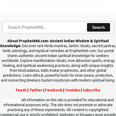
m
m
e
n
Search
t
s
About Prophet666.com: Ancient Indian Wisdom & Spiritual
Knowledge:
Discover rare Hindu mantras, tantric rituals, sacred yantras,
Vedic astrology, and mystical remedies at Prophet666.com. Our portal
shares authentic ancient Indian spiritual knowledge for seekers
worldwide. Explore manifestation rituals, love attraction spells, energy
healing, and spiritual awakening practices, along with unique insights
from Nostradamus, Kalki Avatar prophecies, and other global
predictions. Learn ethical, powerful tools for inner peace, protection,
and connecting timeless Eastern mysticism with modern spiritual living.
Feeds
|
Twitter
|
Facebook
|
Youtube
|
Subscribe
Disclaimer
All information on this site is provided for educational and
informational purposes only. The site does not promote or advocate
practicing any of these experiments. All content is copyrighted;
commercial use is strictly prohibited. Websites or bloggers must provide