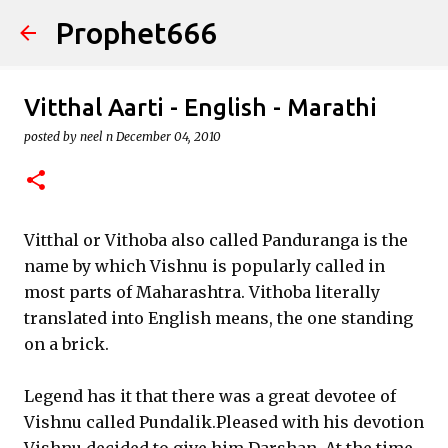
Prophet666
Skip to main content
Vitthal Aarti - English - Marathi
posted by
neel n
December 04, 2010
Vitthal or Vithoba also called Panduranga is the
name by which Vishnu is popularly called in
most parts of Maharashtra. Vithoba literally
translated into English means, the one standing
on a brick.
Legend has it that there was a great devotee of
Vishnu called Pundalik.Pleased with his devotion