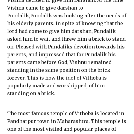
Vishnu decided to give him Darshan. At the time
Vishnu came to give darshan to
Pundalik,Pundalik was looking after the needs of
his elderly parents. In spite of knowing that the
lord had come to give him darshan, Pundalik
asked him to wait and threw him a brick to stand
on. Pleased with Pundaliks devotion towards his
parents, and impressed that for Pundalik his
parents came before God, Vishnu remained
standing in the same position on the brick
forever. This is how the idol of Vithoba is
popularly made and worshipped, of him
standing on a brick.
The most famous temple of Vithoba is located in
Pandharpur town in Maharashtra. This temple is
one of the most visited and popular places of