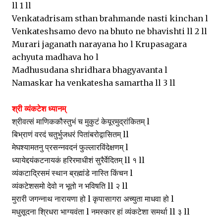
ll 1 ll
Venkatadrisam sthan brahmande nasti kinchan l
Venkateshsamo devo na bhuto ne bhavishti ll 2 ll
Murari jaganath narayana ho l Krupasagara
achyuta madhava ho l
Madhusudana shridhara bhagyavanta l
Namaskar ha venkatesha samartha ll 3 ll
श्री व्यंकटेश ध्यानम्
श्रीवत्सं माणिककौस्तुभं च मुकुटं केयूरमुद्रांकितम् l
बिभ्राणं वरदं चतुर्भुजधरं पितांबरोद्वासितम् ll
मेघश्यामतनु प्रसन्नवदनं फुल्लारविंदेक्षणम् l
ध्यायेद्दयंकटनायकं हरिरमाधीशं सुरैर्वेदितम् ll १ ll
व्यंकटाद्रिसमं स्थान ब्रह्मांडे नास्ति किंचन l
व्यंकटेशसमो देवो न भूतो न भविषति ll २ ll
मुरारी जगन्नाथ नारायणा हो l कृपासागरा अच्युता माधवा हो l
मधुसूदना श्रिधरा भाग्यवंता l नमस्कार हां व्यंकटेशा समर्था ll ३ ll