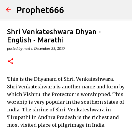
Prophet666
Skip to main content
Shri Venkateshwara Dhyan -
English - Marathi
posted by
neel n
December 23, 2010
This is the Dhyanam of Shri. Venkateshwara.
Shri Venkateshwara is another name and form by
which Vishnu, the Protector is worshipped. This
worship is very popular in the southern states of
India. The shrine of Shri. Venkateshwara in
Tirupathi in Andhra Pradesh is the richest and
most visited place of pilgrimage in India.