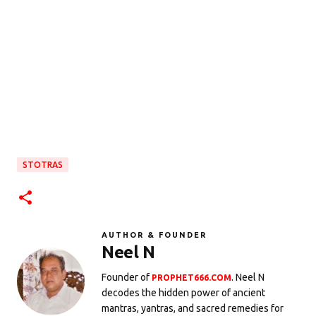
STOTRAS
AUTHOR & FOUNDER
Neel N
Founder of
. Neel N
PROPHET666.COM
decodes the hidden power of ancient
mantras, yantras, and sacred remedies for