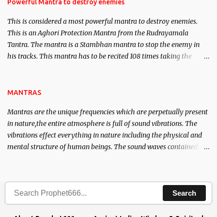
requirements to lead a contented life.
Powerful Mantra to destroy enemies
This is considered a most powerful mantra to destroy enemies.
This is an Aghori Protection Mantra from the Rudrayamala
Tantra. The mantra is a Stambhan mantra to stop the enemy in
his tracks. This mantra has to be recited 108 times taking the
name of the enemy, who is harming you. This it has been stated in
the Tantra will destroy his intellect.
MANTRAS
Mantras are the unique frequencies which are perpetually present
in nature,the entire atmosphere is full of sound vibrations. The
vibrations effect everything in nature including the physical and
mental structure of human beings. The sound waves contained in
the words which compose the mantras can change the destiny of
human beings.The benefits can only be judged after trying them.
Search