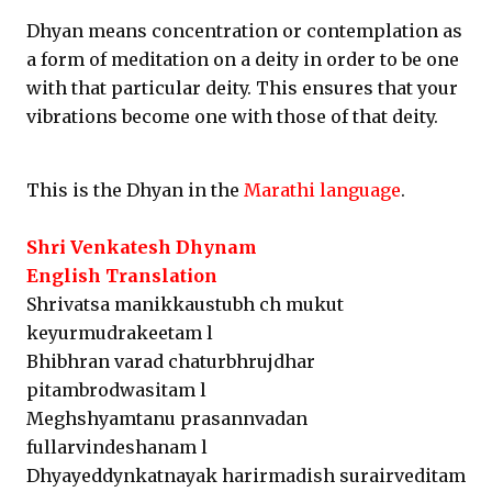
Dhyan means concentration or contemplation as
a form of meditation on a deity in order to be one
with that particular deity. This ensures that your
vibrations become one with those of that deity.
This is the Dhyan in the
Marathi language
.
Shri Venkatesh Dhynam
English Translation
Shrivatsa manikkaustubh ch mukut
keyurmudrakeetam l
Bhibhran varad chaturbhrujdhar
pitambrodwasitam l
Meghshyamtanu prasannvadan
fullarvindeshanam l
Dhyayeddynkatnayak harirmadish surairveditam