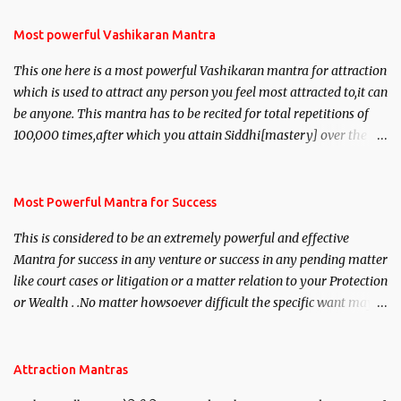
Most powerful Vashikaran Mantra
This one here is a most powerful Vashikaran mantra for attraction
which is used to attract any person you feel most attracted to,it can
be anyone. This mantra has to be recited for total repetitions of
100,000 times,after which you attain Siddhi[mastery] over the
mantra. Thereafter when ever you wish to attract anyone you
have to recite this mantra 11 times taking the name of the person
you wish to attract.
Most Powerful Mantra for Success
This is considered to be an extremely powerful and effective
Mantra for success in any venture or success in any pending matter
like court cases or litigation or a matter relation to your Protection
or Wealth . .No matter howsoever difficult the specific want may
be, this mantra is said to give success.
Attraction Mantras