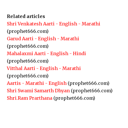
Related articles
Shri Venkatesh Aarti - English - Marathi
(prophet666.com)
Garud Aarti - English - Marathi
(prophet666.com)
Mahalaxmi Aarti - English - Hindi
(prophet666.com)
Vitthal Aarti - English - Marathi
(prophet666.com)
Aartis - Marathi - English
(prophet666.com)
Shri Swami Samarth Dhyan
(prophet666.com)
Shri.Ram Prarthana
(prophet666.com)