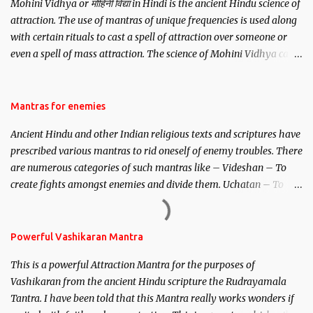
Mohini Vidhya or मोहिनी विद्या in Hindi is the ancient Hindu science of
attraction. The use of mantras of unique frequencies is used along
with certain rituals to cast a spell of attraction over someone or
even a spell of mass attraction. The science of Mohini Vidhya can
be traced to the Hindu Goddess Mohini Devi who is the only
female manifestation of Vishnu, the Protective force out of the
Hindu trinity of the Creator, the protector and the Destroyer or
Mantras for enemies
Brahma, Vishnu and Mahesh. Vishnu manifested as Mohini, an
Ancient Hindu and other Indian religious texts and scriptures have
unparalleled beauty, in order to attract and destroy Bhasmasur an
prescribed various mantras to rid oneself of enemy troubles. There
invincible demon.
are numerous categories of such mantras like – Videshan – To
create fights amongst enemies and divide them. Uchatan – To
remove enemies from your life. Maran – To kill an enemy.
Stambhan – To immobile the movements of an enemy.
Powerful Vashikaran Mantra
This is a powerful Attraction Mantra for the purposes of
Vashikaran from the ancient Hindu scripture the Rudrayamala
Tantra. I have been told that this Mantra really works wonders if