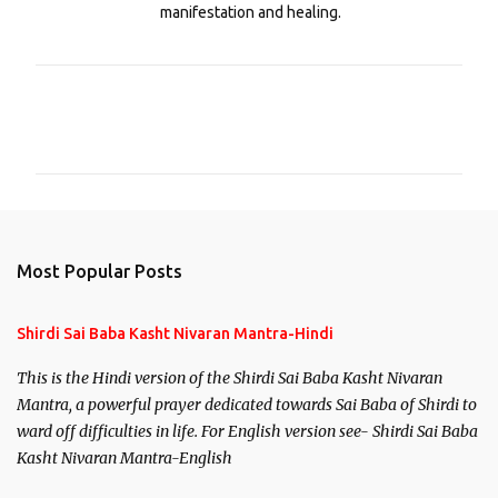
manifestation and healing.
C
o
m
m
e
n
Most Popular Posts
t
s
Shirdi Sai Baba Kasht Nivaran Mantra-Hindi
This is the Hindi version of the Shirdi Sai Baba Kasht Nivaran
Mantra, a powerful prayer dedicated towards Sai Baba of Shirdi to
ward off difficulties in life. For English version see- Shirdi Sai Baba
Kasht Nivaran Mantra-English