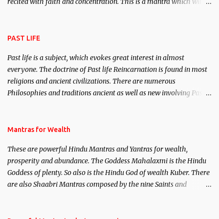
recited with faith and concentration. This is a mantra which will
attract everyone, and make them come under your spell of
attraction.
PAST LIFE
Past life is a subject, which evokes great interest in almost
everyone. The doctrine of Past life Reincarnation is found in most
religions and ancient civilizations. There are numerous
Philosophies and traditions ancient as well as new involving Past
life. This section is devoted exclusively toward research on Past life
and Past life Regression. Studies conducted on Past life will be
published. Certain real life cases involving past life or what are
Mantras for Wealth
believed to be cases of Past life reincarnations will be discussed
These are powerful Hindu Mantras and Yantras for wealth,
here, Historical references will also be published. Our aim is to
prosperity and abundance. The Goddess Mahalaxmi is the Hindu
clear the air of mystery surrounding anything involving past life.
Goddess of plenty. So also is the Hindu God of wealth Kuber. There
We will strive as far as possible to remain unbiased in this regard.
are also Shaabri Mantras composed by the nine Saints and
Masters the Navnath’s of the Nath Sampradaya which are useful
in the acquisition of material pursuits as well as the essential