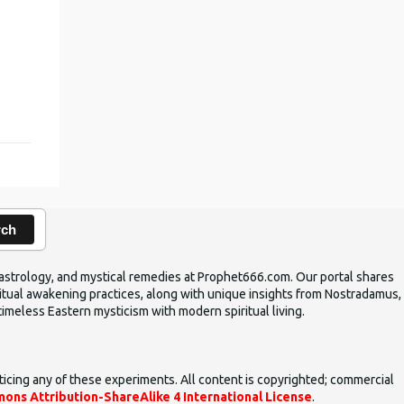
,
rch
ic astrology, and mystical remedies at Prophet666.com. Our portal shares
iritual awakening practices, along with unique insights from Nostradamus,
timeless Eastern mysticism with modern spiritual living.
ticing any of these experiments. All content is copyrighted; commercial
ons Attribution-ShareAlike 4 International License
.