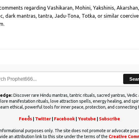
, comments regarding Vashikaran, Mohini, Yakshinis, Akarshan
ic, dark mantras, tantra, Jadu-Tona, Totka, or similar coercive
m.
Sea
ledge:
Discover rare Hindu mantras, tantric rituals, sacred yantras, Ved
ore manifestation rituals, love attraction spells, energy healing, and sp
Learn ethical, powerful tools for inner peace, protection, and connecting 
Feeds
|
Twitter
|
Facebook
|
Youtube
|
Subscribe
d informational purposes only. The site does not promote or advocate prac
ide an attribution link to this site under the terms of the
Creative Comm