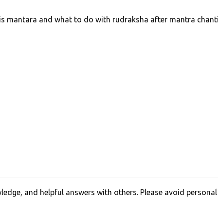
is mantara and what to do with rudraksha after mantra chant
edge, and helpful answers with others. Please avoid personal