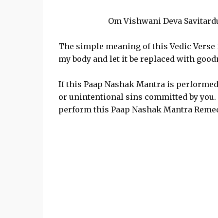
Om Vishwani Deva Savitardu
The simple meaning of this Vedic Verse is
my body and let it be replaced with goo
If this Paap Nashak Mantra is performed wi
or unintentional sins committed by you. 
perform this Paap Nashak Mantra Remed