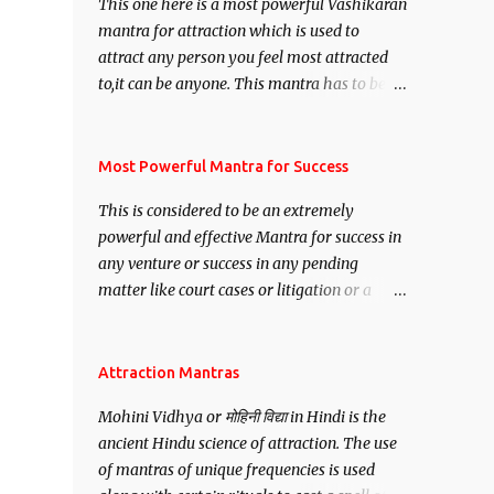
This one here is a most powerful Vashikaran
mantra for attraction which is used to
attract any person you feel most attracted
to,it can be anyone. This mantra has to be
recited for total repetitions of 100,000
times,after which you attain
Siddhi[mastery] over the mantra.
Most Powerful Mantra for Success
Thereafter when ever you wish to attract
This is considered to be an extremely
anyone you have to recite this mantra 11
powerful and effective Mantra for success in
times taking the name of the person you
any venture or success in any pending
wish to attract.
matter like court cases or litigation or a
matter relation to your Protection or Wealth
. .No matter howsoever difficult the specific
want may be, this mantra is said to give
Attraction Mantras
success.
Mohini Vidhya or मोहिनी विद्या in Hindi is the
ancient Hindu science of attraction. The use
of mantras of unique frequencies is used