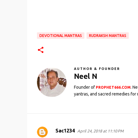
DEVOTIONAL MANTRAS
RUDRAKSH MANTRAS
AUTHOR & FOUNDER
Neel N
Founder of
. N
PROPHET666.COM
yantras, and sacred remedies for 
Sac1234
April 24, 2018 at 11:10 PM
C