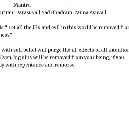
Mantra
ritani Parasuva | Yad Bhadram Tanna Asuva ||
 “ Let all the ills and evil in this world be removed fr
dness”
th self-belief will purge the ill-effects of all intentio
Even, big sins will be removed from your being, if you
y with repentance and remorse.