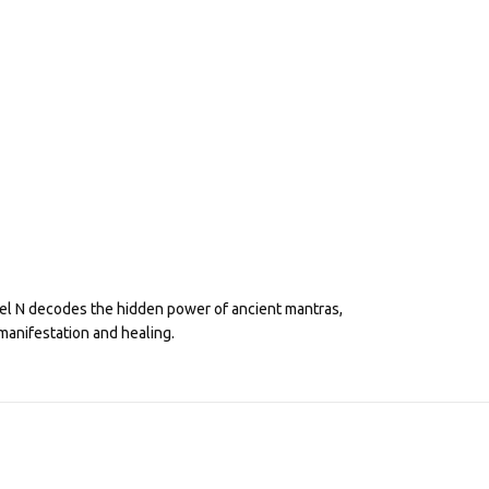
eel N decodes the hidden power of ancient mantras,
manifestation and healing.