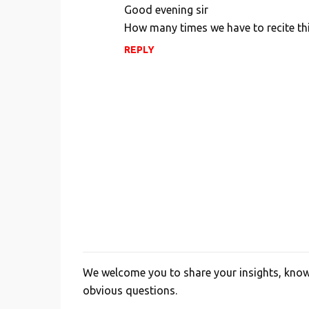
o
Good evening sir
m
How many times we have to recite th
m
REPLY
e
n
t
s
We welcome you to share your insights, knowl
P
obvious questions.
o