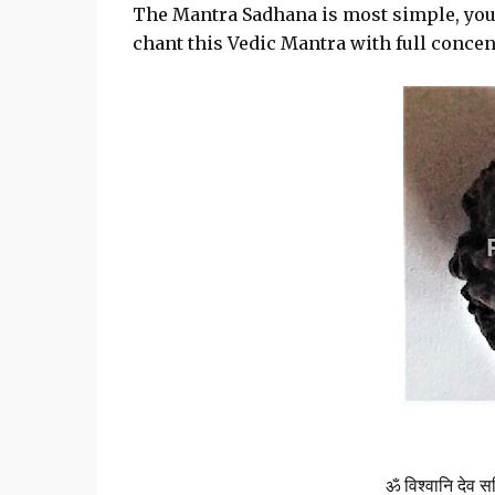
The Mantra Sadhana is most simple, you
chant this Vedic Mantra with full concen
ॐ विश्वानि देव सव