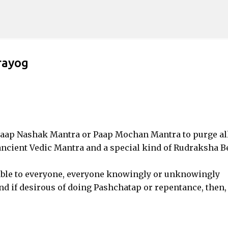
Skip to main content
rayog
c Paap Nashak Mantra or Paap Mochan Mantra to purge al
 ancient Vedic Mantra and a special kind of Rudraksha B
ble to everyone, everyone knowingly or unknowingly
nd if desirous of doing Pashchatap or repentance, then,