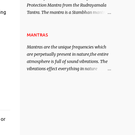
Protection Mantra from the Rudrayamala
contented life.
ing
Tantra. The mantra is a Stambhan mantra
to stop the enemy in his tracks. This mantra
has to be recited 108 times taking the name
of the enemy, who is harming you. This it
MANTRAS
has been stated in the Tantra will destroy
Mantras are the unique frequencies which
his intellect.
are perpetually present in nature,the entire
atmosphere is full of sound vibrations. The
vibrations effect everything in nature
including the physical and mental structure
of human beings. The sound waves
contained in the words which compose the
mantras can change the destiny of human
beings.The benefits can only be judged after
trying them.
 or