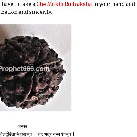
 have to take a
Che Mukhi Rudraksha
in your hand and
tration and sincerity.
मन्त्र
ितर्दुरितानि परासुव । यद् भद्रं तन्न आसुव ||