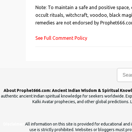
s
Note: To maintain a safe and positive space
t
occult rituals, witchcraft, voodoo, black mag
a
remedies are not endorsed by Prophet666.co
C
o
See Full Comment Policy
m
m
e
n
t
About Prophet666.com: Ancient Indian Wisdom & Spiritual Know
authentic ancient Indian spiritual knowledge for seekers worldwide. Expl
Kalki Avatar prophecies, and other global predictions. 
Disclaimer
All information on this site is provided for educational an
use is strictly prohibited. Websites or bloggers must prov