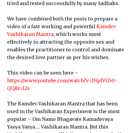
tried and tested successfully by many Sadhaks.
We have combined both the posts to prepare a
video of a fast working and powerful
Kamdev
Vashikaran Mantra
, which works most
effectively in attracting the opposite sex and
enables the practitioner to control and dominate
the desired love partner as per his wishes.
This video can be seen here –
https://www.youtube.com/watch?v=lNpIVG50-
QQ&t=12s
The Kamdev Vashikaran Mantra that has been
used in the Vashikaran Experiment is the most
popular – Om Namo Bhagavate Kamadevaya
Yasya Yasya…. Vashikaran Mantra. But this