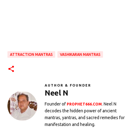
ATTRACTION MANTRAS
VASHIKARAN MANTRAS
AUTHOR & FOUNDER
Neel N
Founder of
. Neel N
PROPHET666.COM
decodes the hidden power of ancient
mantras, yantras, and sacred remedies for
manifestation and healing.