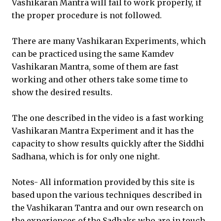
Vashikaran Mantra will fail to work properly, if
the proper procedure is not followed.
There are many Vashikaran Experiments, which
can be practiced using the same Kamdev
Vashikaran Mantra, some of them are fast
working and other others take some time to
show the desired results.
The one described in the video is a fast working
Vashikaran Mantra Experiment and it has the
capacity to show results quickly after the Siddhi
Sadhana, which is for only one night.
Notes- All information provided by this site is
based upon the various techniques described in
the Vashikaran Tantra and our own research on
the experiences of the Sadhaks who are in touch