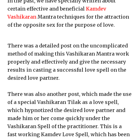
In the past, we have specially written about
certain effective and beneficial
Kamdev
Vashikaran
Mantra techniques for the attraction
of the opposite sex for the purpose of love.
There was a detailed post on the uncomplicated
method of making this Vashikaran Mantra work
properly and effectively and give the necessary
results in casting a successful love spell on the
desired love partner.
There was also another post, which made the use
of a special Vashikaran Tilak as a love spell,
which hypnotized the desired love partner and
made him or her come quickly under the
Vashikaran Spell of the practitioner. This is a
fast working Kamdev Love Spell, which has been