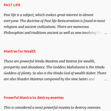
PAST LIFE
Past life is a subject, which evokes great interest in almost
everyone. The doctrine of Past life Reincarnation is found in most
religions and ancient civilizations. There are numerous
Philosophies and traditions ancient as well as new involving Past
life. This section is devoted exclusively toward research on Past life
and Past life Regression. Studies conducted on Past life will be
published. Certain real life cases involving past life or what are
Mantras for Wealth
believed to be cases of Past life reincarnations will be discussed
These are powerful Hindu Mantras and Yantras for wealth,
here, Historical references will also be published. Our aim is to
prosperity and abundance. The Goddess Mahalaxmi is the Hindu
clear the air of mystery surrounding anything involving past life.
Goddess of plenty. So also is the Hindu God of wealth Kuber. There
We will strive as far as possible to remain unbiased in this regard.
are also Shaabri Mantras composed by the nine Saints and
Masters the Navnath’s of the Nath Sampradaya which are useful
in the acquisition of material pursuits as well as the essential
requirements to lead a contented life.
Powerful Mantra to destroy enemies
This is considered a most powerful mantra to destroy enemies.