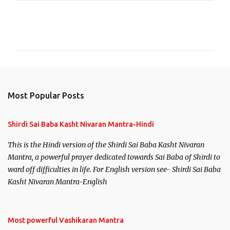
C
o
m
m
e
n
Most Popular Posts
t
s
Shirdi Sai Baba Kasht Nivaran Mantra-Hindi
This is the Hindi version of the Shirdi Sai Baba Kasht Nivaran
Mantra, a powerful prayer dedicated towards Sai Baba of Shirdi to
ward off difficulties in life. For English version see- Shirdi Sai Baba
Kasht Nivaran Mantra-English
Most powerful Vashikaran Mantra