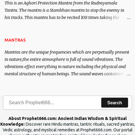
This is an Aghori Protection Mantra from the Rudrayamala
Tantra. The mantra is a Stambhan mantra to stop the enemy in
his tracks. This mantra has to be recited 108 times taking the
name of the enemy, who is harming you. This it has been stated in
the Tantra will destroy his intellect.
MANTRAS
Mantras are the unique frequencies which are perpetually present
in nature,the entire atmosphere is full of sound vibrations. The
vibrations effect everything in nature including the physical and
mental structure of human beings. The sound waves contained in
the words which compose the mantras can change the destiny of
human beings.The benefits can only be judged after trying them.
Search
About Prophet666.com: Ancient Indian Wisdom & Spiritual
Knowledge:
Discover rare Hindu mantras, tantric rituals, sacred yantras,
Vedic astrology, and mystical remedies at Prophet666.com. Our portal