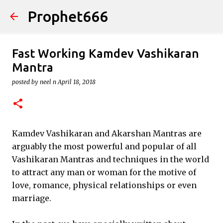
Prophet666
Skip to main content
Fast Working Kamdev Vashikaran
Mantra
posted by
neel n
April 18, 2018
Kamdev Vashikaran and Akarshan Mantras are
arguably the most powerful and popular of all
Vashikaran Mantras and techniques in the world
to attract any man or woman for the motive of
love, romance, physical relationships or even
marriage.