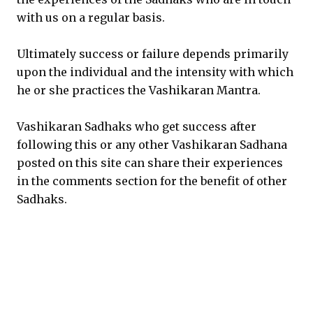
with us on a regular basis.
Ultimately success or failure depends primarily
upon the individual and the intensity with which
he or she practices the Vashikaran Mantra.
Vashikaran Sadhaks who get success after
following this or any other Vashikaran Sadhana
posted on this site can share their experiences
in the comments section for the benefit of other
Sadhaks.