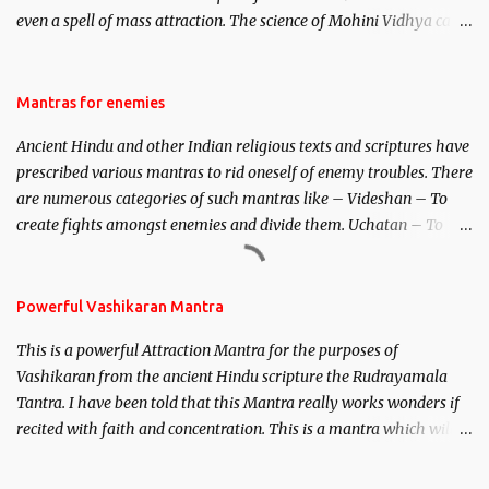
even a spell of mass attraction. The science of Mohini Vidhya can
be traced to the Hindu Goddess Mohini Devi who is the only
female manifestation of Vishnu, the Protective force out of the
Hindu trinity of the Creator, the protector and the Destroyer or
Mantras for enemies
Brahma, Vishnu and Mahesh. Vishnu manifested as Mohini, an
Ancient Hindu and other Indian religious texts and scriptures have
unparalleled beauty, in order to attract and destroy Bhasmasur an
prescribed various mantras to rid oneself of enemy troubles. There
invincible demon.
are numerous categories of such mantras like – Videshan – To
create fights amongst enemies and divide them. Uchatan – To
remove enemies from your life. Maran – To kill an enemy.
Stambhan – To immobile the movements of an enemy.
Powerful Vashikaran Mantra
This is a powerful Attraction Mantra for the purposes of
Vashikaran from the ancient Hindu scripture the Rudrayamala
Tantra. I have been told that this Mantra really works wonders if
recited with faith and concentration. This is a mantra which will
attract everyone, and make them come under your spell of
attraction.