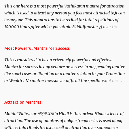
This one here is a most powerful Vashikaran mantra for attraction
which is used to attract any person you feel most attracted to,it can
be anyone. This mantra has to be recited for total repetitions of
100,000 times,after which you attain Siddhi[mastery] over the
mantra. Thereafter when ever you wish to attract anyone you
have to recite this mantra 11 times taking the name of the person
you wish to attract.
Most Powerful Mantra for Success
This is considered to be an extremely powerful and effective
Mantra for success in any venture or success in any pending matter
like court cases or litigation or a matter relation to your Protection
or Wealth . .No matter howsoever difficult the specific want may
be, this mantra is said to give success.
Attraction Mantras
Mohini Vidhya or मोहिनी विद्या in Hindi is the ancient Hindu science of
attraction. The use of mantras of unique frequencies is used along
with certain rituals to cast a spell of attraction over someone or