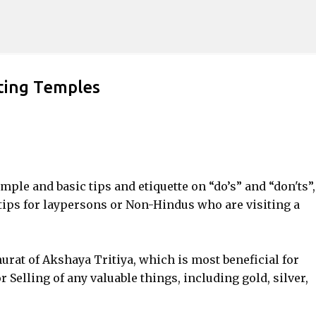
Skip to main content
iting Temples
imple and basic tips and etiquette on “do’s” and “don'ts”,
 tips for laypersons or Non-Hindus who are visiting a
rat of Akshaya Tritiya, which is most beneficial for
Selling of any valuable things, including gold, silver,