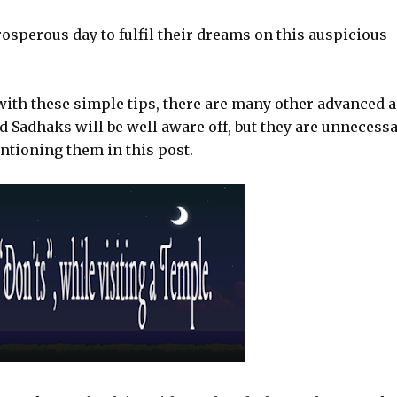
osperous day to fulfil their dreams on this auspicious
with these simple tips, there are many other advanced 
Sadhaks will be well aware off, but they are unnecess
ntioning them in this post.