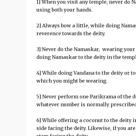
1] When you visit any temple, never do 
using both your hands.
2] Always bow a little, while doing Namas
reverence towards the deity.
3] Never do the Namaskar, wearing your s
doing Namaskar to the deity in the temp
4] While doing Vandana to the deity or t
which you might be wearing.
5] Never perform one Parikrama of the de
whatever number is normally prescribed f
6] While offering a coconut to the deity i
side facing the deity. Likewise, if you are