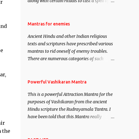
along with certain rituals to cast a spell of
ar
attraction over someone or even a spell of
mass attraction. The science of Mohini
Vidhya can be traced to the Hindu Goddess
Mantras for enemies
and
Mohini Devi who is the only female
Ancient Hindu and other Indian religious
manifestation of Vishnu, the Protective force
texts and scriptures have prescribed various
out of the Hindu trinity of the Creator, the
le
mantras to rid oneself of enemy troubles.
protector and the Destroyer or Brahma,
There are numerous categories of such
Vishnu and Mahesh. Vishnu manifested as
mantras like – Videshan – To create fights
Mohini, an unparalleled beauty, in order to
amongst enemies and divide them. Uchatan
ar,
attract and destroy Bhasmasur an invincible
– To remove enemies from your life. Maran
Powerful Vashikaran Mantra
demon.
– To kill an enemy. Stambhan – To
This is a powerful Attraction Mantra for the
immobile the movements of an enemy.
purposes of Vashikaran from the ancient
Hindu scripture the Rudrayamala Tantra. I
have been told that this Mantra really
ir
works wonders if recited with faith and
h the
concentration. This is a mantra which will