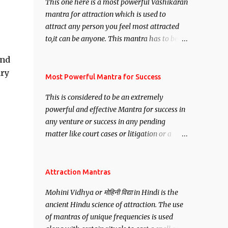
This one here is a most powerful Vashikaran
mantra for attraction which is used to
attract any person you feel most attracted
to,it can be anyone. This mantra has to be
recited for total repetitions of 100,000
and
times,after which you attain
ary
Siddhi[mastery] over the mantra.
Most Powerful Mantra for Success
Thereafter when ever you wish to attract
This is considered to be an extremely
anyone you have to recite this mantra 11
powerful and effective Mantra for success in
times taking the name of the person you
any venture or success in any pending
wish to attract.
matter like court cases or litigation or a
matter relation to your Protection or Wealth
. .No matter howsoever difficult the specific
want may be, this mantra is said to give
Attraction Mantras
success.
Mohini Vidhya or मोहिनी विद्या in Hindi is the
ancient Hindu science of attraction. The use
of mantras of unique frequencies is used