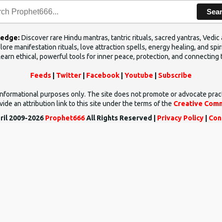
Sea
ledge:
Discover rare Hindu mantras, tantric rituals, sacred yantras, Ved
ore manifestation rituals, love attraction spells, energy healing, and sp
Learn ethical, powerful tools for inner peace, protection, and connecting 
Feeds
|
Twitter
|
Facebook
|
Youtube
|
Subscribe
d informational purposes only. The site does not promote or advocate prac
ide an attribution link to this site under the terms of the
Creative Comm
ril 2009-2026
Prophet666
All Rights Reserved |
Privacy Policy
|
Con