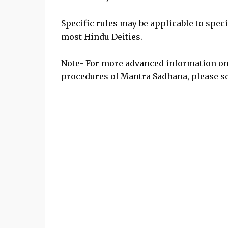
Specific rules may be applicable to specif
most Hindu Deities.
Note- For more advanced information o
procedures of Mantra Sadhana, please se