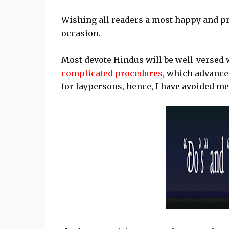
Wishing all readers a most happy and pr
occasion.
Most devote Hindus will be well-versed 
complicated procedures,
which advanced 
for laypersons, hence, I have avoided me