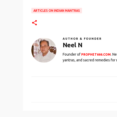
ARTICLES ON INDIAN MANTRAS
AUTHOR & FOUNDER
Neel N
Founder of
. N
PROPHET666.COM
yantras, and sacred remedies for 
C
o
m
m
e