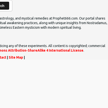
rch
ic astrology, and mystical remedies at Prophet666.com. Our portal shares
iritual awakening practices, along with unique insights from Nostradamus,
timeless Eastern mysticism with modern spiritual living.
ticing any of these experiments. All content is copyrighted; commercial
ons Attribution-ShareAlike 4 International License
.
tact
|
Site Map
|