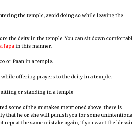
ntering the temple, avoid doing so while leaving the
fore the deity in the temple. You can sit down comfortab
a Japa
in this manner.
o or Paan in a temple.
 while offering prayers to the deity in a temple.
 sitting or standing in a temple.
ted some of the mistakes mentioned above, there is
tty that he or she will punish you for some unintentiona
ot repeat the same mistake again, if you want the blessi