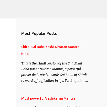
Most Popular Posts
Shirdi Sai Baba Kasht Nivaran Mantra-
Hindi
This is the Hindi version of the Shirdi Sai
Baba Kasht Nivaran Mantra, a powerful
prayer dedicated towards Sai Baba of Shirdi
to ward off difficulties in life. For English
version see- Shirdi Sai Baba Kasht Nivaran
Mantra-English
Most powerful Vashikaran Mantra