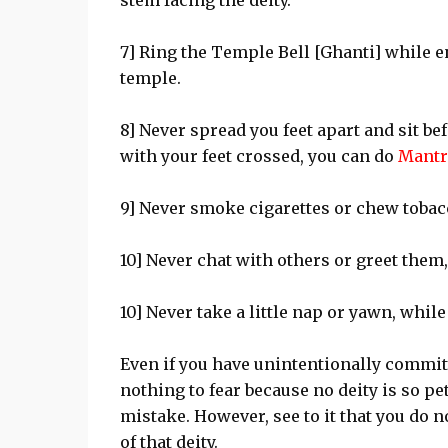
stem facing the deity.
7] Ring the Temple Bell [Ghanti] while e
temple.
8] Never spread you feet apart and sit be
with your feet crossed, you can do
Mantr
9] Never smoke cigarettes or chew tobacc
10] Never chat with others or greet them,
10] Never take a little nap or yawn, while
Even if you have unintentionally commit
nothing to fear because no deity is so pe
mistake. However, see to it that you do n
of that deity.