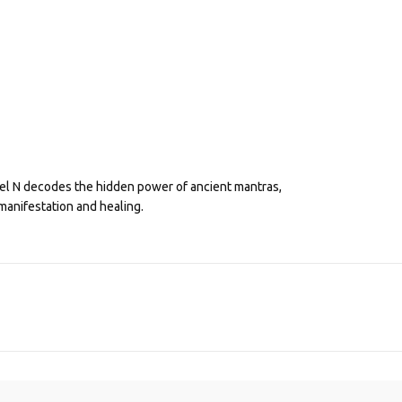
eel N decodes the hidden power of ancient mantras,
manifestation and healing.