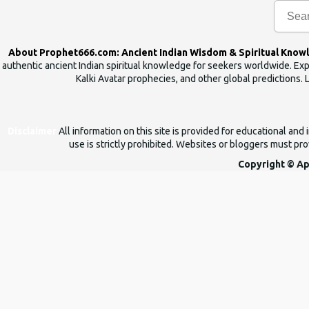
n
t
s
About Prophet666.com: Ancient Indian Wisdom & Spiritual Know
authentic ancient Indian spiritual knowledge for seekers worldwide. Expl
Kalki Avatar prophecies, and other global predictions. 
Disclaimer
All information on this site is provided for educational an
use is strictly prohibited. Websites or bloggers must prov
Copyright © Ap