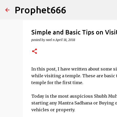
Prophet666
Simple and Basic Tips on Vis
posted by
neel n
April 18, 2018
In this post, I have written about some s
while visiting a temple. These are basic
temple for the first time.
Today is the most auspicious Shubh Muhu
starting any Mantra Sadhana or Buying or 
vehicles or property.