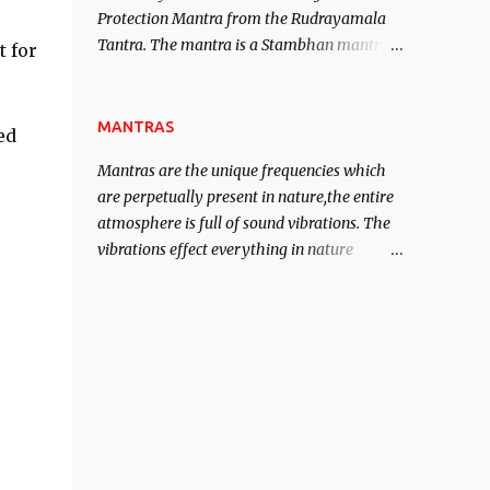
Protection Mantra from the Rudrayamala
contented life.
Tantra. The mantra is a Stambhan mantra
t for
to stop the enemy in his tracks. This mantra
has to be recited 108 times taking the name
of the enemy, who is harming you. This it
MANTRAS
ed
has been stated in the Tantra will destroy
Mantras are the unique frequencies which
his intellect.
are perpetually present in nature,the entire
atmosphere is full of sound vibrations. The
vibrations effect everything in nature
including the physical and mental structure
of human beings. The sound waves
contained in the words which compose the
mantras can change the destiny of human
beings.The benefits can only be judged after
trying them.