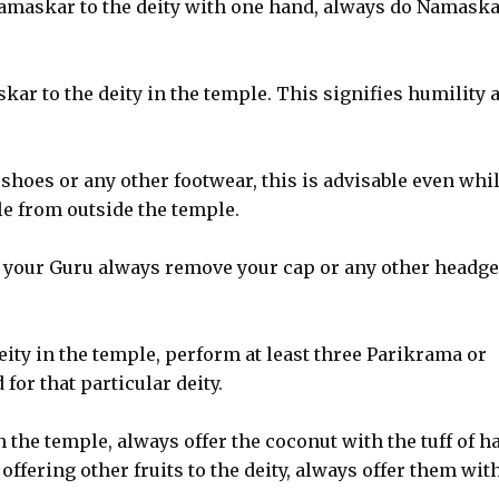
Namaskar to the deity with one hand, always do Namask
kar to the deity in the temple. This signifies humility 
hoes or any other footwear, this is advisable even whi
le from outside the temple.
o your Guru always remove your cap or any other headge
ity in the temple, perform at least three Parikrama or
or that particular deity.
n the temple, always offer the coconut with the tuff of ha
 offering other fruits to the deity, always offer them wit