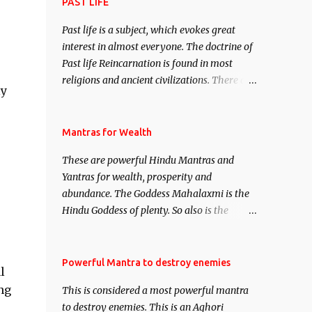
attract everyone, and make them come
PAST LIFE
under your spell of attraction.
Past life is a subject, which evokes great
interest in almost everyone. The doctrine of
Past life Reincarnation is found in most
religions and ancient civilizations. There are
ly
numerous Philosophies and traditions
ancient as well as new involving Past life.
This section is devoted exclusively toward
Mantras for Wealth
research on Past life and Past life
These are powerful Hindu Mantras and
Regression. Studies conducted on Past life
Yantras for wealth, prosperity and
will be published. Certain real life cases
abundance. The Goddess Mahalaxmi is the
involving past life or what are believed to be
Hindu Goddess of plenty. So also is the
cases of Past life reincarnations will be
Hindu God of wealth Kuber. There are also
discussed here, Historical references will
Shaabri Mantras composed by the nine
also be published. Our aim is to clear the air
Saints and Masters the Navnath’s of the
Powerful Mantra to destroy enemies
of mystery surrounding anything involving
l
Nath Sampradaya which are useful in the
past life. We will strive as far as possible to
ng
This is considered a most powerful mantra
acquisition of material pursuits as well as
remain unbiased in this regard.
to destroy enemies. This is an Aghori
the essential requirements to lead a