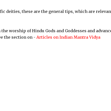
ic deities, these are the general tips, which are relevan
n the worship of Hindu Gods and Goddesses and advanc
e the section on -
Articles on Indian Mantra Vidya