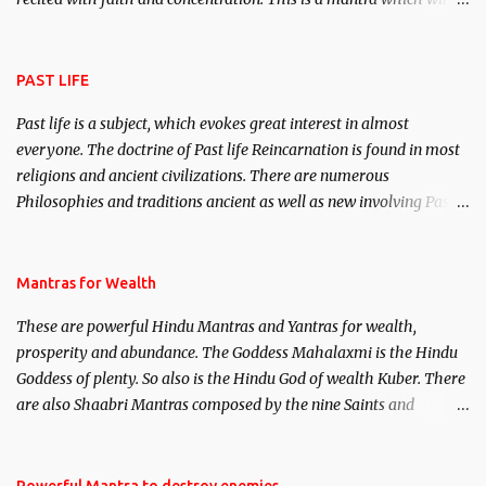
attract everyone, and make them come under your spell of
attraction.
PAST LIFE
Past life is a subject, which evokes great interest in almost
everyone. The doctrine of Past life Reincarnation is found in most
religions and ancient civilizations. There are numerous
Philosophies and traditions ancient as well as new involving Past
life. This section is devoted exclusively toward research on Past life
and Past life Regression. Studies conducted on Past life will be
published. Certain real life cases involving past life or what are
Mantras for Wealth
believed to be cases of Past life reincarnations will be discussed
These are powerful Hindu Mantras and Yantras for wealth,
here, Historical references will also be published. Our aim is to
prosperity and abundance. The Goddess Mahalaxmi is the Hindu
clear the air of mystery surrounding anything involving past life.
Goddess of plenty. So also is the Hindu God of wealth Kuber. There
We will strive as far as possible to remain unbiased in this regard.
are also Shaabri Mantras composed by the nine Saints and
Masters the Navnath’s of the Nath Sampradaya which are useful
in the acquisition of material pursuits as well as the essential
requirements to lead a contented life.