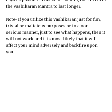
the Vashikaran Mantra to last longer.
Note- If you utilize this Vashikaran just for fun,
trivial or malicious purposes or in a non-
serious manner, just to see what happens, then it
will not work and it is most likely that it will
affect your mind adversely and backfire upon
you.