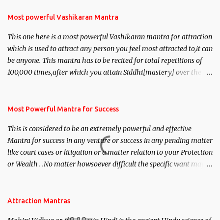
Most powerful Vashikaran Mantra
This one here is a most powerful Vashikaran mantra for attraction
which is used to attract any person you feel most attracted to,it can
be anyone. This mantra has to be recited for total repetitions of
100,000 times,after which you attain Siddhi[mastery] over the
mantra. Thereafter when ever you wish to attract anyone you
have to recite this mantra 11 times taking the name of the person
you wish to attract.
Most Powerful Mantra for Success
This is considered to be an extremely powerful and effective
Mantra for success in any venture or success in any pending matter
like court cases or litigation or a matter relation to your Protection
or Wealth . .No matter howsoever difficult the specific want may
be, this mantra is said to give success.
Attraction Mantras