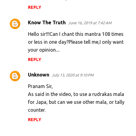
REPLY
Know The Truth
June 16, 2019 at 7:42 AM
Hello sir!!!Can I chant this mantra 108 times
or less in one day?Please tell me,I only want
your opinion....
REPLY
Unknown
July 13, 2020 at 9:10 PM
Pranam Sir,
As said in the video, to use a rudrakas mala
for Japa, but can we use other mala, or tally
counter.
REPLY