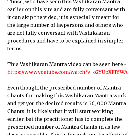
Those, who have seen this Vashikaran Mantra
earlier on this site and are fully conversant with
it can skip the video, it is especially meant for
the large number of laypersons and others who
are not fully conversant with Vashikaaran
procedures and have to be explained in simpler
terms.
This Vashikaran Mantra video can be seen here -
https://www.youtube.com/watch?v=o2YUpXFIYWA
Even though, the prescribed number of Mantra
Chants for making this Vashikaran Mantra work
and get you the desired results is 36, 000 Mantra
Chants, it is likely that it will start working
earlier, but the practitioner has to complete the
prescribed number of Mantra Chants in as few
days as possible. This is for making the effects of