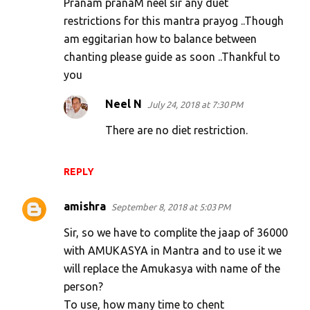
Pranam pranaM neel sir any duet
restrictions for this mantra prayog ..Though
am eggitarian how to balance between
chanting please guide as soon ..Thankful to
you
Neel N
July 24, 2018 at 7:30 PM
There are no diet restriction.
REPLY
amishra
September 8, 2018 at 5:03 PM
Sir, so we have to complite the jaap of 36000
with AMUKASYA in Mantra and to use it we
will replace the Amukasya with name of the
person?
To use, how many time to chent