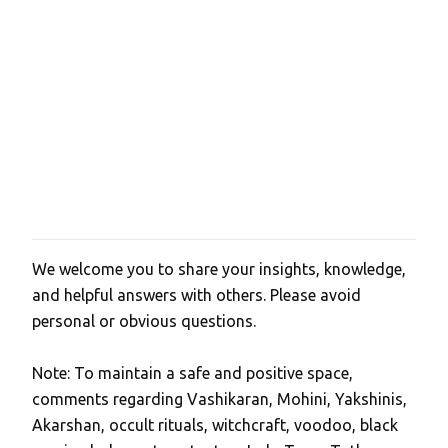
We welcome you to share your insights, knowledge,
P
and helpful answers with others. Please avoid
o
personal or obvious questions.
s
t
Note: To maintain a safe and positive space,
a
comments regarding Vashikaran, Mohini, Yakshinis,
C
Akarshan, occult rituals, witchcraft, voodoo, black
o