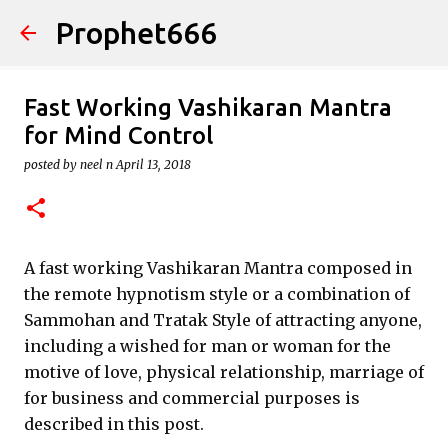
Prophet666
Skip to main content
Fast Working Vashikaran Mantra
for Mind Control
posted by
neel n
April 13, 2018
A fast working Vashikaran Mantra composed in
the remote hypnotism style or a combination of
Sammohan and Tratak Style of attracting anyone,
including a wished for man or woman for the
motive of love, physical relationship, marriage of
for business and commercial purposes is
described in this post.