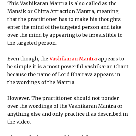
This Vashikaran Mantra is also called as the
Mansik or Chitta Attraction Mantra, meaning
that the practitioner has to make his thoughts
enter the mind of the targeted person and take
over the mind by appearing to be irresistible to
the targeted person.
Even though, the
Vashikaran Mantra
appears to
be simple it is a most powerful Vashikaran Chant
because the name of Lord Bhairava appears in
the wordings of the Mantra.
However. The practitioner should not ponder
over the wordings of the Vashikaran Mantra or
anything else and only practice it as described in
the video.