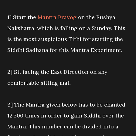
1] Start the
Mantra Prayog
on the Pushya
Nakshatra, which is falling on a Sunday. This
is the most auspicious Tithi for starting the
Siddhi Sadhana for this Mantra Experiment.
2] Sit facing the East Direction on any
comfortable sitting mat.
3] The Mantra given below has to be chanted
12,500 times in order to gain Siddhi over the
Mantra. This number can be divided into a