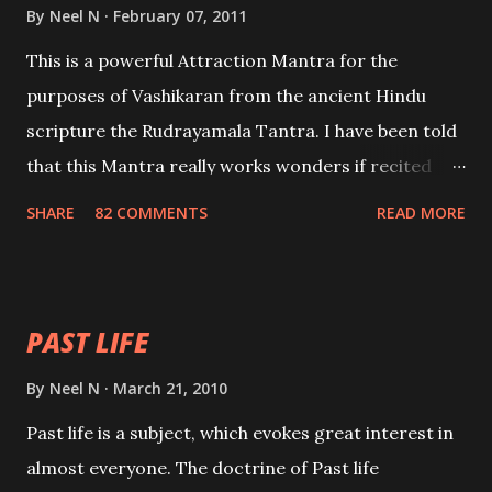
By
Neel N
February 07, 2011
This is a powerful Attraction Mantra for the
purposes of Vashikaran from the ancient Hindu
scripture the Rudrayamala Tantra. I have been told
that this Mantra really works wonders if recited
with faith and concentration. This is a mantra which
SHARE
82 COMMENTS
READ MORE
will attract everyone, and make them come under
your spell of attraction.
PAST LIFE
By
Neel N
March 21, 2010
Past life is a subject, which evokes great interest in
almost everyone. The doctrine of Past life