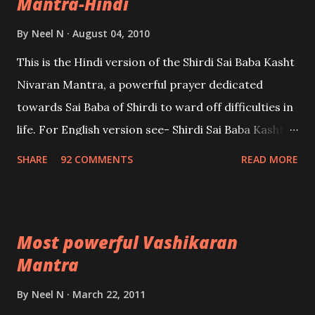
Mantra-Hindi
By
Neel N
August 04, 2010
This is the Hindi version of the Shirdi Sai Baba Kasht
Nivaran Mantra, a powerful prayer dedicated
towards Sai Baba of Shirdi to ward off difficulties in
life. For English version see- Shirdi Sai Baba Kasht
Nivaran Mantra-English
SHARE
92 COMMENTS
READ MORE
Most powerful Vashikaran
Mantra
By
Neel N
March 22, 2011