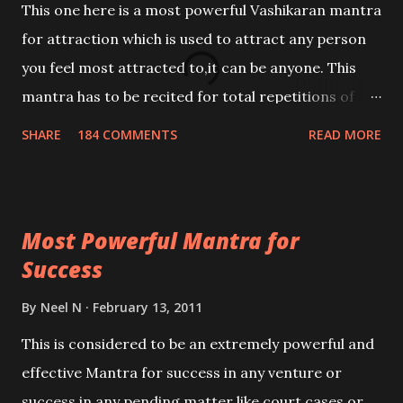
This one here is a most powerful Vashikaran mantra
for attraction which is used to attract any person
you feel most attracted to,it can be anyone. This
mantra has to be recited for total repetitions of
100,000 times,after which you attain
SHARE
184 COMMENTS
READ MORE
Siddhi[mastery] over the mantra. Thereafter when
ever you wish to attract anyone you have to recite
this mantra 11 times taking the name of the person
Most Powerful Mantra for
you wish to attract.
Success
By
Neel N
February 13, 2011
This is considered to be an extremely powerful and
effective Mantra for success in any venture or
success in any pending matter like court cases or