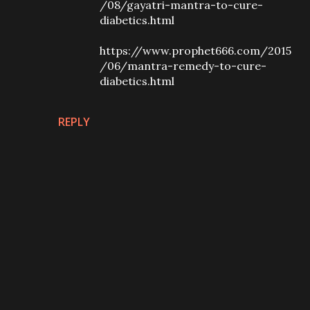
/08/gayatri-mantra-to-cure-
diabetics.html
https://www.prophet666.com/2015
/06/mantra-remedy-to-cure-
diabetics.html
REPLY