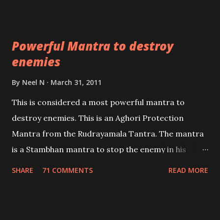
which are useful in the acquisition of material
pursuits as well as the essential requirements to
Powerful Mantra to destroy
lead a contented life.
enemies
By
Neel N
March 31, 2011
This is considered a most powerful mantra to
destroy enemies. This is an Aghori Protection
Mantra from the Rudrayamala Tantra. The mantra
is a Stambhan mantra to stop the enemy in his
tracks. This mantra has to be recited 108 times
SHARE
71 COMMENTS
READ MORE
taking the name of the enemy, who is harming you.
This it has been stated in the Tantra will destroy his
intellect.