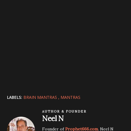
LABELS:
BRAIN MANTRAS
MANTRAS
AUTHOR & FOUNDER
Neel N
Founder of
Prophet666.com
. Neel N