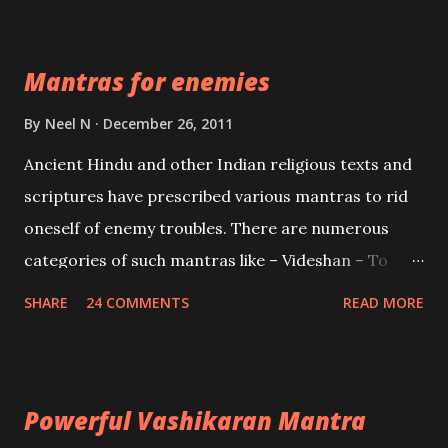
Devi who is the only female manifestation of Vishnu,
the Protective force out of the Hindu trinity of the
Mantras for enemies
Creator, the protector and the Destroyer or
Brahma, Vishnu and Mahesh. Vishnu manifested as
By
Neel N
December 26, 2011
Mohini, an unparalleled beauty, in order to attract
Ancient Hindu and other Indian religious texts and
and destroy Bhasmasur an invincible demon.
scriptures have prescribed various mantras to rid
oneself of enemy troubles. There are numerous
categories of such mantras like – Videshan – To
create fights amongst enemies and divide them.
SHARE
24 COMMENTS
READ MORE
Uchatan – To remove enemies from your life.
Maran – To kill an enemy. Stambhan – To immobile
the movements of an enemy.
Powerful Vashikaran Mantra