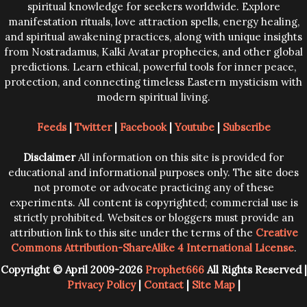
spiritual knowledge for seekers worldwide. Explore
manifestation rituals, love attraction spells, energy healing,
and spiritual awakening practices, along with unique insights
from Nostradamus, Kalki Avatar prophecies, and other global
predictions. Learn ethical, powerful tools for inner peace,
protection, and connecting timeless Eastern mysticism with
modern spiritual living.
Feeds
|
Twitter
|
Facebook
|
Youtube
|
Subscribe
Disclaimer
All information on this site is provided for
educational and informational purposes only. The site does
not promote or advocate practicing any of these
experiments. All content is copyrighted; commercial use is
strictly prohibited. Websites or bloggers must provide an
attribution link to this site under the terms of the
Creative
Commons Attribution-ShareAlike 4 International License
.
Copyright © April 2009-2026
Prophet666
All Rights Reserved |
Privacy Policy
|
Contact
|
Site Map
|