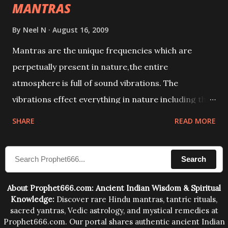
MANTRAS
By
Neel N
August 16, 2009
Mantras are the unique frequencies which are
perpetually present in nature,the entire
atmosphere is full of sound vibrations. The
vibrations effect everything in nature including the
physical and mental structure of human beings. The
SHARE
READ MORE
sound waves contained in the words which
compose the mantras can change the destiny of
Search
human beings.The benefits can only be judged after
trying them.
About Prophet666.com: Ancient Indian Wisdom & Spiritual
Knowledge:
Discover rare Hindu mantras, tantric rituals,
sacred yantras, Vedic astrology, and mystical remedies at
Prophet666.com. Our portal shares authentic ancient Indian