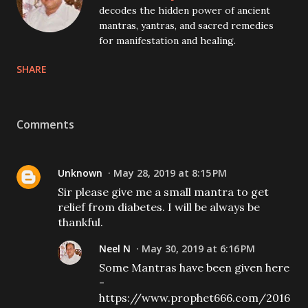
decodes the hidden power of ancient
mantras, yantras, and sacred remedies
for manifestation and healing.
SHARE
Comments
Unknown
May 28, 2019 at 8:15 PM
Sir please give me a small mantra to get
relief from diabetes. I will be always be
thankful.
Neel N
May 30, 2019 at 6:16 PM
Some Mantras have been given here
-
https://www.prophet666.com/2016