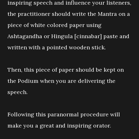
inspiring speech and influence your listeners,
the practitioner should write the Mantra on a
piece of white colored paper using
Ashtagandha or Hingula [cinnabar] paste and
written with a pointed wooden stick.
Then, this piece of paper should be kept on
the Podium when you are delivering the
speech.
Following this paranormal procedure will
make you a great and inspiring orator.