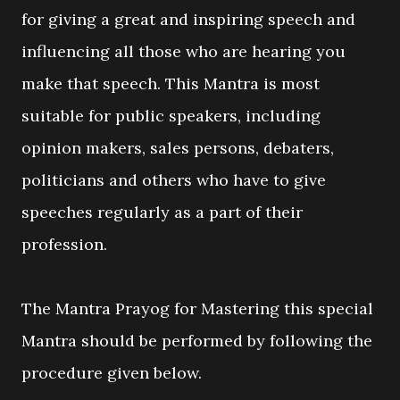
for giving a great and inspiring speech and
influencing all those who are hearing you
make that speech. This Mantra is most
suitable for public speakers, including
opinion makers, sales persons, debaters,
politicians and others who have to give
speeches regularly as a part of their
profession.
The Mantra Prayog for Mastering this special
Mantra should be performed by following the
procedure given below.