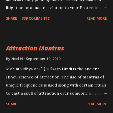
litigation or a matter relation to your Protection or
Wealth . .No matter howsoever difficult the specific
SHARE
339 COMMENTS
READ MORE
want may be, this mantra is said to give success.
Attraction Mantras
By
Neel N
September 10, 2010
Mohini Vidhya or मोहिनी विद्या in Hindi is the ancient
Hindu science of attraction. The use of mantras of
unique frequencies is used along with certain rituals
to cast a spell of attraction over someone or even a
spell of mass attraction. The science of Mohini
SHARE
READ MORE
Vidhya can be traced to the Hindu Goddess Mohini