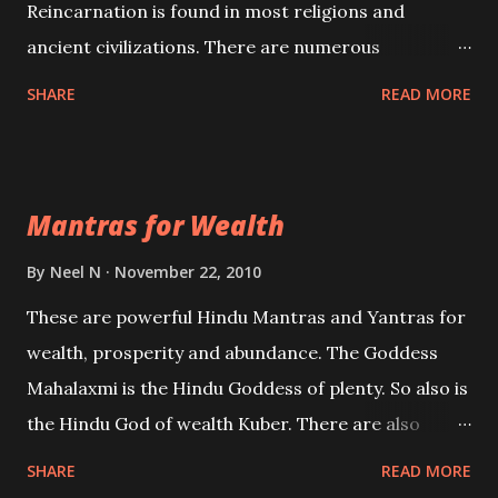
Reincarnation is found in most religions and
ancient civilizations. There are numerous
Philosophies and traditions ancient as well as new
SHARE
READ MORE
involving Past life. This section is devoted
exclusively toward research on Past life and Past
life Regression. Studies conducted on Past life will
Mantras for Wealth
be published. Certain real life cases involving past
life or what are believed to be cases of Past life
By
Neel N
November 22, 2010
reincarnations will be discussed here, Historical
These are powerful Hindu Mantras and Yantras for
references will also be published. Our aim is to clear
wealth, prosperity and abundance. The Goddess
the air of mystery surrounding anything involving
Mahalaxmi is the Hindu Goddess of plenty. So also is
past life. We will strive as far as possible to remain
the Hindu God of wealth Kuber. There are also
unbiased in this regard.
Shaabri Mantras composed by the nine Saints and
SHARE
READ MORE
Masters the Navnath’s of the Nath Sampradaya