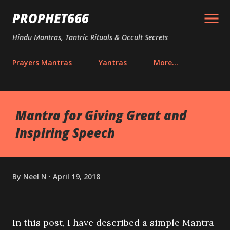
Skip to main content
PROPHET666
Hindu Mantras, Tantric Rituals & Occult Secrets
Prayers Mantras
Yantras
More…
Mantra for Giving Great and
Inspiring Speech
By
Neel N
April 19, 2018
In this post, I have described a simple Mantra