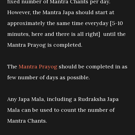
fixed number of Mantra Chants per day.
However, the Mantra Japa should start at
approximately the same time everyday [5-10
minutes, here and there is all right] until the
Mantra Prayog is completed.
The
Mantra Prayog
should be completed in as
few number of days as possible.
Any Japa Mala, including a Rudraksha Japa
Mala can be used to count the number of
Mantra Chants.