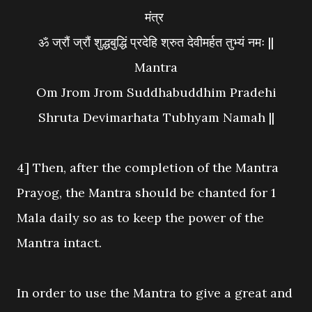
मंत्र
ॐ ज्रौं ज्रौं शुद्धबुद्धिं प्रदेहि श्रुत देवीमर्हत तुभ्यं नमः ||
Mantra
Om Jrom Jrom Suddhabuddhim Pradehi
Shruta Devimarhata Tubhyam Namah ||
4] Then, after the completion of the Mantra
Prayog, the Mantra should be chanted for 1
Mala daily so as to keep the power of the
Mantra intact.
In order to use the Mantra to give a great and