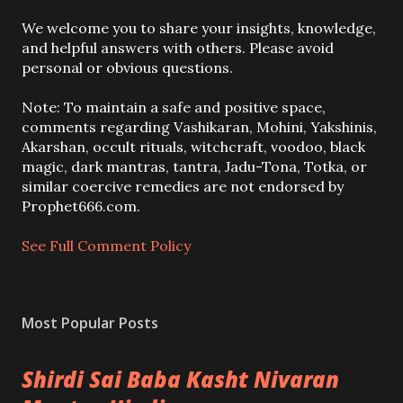
P
We welcome you to share your insights, knowledge,
o
and helpful answers with others. Please avoid
s
personal or obvious questions.
t
a
Note: To maintain a safe and positive space,
C
comments regarding Vashikaran, Mohini, Yakshinis,
o
Akarshan, occult rituals, witchcraft, voodoo, black
m
magic, dark mantras, tantra, Jadu-Tona, Totka, or
m
similar coercive remedies are not endorsed by
e
Prophet666.com.
n
t
See Full Comment Policy
Most Popular Posts
Shirdi Sai Baba Kasht Nivaran